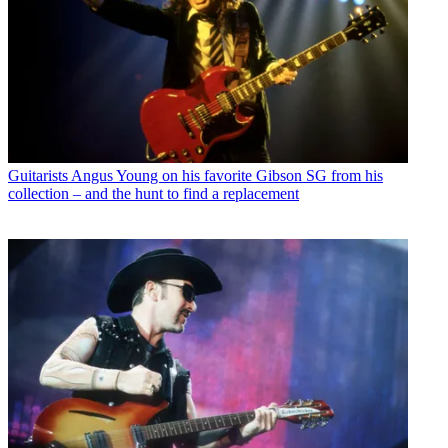
Guitarists
Angus Young on his favorite Gibson SG from his
collection – and the hunt to find a replacement