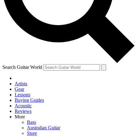
Contact me with news and offers from other Future
brands
By submitting your information you agree to the
Terms & Conditions
and
Privacy Policy
and are aged 16 or over.
Search Guitar World
Artists
Gear
Lessons
Buying Guides
Acoustic
Reviews
More
Bass
Australian Guitar
Store