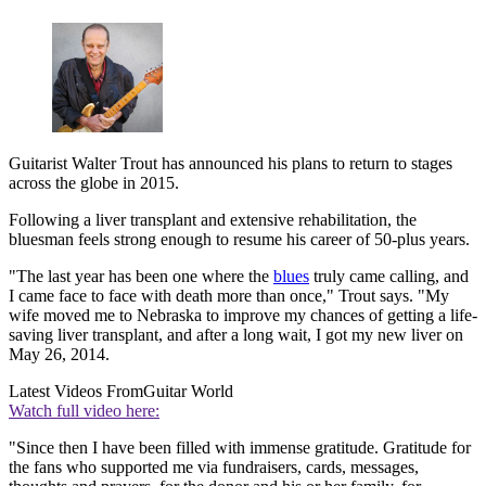
Guitarist Walter Trout has announced his plans to return to stages
across the globe in 2015.
Following a liver transplant and extensive rehabilitation, the
bluesman feels strong enough to resume his career of 50-plus years.
"The last year has been one where the
blues
truly came calling, and
I came face to face with death more than once," Trout says. "My
wife moved me to Nebraska to improve my chances of getting a life-
saving liver transplant, and after a long wait, I got my new liver on
May 26, 2014.
Latest Videos From
Guitar World
Watch full video here:
"Since then I have been filled with immense gratitude. Gratitude for
the fans who supported me via fundraisers, cards, messages,