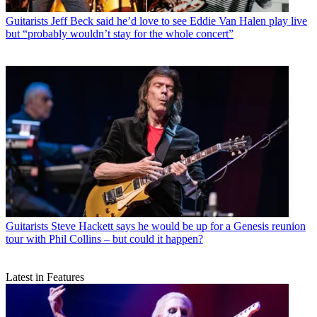
Guitarists
Jeff Beck said he’d love to see Eddie Van Halen play live
but “probably wouldn’t stay for the whole concert”
Guitarists
Steve Hackett says he would be up for a Genesis reunion
tour with Phil Collins – but could it happen?
Latest in Features