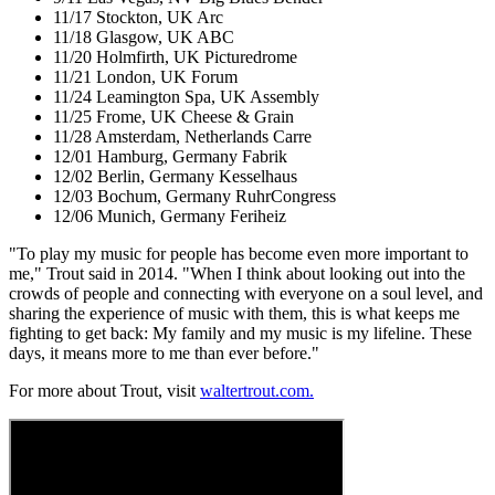
11/17 Stockton, UK Arc
11/18 Glasgow, UK ABC
11/20 Holmfirth, UK Picturedrome
11/21 London, UK Forum
11/24 Leamington Spa, UK Assembly
11/25 Frome, UK Cheese & Grain
11/28 Amsterdam, Netherlands Carre
12/01 Hamburg, Germany Fabrik
12/02 Berlin, Germany Kesselhaus
12/03 Bochum, Germany RuhrCongress
12/06 Munich, Germany Feriheiz
"To play my music for people has become even more important to
me," Trout said in 2014. "When I think about looking out into the
crowds of people and connecting with everyone on a soul level, and
sharing the experience of music with them, this is what keeps me
fighting to get back: My family and my music is my lifeline. These
days, it means more to me than ever before."
For more about Trout, visit
waltertrout.com.