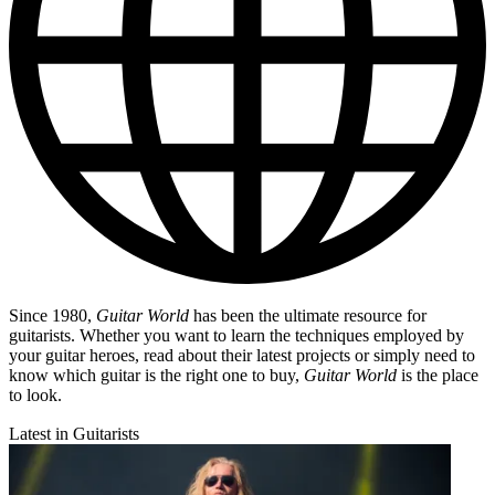
Since 1980,
Guitar World
has been the ultimate resource for
guitarists. Whether you want to learn the techniques employed by
your guitar heroes, read about their latest projects or simply need to
know which guitar is the right one to buy,
Guitar World
is the place
to look.
Latest in Guitarists