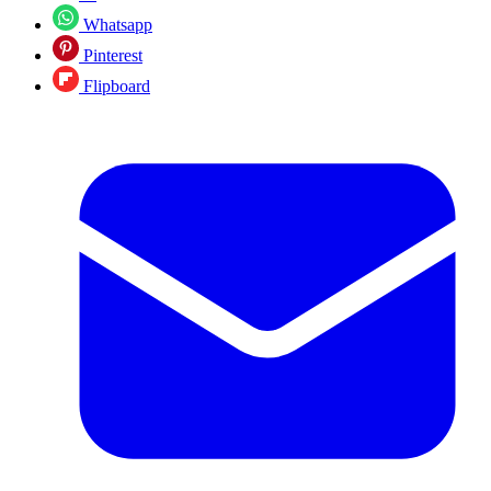
Whatsapp
Pinterest
Flipboard