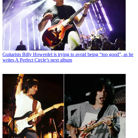
Guitarists
Billy Howerdel is trying to avoid being “too good”, as he
writes A Perfect Circle’s next album