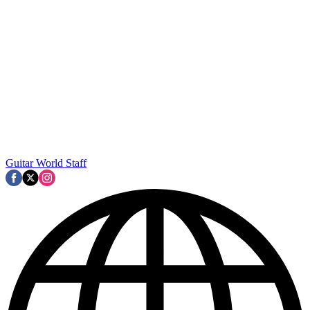
Guitar World Staff