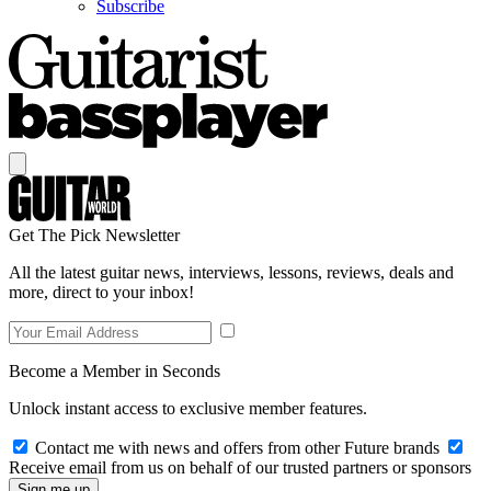
Subscribe
Get The Pick Newsletter
All the latest guitar news, interviews, lessons, reviews, deals and
more, direct to your inbox!
Become a Member in Seconds
Unlock instant access to exclusive member features.
Contact me with news and offers from other Future brands
Receive email from us on behalf of our trusted partners or sponsors