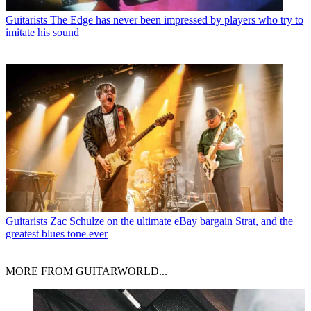
Guitarists
The Edge has never been impressed by players who try to
imitate his sound
Guitarists
Zac Schulze on the ultimate eBay bargain Strat, and the
greatest blues tone ever
MORE FROM GUITARWORLD...