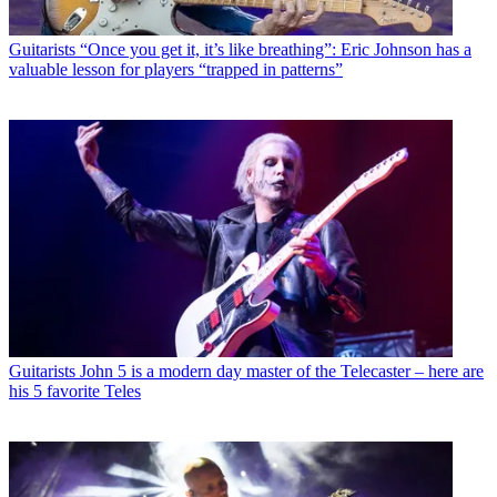
Guitarists
“Once you get it, it’s like breathing”: Eric Johnson has a
valuable lesson for players “trapped in patterns”
Guitarists
John 5 is a modern day master of the Telecaster – here are
his 5 favorite Teles