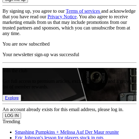
By signing up, you agree to our
Terms of services
and acknowledge
that you have read our
Privacy Notice
. You also agree to receive
marketing emails from us that may include promotions from our
trusted partners and sponsors, which you can unsubscribe from at
any time.
You are now subscribed
Your newsletter sign-up was successful
Join the club
Get full access to premium articles, exclusive features and a growing
list of member rewards.
Explore
An account already exists for this email address, please log in.
Trending
Smashing Pumpkins + Melissa Auf Der Maur reunite
Eric Johnson's lesson for players stuck in ruts