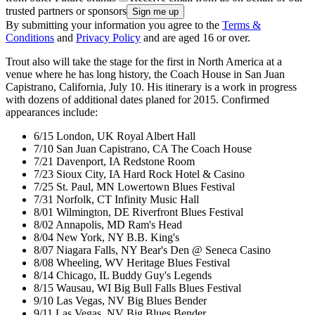
trusted partners or sponsors
By submitting your information you agree to the
Terms &
Conditions
and
Privacy Policy
and are aged 16 or over.
Trout also will take the stage for the first in North America at a
venue where he has long history, the Coach House in San Juan
Capistrano, California, July 10. His itinerary is a work in progress
with dozens of additional dates planed for 2015. Confirmed
appearances include:
6/15 London, UK Royal Albert Hall
7/10 San Juan Capistrano, CA The Coach House
7/21 Davenport, IA Redstone Room
7/23 Sioux City, IA Hard Rock Hotel & Casino
7/25 St. Paul, MN Lowertown Blues Festival
7/31 Norfolk, CT Infinity Music Hall
8/01 Wilmington, DE Riverfront Blues Festival
8/02 Annapolis, MD Ram's Head
8/04 New York, NY B.B. King's
8/07 Niagara Falls, NY Bear's Den @ Seneca Casino
8/08 Wheeling, WV Heritage Blues Festival
8/14 Chicago, IL Buddy Guy's Legends
8/15 Wausau, WI Big Bull Falls Blues Festival
9/10 Las Vegas, NV Big Blues Bender
9/11 Las Vegas, NV Big Blues Bender