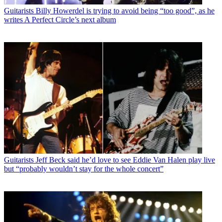
Guitarists
Billy Howerdel is trying to avoid being “too good”, as he
writes A Perfect Circle’s next album
Guitarists
Jeff Beck said he’d love to see Eddie Van Halen play live
but “probably wouldn’t stay for the whole concert”