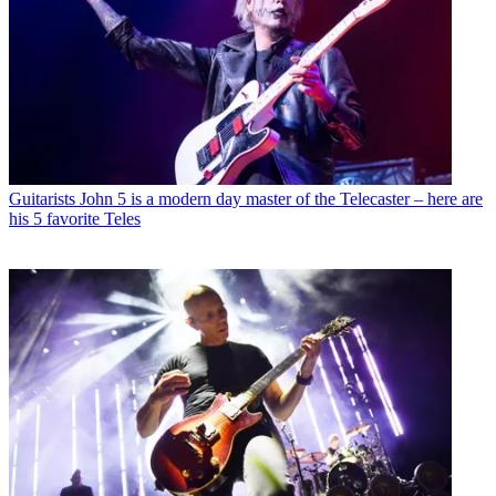
Guitarists
John 5 is a modern day master of the Telecaster – here are
his 5 favorite Teles