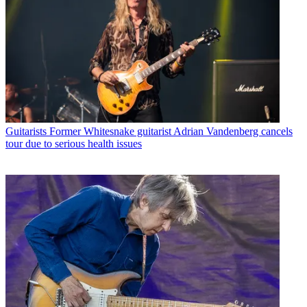
Guitarists
Former Whitesnake guitarist Adrian Vandenberg cancels
tour due to serious health issues