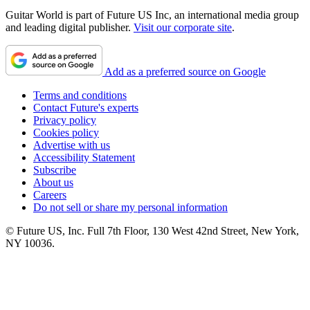
Guitar World is part of Future US Inc, an international media group
and leading digital publisher.
Visit our corporate site
.
Add as a preferred source on Google
Terms and conditions
Contact Future's experts
Privacy policy
Cookies policy
Advertise with us
Accessibility Statement
Subscribe
About us
Careers
Do not sell or share my personal information
© Future US, Inc. Full 7th Floor, 130 West 42nd Street, New York,
NY 10036.