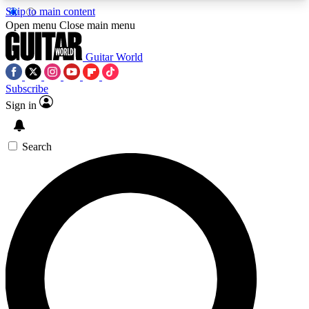
Skip to main content
5
24/7
10.5K+
Open menu
Close main menu
PREMIUM BENEFITS
ACCESS AVAILABLE
ACTIVE MEMBERS
Guitar World
Subscribe
Sign in
AAA Content
Curated Newsle
Exclusive lessons, interviews, presales
Handpicked guitar news,
and features from the GW archive
gear highligh
Search
SIGN UP TO GUITAR WORLD
BACKSTAGE PASS
For the quickest way to join, enter your email
below. We’ll send a confirmation email and sign
you up to Guitar World newsletters with the latest
news, gear reviews, lessons and exclusive offers.