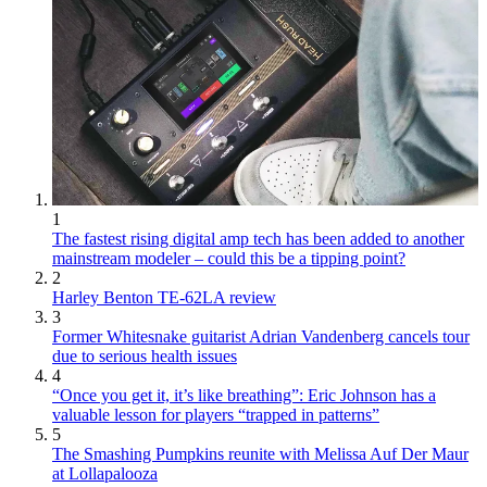
1
The fastest rising digital amp tech has been added to another
mainstream modeler – could this be a tipping point?
2
Harley Benton TE-62LA review
3
Former Whitesnake guitarist Adrian Vandenberg cancels tour
due to serious health issues
4
“Once you get it, it’s like breathing”: Eric Johnson has a
valuable lesson for players “trapped in patterns”
5
The Smashing Pumpkins reunite with Melissa Auf Der Maur
at Lollapalooza