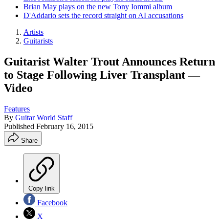
Brian May plays on the new Tony Iommi album
D'Addario sets the record straight on AI accusations
Artists
Guitarists
Guitarist Walter Trout Announces Return
to Stage Following Liver Transplant —
Video
Features
By
Guitar World Staff
Published
February 16, 2015
Share
Copy link
Facebook
X