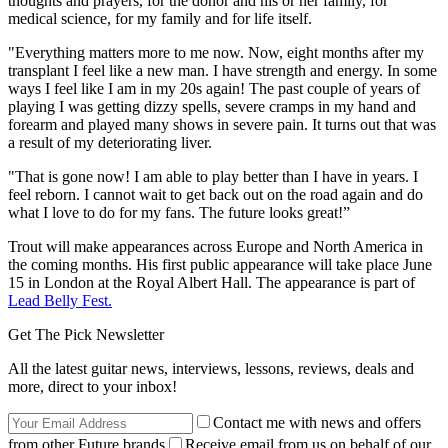
thoughts and prayers, for the donor and his or her family, for
medical science, for my family and for life itself.
"Everything matters more to me now. Now, eight months after my
transplant I feel like a new man. I have strength and energy. In some
ways I feel like I am in my 20s again! The past couple of years of
playing I was getting dizzy spells, severe cramps in my hand and
forearm and played many shows in severe pain. It turns out that was
a result of my deteriorating liver.
"That is gone now! I am able to play better than I have in years. I
feel reborn. I cannot wait to get back out on the road again and do
what I love to do for my fans. The future looks great!”
Trout will make appearances across Europe and North America in
the coming months. His first public appearance will take place June
15 in London at the Royal Albert Hall. The appearance is part of
Lead Belly Fest.
Get The Pick Newsletter
All the latest guitar news, interviews, lessons, reviews, deals and
more, direct to your inbox!
Contact me with news and offers
from other Future brands
Receive email from us on behalf of our