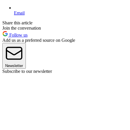
Email
Share this article
Join the conversation
Follow us
Add us as a preferred source on Google
Newsletter
Subscribe to our newsletter