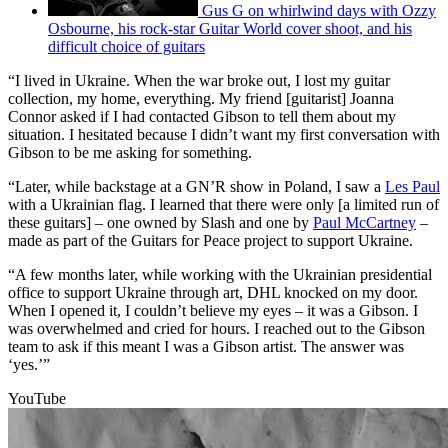
Gus G on whirlwind days with Ozzy
Osbourne, his rock-star Guitar World cover shoot, and his
difficult choice of guitars
“I lived in Ukraine. When the war broke out, I lost my guitar
collection, my home, everything. My friend [guitarist] Joanna
Connor asked if I had contacted Gibson to tell them about my
situation. I hesitated because I didn’t want my first conversation with
Gibson to be me asking for something.
“Later, while backstage at a GN’R show in Poland, I saw a
Les Paul
with a Ukrainian flag. I learned that there were only [a limited run of
these guitars] – one owned by Slash and one by
Paul McCartney
–
made as part of the Guitars for Peace project to support Ukraine.
“A few months later, while working with the Ukrainian presidential
office to support Ukraine through art, DHL knocked on my door.
When I opened it, I couldn’t believe my eyes – it was a Gibson. I
was overwhelmed and cried for hours. I reached out to the Gibson
team to ask if this meant I was a Gibson artist. The answer was
‘yes.’”
YouTube