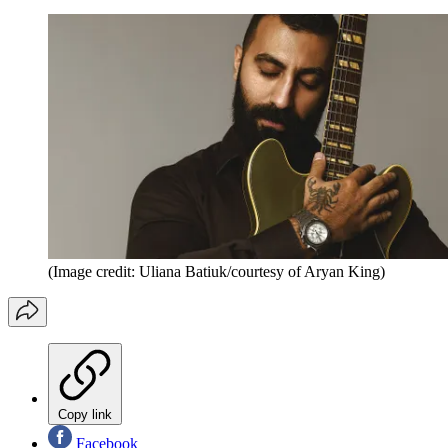
(Image credit: Uliana Batiuk/courtesy of Aryan King)
Copy link
Facebook