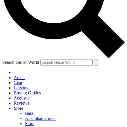
Contact me with news and offers from other Future brands
By submitting your information you agree to the
Terms & Conditions
and
Privacy Policy
and ar
Search Guitar World
Artists
Gear
Lessons
Buying Guides
Acoustic
Reviews
More
Bass
Australian Guitar
Store