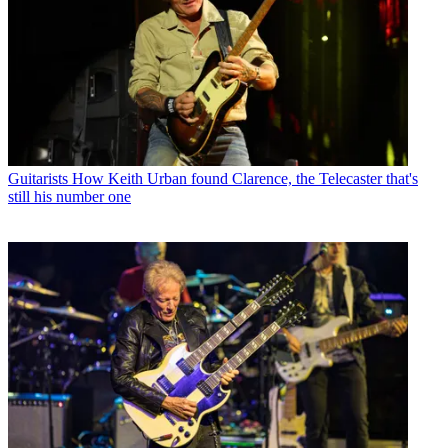
Guitarists
How Keith Urban found Clarence, the Telecaster that's
still his number one