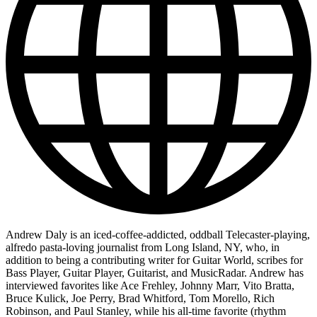
Andrew Daly is an iced-coffee-addicted, oddball Telecaster-playing,
alfredo pasta-loving journalist from Long Island, NY, who, in
addition to being a contributing writer for Guitar World, scribes for
Bass Player, Guitar Player, Guitarist, and MusicRadar. Andrew has
interviewed favorites like Ace Frehley, Johnny Marr, Vito Bratta,
Bruce Kulick, Joe Perry, Brad Whitford, Tom Morello, Rich
Robinson, and Paul Stanley, while his all-time favorite (rhythm