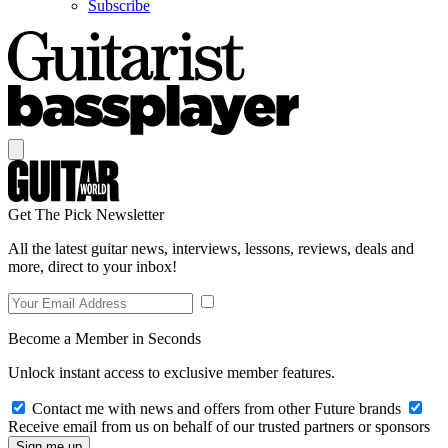
Subscribe
Get The Pick Newsletter
All the latest guitar news, interviews, lessons, reviews, deals and
more, direct to your inbox!
Become a Member in Seconds
Unlock instant access to exclusive member features.
Contact me with news and offers from other Future brands
Receive email from us on behalf of our trusted partners or sponsors