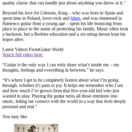
quality classic that can handle just about anything you throw at it.”
Beyond his love for Gibsons, King – who was born in Spain and
spent time in Poland, loves rock and
blues
, and was immersed in
flamenco guitar from a young age – spent his life bouncing from
place to place in the name of protecting his family. Music often took
a backseat, but a Berklee education and a six-string dream kept his
hopes alive.
Latest Videos From
Guitar World
Watch full video here:
“Guitar is the only way I can truly share what’s inside me – my
thoughts, feelings and everything in between,” he says.
“It’s where I get to be completely honest about what I’m going
through, whether it’s pain or joy. It helps me remember who I am
and how much I’ve grown from that five-year-old kid who just
wanted to play. Playing the guitar turns all those emotions into
music, letting me connect with the world in a way that feels deeply
personal and real.”
You may like