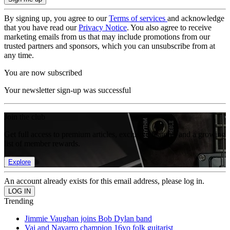
By signing up, you agree to our
Terms of services
and acknowledge
that you have read our
Privacy Notice
. You also agree to receive
marketing emails from us that may include promotions from our
trusted partners and sponsors, which you can unsubscribe from at
any time.
You are now subscribed
Your newsletter sign-up was successful
Join the club
Get full access to premium articles, exclusive features and a growing
list of member rewards.
Explore
An account already exists for this email address, please log in.
Trending
Jimmie Vaughan joins Bob Dylan band
Vai and Navarro champion 16yo folk guitarist