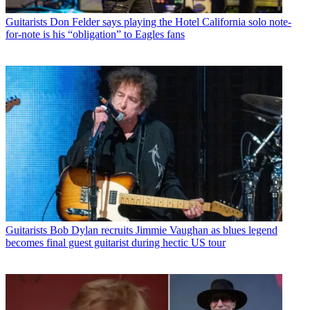
Guitarists
Don Felder says playing the Hotel California solo note-
for-note is his “obligation” to Eagles fans
Guitarists
Bob Dylan recruits Jimmie Vaughan as blues legend
becomes final guest guitarist during hectic US tour