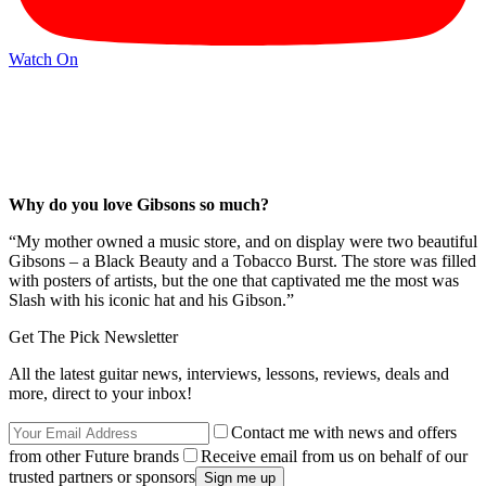
Watch On
Why do you love Gibsons so much?
“My mother owned a music store, and on display were two beautiful
Gibsons – a Black Beauty and a Tobacco Burst. The store was filled
with posters of artists, but the one that captivated me the most was
Slash with his iconic hat and his Gibson.”
Get The Pick Newsletter
All the latest guitar news, interviews, lessons, reviews, deals and
more, direct to your inbox!
Contact me with news and offers
from other Future brands
Receive email from us on behalf of our
trusted partners or sponsors