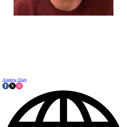
Andrew Daly