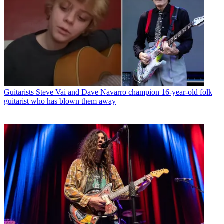
Guitarists
Steve Vai and Dave Navarro champion 16-year-old folk
guitarist who has blown them away