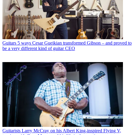
Guitars
5 ways Cesar Gueikian transformed Gibson – and proved to
be a very different kind of guitar CEO
Guitarists
Larry McCray on his Albert King-inspired Flying V,