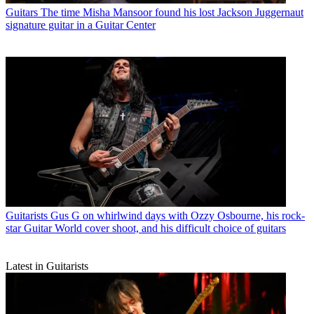
Guitars
The time Misha Mansoor found his lost Jackson Juggernaut
signature guitar in a Guitar Center
Guitarists
Gus G on whirlwind days with Ozzy Osbourne, his rock-
star Guitar World cover shoot, and his difficult choice of guitars
Latest in Guitarists