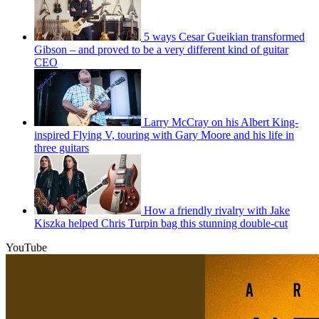
5 ways Cesar Gueikian transformed
Gibson – and proved to be a very different kind of guitar
CEO
Larry McCray on his Albert King-
inspired Flying V, touring with Gary Moore and his life in
three guitars
How a friendly rivalry with Jake
Kiszka helped Chris Turpin bag this stunning double-cut
YouTube