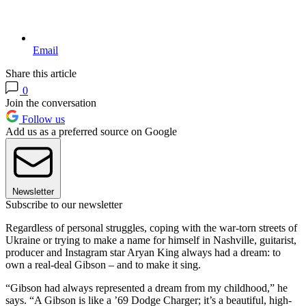
Email
Share this article
0
Join the conversation
Follow us
Add us as a preferred source on Google
Newsletter
Subscribe to our newsletter
Regardless of personal struggles, coping with the war-torn streets of
Ukraine or trying to make a name for himself in Nashville, guitarist,
producer and Instagram star Aryan King always had a dream: to
own a real-deal Gibson – and to make it sing.
“Gibson had always represented a dream from my childhood,” he
says. “A Gibson is like a ’69 Dodge Charger; it’s a beautiful, high-