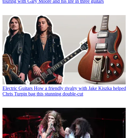
touring with Gary Moore and his life in three guitars
Electric Guitars
How a friendly rivalry with Jake Kiszka helped
Chris Turpin bag this stunning double-cut