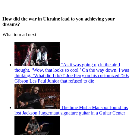
How did the war in Ukraine lead to you achieving your
dreams?
What to read next
“As it was going up in the air, I
thought, ‘Wow, that looks so cool.’ On the way down, I was
thinking, ‘What did I do?!’ Joe Perry on his customized ‘50s
Gibson Les Paul Junior that refused to die
The time Misha Mansoor found his
lost Jackson Juggernaut signature guitar in a Guitar Center