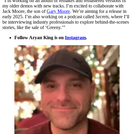
“I’m working on an album of remakes and remastered versions of
my older demos with new tracks. I’m excited to collaborate with
Jack Moore, the son of
Gary Moore
. We’re aiming for a release in
early 2025. I’m also working on a podcast called
Secrets
, where I’ll
be interviewing industry professionals to explore behind-the-scenes
stories, like the sale of ‘Greeny.’”
Follow Aryan King is on
Instagram
.