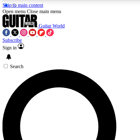
Skip to main content
Open menu
Close main menu
Guitar World
Subscribe
Sign in
AAA Content
Curated Newsle
Exclusive lessons, interviews, presales
Handpicked guitar news,
and features from the GW archive
gear highligh
Search
SIGN UP TO GUITAR WORLD BACKSTAG
For the quickest way to join, enter your email below. We’ll s
exclusive offers.