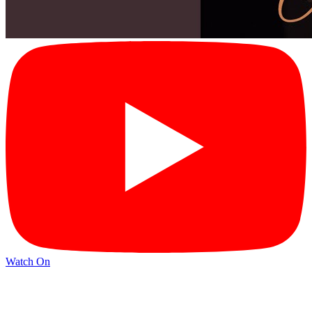
Watch On