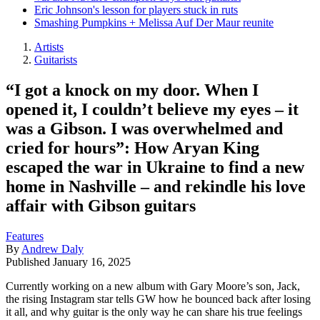
Eric Johnson's lesson for players stuck in ruts
Smashing Pumpkins + Melissa Auf Der Maur reunite
Artists
Guitarists
“I got a knock on my door. When I
opened it, I couldn’t believe my eyes – it
was a Gibson. I was overwhelmed and
cried for hours”: How Aryan King
escaped the war in Ukraine to find a new
home in Nashville – and rekindle his love
affair with Gibson guitars
Features
By
Andrew Daly
Published
January 16, 2025
Currently working on a new album with Gary Moore’s son, Jack,
the rising Instagram star tells GW how he bounced back after losing
it all, and why guitar is the only way he can share his true feelings