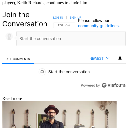
player), Keith Richards, continues to elude him.
Join the
LOG IN
|
SIGN UP
Please follow our
Conversation
community guidelines
.
FOLLOW THIS CONVERSATION TO BE NOTIFIED
FOLLOW
NEWEST
ALL COMMENTS
All Comments
Start the conversation
Powered by
Read more