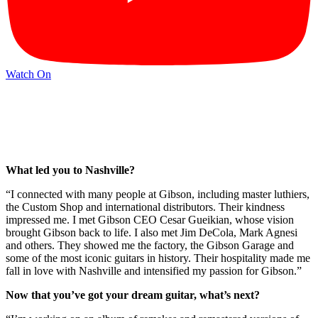
Watch On
What led you to Nashville?
“I connected with many people at Gibson, including master luthiers,
the Custom Shop and international distributors. Their kindness
impressed me. I met Gibson CEO Cesar Gueikian, whose vision
brought Gibson back to life. I also met Jim DeCola, Mark Agnesi
and others. They showed me the factory, the Gibson Garage and
some of the most iconic guitars in history. Their hospitality made me
fall in love with Nashville and intensified my passion for Gibson.”
Now that you’ve got your dream guitar, what’s next?