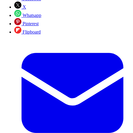
X
Whatsapp
Pinterest
Flipboard