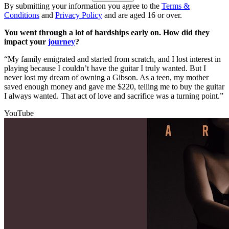
By submitting your information you agree to the
Terms &
Conditions
and
Privacy Policy
and are aged 16 or over.
You went through a lot of hardships early on. How did they
impact your
journey
?
“My family emigrated and started from scratch, and I lost interest in
playing because I couldn’t have the guitar I truly wanted. But I
never lost my dream of owning a Gibson. As a teen, my mother
saved enough money and gave me $220, telling me to buy the guitar
I always wanted. That act of love and sacrifice was a turning point.”
YouTube