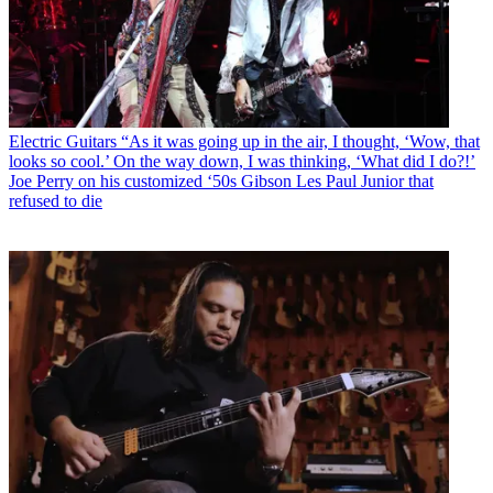
Electric Guitars
“As it was going up in the air, I thought, ‘Wow, that
looks so cool.’ On the way down, I was thinking, ‘What did I do?!’
Joe Perry on his customized ‘50s Gibson Les Paul Junior that
refused to die