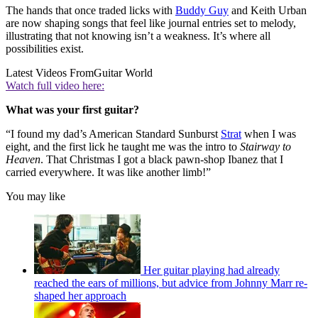
The hands that once traded licks with
Buddy Guy
and Keith Urban
are now shaping songs that feel like journal entries set to melody,
illustrating that not knowing isn’t a weakness. It’s where all
possibilities exist.
Latest Videos From
Guitar World
Watch full video here:
What was your first guitar?
“I found my dad’s American Standard Sunburst
Strat
when I was
eight, and the first lick he taught me was the intro to
Stairway to
Heaven
. That Christmas I got a black pawn-shop Ibanez that I
carried everywhere. It was like another limb!”
You may like
Her guitar playing had already
reached the ears of millions, but advice from Johnny Marr re-
shaped her approach