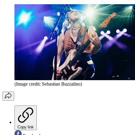
(Image credit: Sebastian Buzzalino)
Copy link