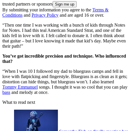
trusted partners or sponsors
By submitting your information you agree to the
Terms &
Conditions
and
Privacy Policy
and are aged 16 or over.
“Then one time I was working with a bunch of kids through Notes
for Notes. I had this teal American Standard Strat, and one of the
kids fell in love with it. I felt called to donate it. I often think about
that guitar – but I love knowing it made that kid’s day. Maybe even
their path!”
You’ve got incredible precision and technique. Who influenced
that?
“When I was 10 I followed my dad to bluegrass camps and fell in
love with flatpicking and fingerstyle. Bluegrass is as clean as it gets;
distortion can hide things, but bluegrass won’t. I also learned
Tommy Emmanuel
songs. I thought it was so cool that you can play
bass
and melody at once.
What to read next