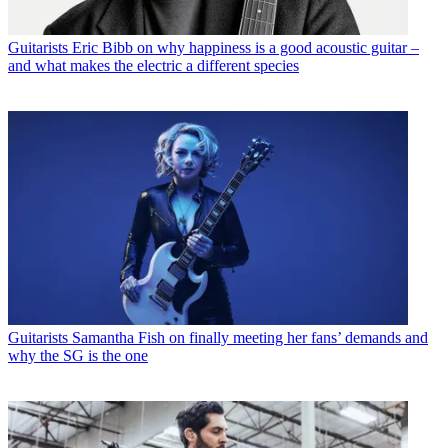
Guitarists
Eric Bibb on why happiness is a good acoustic guitar –
and what makes the electric a different species
Guitarists
Samantha Fish on finally meeting her fans’ demands and
why the SG is the one