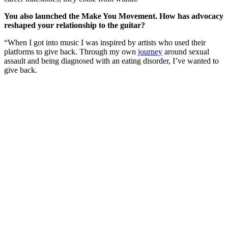
You also launched the Make You Movement. How has advocacy
reshaped your relationship to the guitar?
“When I got into music I was inspired by artists who used their
platforms to give back. Through my own
journey
around sexual
assault and being diagnosed with an eating disorder, I’ve wanted to
give back.