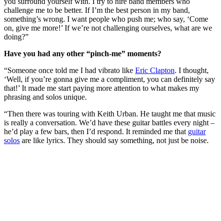
you surround yourself with. I try to hire band members who
challenge me to be better. If I’m the best person in my band,
something’s wrong. I want people who push me; who say, ‘Come
on, give me more!’ If we’re not challenging ourselves, what are we
doing?”
Have you had any other “pinch-me” moments?
“Someone once told me I had vibrato like
Eric Clapton
. I thought,
‘Well, if you’re gonna give me a compliment, you can definitely say
that!’ It made me start paying more attention to what makes my
phrasing and solos unique.
“Then there was touring with Keith Urban. He taught me that music
is really a conversation. We’d have these guitar battles every night –
he’d play a few bars, then I’d respond. It reminded me that
guitar
solos
are like lyrics. They should say something, not just be noise.