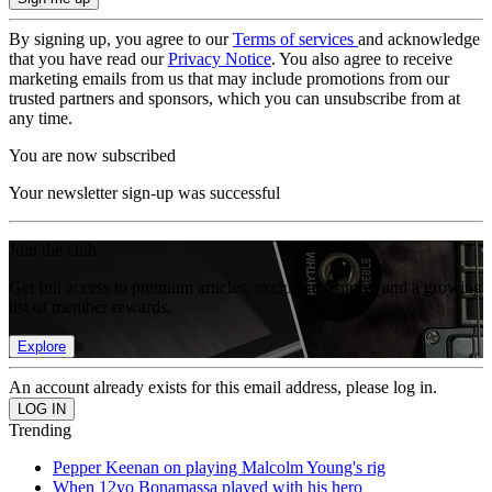
By signing up, you agree to our
Terms of services
and acknowledge
that you have read our
Privacy Notice
. You also agree to receive
marketing emails from us that may include promotions from our
trusted partners and sponsors, which you can unsubscribe from at
any time.
You are now subscribed
Your newsletter sign-up was successful
Join the club
Get full access to premium articles, exclusive features and a growing
list of member rewards.
Explore
An account already exists for this email address, please log in.
Trending
Pepper Keenan on playing Malcolm Young's rig
When 12yo Bonamassa played with his hero