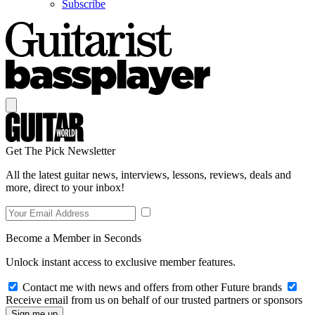
Subscribe
Get The Pick Newsletter
All the latest guitar news, interviews, lessons, reviews, deals and
more, direct to your inbox!
Become a Member in Seconds
Unlock instant access to exclusive member features.
Contact me with news and offers from other Future brands
Receive email from us on behalf of our trusted partners or sponsors