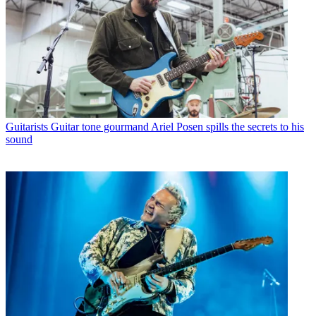
Guitarists
Guitar tone gourmand Ariel Posen spills the secrets to his
sound