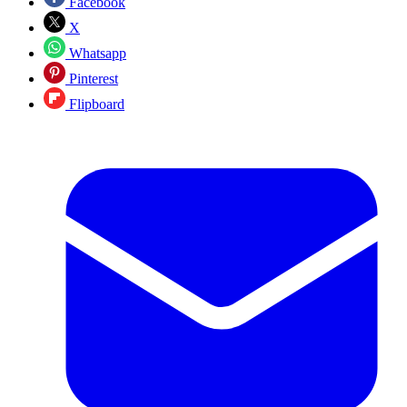
Facebook
X
Whatsapp
Pinterest
Flipboard