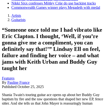
Nikki Sixx confesses Mötley Crüe do use backing tracks
Commonwealth Games winner plays Megadeth with medal
Artists
Guitarists
“Someone once told me I had vibrato like
Eric Clapton. I thought, ‘Well, if you’re
gonna give me a compliment, you can
definitely say that!’” Lindsay Ell on feel,
failure and finding her voice – and what
jams with Keith Urban and Buddy Guy
taught her
Features
By
Pauline France
Published
October 25, 2025
Shania Twain's touring guitar ace opens up about her Buddy Guy
baptism by fire and the raw questions that shaped her new EP, fence
sitter. And she tells us that John Mayer is reassuringly human