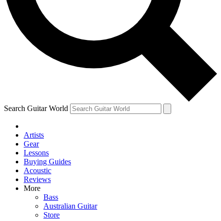
Contact me with news and offers from other Future brands
By submitting your information you agree to the
Terms & Conditions
and
Privacy Policy
and ar
Search Guitar World
Artists
Gear
Lessons
Buying Guides
Acoustic
Reviews
More
Bass
Australian Guitar
Store