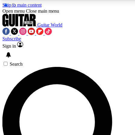
Skip to main content
Open menu
Close main menu
Guitar World
Subscribe
Sign in
AAA Content
Curated Newsle
Exclusive lessons, interviews, presales
Handpicked guitar news,
and features from the GW archive
gear highligh
Search
SIGN UP TO GUITAR WORLD BACKSTAG
For the quickest way to join, enter your email below. We’ll s
exclusive offers.