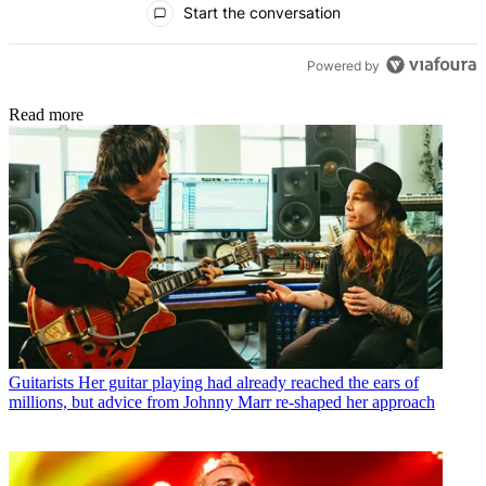
Start the conversation
Powered by
Read more
Guitarists
Her guitar playing had already reached the ears of
millions, but advice from Johnny Marr re-shaped her approach