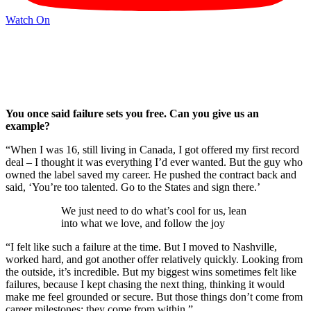
Watch On
You once said failure sets you free. Can you give us an
example?
“When I was 16, still living in Canada, I got offered my first record
deal – I thought it was everything I’d ever wanted. But the guy who
owned the label saved my career. He pushed the contract back and
said, ‘You’re too talented. Go to the States and sign there.’
We just need to do what’s cool for us, lean
into what we love, and follow the joy
“I felt like such a failure at the time. But I moved to Nashville,
worked hard, and got another offer relatively quickly. Looking from
the outside, it’s incredible. But my biggest wins sometimes felt like
failures, because I kept chasing the next thing, thinking it would
make me feel grounded or secure. But those things don’t come from
career milestones; they come from within.”