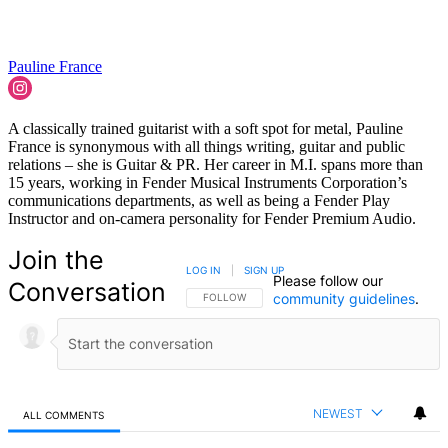
Pauline France
A classically trained guitarist with a soft spot for metal, Pauline
France is synonymous with all things writing, guitar and public
relations – she is Guitar & PR. Her career in M.I. spans more than
15 years, working in Fender Musical Instruments Corporation’s
communications departments, as well as being a Fender Play
Instructor and on-camera personality for Fender Premium Audio.
Join the
LOG IN
|
SIGN UP
Please follow our
Conversation
community guidelines
.
FOLLOW THIS CONVERSATION TO BE NOTIFIED
FOLLOW
NEWEST
ALL COMMENTS
All Comments