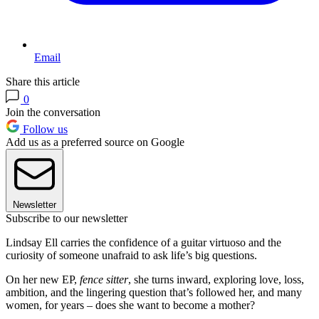
Email
Share this article
0
Join the conversation
Follow us
Add us as a preferred source on Google
Newsletter
Subscribe to our newsletter
Lindsay Ell carries the confidence of a guitar virtuoso and the
curiosity of someone unafraid to ask life’s big questions.
On her new EP,
fence sitter
, she turns inward, exploring love, loss,
ambition, and the lingering question that’s followed her, and many
women, for years – does she want to become a mother?