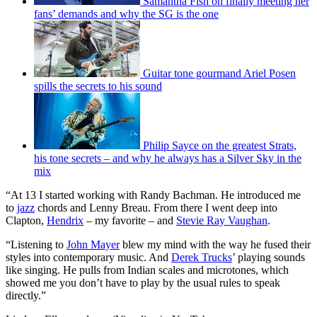
Samantha Fish on finally meeting her
fans’ demands and why the SG is the one
Guitar tone gourmand Ariel Posen
spills the secrets to his sound
Philip Sayce on the greatest Strats,
his tone secrets – and why he always has a Silver Sky in the
mix
“At 13 I started working with Randy Bachman. He introduced me
to
jazz
chords and Lenny Breau. From there I went deep into
Clapton,
Hendrix
– my favorite – and
Stevie Ray Vaughan
.
“Listening to
John Mayer
blew my mind with the way he fused their
styles into contemporary music. And
Derek Trucks
’ playing sounds
like singing. He pulls from Indian scales and microtones, which
showed me you don’t have to play by the usual rules to speak
directly.”