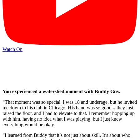
Watch On
You experienced a watershed moment with Buddy Guy.
“That moment was so special. I was 18 and underage, but he invited
me down to his club in Chicago. His band was so good – they just
raised the floor, and I had to elevate to that. I remember hopping up
with him, having no idea what I was playing, but I just knew
everything would be okay.
“I learned from Buddy that it’s not just about skill. It’s about who