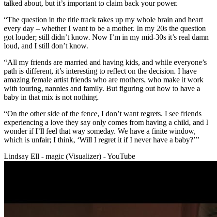
talked about, but it’s important to claim back your power.
“The question in the title track takes up my whole brain and heart
every day – whether I want to be a mother. In my 20s the question
got louder; still didn’t know. Now I’m in my mid-30s it’s real damn
loud, and I still don’t know.
“All my friends are married and having kids, and while everyone’s
path is different, it’s interesting to reflect on the decision. I have
amazing female artist friends who are mothers, who make it work
with touring, nannies and family. But figuring out how to have a
baby in that mix is not nothing.
“On the other side of the fence, I don’t want regrets. I see friends
experiencing a love they say only comes from having a child, and I
wonder if I’ll feel that way someday. We have a finite window,
which is unfair; I think, ‘Will I regret it if I never have a baby?’”
Lindsay Ell - magic (Visualizer) - YouTube