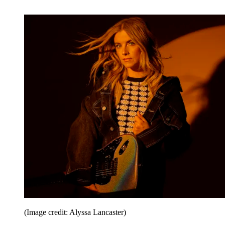
(Image credit: Alyssa Lancaster)