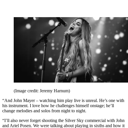
(Image credit: Jeremy Harnum)
“And John Mayer – watching him play live is unreal. He’s one with
his instrument. I love how he challenges himself onstage; he’ll
change melodies and solos from night to night.
“I’ll also never forget shooting the Silver Sky commercial with John
and Ariel Posen. We were talking about playing in sixths and how it