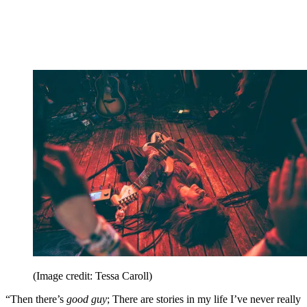
(Image credit: Tessa Caroll)
“Then there’s
good guy
; There are stories in my life I’ve never really