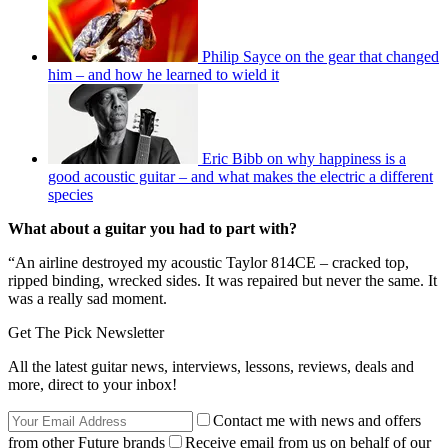
Philip Sayce on the gear that changed
him – and how he learned to wield it
Eric Bibb on why happiness is a
good acoustic guitar – and what makes the electric a different
species
What about a guitar you had to part with?
“An airline destroyed my acoustic Taylor 814CE – cracked top,
ripped binding, wrecked sides. It was repaired but never the same. It
was a really sad moment.
Get The Pick Newsletter
All the latest guitar news, interviews, lessons, reviews, deals and
more, direct to your inbox!
Contact me with news and offers
from other Future brands
Receive email from us on behalf of our