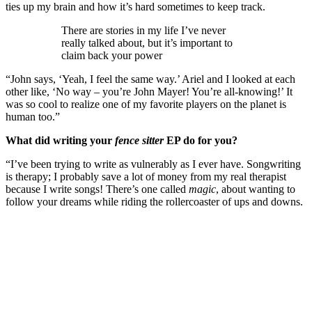
ties up my brain and how it’s hard sometimes to keep track.
There are stories in my life I’ve never
really talked about, but it’s important to
claim back your power
“John says, ‘Yeah, I feel the same way.’ Ariel and I looked at each
other like, ‘No way – you’re John Mayer! You’re all-knowing!’ It
was so cool to realize one of my favorite players on the planet is
human too.”
What did writing your
fence sitter
EP do for you?
“I’ve been trying to write as vulnerably as I ever have. Songwriting
is therapy; I probably save a lot of money from my real therapist
because I write songs! There’s one called
magic
, about wanting to
follow your dreams while riding the rollercoaster of ups and downs.