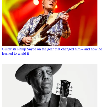
Guitarists
Philip Sayce on the gear that changed him – and how he
learned to wield it