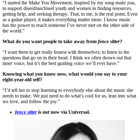
“I started the Make You Movement, inspired by my song
make you
,
to support disenfranchised youth and women in finding resources,
getting help, and seeking therapy. That, to me, is the real point. Even
as a guitar player, it makes everything matter more. I know music
has the power to reach someone I’ve never met on the other side of
the world.”
What do you want people to take away from
fence sitter
?
“I want them to get really honest with themselves; to listen to the
questions that go on in their head. I think we often drown out that
inner voice, but it’s the best guiding voice we’ll ever have.”
Knowing what you know now, what would you say to your
eight-year-old self?
“I’d tell her to stop listening to everybody else about the music she
needs to make. We just need to do what’s cool for us, lean into what
we love, and follow the joy.”
fence sitter
is out now via Universal.