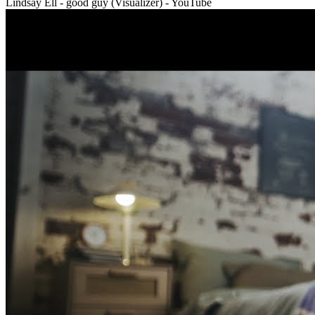
Lindsay Ell - good guy (Visualizer) - YouTube