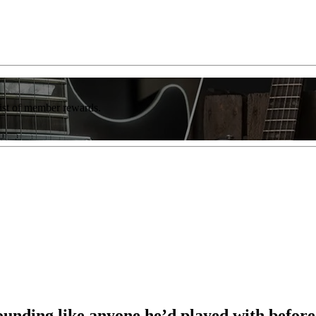
list of member rewards.
sounding like anyone he’d played with befor