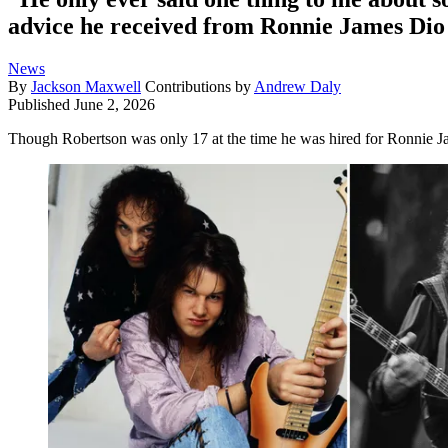
advice he received from Ronnie James Dio o
News
By
Jackson Maxwell
Contributions by
Andrew Daly
Published
June 2, 2026
Though Robertson was only 17 at the time he was hired for Ronnie Ja