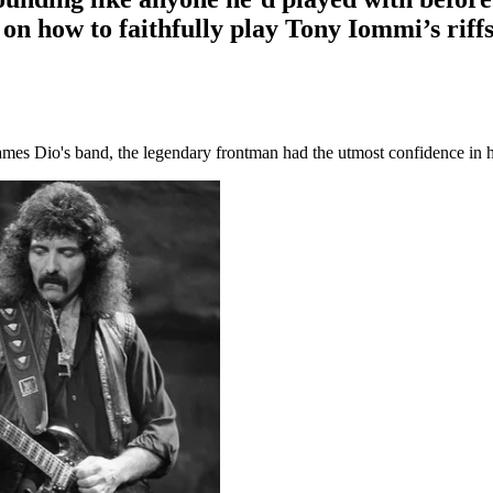
n how to faithfully play Tony Iommi’s riff
mes Dio's band, the legendary frontman had the utmost confidence in 