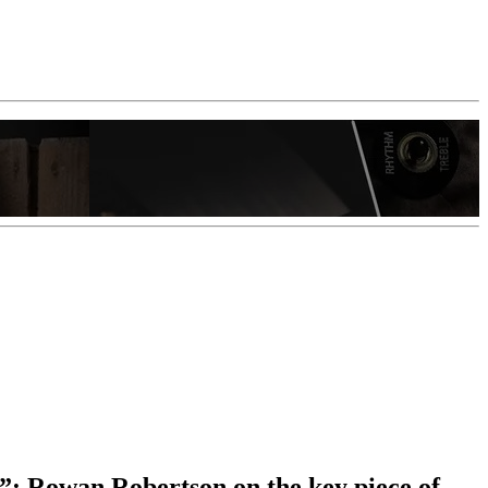
e”: Rowan Robertson on the key piece of