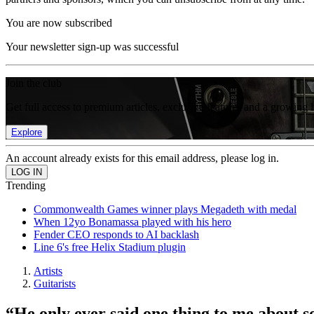
You are now subscribed
Your newsletter sign-up was successful
Join the club
Get full access to premium articles, exclusive features and a growing 
Explore
An account already exists for this email address, please log in.
Trending
Commonwealth Games winner plays Megadeth with medal
When 12yo Bonamassa played with his hero
Fender CEO responds to AI backlash
Line 6's free Helix Stadium plugin
Artists
Guitarists
“He only ever said one thing to me about 