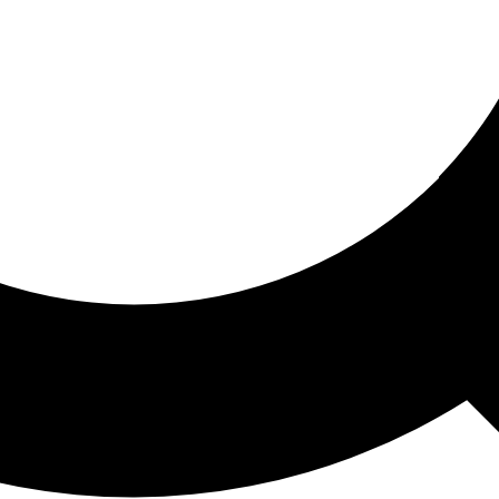
ored For You
nd stories picked for you