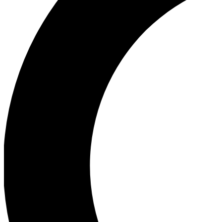
Ea
Our biggest stories will 
Ac
Unlock badges a
Join th
Connect with fello