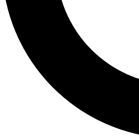
Tail
Lessons, gear a