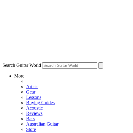
Search Guitar World
More
Artists
Gear
Lessons
Buying Guides
Acoustic
Reviews
Bass
Australian Guitar
Store