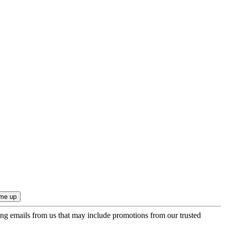
ing emails from us that may include promotions from our trusted