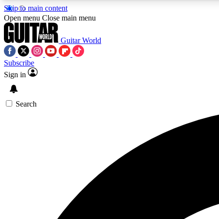
Skip to main content
Open menu
Close main menu
Guitar World
Subscribe
Sign in
AA
Exclusive lessons, interviews, 
Search
Curate
Handpicked guitar new