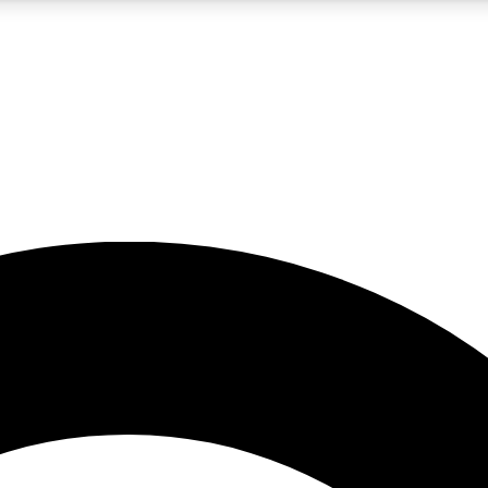
5
24/7
10.5K+
PREMIUM BENEFITS
ACCESS AVAILABLE
ACTIVE MEMBERS
A Content
presales and features from the GW archive
d Newsletters
s, lessons and gear highlights