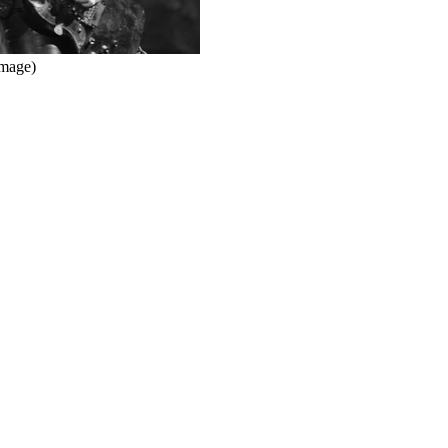
Image)