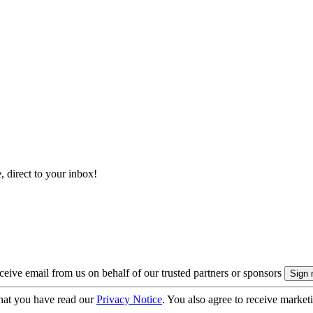
, direct to your inbox!
eive email from us on behalf of our trusted partners or sponsors
hat you have read our
Privacy Notice
. You also agree to receive market