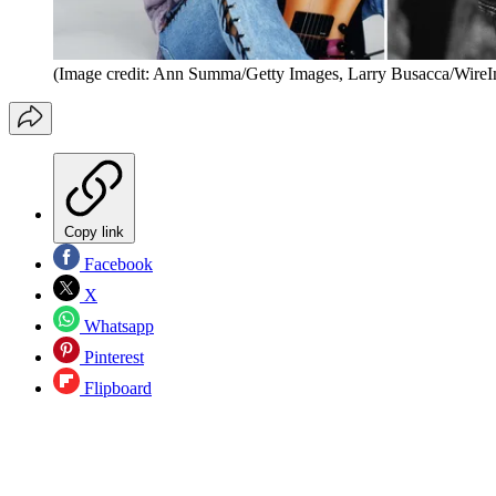
(Image credit: Ann Summa/Getty Images, Larry Busacca/Wire
Copy link
Facebook
X
Whatsapp
Pinterest
Flipboard