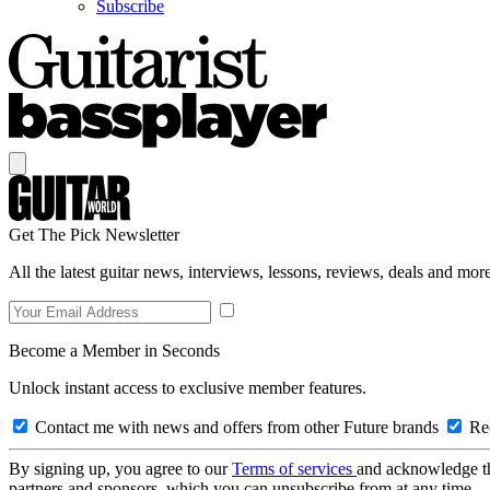
Subscribe
Get The Pick Newsletter
All the latest guitar news, interviews, lessons, reviews, deals and more
Become a Member in Seconds
Unlock instant access to exclusive member features.
Contact me with news and offers from other Future brands
Rec
By signing up, you agree to our
Terms of services
and acknowledge t
partners and sponsors, which you can unsubscribe from at any time.