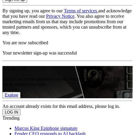
By signing up, you agree to our
Terms of services
and acknowledge
that you have read our
Privacy Notice
. You also agree to receive
marketing emails from us that may include promotions from our
trusted partners and sponsors, which you can unsubscribe from at
any time.
You are now subscribed
Your newsletter sign-up was successful
Join the club
Get full access to premium articles, exclusive features and a growing
list of member rewards.
Explore
An account already exists for this email address, please log in.
Trending
Marcus King Epiphone signature
Fender CEO responds to AI backlash