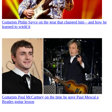
Guitarists
Philip Sayce on the gear that changed him – and how he
learned to wield it
Guitarists
Paul McCartney on the time he gave Paul Mescal a
Beatles guitar lesson