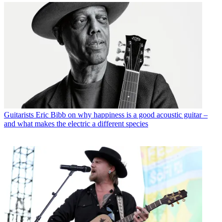
Guitarists
Eric Bibb on why happiness is a good acoustic guitar –
and what makes the electric a different species