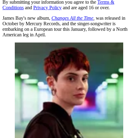
By submitting your information you agree to the
Terms &
Conditions
and
Privacy Policy
and are aged 16 or over.
James Bay's new album,
Changes All the Time
,
was released in
October by Mercury Records, and the singer-songwriter is
embarking on a European tour this January, followed by a North
American leg in April.