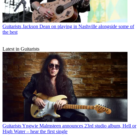
Guitarists
Jackson Dean on playing in Nashville alongside some of
the best
Latest in Guitarists
Guitarists
Yngwie Malmsteen announces 23rd studio album, Hell or
High Water – hear the first single