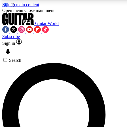
Skip to main content
Open menu
Close main menu
Guitar World
Subscribe
Sign in
AAA Content
Curated Newsle
Exclusive lessons, interviews, presales
Handpicked guitar news,
and features from the GW archive
gear highligh
Search
SIGN UP TO GUITAR WORLD BACKSTAG
For the quickest way to join, enter your email below. We’ll s
exclusive offers.