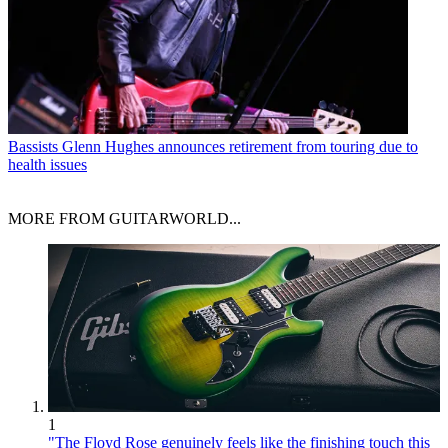
Bassists
Glenn Hughes announces retirement from touring due to
health issues
MORE FROM GUITARWORLD...
1
"The Floyd Rose genuinely feels like the finishing touch this