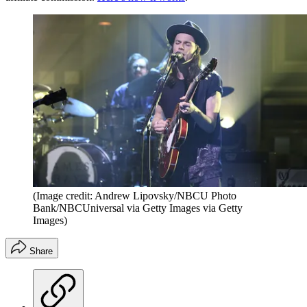
(Image credit: Andrew Lipovsky/NBCU Photo
Bank/NBCUniversal via Getty Images via Getty
Images)
Share