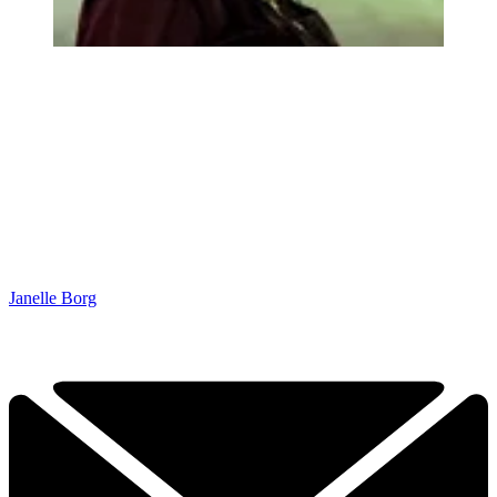
Janelle Borg