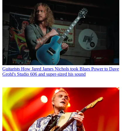
Guitarists
How Jared James Nichols took Blues Power to Dave
Grohl's Studio 606 and super-sized his sound