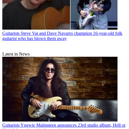
Guitarists
Steve Vai and Dave Navarro champion 16-year-old folk
guitarist who has blown them away
Latest in News
Guitarists
Yngwie Malmsteen announces 23rd studio album, Hell or