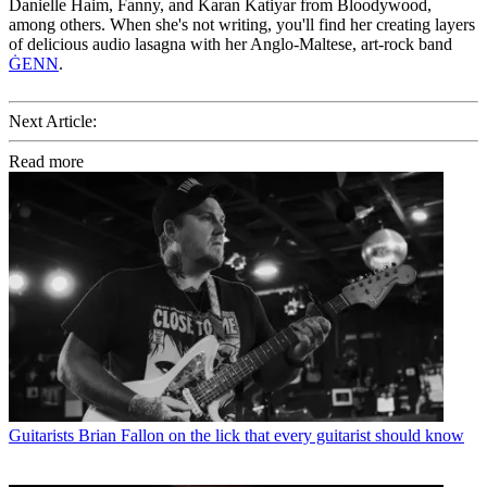
Danielle Haim, Fanny, and Karan Katiyar from Bloodywood,
among others. When she's not writing, you'll find her creating layers
of delicious audio lasagna with her Anglo-Maltese, art-rock band
ĠENN
.
Next Article:
Read more
Guitarists
Brian Fallon on the lick that every guitarist should know