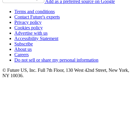
Add as a preferred source on Google
Terms and conditions
Contact Future's experts
Privacy policy
Cookies policy
Advertise with us
Accessibility Statement
Subscribe
About us
Careers
Do not sell or share my personal information
© Future US, Inc. Full 7th Floor, 130 West 42nd Street, New York,
NY 10036.