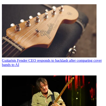
Guitarists
Fender CEO responds to backlash after comparing cover
bands to AI