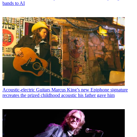
bands to AI
Acoustic-electric Guitars
Marcus King’s new Epiphone signature
recreates the prized childhood acoustic his father gave him