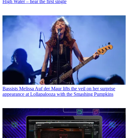
High Water – hear the first single
Bassists
Melissa Auf der Maur lifts the veil on her surprise
appearance at Lollapalooza with the Smashing Pumpkins