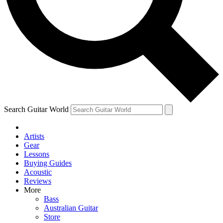
Contact me with news and offers from other Future brands
By submitting your information you agree to the
Terms & Conditions
and
Privacy Policy
and ar
Search Guitar World
Artists
Gear
Lessons
Buying Guides
Acoustic
Reviews
More
Bass
Australian Guitar
Store