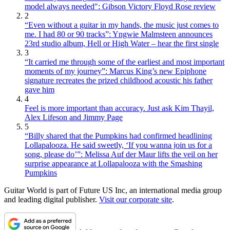
model always needed": Gibson Victory Floyd Rose review
2
“Even without a guitar in my hands, the music just comes to
me. I had 80 or 90 tracks”: Yngwie Malmsteen announces
23rd studio album, Hell or High Water – hear the first single
3
“It carried me through some of the earliest and most important
moments of my journey”: Marcus King’s new Epiphone
signature recreates the prized childhood acoustic his father
gave him
4
Feel is more important than accuracy. Just ask Kim Thayil,
Alex Lifeson and Jimmy Page
5
“Billy shared that the Pumpkins had confirmed headlining
Lollapalooza. He said sweetly, ‘If you wanna join us for a
song, please do’”: Melissa Auf der Maur lifts the veil on her
surprise appearance at Lollapalooza with the Smashing
Pumpkins
Guitar World is part of Future US Inc, an international media group
and leading digital publisher.
Visit our corporate site
.