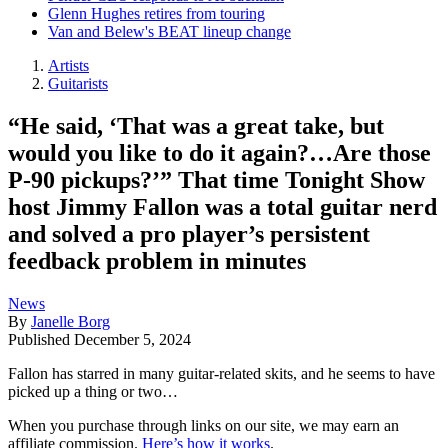
Glenn Hughes retires from touring
Van and Belew's BEAT lineup change
Artists
Guitarists
“He said, ‘That was a great take, but
would you like to do it again?…Are those
P-90 pickups?’” That time Tonight Show
host Jimmy Fallon was a total guitar nerd
and solved a pro player’s persistent
feedback problem in minutes
News
By
Janelle Borg
Published
December 5, 2024
Fallon has starred in many guitar-related skits, and he seems to have
picked up a thing or two…
When you purchase through links on our site, we may earn an
affiliate commission.
Here’s how it works
.