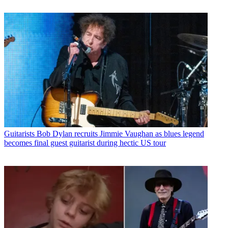
Guitarists
Bob Dylan recruits Jimmie Vaughan as blues legend
becomes final guest guitarist during hectic US tour