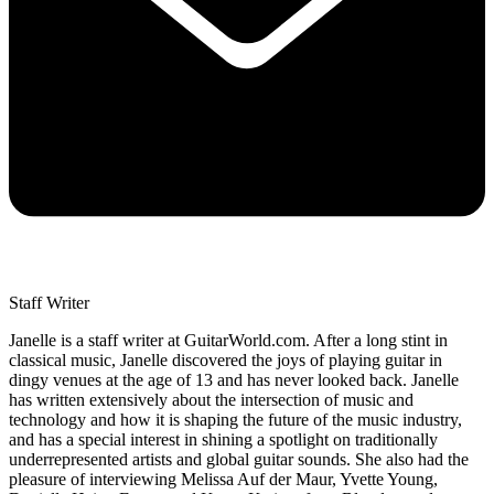
Staff Writer
Janelle is a staff writer at GuitarWorld.com. After a long stint in
classical music, Janelle discovered the joys of playing guitar in
dingy venues at the age of 13 and has never looked back. Janelle
has written extensively about the intersection of music and
technology and how it is shaping the future of the music industry,
and has a special interest in shining a spotlight on traditionally
underrepresented artists and global guitar sounds. She also had the
pleasure of interviewing Melissa Auf der Maur, Yvette Young,