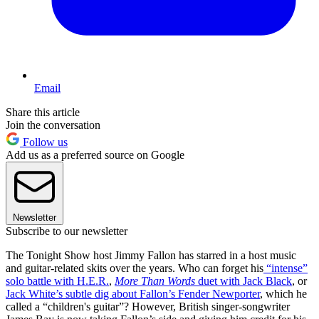
Email
Share this article
Join the conversation
Follow us
Add us as a preferred source on Google
Newsletter
Subscribe to our newsletter
The Tonight Show host Jimmy Fallon has starred in a host music
and guitar-related skits over the years. Who can forget his
“intense”
solo battle with H.E.R.
,
More Than Words
duet with Jack Black
, or
Jack White’s subtle dig about Fallon’s Fender Newporter
, which he
called a “children's guitar”? However, British singer-songwriter