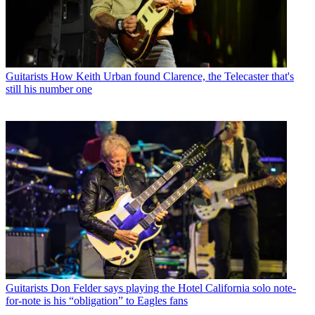
Guitarists
How Keith Urban found Clarence, the Telecaster that's
still his number one
Guitarists
Don Felder says playing the Hotel California solo note-
for-note is his “obligation” to Eagles fans