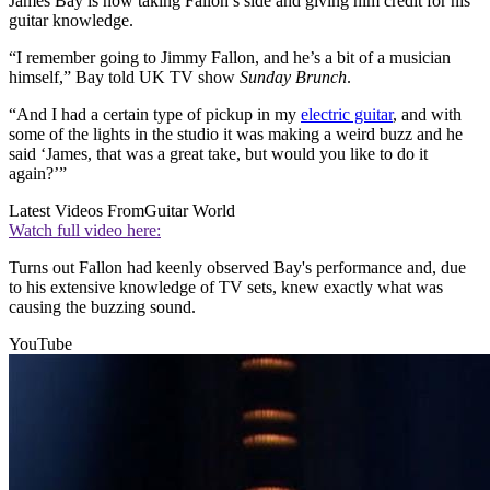
James Bay is now taking Fallon’s side and giving him credit for his
guitar knowledge.
“I remember going to Jimmy Fallon, and he’s a bit of a musician
himself,” Bay told UK TV show
Sunday Brunch
.
“And I had a certain type of pickup in my
electric guitar
, and with
some of the lights in the studio it was making a weird buzz and he
said ‘James, that was a great take, but would you like to do it
again?’”
Latest Videos From
Guitar World
Watch full video here:
Turns out Fallon had keenly observed Bay's performance and, due
to his extensive knowledge of TV sets, knew exactly what was
causing the buzzing sound.
YouTube