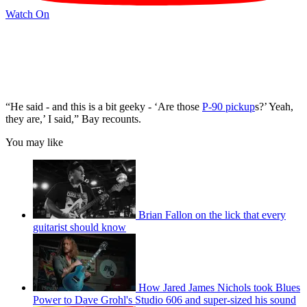
Watch On
“He said - and this is a bit geeky - ‘Are those
P-90 pickup
s?’ Yeah,
they are,’ I said,” Bay recounts.
You may like
Brian Fallon on the lick that every
guitarist should know
How Jared James Nichols took Blues
Power to Dave Grohl's Studio 606 and super-sized his sound