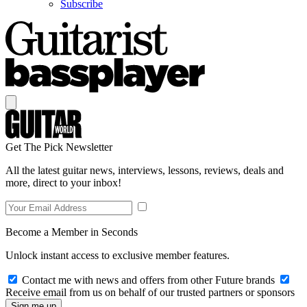
Subscribe
Get The Pick Newsletter
All the latest guitar news, interviews, lessons, reviews, deals and
more, direct to your inbox!
Become a Member in Seconds
Unlock instant access to exclusive member features.
Contact me with news and offers from other Future brands
Receive email from us on behalf of our trusted partners or sponsors