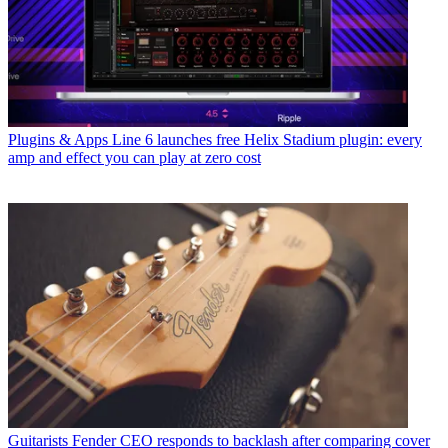
Plugins & Apps
Line 6 launches free Helix Stadium plugin: every
amp and effect you can play at zero cost
Guitarists
Fender CEO responds to backlash after comparing cover