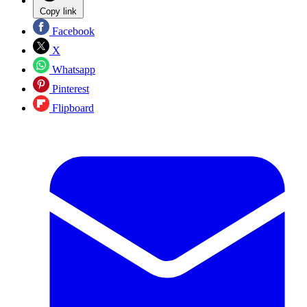
Copy link
Facebook
X
Whatsapp
Pinterest
Flipboard