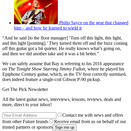
Philip Sayce on the gear that changed
him – and how he learned to wield it
“And he said [to the floor manager] ‘Turn off this light, this light,
and this light [pointing].’ They turned them off and the buzz coming
off this guitar got a bit quieter. He really knows what’s going on,
and then we did another take and it was a bit better.”
We can safely assume that Bay is referring to his 2016 appearance
on
The Tonight Show Starring Jimmy Fallon,
where he played his
Epiphone Century guitar, which, as the TV host correctly surmised,
does indeed feature a single-coil Gibson P-90 pickup.
Get The Pick Newsletter
All the latest guitar news, interviews, lessons, reviews, deals and
more, direct to your inbox!
Contact me with news and offers
from other Future brands
Receive email from us on behalf of our
trusted partners or sponsors