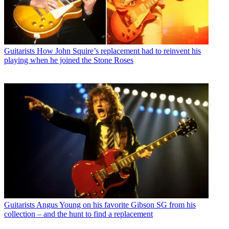
Guitarists
How John Squire’s replacement had to reinvent his
playing when he joined the Stone Roses
Guitarists
Angus Young on his favorite Gibson SG from his
collection – and the hunt to find a replacement