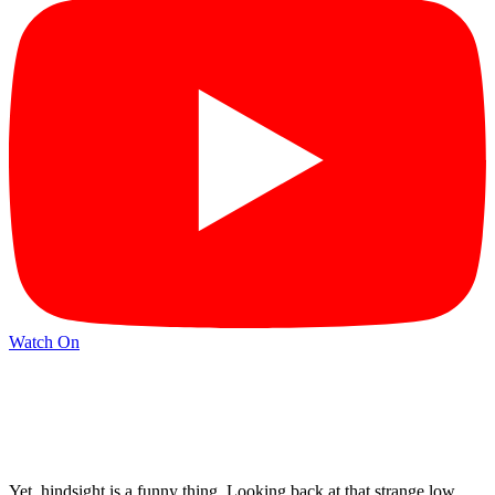
Watch On
Yet, hindsight is a funny thing. Looking back at that strange low