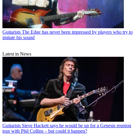
Guitarists
The Edge has never been impressed by players who try to
imitate his sound
Latest in News
Guitarists
Steve Hackett says he would be up for a Genesis reunion
tour with Phil Collins – but could it happen?