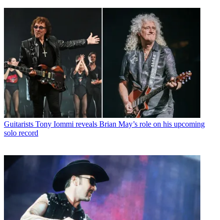
Guitarists
Tony Iommi reveals Brian May’s role on his upcoming
solo record