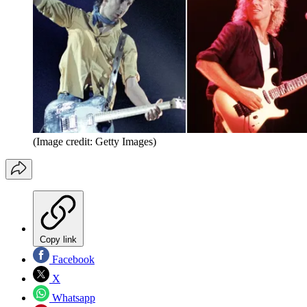
(Image credit: Getty Images)
Copy link
Facebook
X
Whatsapp