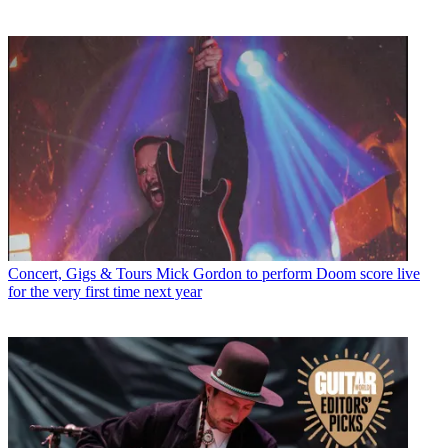
Concert, Gigs & Tours
Mick Gordon to perform Doom score live
for the very first time next year