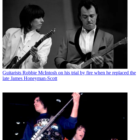
Guitarists
Robbie McIntosh on his trial by fire when he replaced the
late James Honeyman-Scott