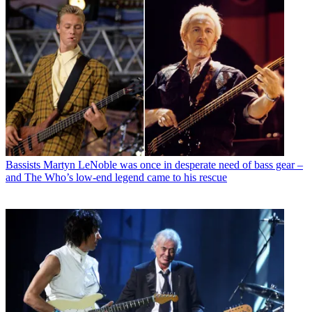
Bassists
Martyn LeNoble was once in desperate need of bass gear –
and The Who’s low-end legend came to his rescue