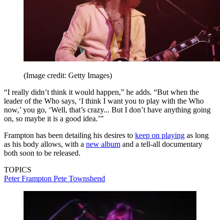
(Image credit: Getty Images)
“I really didn’t think it would happen,” he adds. “But when the
leader of the Who says, ‘I think I want you to play with the Who
now,’ you go, ‘Well, that’s crazy... But I don’t have anything going
on, so maybe it is a good idea.’”
Frampton has been detailing his desires to
keep on playing
as long
as his body allows, with a
new album
and a tell-all documentary
both soon to be released.
TOPICS
Peter Frampton
Pete Townshend