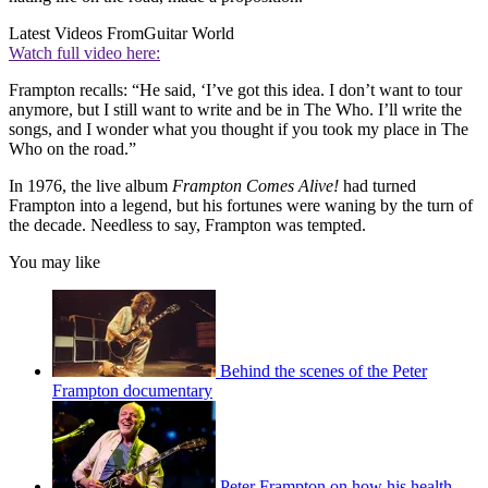
Latest Videos From
Guitar World
Watch full video here:
Frampton recalls: “He said, ‘I’ve got this idea. I don’t want to tour
anymore, but I still want to write and be in The Who. I’ll write the
songs, and I wonder what you thought if you took my place in The
Who on the road.”
In 1976, the live album
Frampton Comes Alive!
had turned
Frampton into a legend, but his fortunes were waning by the turn of
the decade. Needless to say, Frampton was tempted.
You may like
Behind the scenes of the Peter
Frampton documentary
Peter Frampton on how his health