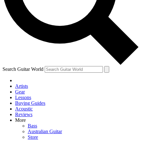
Contact me with news and offers from other Future brands
By submitting your information you agree to the
Terms & Conditions
and
Privacy Policy
and ar
Search Guitar World
Artists
Gear
Lessons
Buying Guides
Acoustic
Reviews
More
Bass
Australian Guitar
Store