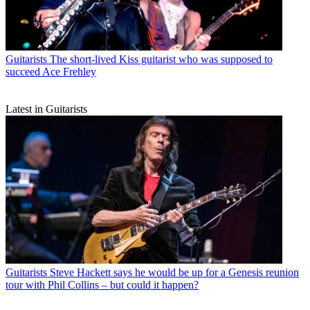
Guitarists
The short-lived Kiss guitarist who was supposed to
succeed Ace Frehley
Latest in Guitarists
Guitarists
Steve Hackett says he would be up for a Genesis reunion
tour with Phil Collins – but could it happen?