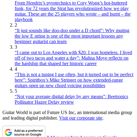
From Hendrix’s pyrotechnics to Cory Wong’s hot-buttered
funk, for 72 years the Strat has revolutionized how we play
guitar. These are the 25 players who wrote – and burnt – the
playbook
2
“It just sounds like doo-doo under a D chord”: Why muting
the low E string is one of the most important lessons any
beginner guitarist can learn
3
“I came out to Los Angeles with $20. I was homeless. I lived
off of two tacos and water a day”: Malina Moye reflects on
the hardship that shaped her historic career
4
“This is not a tuning I use often, but it turned out to be perfect
here”: Spiritbox’s Mike Stringer on how extended-range
guitars open up new chord voicing possibilities
5
“Not your average digital delay by any means”: Beetronics
Pollinator Hazee Delay review
Guitar World is part of Future US Inc, an international media group
and leading digital publisher.
Visit our corporate site
.