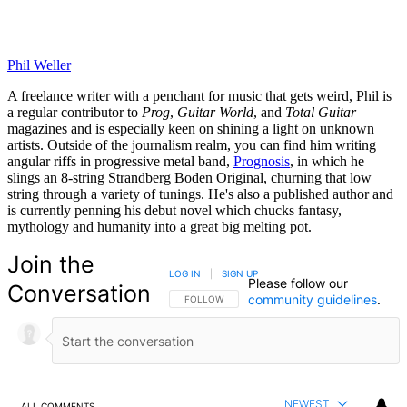
Phil Weller
A freelance writer with a penchant for music that gets weird, Phil is
a regular contributor to
Prog
,
Guitar World
, and
Total Guitar
magazines and is especially keen on shining a light on unknown
artists. Outside of the journalism realm, you can find him writing
angular riffs in progressive metal band,
Prognosis
, in which he
slings an 8-string Strandberg Boden Original, churning that low
string through a variety of tunings. He's also a published author and
is currently penning his debut novel which chucks fantasy,
mythology and humanity into a great big melting pot.
Join the
LOG IN
|
SIGN UP
Please follow our
Conversation
community guidelines
.
FOLLOW THIS CONVERSATION TO BE NOTIFIED
FOLLOW
NEWEST
ALL COMMENTS