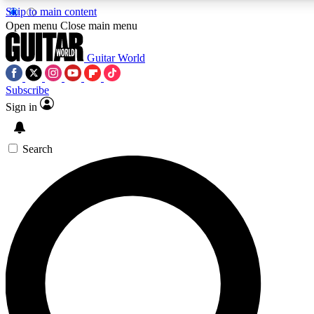
Skip to main content
Open menu
Close main menu
Guitar World
Subscribe
Sign in
AAA Content
Curated Newsle
Exclusive lessons, interviews, presales
Handpicked guitar news,
and features from the GW archive
gear highligh
Search
SIGN UP TO GUITAR WORLD BACKSTAG
For the quickest way to join, enter your email below. We’ll s
exclusive offers.