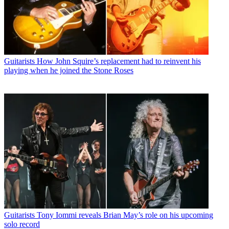
Guitarists
How John Squire’s replacement had to reinvent his
playing when he joined the Stone Roses
Guitarists
Tony Iommi reveals Brian May’s role on his upcoming
solo record