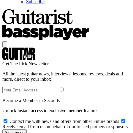
Subscribe
Get The Pick Newsletter
All the latest guitar news, interviews, lessons, reviews, deals and
more, direct to your inbox!
Become a Member in Seconds
Unlock instant access to exclusive member features.
Contact me with news and offers from other Future brands
Receive email from us on behalf of our trusted partners or sponsors