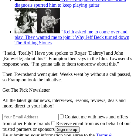
diagnosis spurred him to keep playing guitar
“Keith asked me to come over and
play. They wanted me to join”: Why Jeff Beck turned down
The Rolling Stones
“I said, ‘Really? Have you spoken to Roger [Daltrey] and John
[Entwistle] about this?” Frampton then says in the film. Townsend’s
response was, “I’m gonna talk to them tomorrow about this.”
Then Townshend went quiet. Weeks went by without a call passed,
so Frampton took the initiative.
Get The Pick Newsletter
All the latest guitar news, interviews, lessons, reviews, deals and
more, direct to your inbox!
Contact me with news and offers
from other Future brands
Receive email from us on behalf of our
trusted partners or sponsors
By submitting your information you agree to the
Terms &