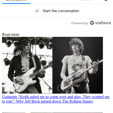
All Comments
Start the conversation
Powered by
Read more
Guitarists
“Keith asked me to come over and play. They wanted me
to join”: Why Jeff Beck turned down The Rolling Stones