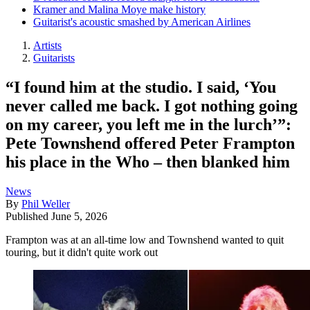
Kramer and Malina Moye make history
Guitarist's acoustic smashed by American Airlines
Artists
Guitarists
“I found him at the studio. I said, ‘You
never called me back. I got nothing going
on my career, you left me in the lurch’”:
Pete Townshend offered Peter Frampton
his place in the Who – then blanked him
News
By
Phil Weller
Published
June 5, 2026
Frampton was at an all-time low and Townshend wanted to quit
touring, but it didn't quite work out