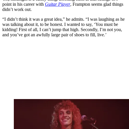
point in his career with
Guitar Player
, Frampton seems glad things
didn’t work out.
“I didn’t think it was a great idea,” he admits. “I was laughing as he
was talking about it, to be honest. I wanted to say, ‘You must be
kidding! First of all, I can’t jump that high. Secondly, I’m not you,
and you’ve got an awfully large pair of shoes to fill, live.’