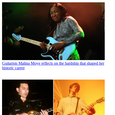
Guitarists
Malina Moye reflects on the hardship that shaped her
historic career