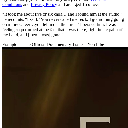
Conditions
and
Privacy Policy
and are aged 16 or over.
“It took me about five or six calls… and I found him at the studio,”
he recounts. “I said, ‘You never called me back, I got nothing going
on in my career…you left me in the lurch.’ I berated him. I was
feeling so perturbed at the fact that it was there, right in the palm of
my hand, and [then it was] gone.”
Frampton - The Official Documentary Trailer - YouTube