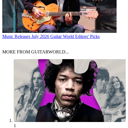
Music Releases
July 2026 Guitar World Editors' Picks
MORE FROM GUITARWORLD...
1