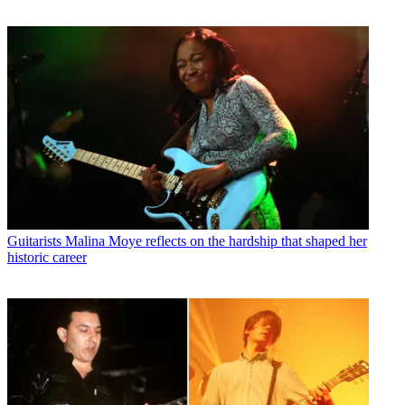
Guitarists
Malina Moye reflects on the hardship that shaped her
historic career