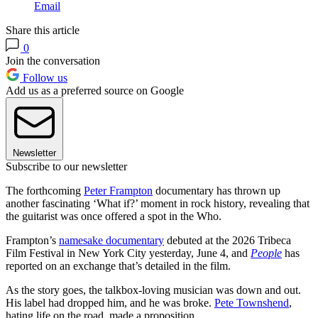
Email
Share this article
0
Join the conversation
Follow us
Add us as a preferred source on Google
Newsletter
Subscribe to our newsletter
The forthcoming
Peter Frampton
documentary has thrown up
another fascinating ‘What if?’ moment in rock history, revealing that
the guitarist was once offered a spot in the Who.
Frampton’s
namesake documentary
debuted at the 2026 Tribeca
Film Festival in New York City yesterday, June 4, and
People
has
reported on an exchange that’s detailed in the film.
As the story goes, the talkbox-loving musician was down and out.
His label had dropped him, and he was broke.
Pete Townshend
,
hating life on the road, made a proposition.