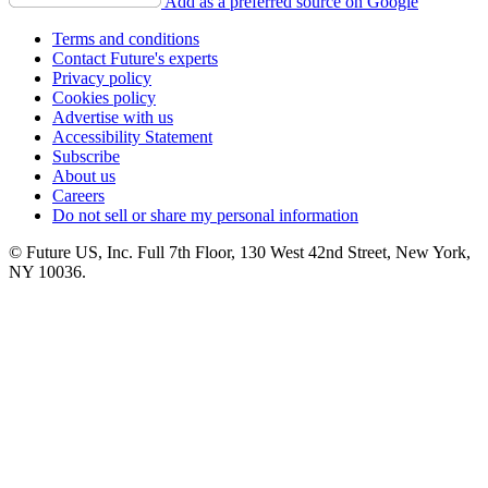
Add as a preferred source on Google
Terms and conditions
Contact Future's experts
Privacy policy
Cookies policy
Advertise with us
Accessibility Statement
Subscribe
About us
Careers
Do not sell or share my personal information
© Future US, Inc. Full 7th Floor, 130 West 42nd Street, New York,
NY 10036.