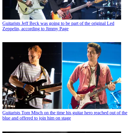
Guitarists
Jeff Beck was going to be part of the original Led
Zeppelin, according to Jimmy Page
Guitarists
Tom Misch on the time his guitar hero reached out of the
blue and offered to join him on stage