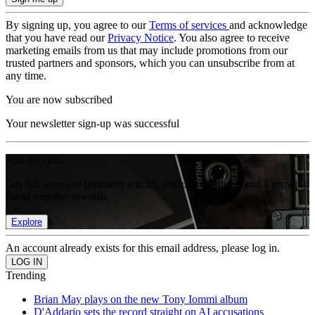
By signing up, you agree to our
Terms of services
and acknowledge
that you have read our
Privacy Notice
. You also agree to receive
marketing emails from us that may include promotions from our
trusted partners and sponsors, which you can unsubscribe from at
any time.
You are now subscribed
Your newsletter sign-up was successful
Join the club
Get full access to premium articles, exclusive features and a growing
list of member rewards.
Explore
An account already exists for this email address, please log in.
Trending
Brian May plays on the new Tony Iommi album
D'Addario sets the record straight on AI accusations