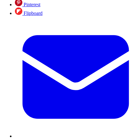
Pinterest
Flipboard