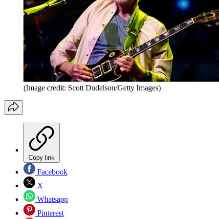
(Image credit: Scott Dudelson/Getty Images)
Copy link
Facebook
X
Whatsapp
Pinterest