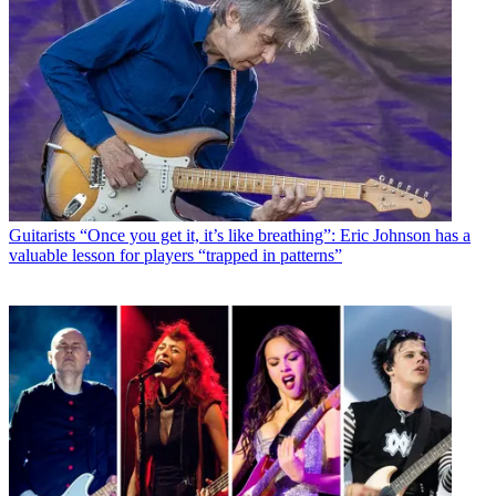
Guitarists
“Once you get it, it’s like breathing”: Eric Johnson has a
valuable lesson for players “trapped in patterns”