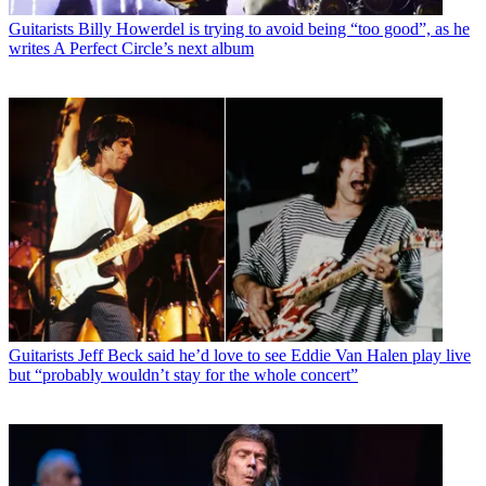
Guitarists
Billy Howerdel is trying to avoid being “too good”, as he
writes A Perfect Circle’s next album
Guitarists
Jeff Beck said he’d love to see Eddie Van Halen play live
but “probably wouldn’t stay for the whole concert”