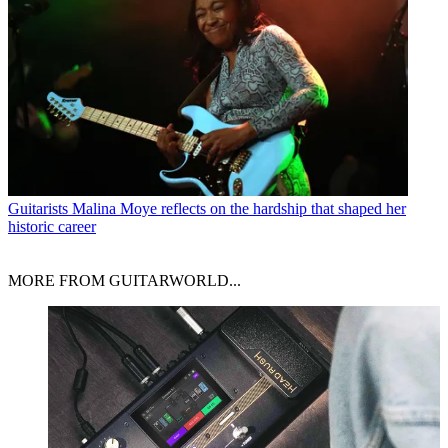
Guitarists
Malina Moye reflects on the hardship that shaped her
historic career
MORE FROM GUITARWORLD...