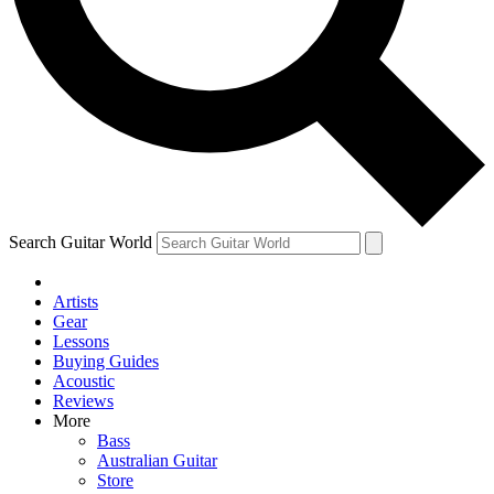
Contact me with news and offers from other Future brands
By submitting your information you agree to the
Terms & Conditions
and
Privacy Policy
and ar
Search Guitar World
Artists
Gear
Lessons
Buying Guides
Acoustic
Reviews
More
Bass
Australian Guitar
Store