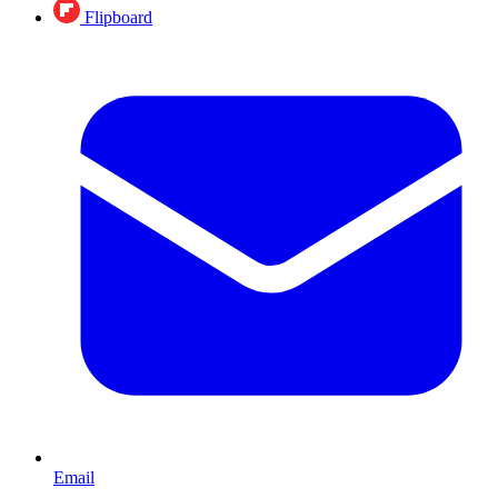
Flipboard
Email