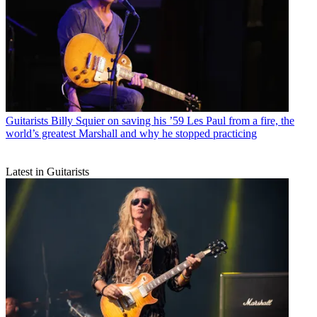
Guitarists
Billy Squier on saving his ’59 Les Paul from a fire, the
world’s greatest Marshall and why he stopped practicing
Latest in Guitarists