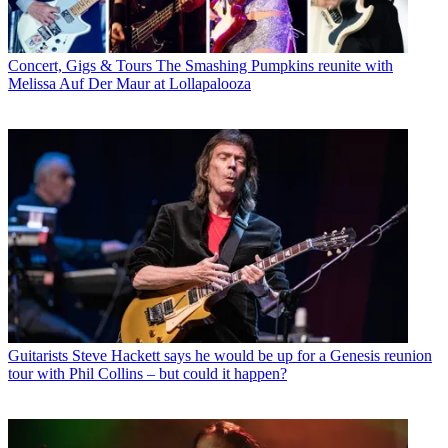
Concert, Gigs & Tours
The Smashing Pumpkins reunite with
Melissa Auf Der Maur at Lollapalooza
Guitarists
Steve Hackett says he would be up for a Genesis reunion
tour with Phil Collins – but could it happen?