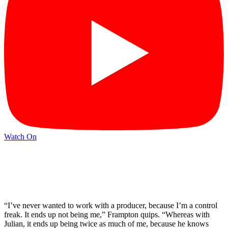
Watch On
“I’ve never wanted to work with a producer, because I’m a control
freak. It ends up not being me,” Frampton quips. “Whereas with
Julian, it ends up being twice as much of me, because he knows