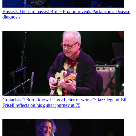
Bassists
The Jam bassist Bruce Foxton reveals Parkinson's Disease
diagnosis
Guitarists
“I don’t know if I got better or worse”: Jazz legend Bill
Frisell reflects on his guitar journey at 75