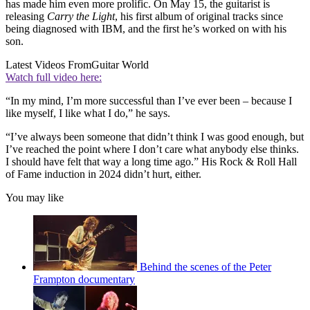
has made him even more prolific. On May 15, the guitarist is
releasing
Carry the Light
, his first album of original tracks since
being diagnosed with IBM, and the first he’s worked on with his
son.
Latest Videos From
Guitar World
Watch full video here:
“In my mind, I’m more successful than I’ve ever been – because I
like myself, I like what I do,” he says.
“I’ve always been someone that didn’t think I was good enough, but
I’ve reached the point where I don’t care what anybody else thinks.
I should have felt that way a long time ago.” His Rock & Roll Hall
of Fame induction in 2024 didn’t hurt, either.
You may like
Behind the scenes of the Peter
Frampton documentary