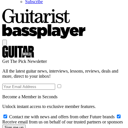
Subscribe
Get The Pick Newsletter
All the latest guitar news, interviews, lessons, reviews, deals and
more, direct to your inbox!
Become a Member in Seconds
Unlock instant access to exclusive member features.
Contact me with news and offers from other Future brands
Receive email from us on behalf of our trusted partners or sponsors