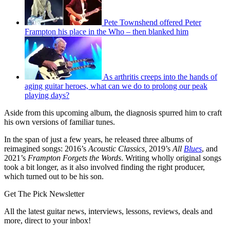
Pete Townshend offered Peter
Frampton his place in the Who – then blanked him
As arthritis creeps into the hands of
aging guitar heroes, what can we do to prolong our peak
playing days?
Aside from this upcoming album, the diagnosis spurred him to craft
his own versions of familiar tunes.
In the span of just a few years, he released three albums of
reimagined songs: 2016’s
Acoustic Classics,
2019’s
All
Blues
, and
2021’s
Frampton Forgets the Words
. Writing wholly original songs
took a bit longer, as it also involved finding the right producer,
which turned out to be his son.
Get The Pick Newsletter
All the latest guitar news, interviews, lessons, reviews, deals and
more, direct to your inbox!