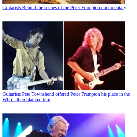
Guitarists
Behind the scenes of the Peter Frampton documentary
Guitarists
Pete Townshend offered Peter Frampton his place in the
Who – then blanked him