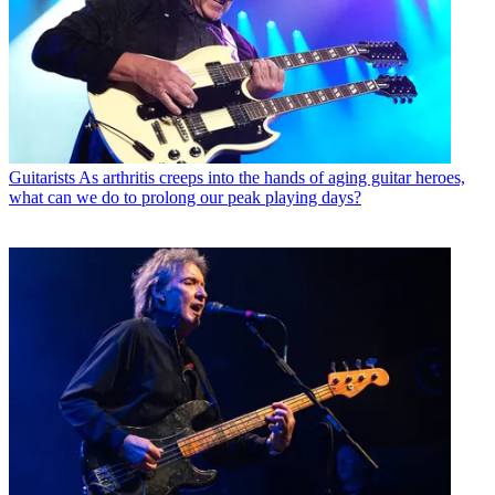
Guitarists
As arthritis creeps into the hands of aging guitar heroes,
what can we do to prolong our peak playing days?