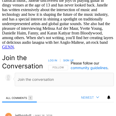
classical music, Janelle discovered the joys of playing guitar in
dingy venues at the age of 13 and has never looked back. Janelle
has written extensively about the intersection of music and
technology and how it is shaping the future of the music industry,
and has a special interest in shining a spotlight on traditionally
underrepresented artists and global guitar sounds. She also had the
pleasure of interviewing Melissa Auf der Maur, Yvette Young,
Danielle Haim, Fanny, and Karan Katiyar from Bloodywood,
among others. When she's not writing, you'll find her creating layers
of delicious audio lasagna with her Anglo-Maltese, art-rock band
ĠENN
.
Join the
LOG IN
|
SIGN UP
Please follow our
Conversation
community guidelines
.
FOLLOW THIS CONVERSATION TO BE NOTIFIED
FOLLOW
NEWEST
ALL COMMENTS
1
All Comments
Comment by jethrotull.
jethrotull
MAY 16, 2026