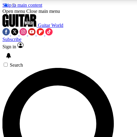
Skip to main content
Open menu
Close main menu
Guitar World
Subscribe
Sign in
AAA Content
Curated Newsle
Exclusive lessons, interviews, presales
Handpicked guitar news,
and features from the GW archive
gear highligh
Search
SIGN UP TO GUITAR WORLD BACKSTAG
For the quickest way to join, enter your email below. We’ll s
exclusive offers.