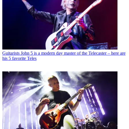
Guitarists
John 5 is a modern day master of the Telecaster – here are
his 5 favorite Teles