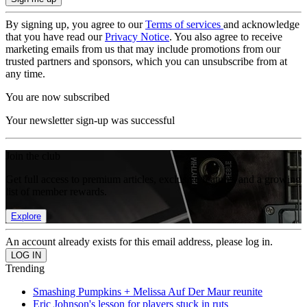
By signing up, you agree to our
Terms of services
and acknowledge
that you have read our
Privacy Notice
. You also agree to receive
marketing emails from us that may include promotions from our
trusted partners and sponsors, which you can unsubscribe from at
any time.
You are now subscribed
Your newsletter sign-up was successful
Join the club
Get full access to premium articles, exclusive features and a growing
list of member rewards.
Explore
An account already exists for this email address, please log in.
Trending
Smashing Pumpkins + Melissa Auf Der Maur reunite
Eric Johnson's lesson for players stuck in ruts