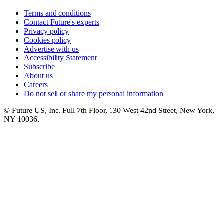
Terms and conditions
Contact Future's experts
Privacy policy
Cookies policy
Advertise with us
Accessibility Statement
Subscribe
About us
Careers
Do not sell or share my personal information
© Future US, Inc. Full 7th Floor, 130 West 42nd Street, New York,
NY 10036.