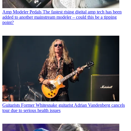
Amp Modeler Pedals
The fastest rising digital amp tech has been
added to another mainstream modeler – could this be a tipping
point?
Guitarists
Former Whitesnake guitarist Adrian Vandenberg cancels
tour due to serious health issues