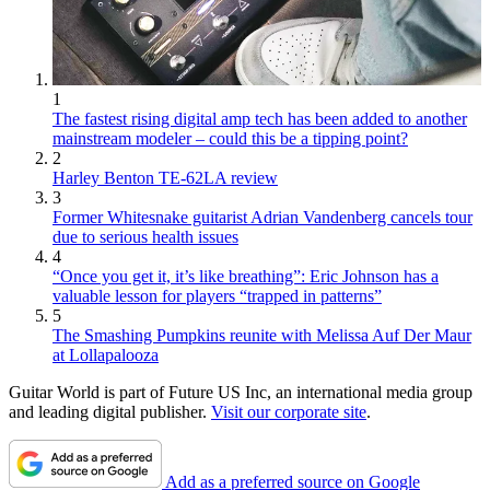
1
The fastest rising digital amp tech has been added to another
mainstream modeler – could this be a tipping point?
2
Harley Benton TE-62LA review
3
Former Whitesnake guitarist Adrian Vandenberg cancels tour
due to serious health issues
4
“Once you get it, it’s like breathing”: Eric Johnson has a
valuable lesson for players “trapped in patterns”
5
The Smashing Pumpkins reunite with Melissa Auf Der Maur
at Lollapalooza
Guitar World is part of Future US Inc, an international media group
and leading digital publisher.
Visit our corporate site
.
Add as a preferred source on Google