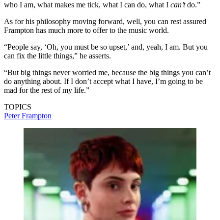
who I am, what makes me tick, what I can do, what I
can’t
do.”
As for his philosophy moving forward, well, you can rest assured
Frampton has much more to offer to the music world.
“People say, ‘Oh, you must be so upset,’ and, yeah, I am. But you
can fix the little things,” he asserts.
“But big things never worried me, because the big things you can’t
do anything about. If I don’t accept what I have, I’m going to be
mad for the rest of my life.”
TOPICS
Peter Frampton