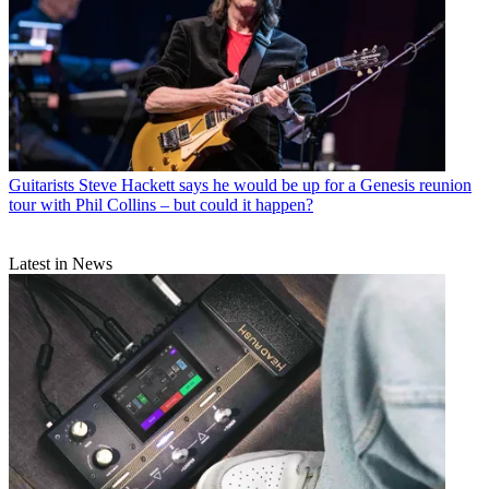
Guitarists
Steve Hackett says he would be up for a Genesis reunion
tour with Phil Collins – but could it happen?
Latest in News