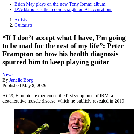
Brian May plays on the new Tony Iommi album
D'Addario sets the record straight on AI accusations
Artists
Guitarists
“If I don’t accept what I have, I’m going
to be mad for the rest of my life”: Peter
Frampton on how his health diagnosis
spurred him to keep playing guitar
News
By
Janelle Borg
Published
May 8, 2026
At 59, Frampton experienced the first symptoms of IBM, a
degenerative muscle disease, which he publicly revealed in 2019