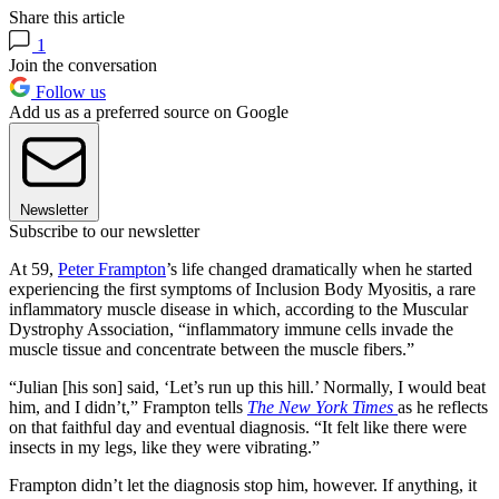
Share this article
1
Join the conversation
Follow us
Add us as a preferred source on Google
Newsletter
Subscribe to our newsletter
At 59,
Peter Frampton
’s life changed dramatically when he started
experiencing the first symptoms of Inclusion Body Myositis, a rare
inflammatory muscle disease in which, according to the Muscular
Dystrophy Association, “inflammatory immune cells invade the
muscle tissue and concentrate between the muscle fibers.”
“Julian [his son] said, ‘Let’s run up this hill.’ Normally, I would beat
him, and I didn’t,” Frampton tells
The New York Times
as he reflects
on that faithful day and eventual diagnosis. “It felt like there were
insects in my legs, like they were vibrating.”
Frampton didn’t let the diagnosis stop him, however. If anything, it