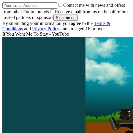
Contact me with news and offers
from other Future brands
Receive email from us on behalf of our
trusted partners or sponsors
By submitting your information you agree to the
Terms &
Conditions
and
Privacy Policy
and are aged 16 or over.
If You Want Me To Stay - YouTube