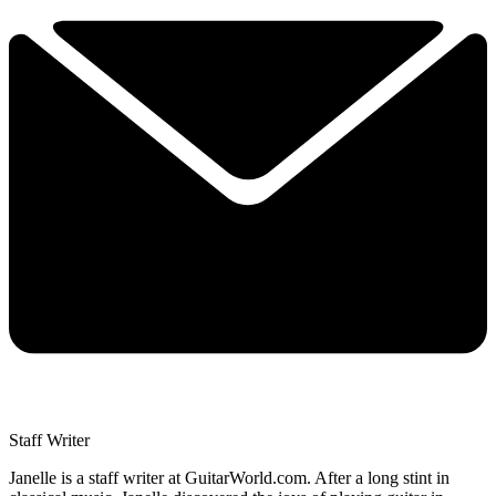
Staff Writer
Janelle is a staff writer at GuitarWorld.com. After a long stint in