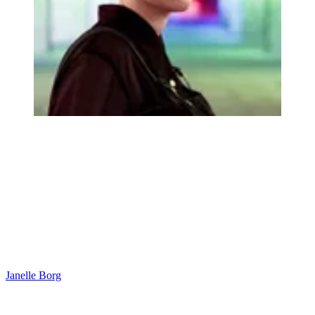
Janelle Borg