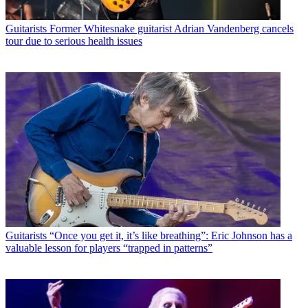
Guitarists
Former Whitesnake guitarist Adrian Vandenberg cancels
tour due to serious health issues
Guitarists
“Once you get it, it’s like breathing”: Eric Johnson has a
valuable lesson for players “trapped in patterns”