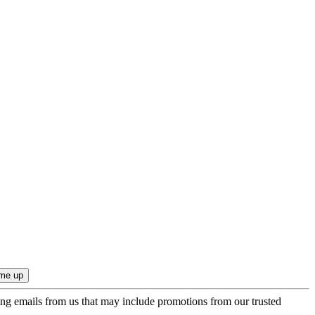
ing emails from us that may include promotions from our trusted