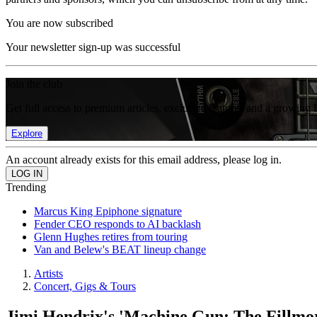
You are now subscribed
Your newsletter sign-up was successful
Join the club
Get full access to premium articles, exclusive features and a growing 
Explore
An account already exists for this email address, please log in.
Trending
Marcus King Epiphone signature
Fender CEO responds to AI backlash
Glenn Hughes retires from touring
Van and Belew's BEAT lineup change
Artists
Concert, Gigs & Tours
Jimi Hendrix's 'Machine Gun: The Fillmor