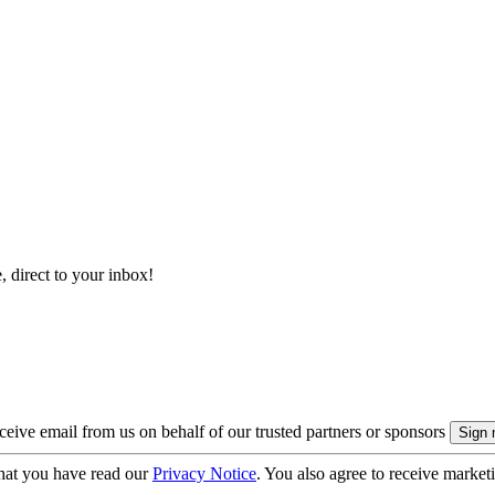
, direct to your inbox!
eive email from us on behalf of our trusted partners or sponsors
hat you have read our
Privacy Notice
. You also agree to receive market