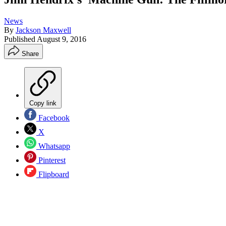
News
By
Jackson Maxwell
Published
August 9, 2016
Share
Copy link
Facebook
X
Whatsapp
Pinterest
Flipboard