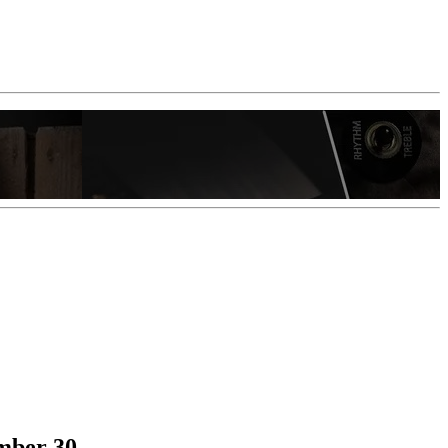
ember 30