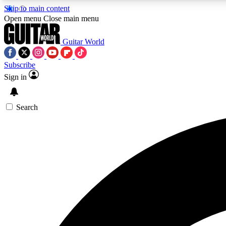
Skip to main content
Open menu
Close main menu
Guitar World
Subscribe
Sign in
AA
Exclusive lessons, interviews, 
Search
Curate
Handpicked guitar new