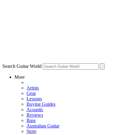
Search Guitar World
More
Artists
Gear
Lessons
Buying Guides
Acoustic
Reviews
Bass
Australian Guitar
Store