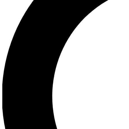
Ea
Our biggest stories will 
Ac
Unlock badges a
Join th
Connect with fello