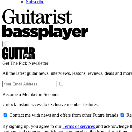
Subscribe
Get The Pick Newsletter
All the latest guitar news, interviews, lessons, reviews, deals and more
Become a Member in Seconds
Unlock instant access to exclusive member features.
Contact me with news and offers from other Future brands
Rec
By signing up, you agree to our
Terms of services
and acknowledge t
partners and sponsors, which you can unsubscribe from at any time.