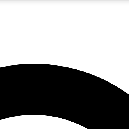
5
24/7
10.5K+
PREMIUM BENEFITS
ACCESS AVAILABLE
ACTIVE MEMBERS
A Content
presales and features from the GW archive
d Newsletters
s, lessons and gear highlights