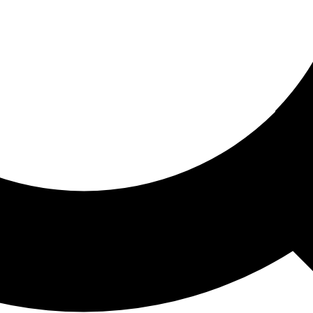
ored For You
nd stories picked for you