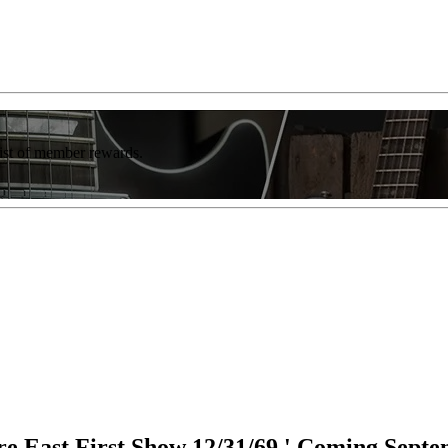
list of member rewards.
e East First Show 12/31/69,' Coming Sept