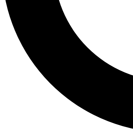
Tail
Lessons, gear a