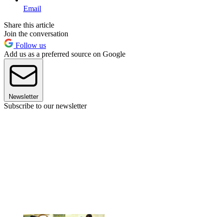
Email
Share this article
Join the conversation
Follow us
Add us as a preferred source on Google
Newsletter
Subscribe to our newsletter