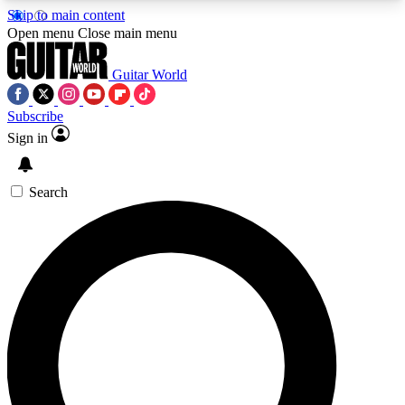
Skip to main content
5
24/7
10.5K+
Open menu
Close main menu
PREMIUM BENEFITS
ACCESS AVAILABLE
ACTIVE MEMBERS
Guitar World
Subscribe
Sign in
AAA Content
Curated Newsle
Exclusive lessons, interviews, presales
Handpicked guitar news,
and features from the GW archive
gear highligh
Search
SIGN UP TO GUITAR WORLD
BACKSTAGE PASS
For the quickest way to join, enter your email
below. We’ll send a confirmation email and sign
you up to Guitar World newsletters with the latest
news, gear reviews, lessons and exclusive offers.