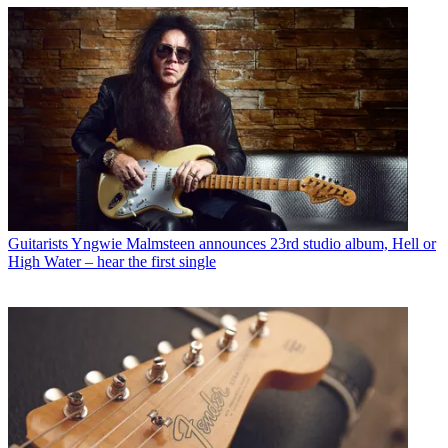
Guitarists
Yngwie Malmsteen announces 23rd studio album, Hell or
High Water – hear the first single