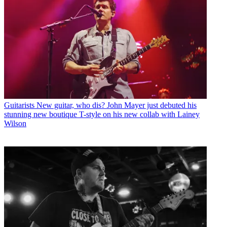
Guitarists
New guitar, who dis? John Mayer just debuted his
stunning new boutique T-style on his new collab with Lainey
Wilson