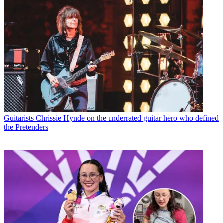
Guitarists
Chrissie Hynde on the underrated guitar hero who defined
the Pretenders