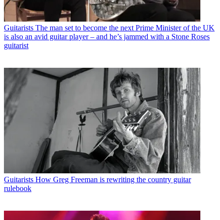
Guitarists
The man set to become the next Prime Minister of the UK
is also an avid guitar player – and he’s jammed with a Stone Roses
guitarist
Guitarists
How Greg Freeman is rewriting the country guitar
rulebook