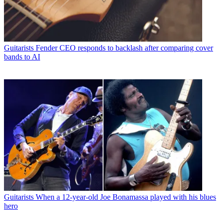
Guitarists
Fender CEO responds to backlash after comparing cover
bands to AI
Guitarists
When a 12-year-old Joe Bonamassa played with his blues
hero