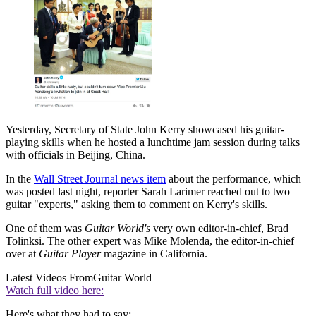
Yesterday, Secretary of State John Kerry showcased his guitar-
playing skills when he hosted a lunchtime jam session during talks
with officials in Beijing, China.
In the
Wall Street Journal news item
about the performance, which
was posted last night, reporter Sarah Larimer reached out to two
guitar "experts," asking them to comment on Kerry's skills.
One of them was
Guitar World's
very own editor-in-chief, Brad
Tolinksi. The other expert was Mike Molenda, the editor-in-chief
over at
Guitar Player
magazine in California.
Latest Videos From
Guitar World
Watch full video here:
Here's what they had to say: