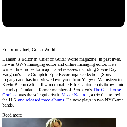
Editor-in-Chief, Guitar World
Damian is Editor-in-Chief of Guitar World magazine. In past lives,
he was GW’s managing editor and online managing editor. He's
written liner notes for major-label releases, including Stevie Ray
Vaughan's 'The Complete Epic Recordings Collection' (Sony
Legacy) and has interviewed everyone from Yngwie Malmsteen to
Kevin Bacon (with a few memorable Eric Clapton chats thrown into
the mix). Damian, a former member of Brooklyn's
The Gas House
Gorillas
, was the sole guitarist in
Mister Neutron
, a trio that toured
the U.S.
and released three albums
. He now plays in two NYC-area
bands.
Read more