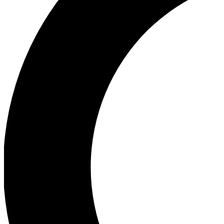
Ea
Our biggest stories will 
Ac
Unlock badges a
Join th
Connect with fello