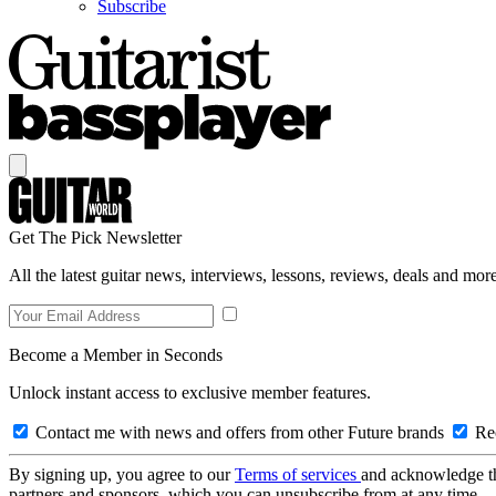
Subscribe
Get The Pick Newsletter
All the latest guitar news, interviews, lessons, reviews, deals and more
Become a Member in Seconds
Unlock instant access to exclusive member features.
Contact me with news and offers from other Future brands
Rec
By signing up, you agree to our
Terms of services
and acknowledge t
partners and sponsors, which you can unsubscribe from at any time.