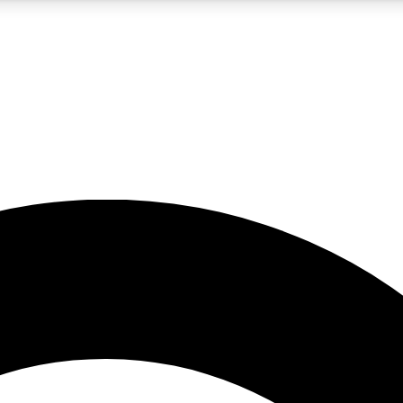
5
24/7
10.5K+
PREMIUM BENEFITS
ACCESS AVAILABLE
ACTIVE MEMBERS
A Content
presales and features from the GW archive
d Newsletters
s, lessons and gear highlights