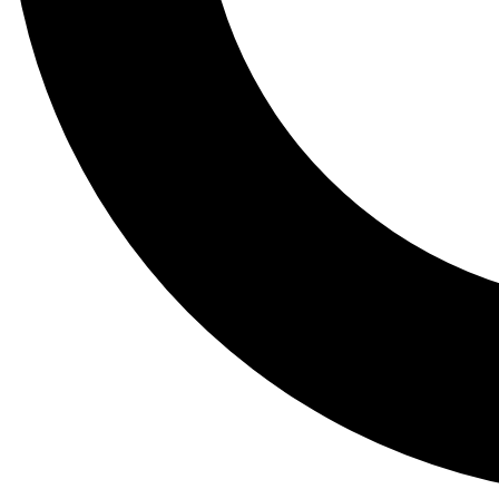
Tail
Lessons, gear a