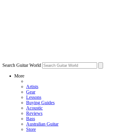
Search Guitar World
More
Artists
Gear
Lessons
Buying Guides
Acoustic
Reviews
Bass
Australian Guitar
Store