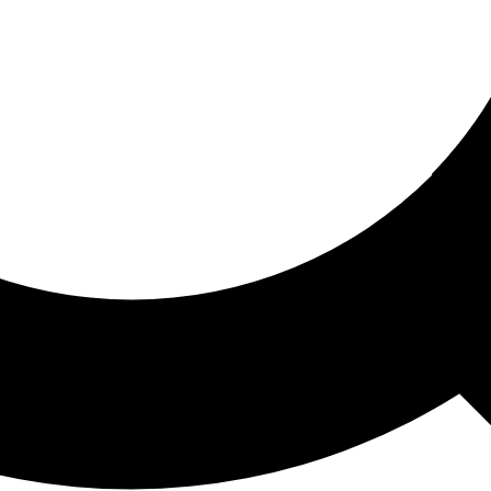
ored For You
nd stories picked for you