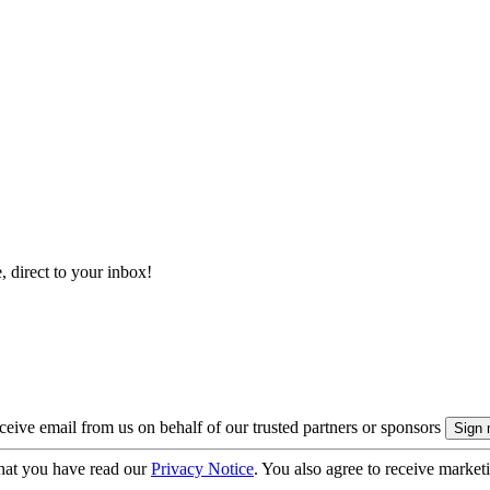
, direct to your inbox!
eive email from us on behalf of our trusted partners or sponsors
hat you have read our
Privacy Notice
. You also agree to receive market