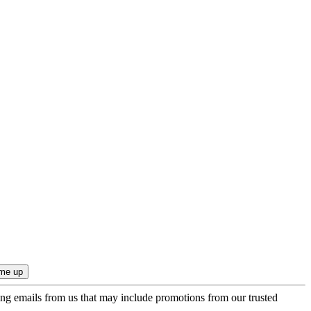
ing emails from us that may include promotions from our trusted