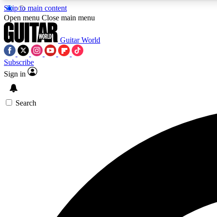
Skip to main content
Open menu
Close main menu
Guitar World
Subscribe
Sign in
AA
Exclusive lessons, interviews, 
Search
Curate
Handpicked guitar new