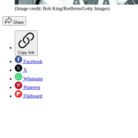
(Image credit: Bob King/Redferns/Getty Images)
Share
Copy link
Facebook
X
Whatsapp
Pinterest
Flipboard