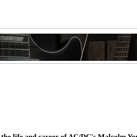
list of member rewards.
o the life and career of AC/DC's Malcolm Y