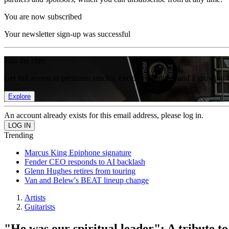
You are now subscribed
Your newsletter sign-up was successful
Join the club
Get full access to premium articles, exclusive features and a growing 
Explore
An account already exists for this email address, please log in.
Trending
Marcus King Epiphone signature
Fender CEO responds to AI backlash
Glenn Hughes retires from touring
Van and Belew's BEAT lineup change
Artists
Guitarists
"He was our spiritual leader": A tribute t