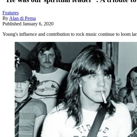
Features
By
Alan di Perna
Published
January 6, 2020
Young's influence and contribution to rock music continue to loom la