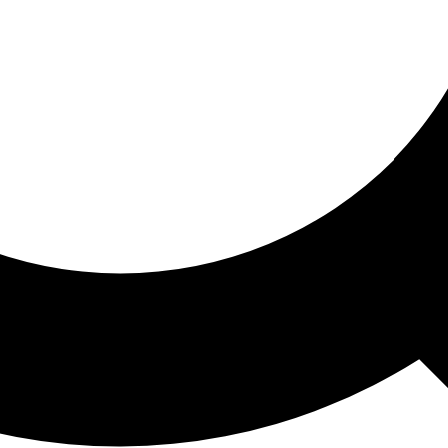
ored For You
nd stories picked for you