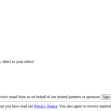
, direct to your inbox!
eive email from us on behalf of our trusted partners or sponsors
hat you have read our
Privacy Notice
. You also agree to receive market