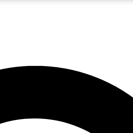
5
24/7
10.5K+
PREMIUM BENEFITS
ACCESS AVAILABLE
ACTIVE MEMBERS
A Content
presales and features from the GW archive
d Newsletters
s, lessons and gear highlights