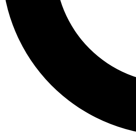
Tail
Lessons, gear a