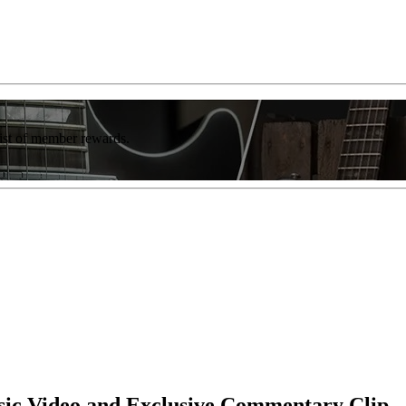
list of member rewards.
ic Video and Exclusive Commentary Clip