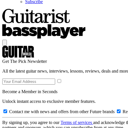
Subscribe
Get The Pick Newsletter
All the latest guitar news, interviews, lessons, reviews, deals and more
Become a Member in Seconds
Unlock instant access to exclusive member features.
Contact me with news and offers from other Future brands
Rec
By signing up, you agree to our
Terms of services
and acknowledge t
partners and sponsors, which you can unsubscribe from at any time.