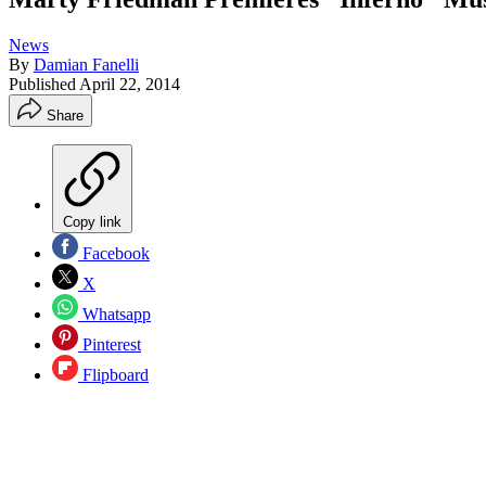
News
By
Damian Fanelli
Published
April 22, 2014
Share
Copy link
Facebook
X
Whatsapp
Pinterest
Flipboard