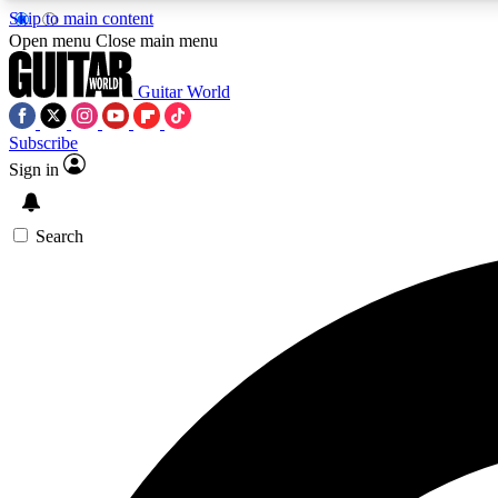
Skip to main content
Open menu
Close main menu
Guitar World
Subscribe
Sign in
AA
Exclusive lessons, interviews, 
Search
Curate
Handpicked guitar new