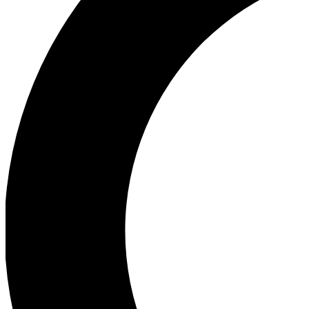
Ea
Our biggest stories will 
Ac
Unlock badges a
Join th
Connect with fello