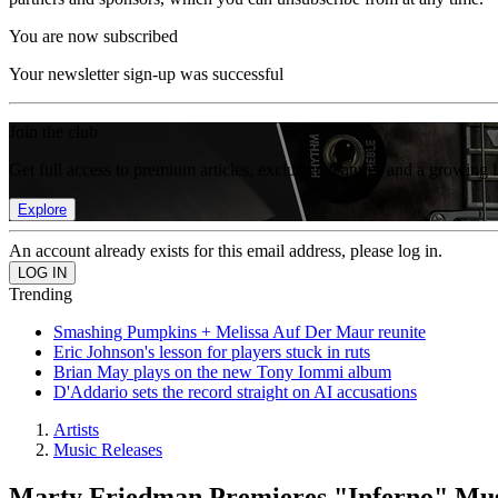
You are now subscribed
Your newsletter sign-up was successful
Join the club
Get full access to premium articles, exclusive features and a growing 
Explore
An account already exists for this email address, please log in.
Trending
Smashing Pumpkins + Melissa Auf Der Maur reunite
Eric Johnson's lesson for players stuck in ruts
Brian May plays on the new Tony Iommi album
D'Addario sets the record straight on AI accusations
Artists
Music Releases
Marty Friedman Premieres "Inferno" Mus