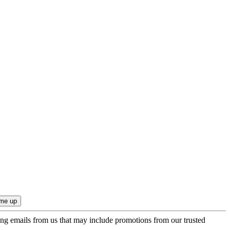
ing emails from us that may include promotions from our trusted