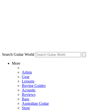
Search Guitar World
More
Artists
Gear
Lessons
Buying Guides
Acoustic
Reviews
Bass
Australian Guitar
Store