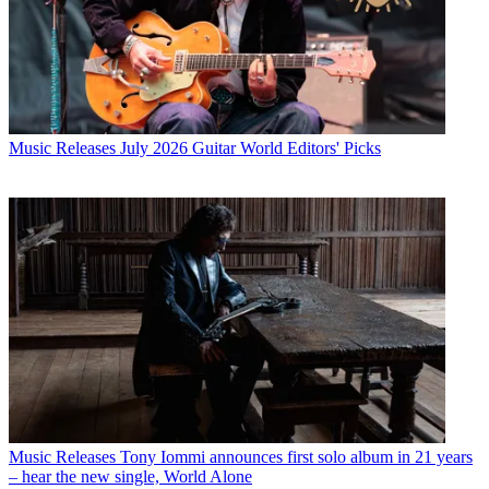
Music Releases
July 2026 Guitar World Editors' Picks
Music Releases
Tony Iommi announces first solo album in 21 years
– hear the new single, World Alone