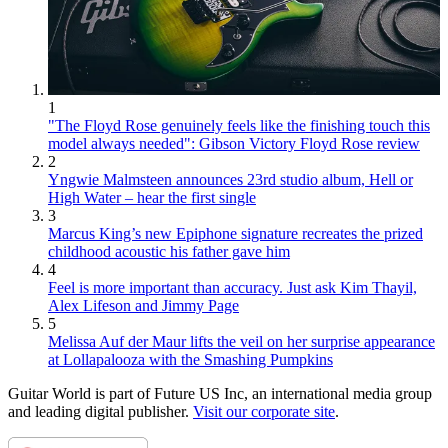
1
"The Floyd Rose genuinely feels like the finishing touch this
model always needed": Gibson Victory Floyd Rose review
2
Yngwie Malmsteen announces 23rd studio album, Hell or
High Water – hear the first single
3
Marcus King’s new Epiphone signature recreates the prized
childhood acoustic his father gave him
4
Feel is more important than accuracy. Just ask Kim Thayil,
Alex Lifeson and Jimmy Page
5
Melissa Auf der Maur lifts the veil on her surprise appearance
at Lollapalooza with the Smashing Pumpkins
Guitar World is part of Future US Inc, an international media group
and leading digital publisher.
Visit our corporate site
.