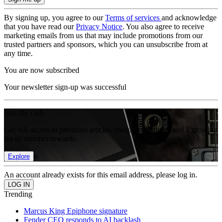
By signing up, you agree to our
Terms of services
and acknowledge
that you have read our
Privacy Notice
. You also agree to receive
marketing emails from us that may include promotions from our
trusted partners and sponsors, which you can unsubscribe from at
any time.
You are now subscribed
Your newsletter sign-up was successful
Join the club
Get full access to premium articles, exclusive features and a growing
list of member rewards.
Explore
An account already exists for this email address, please log in.
Trending
Marcus King Epiphone signature
Fender CEO responds to AI backlash