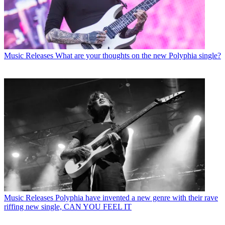
Music Releases
What are your thoughts on the new Polyphia single?
Music Releases
Polyphia have invented a new genre with their rave
riffing new single, CAN YOU FEEL IT