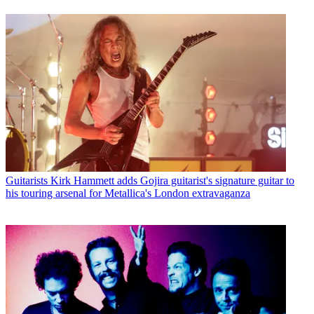
Guitarists
Kirk Hammett adds Gojira guitarist's signature guitar to
his touring arsenal for Metallica's London extravaganza