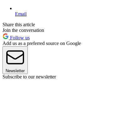
Email
Share this article
Join the conversation
Follow us
Add us as a preferred source on Google
Newsletter
Subscribe to our newsletter