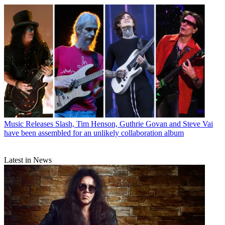
Music Releases
Slash, Tim Henson, Guthrie Govan and Steve Vai
have been assembled for an unlikely collaboration album
Latest in News