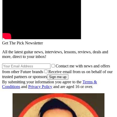
Get The Pick Newsletter
All the latest guitar news, interviews, lessons, reviews, deals and
more, direct to your inbox!
Contact me with news and offers
from other Future brands
Receive email from us on behalf of our
trusted partners or sponsors
By submitting your information you agree to the
Terms &
Conditions
and
Privacy Policy
and are aged 16 or over.