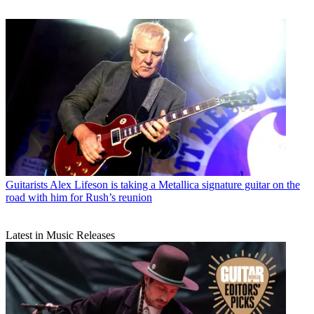
Guitarists
Alex Lifeson is taking a Metallica signature guitar on the
road with him for Rush’s reunion
Latest in Music Releases