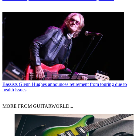
Bassists
Glenn Hughes announces retirement from touring due to
health issues
MORE FROM GUITARWORLD...