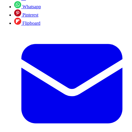
Whatsapp
Pinterest
Flipboard