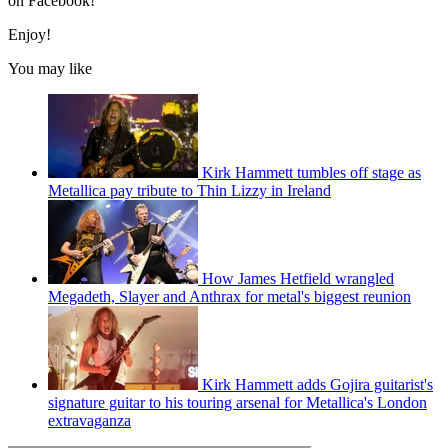
on Facebook!
Enjoy!
You may like
Kirk Hammett tumbles off stage as
Metallica pay tribute to Thin Lizzy in Ireland
How James Hetfield wrangled
Megadeth, Slayer and Anthrax for metal's biggest reunion
Kirk Hammett adds Gojira guitarist's
signature guitar to his touring arsenal for Metallica's London
extravaganza