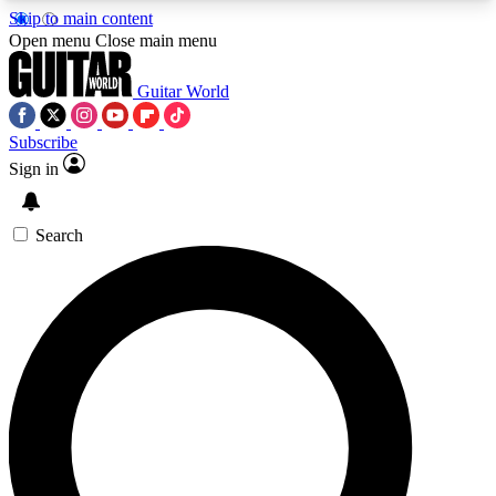
Skip to main content
5
24/7
10.5K+
Open menu
Close main menu
PREMIUM BENEFITS
ACCESS AVAILABLE
ACTIVE MEMBERS
Guitar World
Subscribe
Sign in
AAA Content
Curated Newsle
Exclusive lessons, interviews, presales
Handpicked guitar news,
and features from the GW archive
gear highligh
Search
SIGN UP TO GUITAR WORLD
BACKSTAGE PASS
For the quickest way to join, enter your email
below. We’ll send a confirmation email and sign
you up to Guitar World newsletters with the latest
news, gear reviews, lessons and exclusive offers.