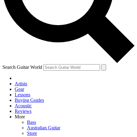
Contact me with news and offers from other Future
brands
By submitting your information you agree to the
Terms & Conditions
and
Privacy Policy
and are aged 16 or over.
Search Guitar World
Artists
Gear
Lessons
Buying Guides
Acoustic
Reviews
More
Bass
Australian Guitar
Store