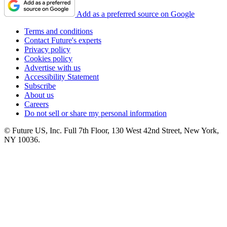
Add as a preferred source on Google
Terms and conditions
Contact Future's experts
Privacy policy
Cookies policy
Advertise with us
Accessibility Statement
Subscribe
About us
Careers
Do not sell or share my personal information
© Future US, Inc. Full 7th Floor, 130 West 42nd Street, New York,
NY 10036.