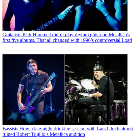
Guitarists
Kirk Hammett didn’t play rhythm guitar on Metallica's
first five albums. That all changed with 1996’s controversial Load
Bassists
How a late-night drinking session with Lars Ulrich almost
ruined Robert Trujillo’s Metallica audition