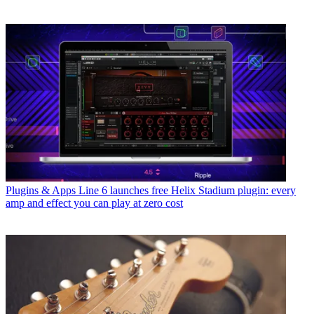
Plugins & Apps
Line 6 launches free Helix Stadium plugin: every
amp and effect you can play at zero cost