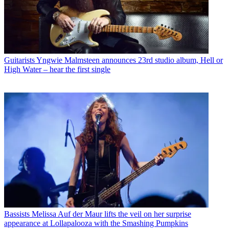
Guitarists
Yngwie Malmsteen announces 23rd studio album, Hell or
High Water – hear the first single
Bassists
Melissa Auf der Maur lifts the veil on her surprise
appearance at Lollapalooza with the Smashing Pumpkins