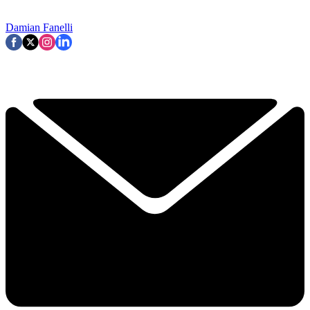
Damian Fanelli