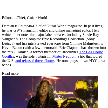
Editor-in-Chief, Guitar World
Damian is Editor-in-Chief of Guitar World magazine. In past lives,
he was GW’s managing editor and online managing editor. He's
written liner notes for major-label releases, including Stevie Ray
Vaughan's 'The Complete Epic Recordings Collection' (Sony
Legacy) and has interviewed everyone from Yngwie Malmsteen to
Kevin Bacon (with a few memorable Eric Clapton chats thrown into
the mix). Damian, a former member of Brooklyn's
The Gas House
Gorillas
, was the sole guitarist in
Mister Neutron
, a trio that toured
the U.S.
and released three albums
. He now plays in two NYC-area
bands.
Read more