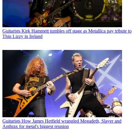
Guitarists
Kirk Hammett tumbles off stage as Metallica pay tribute to
Thin Lizzy in Ireland
Guitarists
How James Hetfield wrangled Megadeth, Slayer and
Anthrax for metal's biggest reunion