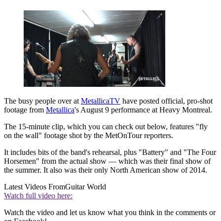
The busy people over at
MetallicaTV
have posted official, pro-shot
footage from
Metallica
's August 9 performance at Heavy Montreal.
The 15-minute clip, which you can check out below, features "fly
on the wall" footage shot by the MetOnTour reporters.
It includes bits of the band's rehearsal, plus "Battery" and "The Four
Horsemen" from the actual show — which was their final show of
the summer. It also was their only North American show of 2014.
Latest Videos From
Guitar World
Watch full video here:
Watch the video and let us know what you think in the comments or