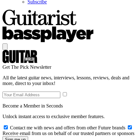
Subscribe
Get The Pick Newsletter
All the latest guitar news, interviews, lessons, reviews, deals and
more, direct to your inbox!
Become a Member in Seconds
Unlock instant access to exclusive member features.
Contact me with news and offers from other Future brands
Receive email from us on behalf of our trusted partners or sponsors