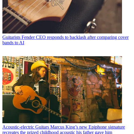
Guitarists
Fender CEO responds to backlash after comparing cover
bands to AI
Acoustic-electric Guitars
Marcus King’s new Epiphone signature
recreates the prized childhood acoustic his father gave him