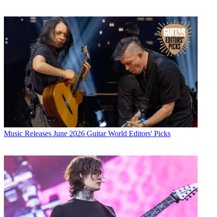
Music Releases
June 2026 Guitar World Editors' Picks