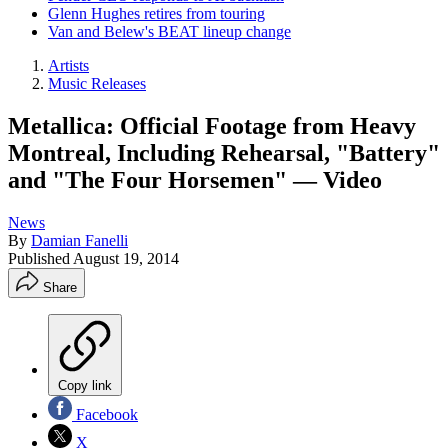
Glenn Hughes retires from touring
Van and Belew's BEAT lineup change
Artists
Music Releases
Metallica: Official Footage from Heavy
Montreal, Including Rehearsal, "Battery"
and "The Four Horsemen" — Video
News
By
Damian Fanelli
Published
August 19, 2014
Share
Copy link
Facebook
X