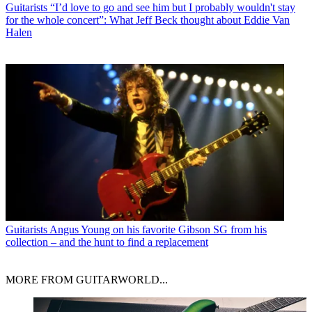
Guitarists
“I’d love to go and see him but I probably wouldn't stay
for the whole concert”: What Jeff Beck thought about Eddie Van
Halen
Guitarists
Angus Young on his favorite Gibson SG from his
collection – and the hunt to find a replacement
MORE FROM GUITARWORLD...