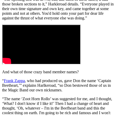
those broken sections to it,” Harkleroad details. “Everyone played in
their own time signature and own key, and came together at some
points and not at others. You'd hold onto your part for dear life
against the thrust of what everyone else was doing.”
And what of those crazy band member names?
“
Frank Zappa
, who had produced us, gave Don the name ‘Captain
Beetheart,’” explains Harlkeroad, “so Don bestowed those of us in
the Magic Band our own nicknames.
“The name ‘Zoot Horn Rollo’ was suggested for me, and I thought,
‘What? I don't know if I like it!’ Then I had a change of heart and
thought, ‘Oh, whatever – I'm in the Beefheart band and this the
coolest thing on earth. I'm going to be rich and famous and I won't