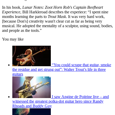
In his book,
Lunar Notes: Zoot Horn Rob's Captain Beefheart
Experience
, Bill Harkleroad describes the experiece: “I spent nine
months learning the parts to
Trout Mask
. It was very hard work,
[because Don's] creativity wasn't clear cut as far as being very
musical. He adopted the mentality of a sculptor, using sound, bodies,
and people as the tools.”
You may like
“You could scrape that guitar, smoke
the residue and get strung out”: Walter Trout’s life in three
guitars
I saw Angine de Poitrine live – and
witnessed the greatest polka-dot guitar hero since Randy
Rhoads and Buddy Guy