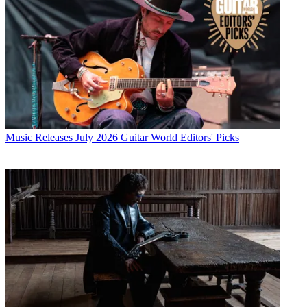
Music Releases
July 2026 Guitar World Editors' Picks