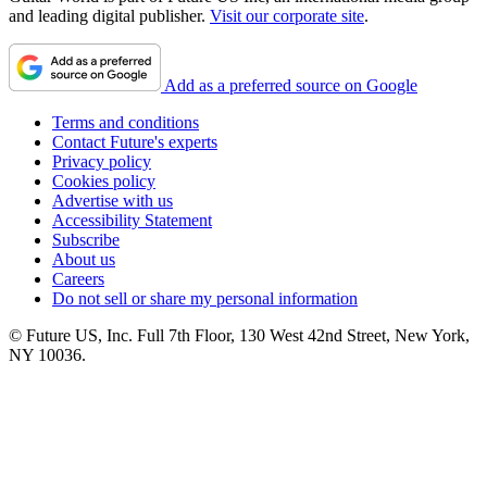
and leading digital publisher.
Visit our corporate site
.
Add as a preferred source on Google
Terms and conditions
Contact Future's experts
Privacy policy
Cookies policy
Advertise with us
Accessibility Statement
Subscribe
About us
Careers
Do not sell or share my personal information
© Future US, Inc. Full 7th Floor, 130 West 42nd Street, New York,
NY 10036.