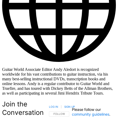
Guitar World Associate Editor Andy Aledort is recognized
worldwide for his vast contributions to guitar instruction, via his
many best-selling instructional DVDs, transcription books and
online lessons. Andy is a regular contributor to Guitar World and
Truefire, and has toured with Dickey Betts of the Allman Brothers,
as well as participating in several Jimi Hendrix Tribute Tours.
Join the
LOG IN
|
SIGN UP
Please follow our
Conversation
community guidelines
.
FOLLOW THIS CONVERSATION TO BE NOTIFIED
FOLLOW