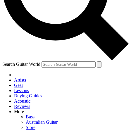
Contact me with news and offers from other Future brands
By submitting your information you agree to the
Terms & Conditions
and
Privacy Policy
and are aged 16 or over.
Search Guitar World
Artists
Gear
Lessons
Buying Guides
Acoustic
Reviews
More
Bass
Australian Guitar
Store