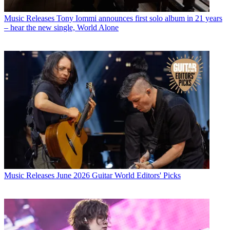
Music Releases
Tony Iommi announces first solo album in 21 years
– hear the new single, World Alone
Music Releases
June 2026 Guitar World Editors' Picks