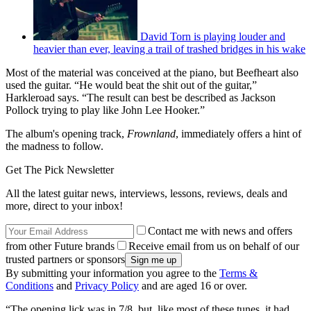
David Torn is playing louder and
heavier than ever, leaving a trail of trashed bridges in his wake
Most of the material was conceived at the piano, but Beefheart also
used the guitar. “He would beat the shit out of the guitar,”
Harkleroad says. “The result can best be described as Jackson
Pollock trying to play like John Lee Hooker.”
The album's opening track,
Frownland
, immediately offers a hint of
the madness to follow.
Get The Pick Newsletter
All the latest guitar news, interviews, lessons, reviews, deals and
more, direct to your inbox!
Contact me with news and offers
from other Future brands
Receive email from us on behalf of our
trusted partners or sponsors
By submitting your information you agree to the
Terms &
Conditions
and
Privacy Policy
and are aged 16 or over.
“The opening lick was in 7/8, but, like most of these tunes, it had