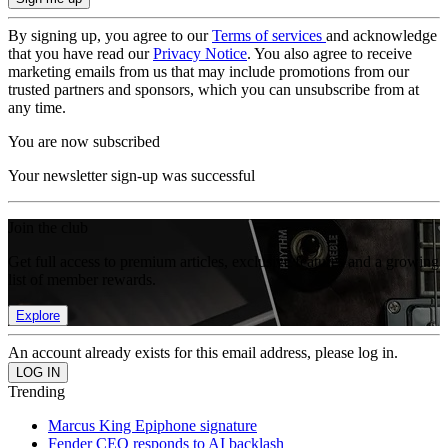
By signing up, you agree to our
Terms of services
and acknowledge
that you have read our
Privacy Notice
. You also agree to receive
marketing emails from us that may include promotions from our
trusted partners and sponsors, which you can unsubscribe from at
any time.
You are now subscribed
Your newsletter sign-up was successful
Join the club
Get full access to premium articles, exclusive features and a growing
list of member rewards.
Explore
An account already exists for this email address, please log in.
Trending
Marcus King Epiphone signature
Fender CEO responds to AI backlash