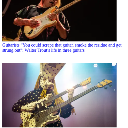
Guitarists
“You could scrape that guitar, smoke the residue and get
strung out”: Walter Trout’s life in three guitars