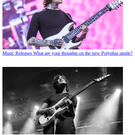
Music Releases
What are your thoughts on the new Polyphia single?