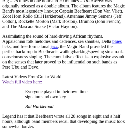
Big – 28 tunes in one hour and 20 minutes –
Trout Mask
was
originally released as a double album. The album features the Magic
Band's most legendary line-up: Captain Beefheart (Don Van Vliet),
Zoot Horn Rollo (Bill Harkleroad), Antennae Jimmy Semens (Jeff
Cotton), Rockette Morton (Mark Boston), Drumbo (John French),
and The Mascara Snake (Victor Haydon).
Assimilating the sound of hard-driving African rhythms,
Appalachian folk melodies and cadences, sea shanties, Delta
blues
licks, and free-form atonal
jazz
, the Magic Band provided the
perfect backdrop to Beefheart's wailing/barking/spewing stream-of-
consciousness singing. The cumulative effect is an explosive assault
on the senses that later proved to be influential on such bands as
Pere Ubu and Devo.
Latest Videos From
Guitar World
Watch full video here:
Everyone played in their own time
signature and own key
Bill Harkleroad
Legend has it that Beefheart wrote all 28 songs in eight and a half
hours, although band members recall that developing the music took
somewhat longer.