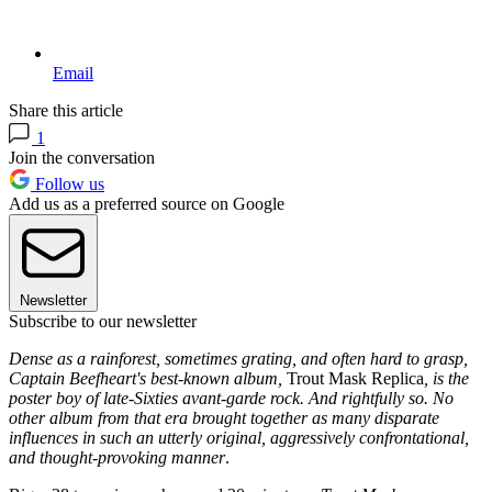
Email
Share this article
1
Join the conversation
Follow us
Add us as a preferred source on Google
Newsletter
Subscribe to our newsletter
Dense as a rainforest, sometimes grating, and often hard to grasp,
Captain Beefheart's best-known album,
Trout Mask Replica
, is the
poster boy of late-Sixties avant-garde rock. And rightfully so. No
other album from that era brought together as many disparate
influences in such an utterly original, aggressively confrontational,
and thought-provoking manner
.