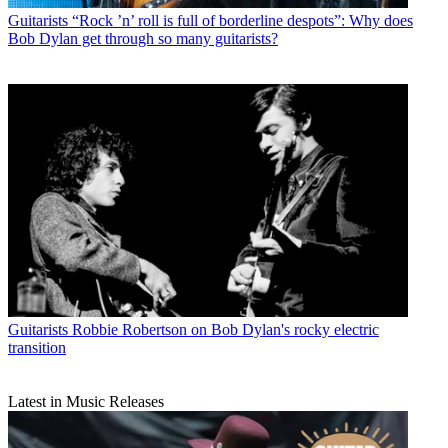
Guitarists
“Rock ’n’ roll is full of borderline despots”: Why does
Bob Dylan get through so many guitarists?
Guitarists
Robbie Robertson on Bob Dylan's rocky electric
transition
Latest in Music Releases