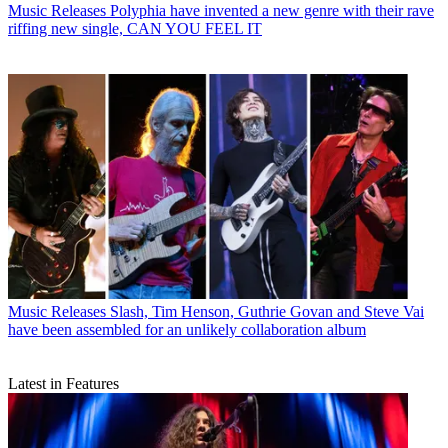
Music Releases
Polyphia have invented a new genre with their rave
riffing new single, CAN YOU FEEL IT
Music Releases
Slash, Tim Henson, Guthrie Govan and Steve Vai
have been assembled for an unlikely collaboration album
Latest in Features