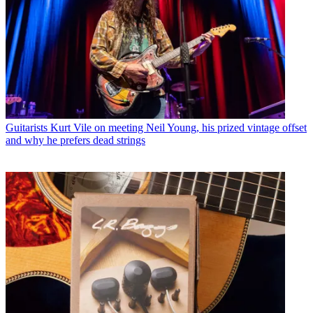
Guitarists
Kurt Vile on meeting Neil Young, his prized vintage offset
and why he prefers dead strings