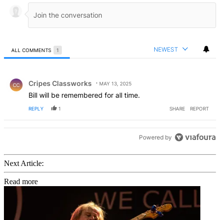
NEWEST
ALL COMMENTS
1
All Comments
Comment by Cripes Classworks.
Cripes Classworks
MAY 13, 2025
CC
Bill will be remembered for all time.
REPLY
1
SHARE
REPORT
Powered by
Next Article:
Read more