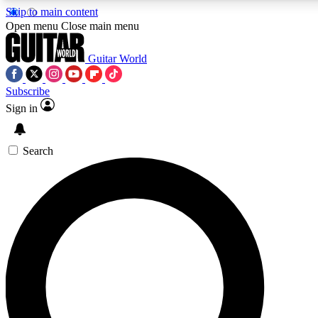
Skip to main content
5
24/7
10.5K+
Open menu
Close main menu
PREMIUM BENEFITS
ACCESS AVAILABLE
ACTIVE MEMBERS
Guitar World
Subscribe
Sign in
AAA Content
Curated Newsle
Exclusive lessons, interviews, presales
Handpicked guitar news,
and features from the GW archive
gear highligh
Search
SIGN UP TO GUITAR WORLD
BACKSTAGE PASS
For the quickest way to join, enter your email below. We’ll
send a confirmation email and sign you up to Guitar World
newsletters with the latest news, gear reviews, lessons and
exclusive offers.