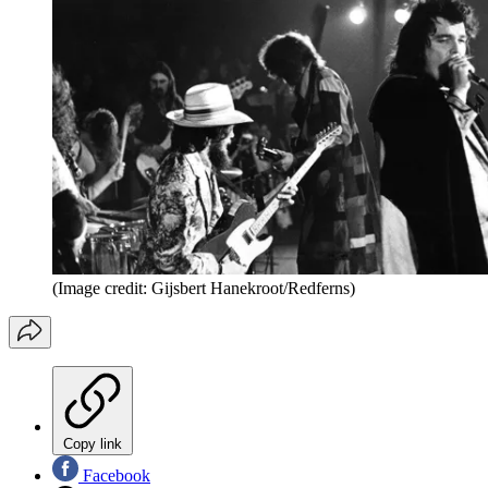
(Image credit: Gijsbert Hanekroot/Redferns)
Copy link
Facebook