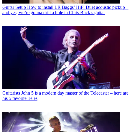
Guitar Setup
How to install LR Baggs’ HiFi Duet acoustic pickup –
and yes, we’re gonna drill a hole in Chris Buck’s guitar
Guitarists
John 5 is a modern day master of the Telecaster – here are
his 5 favorite Teles