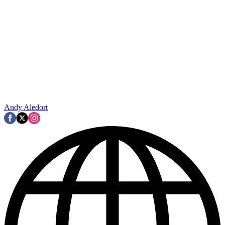
Andy Aledort