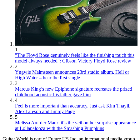
1
"The Floyd Rose genuinely feels like the finishing touch this
model always needed": Gibson Victory Floyd Rose review
2
Yngwie Malmsteen announces 23rd studio album, Hell or
High Water – hear the first single
3
Marcus King’s new Epiphone signature recreates the prized
childhood acoustic his father gave him
4
Feel is more important than accuracy. Just ask Kim Thayil,
Alex Lifeson and Jimmy Page
5
Melissa Auf der Maur lifts the veil on her surprise appearance
at Lollapalooza with the Smashing Pumpkins
Guitar World is part of Future US Inc, an international media group