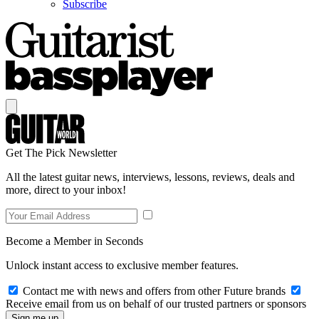
Subscribe
Get The Pick Newsletter
All the latest guitar news, interviews, lessons, reviews, deals and
more, direct to your inbox!
Become a Member in Seconds
Unlock instant access to exclusive member features.
Contact me with news and offers from other Future brands
Receive email from us on behalf of our trusted partners or sponsors