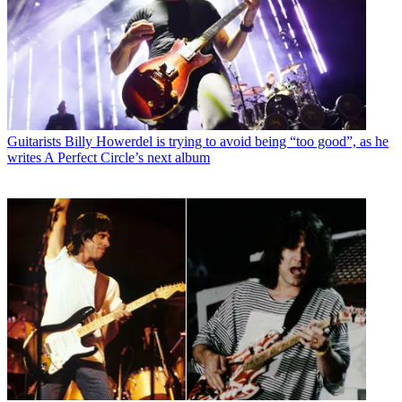
Guitarists
Billy Howerdel is trying to avoid being “too good”, as he
writes A Perfect Circle’s next album