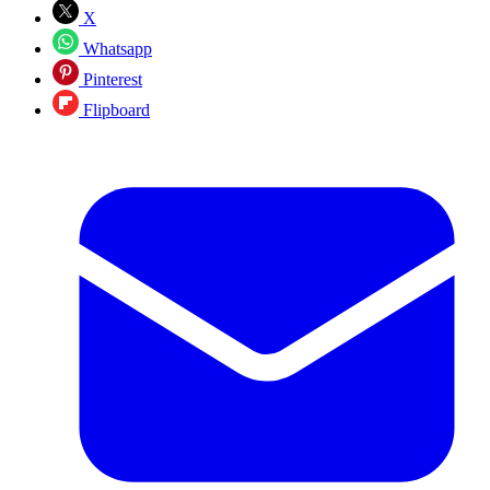
X
Whatsapp
Pinterest
Flipboard