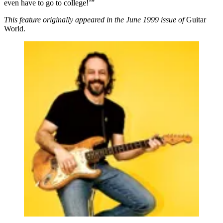
even have to go to college!’”
This feature originally appeared in the June 1999 issue of
Guitar
World.