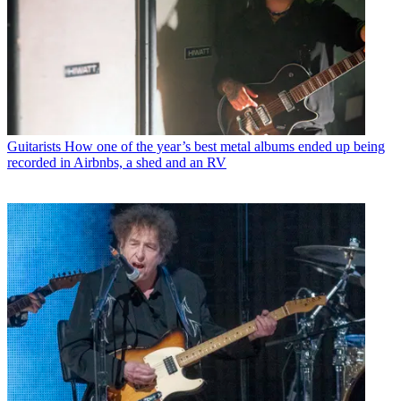
Guitarists
How one of the year’s best metal albums ended up being
recorded in Airbnbs, a shed and an RV