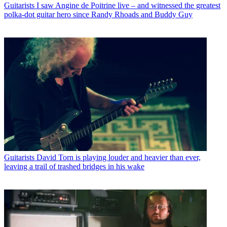
Guitarists
I saw Angine de Poitrine live – and witnessed the greatest
polka-dot guitar hero since Randy Rhoads and Buddy Guy
Guitarists
David Torn is playing louder and heavier than ever,
leaving a trail of trashed bridges in his wake