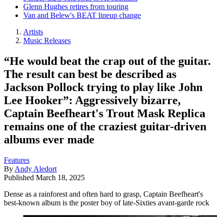
Glenn Hughes retires from touring
Van and Belew's BEAT lineup change
Artists
Music Releases
“He would beat the crap out of the guitar.
The result can best be described as
Jackson Pollock trying to play like John
Lee Hooker”: Aggressively bizarre,
Captain Beefheart's Trout Mask Replica
remains one of the craziest guitar-driven
albums ever made
Features
By
Andy Aledort
Published
March 18, 2025
Dense as a rainforest and often hard to grasp, Captain Beefheart's
best-known album is the poster boy of late-Sixties avant-garde rock