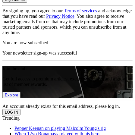
By signing up, you agree to our
Terms of services
and acknowledge
that you have read our
Privacy Notice
. You also agree to receive
marketing emails from us that may include promotions from our
trusted partners and sponsors, which you can unsubscribe from at
any time.
You are now subscribed
Your newsletter sign-up was successful
Join the club
Get full access to premium articles, exclusive features and a growing
list of member rewards.
Explore
An account already exists for this email address, please log in.
Trending
Pepper Keenan on playing Malcolm Young's rig
When 12yo Bonamassa played with his hero