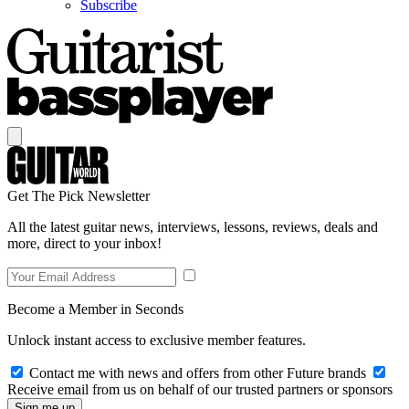
Subscribe
Get The Pick Newsletter
All the latest guitar news, interviews, lessons, reviews, deals and
more, direct to your inbox!
Become a Member in Seconds
Unlock instant access to exclusive member features.
Contact me with news and offers from other Future brands
Receive email from us on behalf of our trusted partners or sponsors