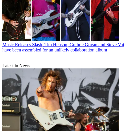
Music Releases
Slash, Tim Henson, Guthrie Govan and Steve Vai
have been assembled for an unlikely collaboration album
Latest in News