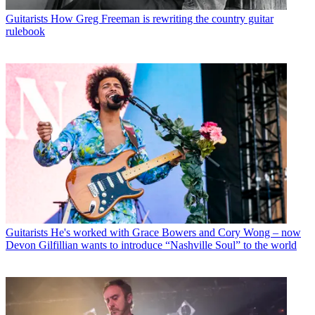
Guitarists
How Greg Freeman is rewriting the country guitar
rulebook
Guitarists
He's worked with Grace Bowers and Cory Wong – now
Devon Gilfillian wants to introduce “Nashville Soul” to the world