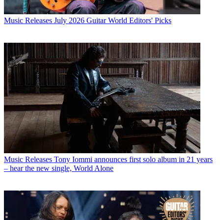
Music Releases
July 2026 Guitar World Editors' Picks
Music Releases
Tony Iommi announces first solo album in 21 years
– hear the new single, World Alone