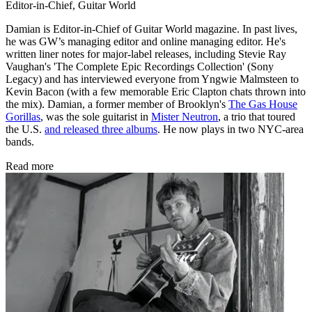
Editor-in-Chief, Guitar World
Damian is Editor-in-Chief of Guitar World magazine. In past lives,
he was GW’s managing editor and online managing editor. He's
written liner notes for major-label releases, including Stevie Ray
Vaughan's 'The Complete Epic Recordings Collection' (Sony
Legacy) and has interviewed everyone from Yngwie Malmsteen to
Kevin Bacon (with a few memorable Eric Clapton chats thrown into
the mix). Damian, a former member of Brooklyn's
The Gas House
Gorillas
, was the sole guitarist in
Mister Neutron
, a trio that toured
the U.S.
and released three albums
. He now plays in two NYC-area
bands.
Read more