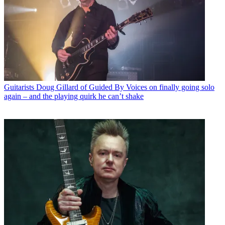
Guitarists
Doug Gillard of Guided By Voices on finally going solo
again – and the playing quirk he can’t shake