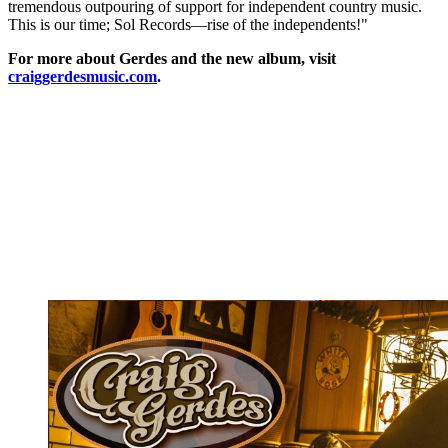
tremendous outpouring of support for independent country music.
This is our time; Sol Records—rise of the independents!"
For more about Gerdes and the new album, visit
craiggerdesmusic.com
.