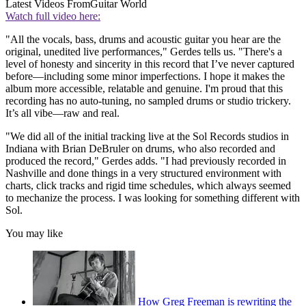
Latest Videos From
Guitar World
Watch full video here:
"All the vocals, bass, drums and acoustic guitar you hear are the
original, unedited live performances," Gerdes tells us. "There's a
level of honesty and sincerity in this record that I’ve never captured
before—including some minor imperfections. I hope it makes the
album more accessible, relatable and genuine. I'm proud that this
recording has no auto-tuning, no sampled drums or studio trickery.
It’s all vibe—raw and real.
"We did all of the initial tracking live at the Sol Records studios in
Indiana with Brian DeBruler on drums, who also recorded and
produced the record," Gerdes adds. "I had previously recorded in
Nashville and done things in a very structured environment with
charts, click tracks and rigid time schedules, which always seemed
to mechanize the process. I was looking for something different with
Sol.
You may like
How Greg Freeman is rewriting the