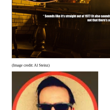
(Image credit: Al Steinz)