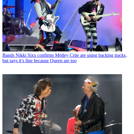
Bands
Nikki Sixx confirms Mötley Crüe are using backing tracks,
but says it’s fine because Queen are too