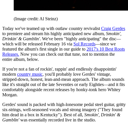
(Image credit: Al Steinz)
Today we've teamed up with outlaw country revivalist
Craig Gerdes
to premiere and stream his highly anticipated new album,
Smokin',
Drinkin' & Gamblin'
. We've been "highly anticipating" the disc—
which will be released February 16 via
Sol Records
—since we
featured the album's first single in our guide to
2017's 10 Best Roots
Releases.
Now you can check out that tune, not to mention the
entire album, below.
If you're not a fan of rockin', rappin' and endlessly disappointin'
modern
country music
, you'll probably love Gerdes' vintage,
stripped-down, honest, lean-and-mean approach. The album sounds
like it's straight out of the late Seventies or early Eighties—and it fits
comfortably alongside recent releases by honky-tonk hero Whitey
Morgan.
Gerdes' sound is packed with high-lonesome pedal steel guitar, gritty
six-strings, well-seasoned vocals and strong imagery ("They found
him dead in a box in Kentucky"). Best of all,
Smokin', Drinkin' &
Gamblin'
was essentially recorded live in the studio.