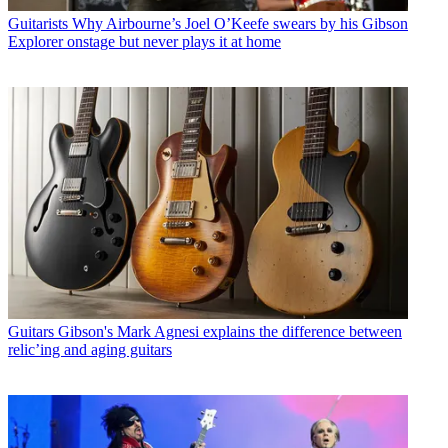
Guitarists
Why Airbourne’s Joel O’Keefe swears by his Gibson
Explorer onstage but never plays it at home
Guitars
Gibson's Mark Agnesi explains the difference between
relic’ing and aging guitars