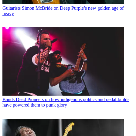
Guitarists
Simon McBride on Deep Purple’s new golden age of
heavy
Bands
Dead Pioneers on how indigenous politics and pedal-builds
have powered them to punk glory