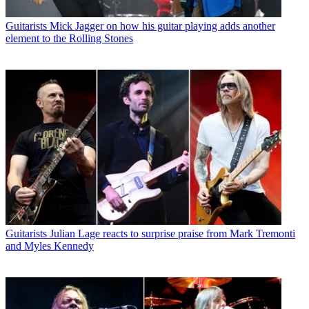
Guitarists
Mick Jagger on how his guitar playing adds another
element to the Rolling Stones
Guitarists
Julian Lage reacts to surprise praise from Mark Tremonti
and Myles Kennedy