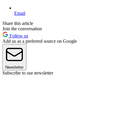
Email
Share this article
Join the conversation
Follow us
Add us as a preferred source on Google
Newsletter
Subscribe to our newsletter