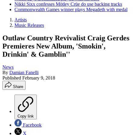
Nikki Sixx confesses Mötley Crüe do use backing tracks
Commonwealth Games winner plays Megadeth with medal
Artists
Music Releases
Outlaw Country Revivalist Craig Gerdes
Premieres New Album, 'Smokin',
Drinkin' & Gamblin''
News
By
Damian Fanelli
Published
February 9, 2018
Share
Copy link
Facebook
X