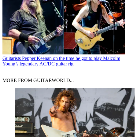
Guitarists
Pepper Keenan on the time he got to play Malcolm
Young’s legendary AC/DC guitar rig
MORE FROM GUITARWORLD...