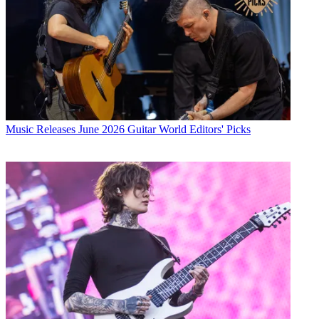
Music Releases
June 2026 Guitar World Editors' Picks