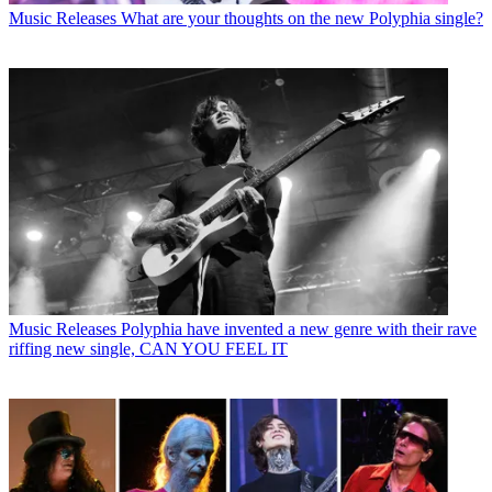
Music Releases
What are your thoughts on the new Polyphia single?
Music Releases
Polyphia have invented a new genre with their rave
riffing new single, CAN YOU FEEL IT