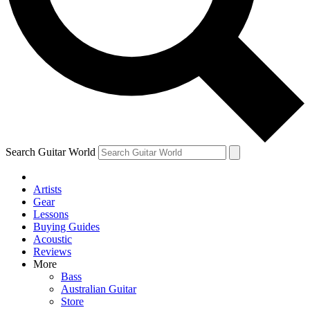
Contact me with news an
By submitting your information you agr
Search Guitar World
Artists
Gear
Lessons
Buying Guides
Acoustic
Reviews
More
Bass
Australian Guitar
Store