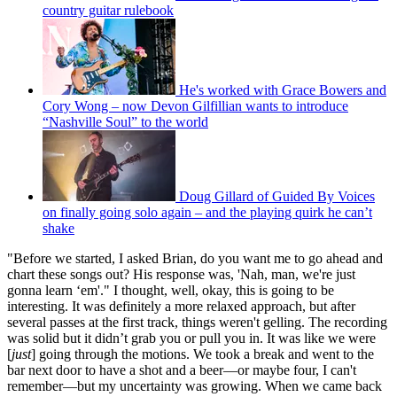
country guitar rulebook
He's worked with Grace Bowers and
Cory Wong – now Devon Gilfillian wants to introduce
“Nashville Soul” to the world
Doug Gillard of Guided By Voices
on finally going solo again – and the playing quirk he can’t
shake
"Before we started, I asked Brian, do you want me to go ahead and
chart these songs out? His response was, 'Nah, man, we're just
gonna learn ‘em'." I thought, well, okay, this is going to be
interesting. It was definitely a more relaxed approach, but after
several passes at the first track, things weren't gelling. The recording
was solid but it didn’t grab you or pull you in. It was like we were
[
just
] going through the motions. We took a break and went to the
bar next door to have a shot and a beer—or maybe four, I can't
remember—but my uncertainty was growing. When we came back