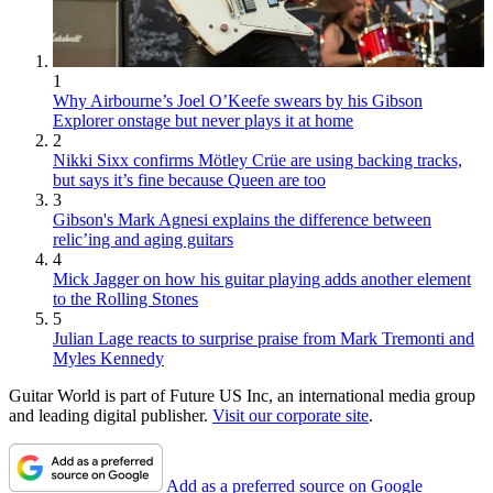
1
Why Airbourne’s Joel O’Keefe swears by his Gibson
Explorer onstage but never plays it at home
2
Nikki Sixx confirms Mötley Crüe are using backing tracks,
but says it’s fine because Queen are too
3
Gibson's Mark Agnesi explains the difference between
relic’ing and aging guitars
4
Mick Jagger on how his guitar playing adds another element
to the Rolling Stones
5
Julian Lage reacts to surprise praise from Mark Tremonti and
Myles Kennedy
Guitar World is part of Future US Inc, an international media group
and leading digital publisher.
Visit our corporate site
.
Add as a preferred source on Google