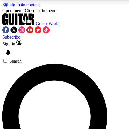
Skip to main content
Open menu
Close main menu
Guitar World
Subscribe
Sign in
AAA Content
Exclusive lessons, interviews
and features from the GW 
Search
SIGN UP TO GU
For the quickest way to j
offers.