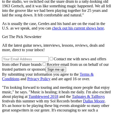
to the studio, we switched out the snare drum to a ratty-looking old
1963 Gretsch, and it was like something magic happened. We all fell
into the groove like we had been playing together for 25 years and
laid the song down. It felt comfortable and natural."
As is usually the case, Gerdes and his band are on the road in the
U.S. as we speak, and you can
check out his current shows here
.
Get The Pick Newsletter
All the latest guitar news, interviews, lessons, reviews, deals and
more, direct to your inbox!
Contact me with news and offers
from other Future brands
Receive email from us on behalf of our
trusted partners or sponsors
By submitting your information you agree to the
Terms &
Conditions
and
Privacy Policy
and are aged 16 or over.
"I'm looking forward to touring and meeting more people that enjoy
music," he says. "Music is healing; it heals me daily. I'm also excited
about playing at
Tumbleweed 2018
and the
Tailgates & Tallboys
festivals this summer with my Sol Records brother
Dallas Moore
.
It's an honor to be playing these big events alongside so many other
great songwriters in our genre. It's encouraging to see such a