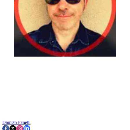
Damian Fanelli