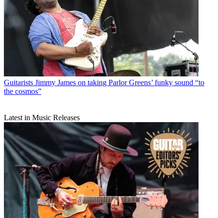
Guitarists
Jimmy James on taking Parlor Greens’ funky sound “to
the cosmos”
Latest in Music Releases