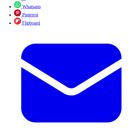
Whatsapp
Pinterest
Flipboard