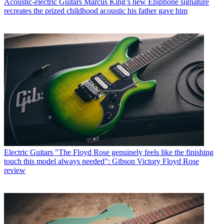
Acoustic-electric Guitars
Marcus King’s new Epiphone signature
recreates the prized childhood acoustic his father gave him
Electric Guitars
"The Floyd Rose genuinely feels like the finishing
touch this model always needed": Gibson Victory Floyd Rose
review