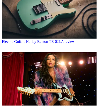
Electric Guitars
Harley Benton TE-62LA review