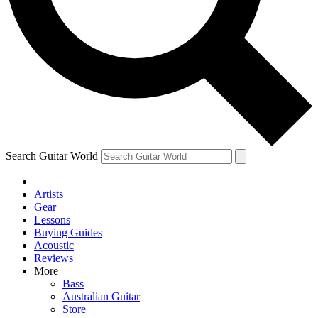
Contact me with news and offers from other Future
brands
By submitting your information you agree to the
Terms & Conditions
and
Privacy Policy
and are aged 16 or over.
Search Guitar World
Artists
Gear
Lessons
Buying Guides
Acoustic
Reviews
More
Bass
Australian Guitar
Store