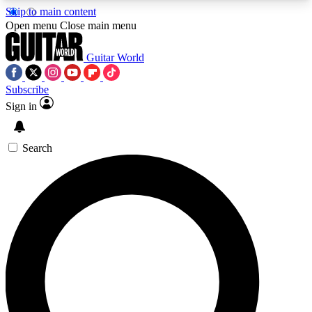
Skip to main content
5
24/7
10.5K+
Open menu
Close main menu
PREMIUM BENEFITS
ACCESS AVAILABLE
ACTIVE MEMBERS
Guitar World
Subscribe
Sign in
AAA Content
Curated Newsle
Exclusive lessons, interviews, presales
Handpicked guitar news,
and features from the GW archive
gear highligh
Search
SIGN UP TO GUITAR WORLD
BACKSTAGE PASS
For the quickest way to join, enter your email
below. We’ll send a confirmation email and sign
you up to Guitar World newsletters with the latest
news, gear reviews, lessons and exclusive offers.