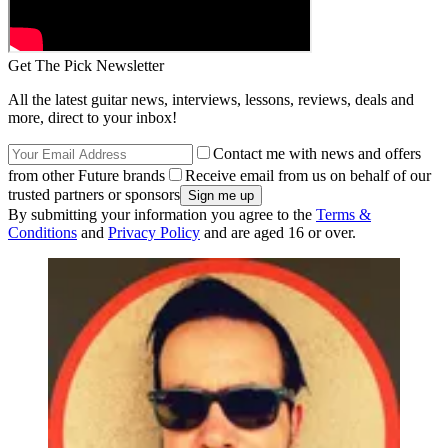
Get The Pick Newsletter
All the latest guitar news, interviews, lessons, reviews, deals and
more, direct to your inbox!
Contact me with news and offers
from other Future brands
Receive email from us on behalf of our
trusted partners or sponsors
By submitting your information you agree to the
Terms &
Conditions
and
Privacy Policy
and are aged 16 or over.