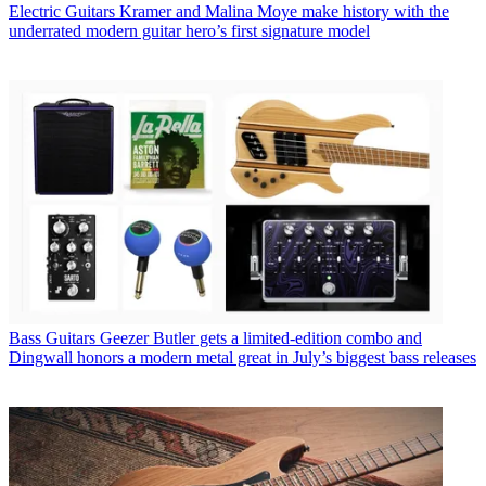
Electric Guitars
Kramer and Malina Moye make history with the
underrated modern guitar hero’s first signature model
Bass Guitars
Geezer Butler gets a limited-edition combo and
Dingwall honors a modern metal great in July’s biggest bass releases