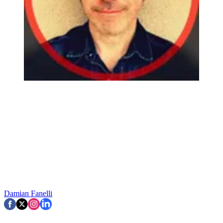
Damian Fanelli