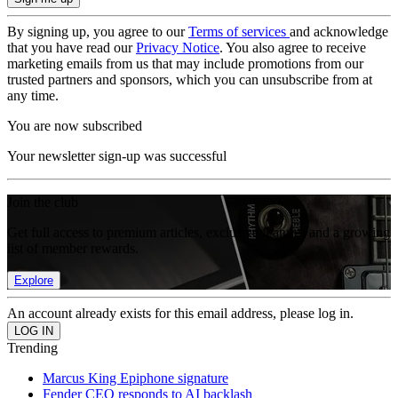
By signing up, you agree to our
Terms of services
and acknowledge
that you have read our
Privacy Notice
. You also agree to receive
marketing emails from us that may include promotions from our
trusted partners and sponsors, which you can unsubscribe from at
any time.
You are now subscribed
Your newsletter sign-up was successful
Join the club
Get full access to premium articles, exclusive features and a growing
list of member rewards.
Explore
An account already exists for this email address, please log in.
Trending
Marcus King Epiphone signature
Fender CEO responds to AI backlash