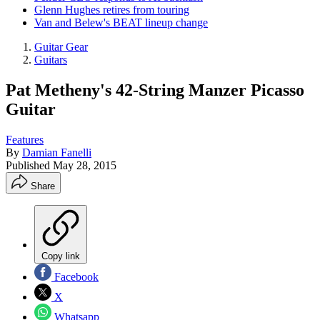
Glenn Hughes retires from touring
Van and Belew's BEAT lineup change
Guitar Gear
Guitars
Pat Metheny's 42-String Manzer Picasso
Guitar
Features
By
Damian Fanelli
Published
May 28, 2015
Share
Copy link
Facebook
X
Whatsapp