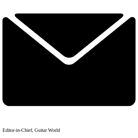
Editor-in-Chief, Guitar World