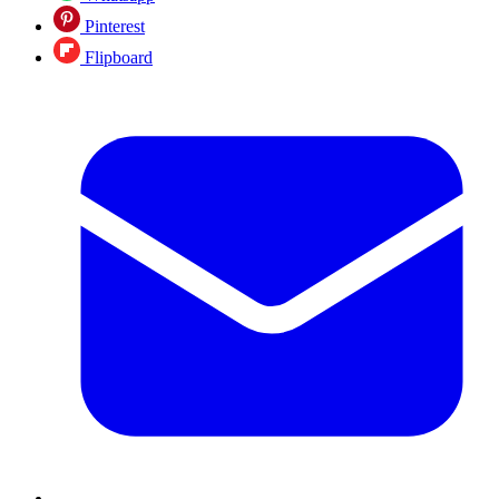
Pinterest
Flipboard