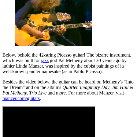
Below, behold the 42-string Picasso guitar! The bizarre instrument,
which was built for
jazz
god Pat Metheny about 30 years ago by
luthier Linda Manzer, was inspired by the cubist paintings of its
well-known-painter namesake (as in Pablo Picasso).
Besides the video below, the guitar can be heard on Metheny's “Into
the Dream” and on the albums
Quartet, Imaginary Day, Jim Hall &
Pat Metheny, Trio Live
and more. For more about Manzer, visit
manzer.com/guitars
.