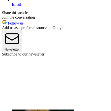
Email
Share this article
Join the conversation
Follow us
Add us as a preferred source on Google
Newsletter
Subscribe to our newsletter