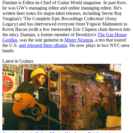
Damian is Editor-in-Chief of Guitar World magazine. In past lives,
he was GW’s managing editor and online managing editor. He's
written liner notes for major-label releases, including Stevie Ray
Vaughan's 'The Complete Epic Recordings Collection' (Sony
Legacy) and has interviewed everyone from Yngwie Malmsteen to
Kevin Bacon (with a few memorable Eric Clapton chats thrown into
the mix). Damian, a former member of Brooklyn's
The Gas House
Gorillas
, was the sole guitarist in
Mister Neutron
, a trio that toured
the U.S.
and released three albums
. He now plays in two NYC-area
bands.
Latest in Guitars