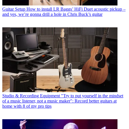
Guitar Setup
How to install LR Baggs’ HiFi Duet acoustic pickup –
and yes, we’re gonna drill a hole in Chris Buck’s guitar
Studio & Recording Equipment
"Try to put yourself in the mindset
of a music listener, not a music maker": Record better guitars at
home with 8 of my pro tips