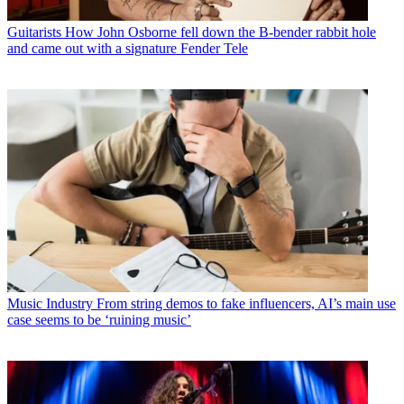
Guitarists
How John Osborne fell down the B-bender rabbit hole
and came out with a signature Fender Tele
Music Industry
From string demos to fake influencers, AI’s main use
case seems to be ‘ruining music’