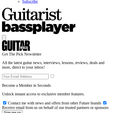
Subscribe
Get The Pick Newsletter
All the latest guitar news, interviews, lessons, reviews, deals and
more, direct to your inbox!
Become a Member in Seconds
Unlock instant access to exclusive member features.
Contact me with news and offers from other Future brands
Receive email from us on behalf of our trusted partners or sponsors