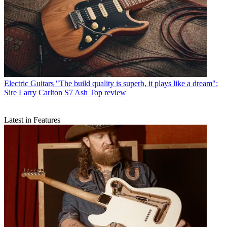
Electric Guitars
"The build quality is superb, it plays like a dream":
Sire Larry Carlton S7 Ash Top review
Latest in Features