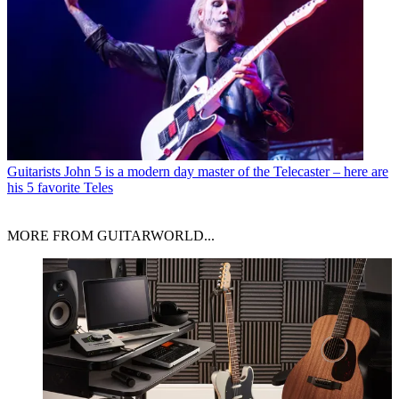
Guitarists
John 5 is a modern day master of the Telecaster – here are
his 5 favorite Teles
MORE FROM GUITARWORLD...