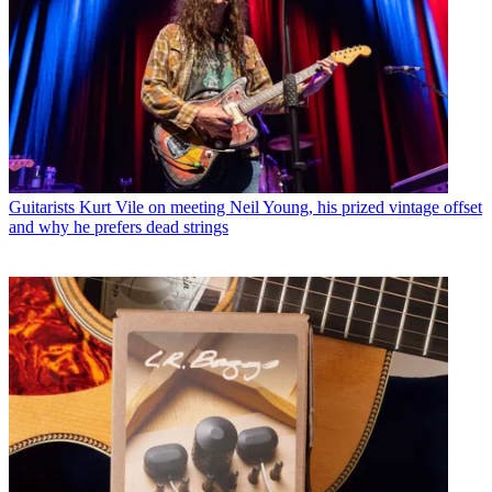
Guitarists
Kurt Vile on meeting Neil Young, his prized vintage offset
and why he prefers dead strings