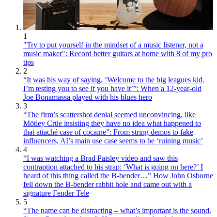
1
"Try to put yourself in the mindset of a music listener, not a
music maker": Record better guitars at home with 8 of my pro
tips
2
“It was his way of saying, ‘Welcome to the big leagues kid.
I’m testing you to see if you have it’”: When a 12-year-old
Joe Bonamassa played with his blues hero
3
“The firm’s scattershot denial seemed unconvincing, like
Mötley Crüe insisting they have no idea what happened to
that attaché case of cocaine”: From string demos to fake
influencers, AI’s main use case seems to be ‘ruining music’
4
“I was watching a Brad Paisley video and saw this
contraption attached to his strap: ‘What is going on here?’ I
heard of this thing called the B-bender…” How John Osborne
fell down the B-bender rabbit hole and came out with a
signature Fender Tele
5
“The name can be distracting – what’s important is the sound.