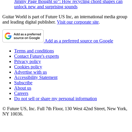
Jimmy Page thought so”: How recycling chord shapes can
unlock new and surprising sounds
Guitar World is part of Future US Inc, an international media group
and leading digital publisher.
Visit our corporate site
.
Add as a preferred source on Google
Terms and conditions
Contact Future's experts
Privacy policy
Cookies policy
Advertise with us
Accessibility Statement
Subscribe
About us
Careers
Do not sell or share my personal information
© Future US, Inc. Full 7th Floor, 130 West 42nd Street, New York,
NY 10036.