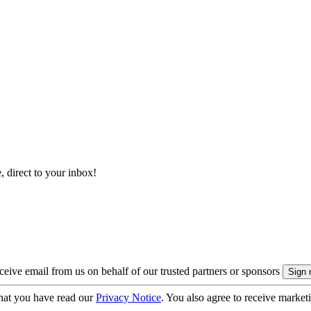
, direct to your inbox!
eive email from us on behalf of our trusted partners or sponsors
hat you have read our
Privacy Notice
. You also agree to receive market