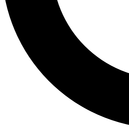
Tail
Lessons, gear a