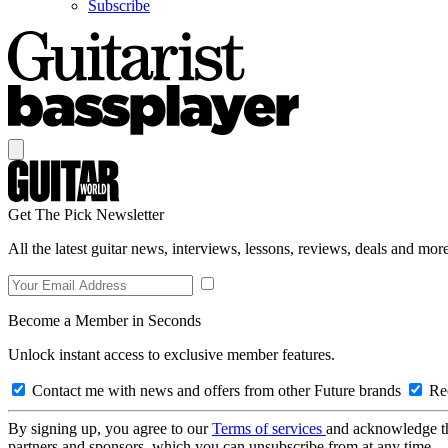
Subscribe
Get The Pick Newsletter
All the latest guitar news, interviews, lessons, reviews, deals and more
Become a Member in Seconds
Unlock instant access to exclusive member features.
Contact me with news and offers from other Future brands
Rec
By signing up, you agree to our
Terms of services
and acknowledge t
partners and sponsors, which you can unsubscribe from at any time.