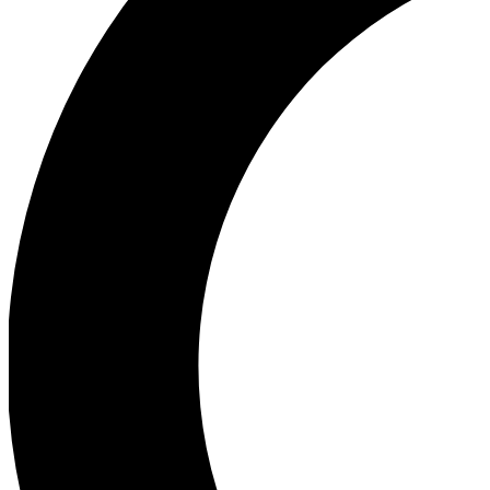
Ea
Our biggest stories will 
Ac
Unlock badges a
Join th
Connect with fello