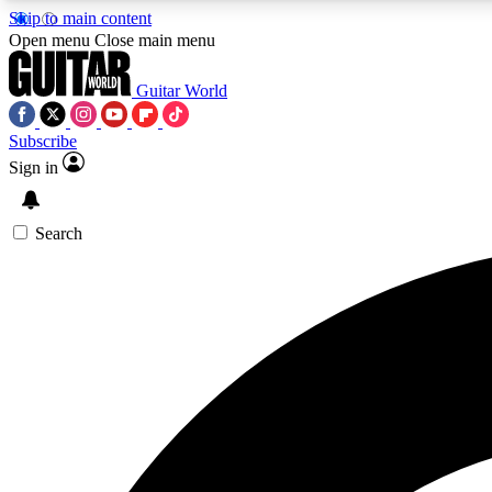
Skip to main content
Open menu
Close main menu
Guitar World
Subscribe
Sign in
AA
Exclusive lessons, interviews, 
Search
Curate
Handpicked guitar new