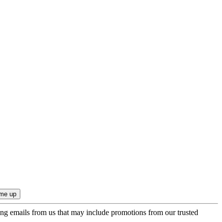
ing emails from us that may include promotions from our trusted