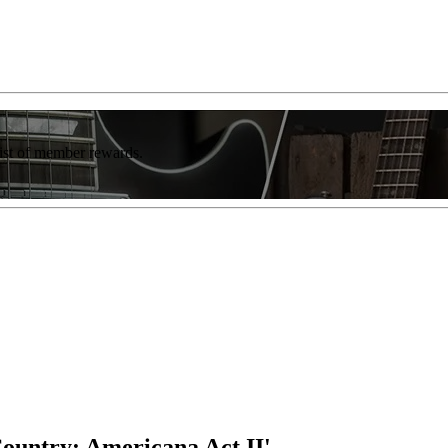
list of member rewards.
ountry: Americana Act II'