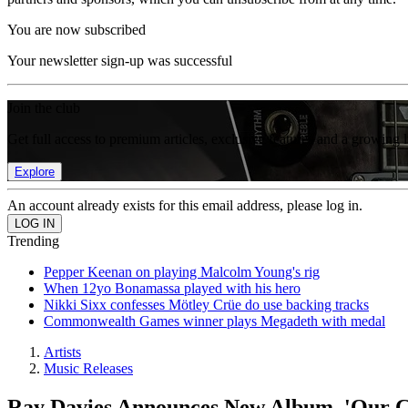
You are now subscribed
Your newsletter sign-up was successful
Join the club
Get full access to premium articles, exclusive features and a growing 
Explore
An account already exists for this email address, please log in.
Trending
Pepper Keenan on playing Malcolm Young's rig
When 12yo Bonamassa played with his hero
Nikki Sixx confesses Mötley Crüe do use backing tracks
Commonwealth Games winner plays Megadeth with medal
Artists
Music Releases
Ray Davies Announces New Album, 'Our C