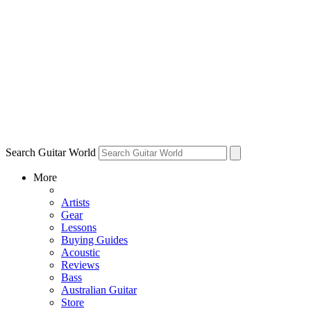
Search Guitar World
More
Artists
Gear
Lessons
Buying Guides
Acoustic
Reviews
Bass
Australian Guitar
Store