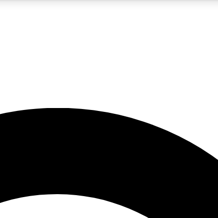
5
24/7
10.5K+
PREMIUM BENEFITS
ACCESS AVAILABLE
ACTIVE MEMBERS
A Content
presales and features from the GW archive
d Newsletters
s, lessons and gear highlights