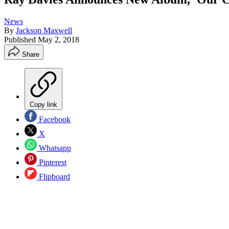
News
By
Jackson Maxwell
Published
May 2, 2018
Share
Copy link
Facebook
X
Whatsapp
Pinterest
Flipboard