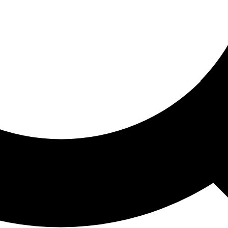
ored For You
nd stories picked for you