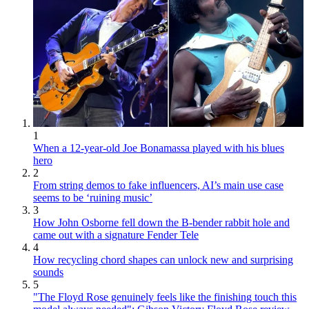
1
When a 12-year-old Joe Bonamassa played with his blues
hero
2
From string demos to fake influencers, AI’s main use case
seems to be ‘ruining music’
3
How John Osborne fell down the B-bender rabbit hole and
came out with a signature Fender Tele
4
How recycling chord shapes can unlock new and surprising
sounds
5
"The Floyd Rose genuinely feels like the finishing touch this