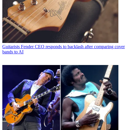
Guitarists
Fender CEO responds to backlash after comparing cover
bands to AI