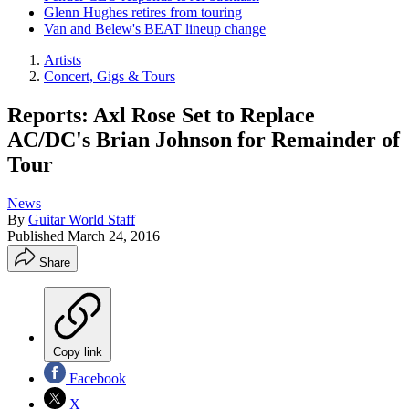
Glenn Hughes retires from touring
Van and Belew's BEAT lineup change
Artists
Concert, Gigs & Tours
Reports: Axl Rose Set to Replace
AC/DC's Brian Johnson for Remainder of
Tour
News
By
Guitar World Staff
Published
March 24, 2016
Share
Copy link
Facebook
X