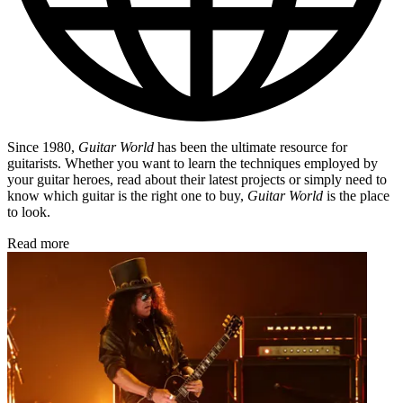
Since 1980,
Guitar World
has been the ultimate resource for
guitarists. Whether you want to learn the techniques employed by
your guitar heroes, read about their latest projects or simply need to
know which guitar is the right one to buy,
Guitar World
is the place
to look.
Read more