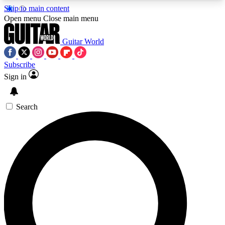
Skip to main content
5
24/7
10.5K+
Open menu
Close main menu
PREMIUM BENEFITS
ACCESS AVAILABLE
ACTIVE MEMBERS
Guitar World
Subscribe
Sign in
AAA Content
Curated Newsle
Exclusive lessons, interviews, presales
Handpicked guitar news,
and features from the GW archive
gear highligh
Search
SIGN UP TO GUITAR WORLD
BACKSTAGE PASS
For the quickest way to join, enter your email
below. We’ll send a confirmation email and sign
you up to Guitar World newsletters with the latest
news, gear reviews, lessons and exclusive offers.