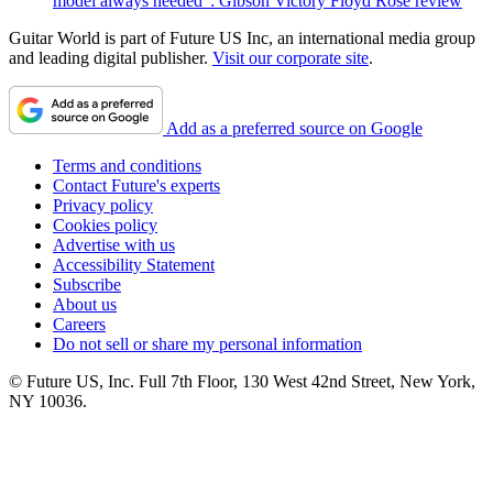
model always needed": Gibson Victory Floyd Rose review
Guitar World is part of Future US Inc, an international media group
and leading digital publisher.
Visit our corporate site
.
Add as a preferred source on Google
Terms and conditions
Contact Future's experts
Privacy policy
Cookies policy
Advertise with us
Accessibility Statement
Subscribe
About us
Careers
Do not sell or share my personal information
© Future US, Inc. Full 7th Floor, 130 West 42nd Street, New York,
NY 10036.