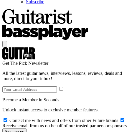
Subscribe
Get The Pick Newsletter
All the latest guitar news, interviews, lessons, reviews, deals and
more, direct to your inbox!
Become a Member in Seconds
Unlock instant access to exclusive member features.
Contact me with news and offers from other Future brands
Receive email from us on behalf of our trusted partners or sponsors