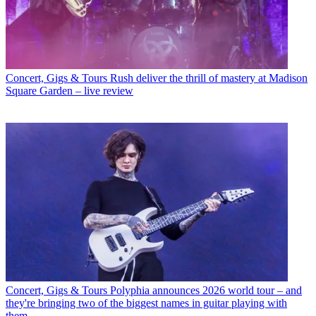
Concert, Gigs & Tours
Rush deliver the thrill of mastery at Madison
Square Garden – live review
Concert, Gigs & Tours
Polyphia announces 2026 world tour – and
they're bringing two of the biggest names in guitar playing with
them