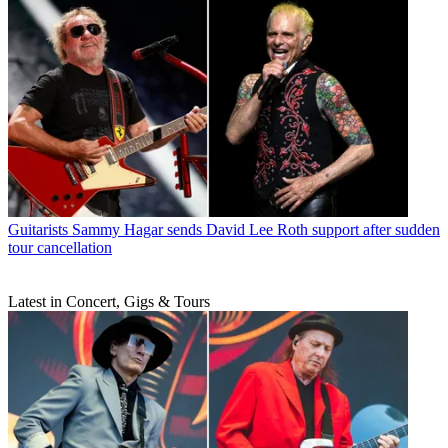
Guitarists
Sammy Hagar sends David Lee Roth support after sudden
tour cancellation
Latest in Concert, Gigs & Tours