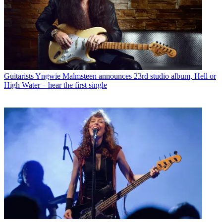
Guitarists
Yngwie Malmsteen announces 23rd studio album, Hell or
High Water – hear the first single