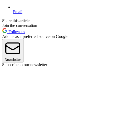
Email
Share this article
Join the conversation
Follow us
Add us as a preferred source on Google
Newsletter
Subscribe to our newsletter