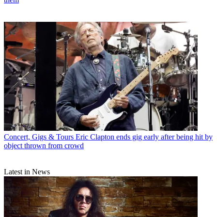
Concert, Gigs & Tours
Eric Clapton ends gig early after being hit by
object thrown from crowd
Latest in News