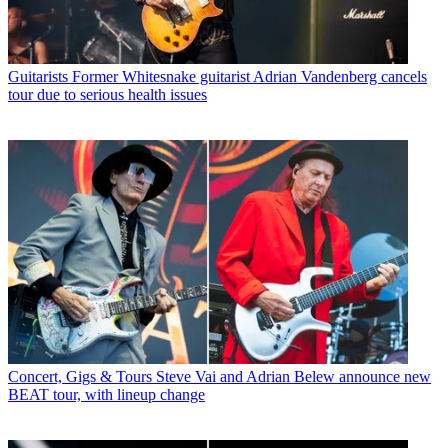
Guitarists
Former Whitesnake guitarist Adrian Vandenberg cancels
tour due to serious health issues
Concert, Gigs & Tours
Steve Vai and Adrian Belew announce new
BEAT tour, with lineup change