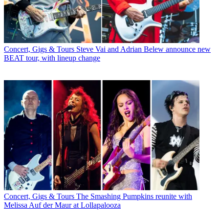
Concert, Gigs & Tours
Steve Vai and Adrian Belew announce new
BEAT tour, with lineup change
Concert, Gigs & Tours
The Smashing Pumpkins reunite with
Melissa Auf der Maur at Lollapalooza