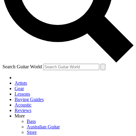
Contact me with news and offers from other Future
brands
By submitting your information you agree to the
Terms & Conditions
and
Privacy Policy
and are aged 16 or over.
Search Guitar World
Artists
Gear
Lessons
Buying Guides
Acoustic
Reviews
More
Bass
Australian Guitar
Store