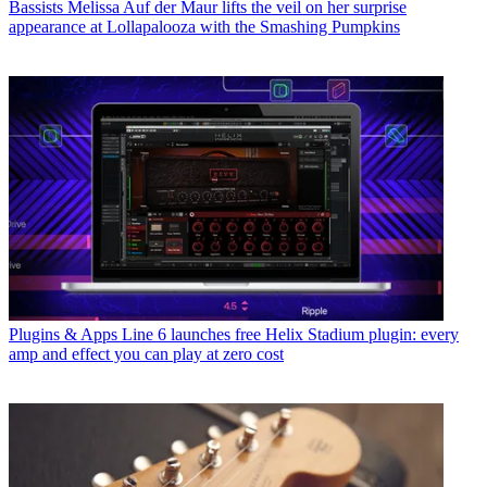
Bassists
Melissa Auf der Maur lifts the veil on her surprise
appearance at Lollapalooza with the Smashing Pumpkins
Plugins & Apps
Line 6 launches free Helix Stadium plugin: every
amp and effect you can play at zero cost