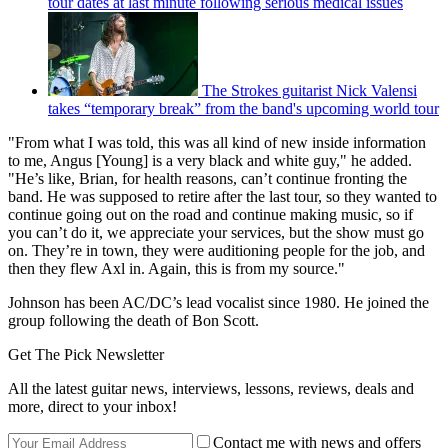
tour dates at last minute following serious medical issues
The Strokes guitarist Nick Valensi
takes “temporary break” from the band's upcoming world tour
"From what I was told, this was all kind of new inside information
to me, Angus [Young] is a very black and white guy," he added.
"He’s like, Brian, for health reasons, can’t continue fronting the
band. He was supposed to retire after the last tour, so they wanted to
continue going out on the road and continue making music, so if
you can’t do it, we appreciate your services, but the show must go
on. They’re in town, they were auditioning people for the job, and
then they flew Axl in. Again, this is from my source."
Johnson has been AC/DC’s lead vocalist since 1980. He joined the
group following the death of Bon Scott.
Get The Pick Newsletter
All the latest guitar news, interviews, lessons, reviews, deals and
more, direct to your inbox!
Contact me with news and offers