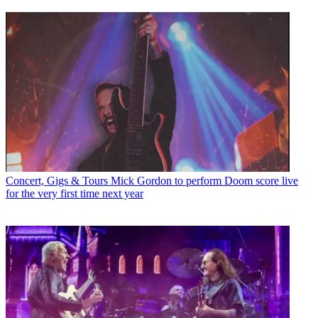
Concert, Gigs & Tours
Mick Gordon to perform Doom score live
for the very first time next year