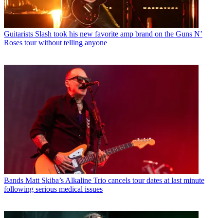
Guitarists
Slash took his new favorite amp brand on the Guns N’
Roses tour without telling anyone
Bands
Matt Skiba’s Alkaline Trio cancels tour dates at last minute
following serious medical issues