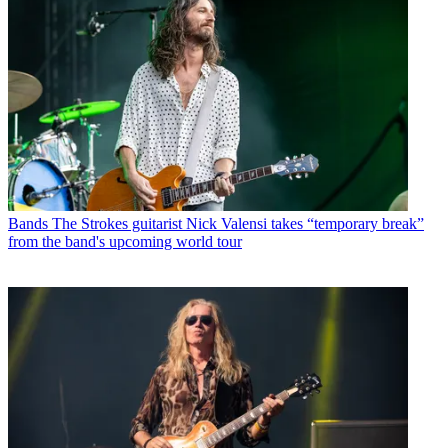
Bands
The Strokes guitarist Nick Valensi takes “temporary break”
from the band's upcoming world tour