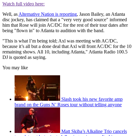
Watch full video here:
Well, as
Alternative Nation is reporting
, Jason Bailey, an Atlanta
disc jockey, has claimed that a "very very good source" informed
him that Rose will join AC/DC for the rest of their tour dates after
being "flown in" to Atlanta to audition with the band.
"This is what I’m being told; Axl was meeting with AC/DC,
because it’s all but a done deal that Axl will front AC/DC for the 10
remaining shows. All 10, including Atlanta," Atlanta Radio 100.5
DJ is quoted as saying.
You may like
Slash took his new favorite amp
brand on the Guns N’ Roses tour without telling anyone
Matt Skiba’s Alkaline Trio cancels