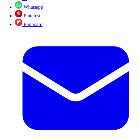
Whatsapp
Pinterest
Flipboard