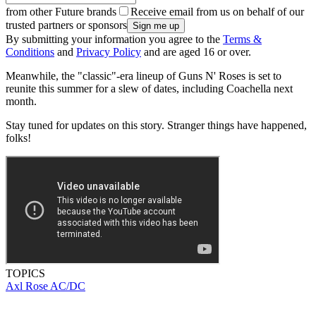
from other Future brands
Receive email from us on behalf of our
trusted partners or sponsors
By submitting your information you agree to the
Terms &
Conditions
and
Privacy Policy
and are aged 16 or over.
Meanwhile, the "classic"-era lineup of Guns N' Roses is set to
reunite this summer for a slew of dates, including Coachella next
month.
Stay tuned for updates on this story. Stranger things have happened,
folks!
TOPICS
Axl Rose
AC/DC