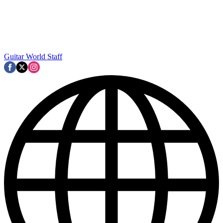
Guitar World Staff