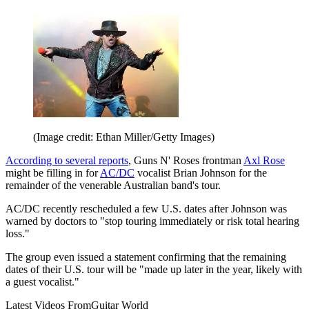
(Image credit: Ethan Miller/Getty Images)
According to several reports
, Guns N' Roses frontman
Axl Rose
might be filling in for
AC/DC
vocalist Brian Johnson for the
remainder of the venerable Australian band's tour.
AC/DC recently rescheduled a few U.S. dates after Johnson was
warned by doctors to "stop touring immediately or risk total hearing
loss."
The group even issued a statement confirming that the remaining
dates of their U.S. tour will be "made up later in the year, likely with
a guest vocalist."
Latest Videos From
Guitar World