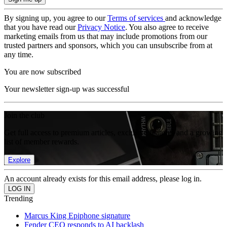
By signing up, you agree to our
Terms of services
and acknowledge
that you have read our
Privacy Notice
. You also agree to receive
marketing emails from us that may include promotions from our
trusted partners and sponsors, which you can unsubscribe from at
any time.
You are now subscribed
Your newsletter sign-up was successful
Join the club
Get full access to premium articles, exclusive features and a growing
list of member rewards.
Explore
An account already exists for this email address, please log in.
Trending
Marcus King Epiphone signature
Fender CEO responds to AI backlash