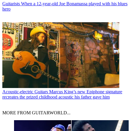
Guitarists
When a 12-year-old Joe Bonamassa played with his blues
hero
Acoustic-electric Guitars
Marcus King’s new Epiphone signature
recreates the prized childhood acoustic his father gave him
MORE FROM GUITARWORLD...