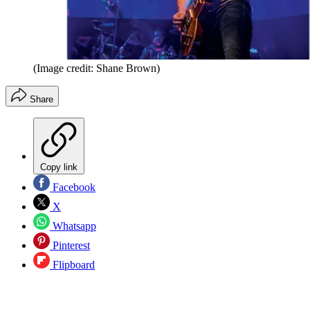
(Image credit: Shane Brown)
Share
Copy link
Facebook
X
Whatsapp
Pinterest
Flipboard