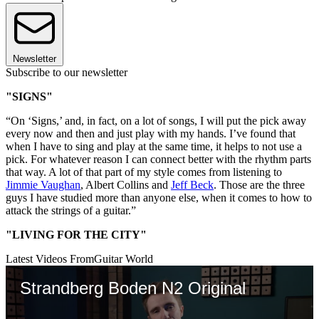
Newsletter
Subscribe to our newsletter
"SIGNS"
“On ‘Signs,’ and, in fact, on a lot of songs, I will put the pick away
every now and then and just play with my hands. I’ve found that
when I have to sing and play at the same time, it helps to not use a
pick. For whatever reason I can connect better with the rhythm parts
that way. A lot of that part of my style comes from listening to
Jimmie Vaughan
, Albert Collins and
Jeff Beck
. Those are the three
guys I have studied more than anyone else, when it comes to how to
attack the strings of a guitar.”
"LIVING FOR THE CITY"
Latest Videos From
Guitar World
Strandberg Boden N2 Original