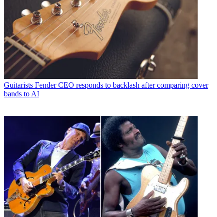
Guitarists
Fender CEO responds to backlash after comparing cover
bands to AI