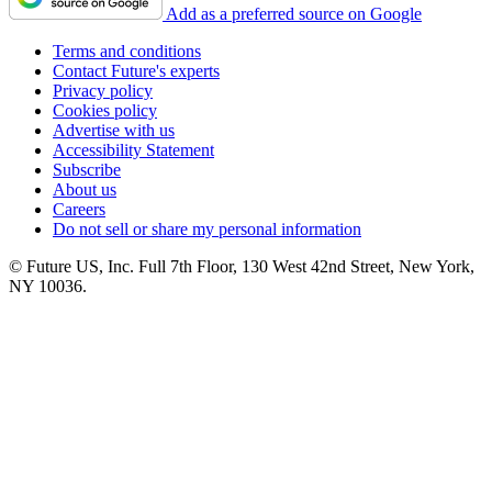
Add as a preferred source on Google
Terms and conditions
Contact Future's experts
Privacy policy
Cookies policy
Advertise with us
Accessibility Statement
Subscribe
About us
Careers
Do not sell or share my personal information
© Future US, Inc. Full 7th Floor, 130 West 42nd Street, New York,
NY 10036.