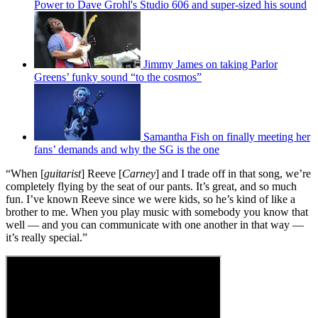
Power to Dave Grohl's Studio 606 and super-sized his sound
Jimmy James on taking Parlor
Greens’ funky sound “to the cosmos”
Samantha Fish on finally meeting her
fans’ demands and why the SG is the one
“When [
guitarist
] Reeve [
Carney
] and I trade off in that song, we’re
completely flying by the seat of our pants. It’s great, and so much
fun. I’ve known Reeve since we were kids, so he’s kind of like a
brother to me. When you play music with somebody you know that
well — and you can communicate with one another in that way —
it’s really special.”