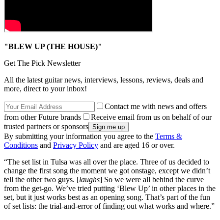
"BLEW UP (THE HOUSE)"
Get The Pick Newsletter
All the latest guitar news, interviews, lessons, reviews, deals and
more, direct to your inbox!
Contact me with news and offers
from other Future brands
Receive email from us on behalf of our
trusted partners or sponsors
By submitting your information you agree to the
Terms &
Conditions
and
Privacy Policy
and are aged 16 or over.
“The set list in Tulsa was all over the place. Three of us decided to
change the first song the moment we got onstage, except we didn’t
tell the other two guys. [
laughs
] So we were all behind the curve
from the get-go. We’ve tried putting ‘Blew Up’ in other places in the
set, but it just works best as an opening song. That’s part of the fun
of set lists: the trial-and-error of finding out what works and where.”