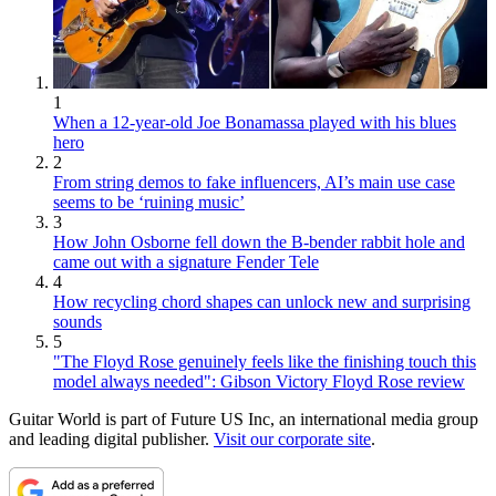
1
When a 12-year-old Joe Bonamassa played with his blues
hero
2
From string demos to fake influencers, AI’s main use case
seems to be ‘ruining music’
3
How John Osborne fell down the B-bender rabbit hole and
came out with a signature Fender Tele
4
How recycling chord shapes can unlock new and surprising
sounds
5
"The Floyd Rose genuinely feels like the finishing touch this
model always needed": Gibson Victory Floyd Rose review
Guitar World is part of Future US Inc, an international media group
and leading digital publisher.
Visit our corporate site
.