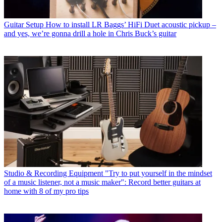
Guitar Setup
How to install LR Baggs’ HiFi Duet acoustic pickup –
and yes, we’re gonna drill a hole in Chris Buck’s guitar
Studio & Recording Equipment
"Try to put yourself in the mindset
of a music listener, not a music maker": Record better guitars at
home with 8 of my pro tips