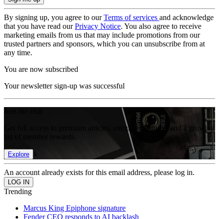
By signing up, you agree to our
Terms of services
and acknowledge
that you have read our
Privacy Notice
. You also agree to receive
marketing emails from us that may include promotions from our
trusted partners and sponsors, which you can unsubscribe from at
any time.
You are now subscribed
Your newsletter sign-up was successful
Join the club
Get full access to premium articles, exclusive features and a growing
list of member rewards.
Explore
An account already exists for this email address, please log in.
Trending
Marcus King Epiphone signature
Fender CEO responds to AI backlash