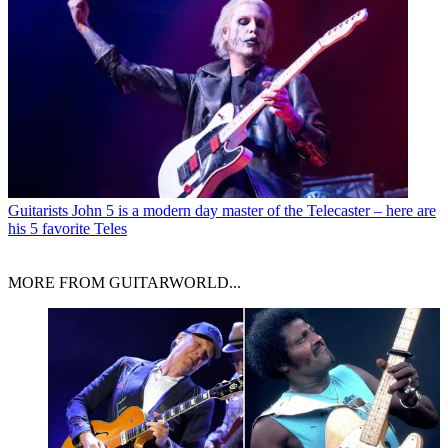
Guitarists
John 5 is a modern day master of the Telecaster – here are
his 5 favorite Teles
MORE FROM GUITARWORLD...