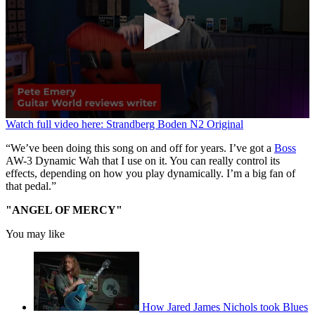
0
Watch full video here: Strandberg Boden N2 Original
seconds
of
“We’ve been doing this song on and off for years. I’ve got a
Boss
2
AW-3 Dynamic Wah that I use on it. You can really control its
minutes,
effects, depending on how you play dynamically. I’m a big fan of
25
that pedal.”
seconds
"ANGEL OF MERCY"
You may like
How Jared James Nichols took Blues