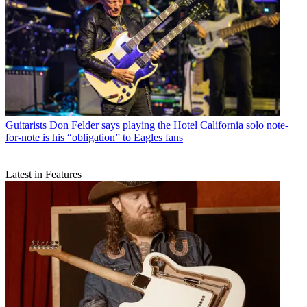
Guitarists
Don Felder says playing the Hotel California solo note-
for-note is his “obligation” to Eagles fans
Latest in Features