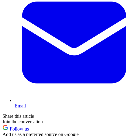
Email
Share this article
Join the conversation
Follow us
Add us as a preferred source on Google