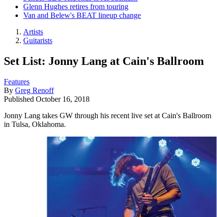
Glenn Hughes retires from touring
Van and Belew's BEAT lineup change
Artists
Guitarists
Set List: Jonny Lang at Cain's Ballroom
Features
By
Greg Renoff
Published
October 16, 2018
Jonny Lang takes GW through his recent live set at Cain's Ballroom
in Tulsa, Oklahoma.