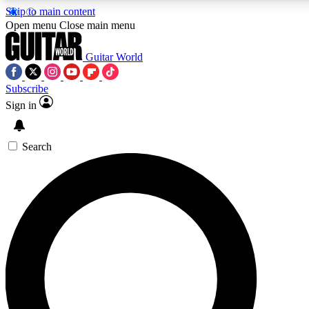
Skip to main content
5
24/7
10.5K+
Open menu
Close main menu
PREMIUM BENEFITS
ACCESS AVAILABLE
ACTIVE MEMBERS
Guitar World
Subscribe
Sign in
AAA Content
Curated Newsle
Exclusive lessons, interviews, presales
Handpicked guitar news,
and features from the GW archive
gear highligh
Search
SIGN UP TO GUITAR WORLD
BACKSTAGE PASS
For the quickest way to join, enter your email below. We’ll
send a confirmation email and sign you up to Guitar World
newsletters with the latest news, gear reviews, lessons and
exclusive offers.