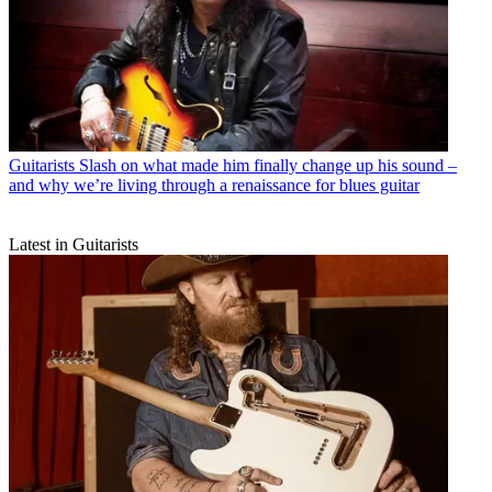
Guitarists
Slash on what made him finally change up his sound –
and why we’re living through a renaissance for blues guitar
Latest in Guitarists