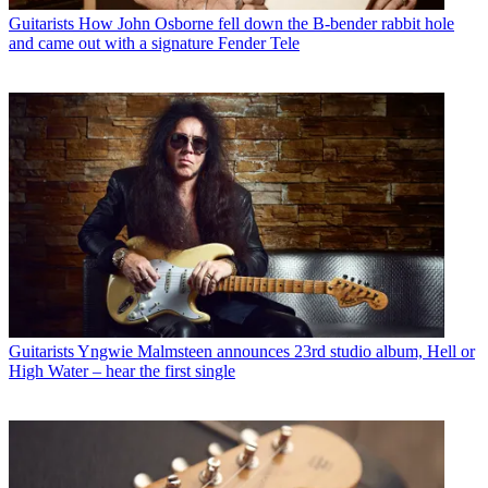
Guitarists
How John Osborne fell down the B-bender rabbit hole
and came out with a signature Fender Tele
Guitarists
Yngwie Malmsteen announces 23rd studio album, Hell or
High Water – hear the first single