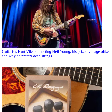
Guitarists
Kurt Vile on meeting Neil Young, his prized vintage offset
and why he prefers dead strings