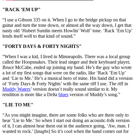
"RACK ’EM UP"
“I use a Gibson 335 on it. When I go to the bridge pickup on that
guitar and turn the tone down, or almost all the way down, I get that
nasty old ‘Hubert Sumlin meets Howlin’ Wolf’ tone. ‘Rack ’Em Up’
lends itself well to that kind of sound.”
"FORTY DAYS & FORTY NIGHTS"
“When I was a kid, I lived in Minneapolis. There was a local group
called the Hoopsnakes. Their lead singer and their keyboard player,
Bruce McCabe, ended up joining my band. He’s the guy who wrote
a lot of my first songs that were on the radio, like ‘Rack ’Em Up’
and ‘Lie to Me.’ He’s a musical hero of mine. His band did a version
of ‘Forty Days & Forty Nights’ with the same riff I use. The riff in
Muddy Waters
’ version doesn’t really sound similar to it. My
rendition is more like a Delta
blues
version of Muddy’s song.”
"LIE TO ME"
“As you might imagine, there are some folks who are there only to
hear ‘Lie to Me.' So when I start out doing an acoustic-folk version
of it, I can almost hear them out in the audience going, ‘Aw, man. I
wanted to rock.’ [
laughs
] So it’s cool when the band comes out for