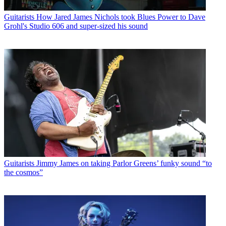
Guitarists
How Jared James Nichols took Blues Power to Dave
Grohl's Studio 606 and super-sized his sound
Guitarists
Jimmy James on taking Parlor Greens’ funky sound “to
the cosmos”