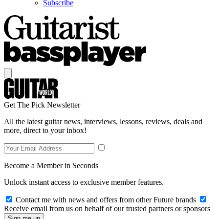
Subscribe
Get The Pick Newsletter
All the latest guitar news, interviews, lessons, reviews, deals and
more, direct to your inbox!
Become a Member in Seconds
Unlock instant access to exclusive member features.
Contact me with news and offers from other Future brands
Receive email from us on behalf of our trusted partners or sponsors