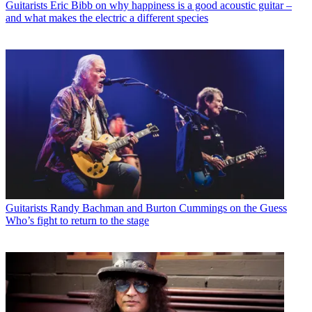
Guitarists
Eric Bibb on why happiness is a good acoustic guitar –
and what makes the electric a different species
Guitarists
Randy Bachman and Burton Cummings on the Guess
Who’s fight to return to the stage