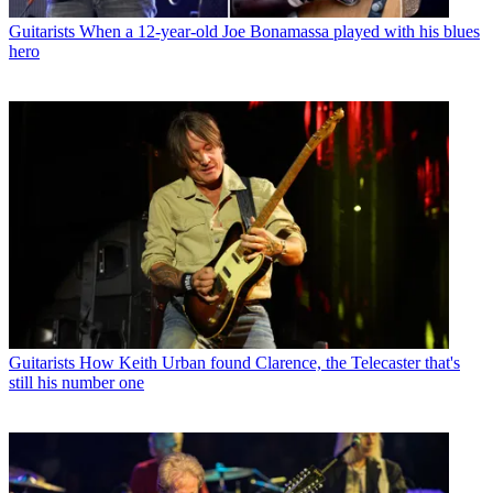
Guitarists
When a 12-year-old Joe Bonamassa played with his blues
hero
Guitarists
How Keith Urban found Clarence, the Telecaster that's
still his number one