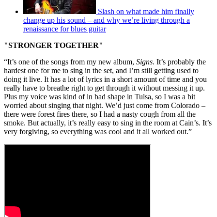
Slash on what made him finally
change up his sound – and why we’re living through a
renaissance for blues guitar
"STRONGER TOGETHER"
“It’s one of the songs from my new album,
Signs
. It’s probably the
hardest one for me to sing in the set, and I’m still getting used to
doing it live. It has a lot of lyrics in a short amount of time and you
really have to breathe right to get through it without messing it up.
Plus my voice was kind of in bad shape in Tulsa, so I was a bit
worried about singing that night. We’d just come from Colorado –
there were forest fires there, so I had a nasty cough from all the
smoke. But actually, it’s really easy to sing in the room at Cain’s. It’s
very forgiving, so everything was cool and it all worked out.”