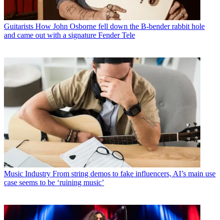
Guitarists
How John Osborne fell down the B-bender rabbit hole
and came out with a signature Fender Tele
Music Industry
From string demos to fake influencers, AI’s main use
case seems to be ‘ruining music’