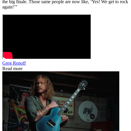
the big finale. Those same people are now like, ‘Yes! We get to rock
again!’”
Greg Renoff
Read more