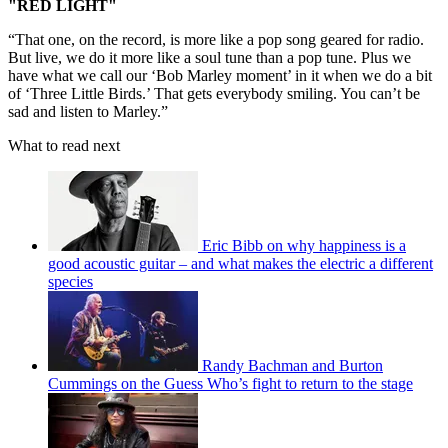
"RED LIGHT"
“That one, on the record, is more like a pop song geared for radio.
But live, we do it more like a soul tune than a pop tune. Plus we
have what we call our ‘Bob Marley moment’ in it when we do a bit
of ‘Three Little Birds.’ That gets everybody smiling. You can’t be
sad and listen to Marley.”
What to read next
Eric Bibb on why happiness is a
good acoustic guitar – and what makes the electric a different
species
Randy Bachman and Burton
Cummings on the Guess Who’s fight to return to the stage