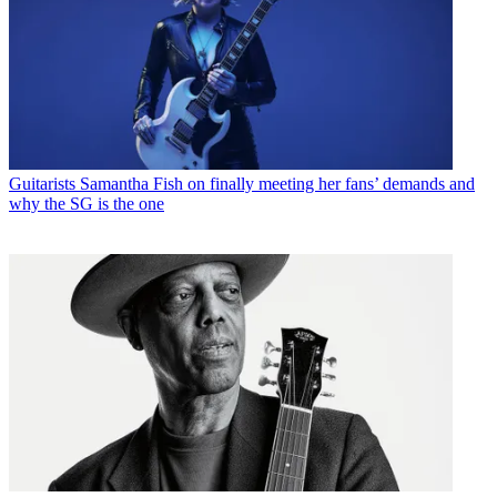
Guitarists
Samantha Fish on finally meeting her fans’ demands and
why the SG is the one