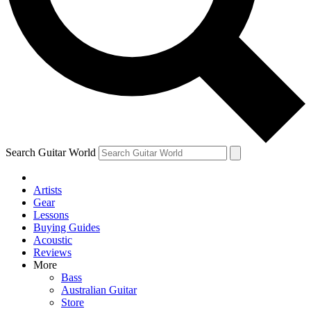
Contact me with news and offers from other Future brands
By submitting your information you agree to the
Terms & Conditions
and
Privacy Policy
and are aged 16 or over.
Search Guitar World
Artists
Gear
Lessons
Buying Guides
Acoustic
Reviews
More
Bass
Australian Guitar
Store