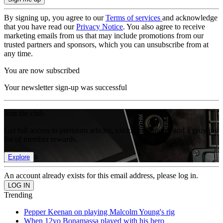
By signing up, you agree to our
Terms of services
and acknowledge
that you have read our
Privacy Notice
. You also agree to receive
marketing emails from us that may include promotions from our
trusted partners and sponsors, which you can unsubscribe from at
any time.
You are now subscribed
Your newsletter sign-up was successful
Join the club
Get full access to premium articles, exclusive features and a growing
list of member rewards.
Explore
An account already exists for this email address, please log in.
Trending
Pepper Keenan on playing Malcolm Young's rig
When 12yo Bonamassa played with his hero