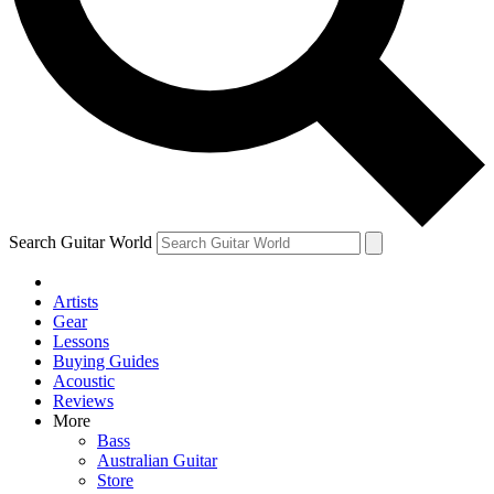
Contact me with news and offers from other Future
brands
By submitting your information you agree to the
Terms & Conditions
and
Privacy Policy
and are aged 16 or over.
Search Guitar World
Artists
Gear
Lessons
Buying Guides
Acoustic
Reviews
More
Bass
Australian Guitar
Store