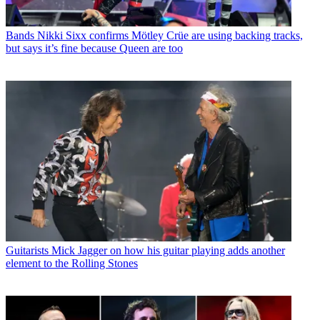
Bands
Nikki Sixx confirms Mötley Crüe are using backing tracks,
but says it’s fine because Queen are too
Guitarists
Mick Jagger on how his guitar playing adds another
element to the Rolling Stones