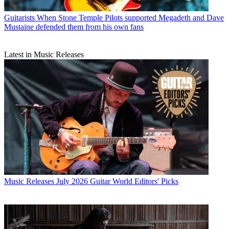
Guitarists
When Stone Temple Pilots supported Megadeth and Dave
Mustaine defended them from his own fans
Latest in Music Releases
Music Releases
July 2026 Guitar World Editors' Picks