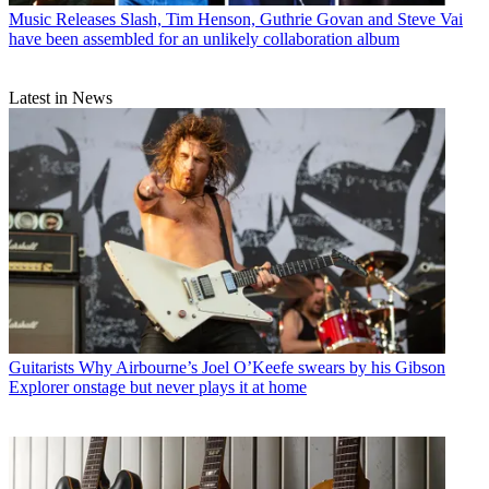
Music Releases
Slash, Tim Henson, Guthrie Govan and Steve Vai
have been assembled for an unlikely collaboration album
Latest in News
Guitarists
Why Airbourne’s Joel O’Keefe swears by his Gibson
Explorer onstage but never plays it at home