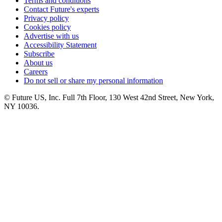
Terms and conditions
Contact Future's experts
Privacy policy
Cookies policy
Advertise with us
Accessibility Statement
Subscribe
About us
Careers
Do not sell or share my personal information
© Future US, Inc. Full 7th Floor, 130 West 42nd Street, New York,
NY 10036.