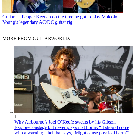
Guitarists
Pepper Keenan on the time he got to play Malcolm
Young’s legendary AC/DC guitar rig
MORE FROM GUITARWORLD...
1
Why Airbourne’s Joel O’Keefe swears by his Gibson
Explorer onstage but never plays it at home: “It should come
with a warning label that says, ‘Might cause physical harm’”