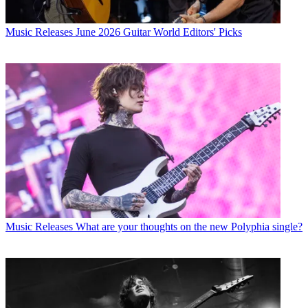
Music Releases
June 2026 Guitar World Editors' Picks
Music Releases
What are your thoughts on the new Polyphia single?