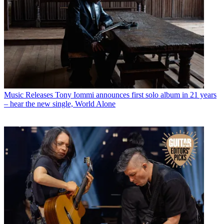
Music Releases
Tony Iommi announces first solo album in 21 years
– hear the new single, World Alone