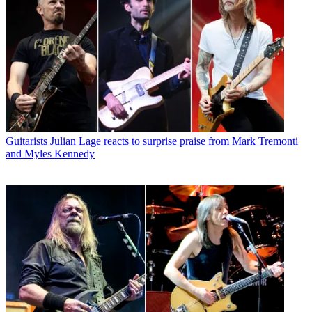
Guitarists
Julian Lage reacts to surprise praise from Mark Tremonti
and Myles Kennedy