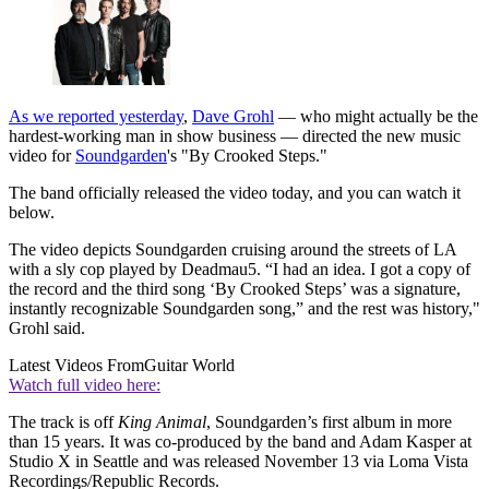
As we reported yesterday
,
Dave Grohl
— who might actually be the
hardest-working man in show business — directed the new music
video for
Soundgarden
's "By Crooked Steps."
The band officially released the video today, and you can watch it
below.
The video depicts Soundgarden cruising around the streets of LA
with a sly cop played by Deadmau5. “I had an idea. I got a copy of
the record and the third song ‘By Crooked Steps’ was a signature,
instantly recognizable Soundgarden song,” and the rest was history,"
Grohl said.
Latest Videos From
Guitar World
Watch full video here:
The track is off
King Animal
, Soundgarden’s first album in more
than 15 years. It was co-produced by the band and Adam Kasper at
Studio X in Seattle and was released November 13 via Loma Vista
Recordings/Republic Records.