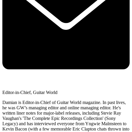
Editor-in-Chief, Guitar World
Damian is Editor-in-Chief of Guitar World magazine. In past lives,
he was GW’s managing editor and online managing editor. He's
written liner notes for major-label releases, including Stevie Ray
Vaughan's 'The Complete Epic Recordings Collection' (Sony
Legacy) and has interviewed everyone from Yngwie Malmsteen to
Kevin Bacon (with a few memorable Eric Clapton chats thrown into