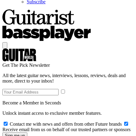
Subscribe
Get The Pick Newsletter
All the latest guitar news, interviews, lessons, reviews, deals and
more, direct to your inbox!
Become a Member in Seconds
Unlock instant access to exclusive member features.
Contact me with news and offers from other Future brands
Receive email from us on behalf of our trusted partners or sponsors