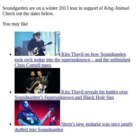
Soundgarden are on a winter 2013 tour in support of
King Animal
.
Check out the dates below.
You may like
Kim Thayil on how Soundgarden
took rock guitar into the superunknown – and the unfinished
Chris Cornell tapes
Kim Thayil reveals his battles over
Soundgarden’s Superunknown and Black Hole Sun
Sleep’s new guitarist was once nearly
drafted into Soundgarden