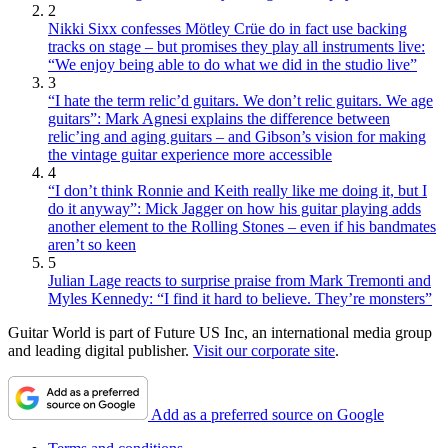
2
Nikki Sixx confesses Mötley Crüe do in fact use backing
tracks on stage – but promises they play all instruments live:
“We enjoy being able to do what we did in the studio live”
3
“I hate the term relic’d guitars. We don’t relic guitars. We age
guitars”: Mark Agnesi explains the difference between
relic’ing and aging guitars – and Gibson’s vision for making
the vintage guitar experience more accessible
4
“I don’t think Ronnie and Keith really like me doing it, but I
do it anyway”: Mick Jagger on how his guitar playing adds
another element to the Rolling Stones – even if his bandmates
aren’t so keen
5
Julian Lage reacts to surprise praise from Mark Tremonti and
Myles Kennedy: “I find it hard to believe. They’re monsters”
Guitar World is part of Future US Inc, an international media group
and leading digital publisher.
Visit our corporate site
.
Add as a preferred source on Google