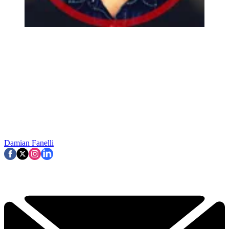
Damian Fanelli