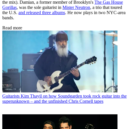
the mix). Damian, a former member of Brooklyn's
The Gas House
Gorillas
, was the sole guitarist in
Mister Neutron
, a trio that toured
the U.S.
and released three albums
. He now plays in two NYC-area
bands.
Read more
Guitarists
Kim Thayil on how Soundgarden took rock guitar into the
superunknown – and the unfinished Chris Cornell tapes