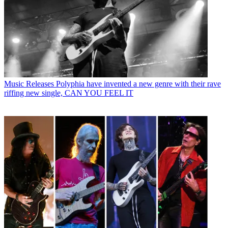
Music Releases
Polyphia have invented a new genre with their rave
riffing new single, CAN YOU FEEL IT