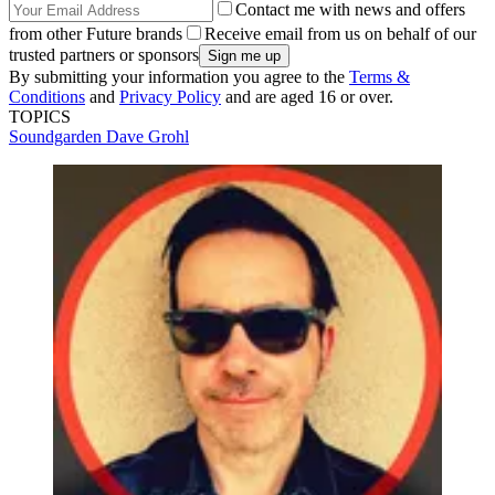
Contact me with news and offers
from other Future brands
Receive email from us on behalf of our
trusted partners or sponsors
By submitting your information you agree to the
Terms &
Conditions
and
Privacy Policy
and are aged 16 or over.
TOPICS
Soundgarden
Dave Grohl