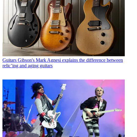
Guitars
Gibson's Mark Agnesi explains the difference between
relic’ing and aging guitars