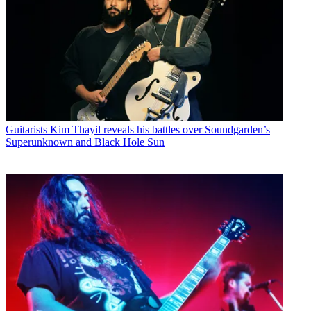
Guitarists
Kim Thayil reveals his battles over Soundgarden’s
Superunknown and Black Hole Sun