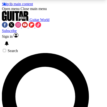
Skip to main content
5
24/7
10.5K+
Open menu
Close main menu
PREMIUM BENEFITS
ACCESS AVAILABLE
ACTIVE MEMBERS
Guitar World
Subscribe
Sign in
AAA Content
Curated Newsle
Exclusive lessons, interviews, presales
Handpicked guitar news,
and features from the GW archive
gear highligh
Search
SIGN UP TO GUITAR WORLD
BACKSTAGE PASS
For the quickest way to join, enter your email
below. We’ll send a confirmation email and sign
you up to Guitar World newsletters with the latest
news, gear reviews, lessons and exclusive offers.