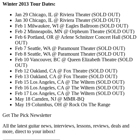
Winter 2013 Tour Dates:
Jan 29 Chicago, IL @ Riviera Theater (SOLD OUT)
Jan 30 Chicago, IL @ Riviera Theater (SOLD OUT)
Feb 1 Milwaukee, WI @ Eagles Ballroom (SOLD OUT)
Feb 2 Minneapolis, MN @ Orpheum Theatre (SOLD OUT)
Feb 6 Portland, OR @ Arlene Schnitzer Concert Hall (SOLD
OUT)
Feb 7 Seattle, WA @ Paramount Theater (SOLD OUT)
Feb 8 Seattle, WA @ Paramount Theater (SOLD OUT)
Feb 10 Vancouver, BC @ Queen Elizabeth Theatre (SOLD
OUT)
Feb 12 Oakland, CA @ Fox Theatre (SOLD OUT)
Feb 13 Oakland, CA @ Fox Theatre (SOLD OUT)
Feb 15 Los Angeles, CA @ The Wiltern (SOLD OUT)
Feb 16 Los Angeles, CA @ The Wiltern (SOLD OUT)
Feb 17 Los Angeles, CA @ The Wiltern (SOLD OUT)
May 18 Camden, NJ @ MMR-BQ
May 19 Columbus, OH @ Rock On The Range
Get The Pick Newsletter
All the latest guitar news, interviews, lessons, reviews, deals and
more, direct to your inbox!