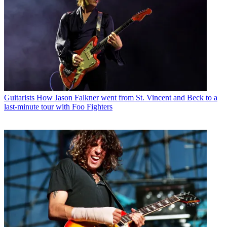
Guitarists
How Jason Falkner went from St. Vincent and Beck to a
last-minute tour with Foo Fighters