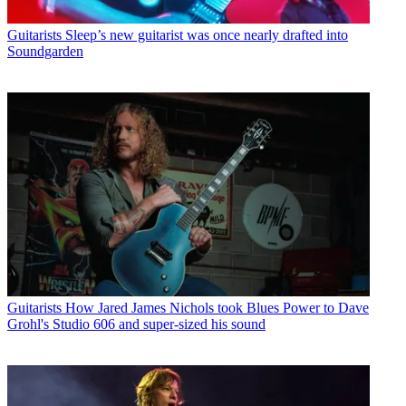
Guitarists
Sleep’s new guitarist was once nearly drafted into
Soundgarden
Guitarists
How Jared James Nichols took Blues Power to Dave
Grohl's Studio 606 and super-sized his sound