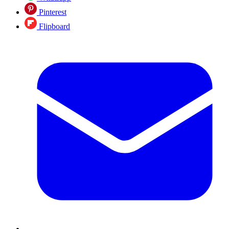
Pinterest
Flipboard