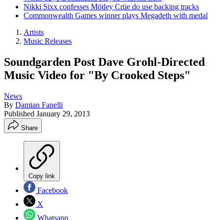
Nikki Sixx confesses Mötley Crüe do use backing tracks
Commonwealth Games winner plays Megadeth with medal
Artists
Music Releases
Soundgarden Post Dave Grohl-Directed
Music Video for "By Crooked Steps"
News
By
Damian Fanelli
Published
January 29, 2013
Share
Copy link
Facebook
X
Whatsapp