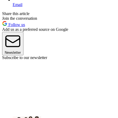
Email
Share this article
Join the conversation
Follow us
Add us as a preferred source on Google
Newsletter
Subscribe to our newsletter