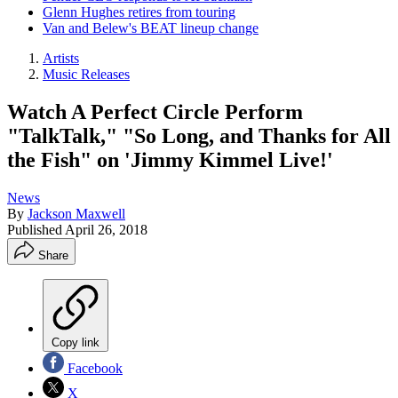
Glenn Hughes retires from touring
Van and Belew's BEAT lineup change
Artists
Music Releases
Watch A Perfect Circle Perform
"TalkTalk," "So Long, and Thanks for All
the Fish" on 'Jimmy Kimmel Live!'
News
By
Jackson Maxwell
Published
April 26, 2018
Share
Copy link
Facebook
X