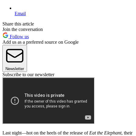
Email
Share this article
Join the conversation
Follow us
Add us as a preferred source on Google
Newsletter
Subscribe to our newsletter
Last night—hot on the heels of the release of
Eat the Elephant
, their