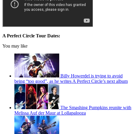
A Perfect Circle Tour Dates:
You may like
Billy Howerdel is trying to avoid
being “too good”, as he writes A Perfect Circle’s next album
The Smashing Pumpkins reunite with
Melissa Auf der Maur at Lollapalooza