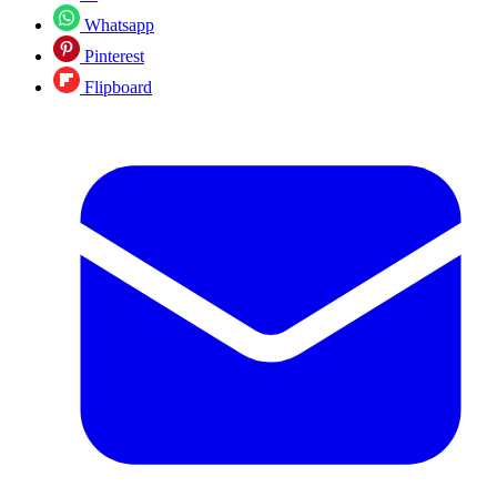
Whatsapp
Pinterest
Flipboard