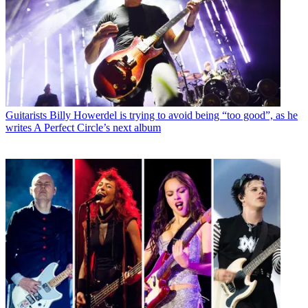
Guitarists
Billy Howerdel is trying to avoid being “too good”, as he
writes A Perfect Circle’s next album