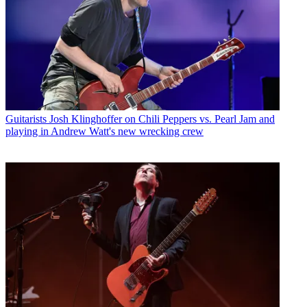
Guitarists
Josh Klinghoffer on Chili Peppers vs. Pearl Jam and
playing in Andrew Watt's new wrecking crew