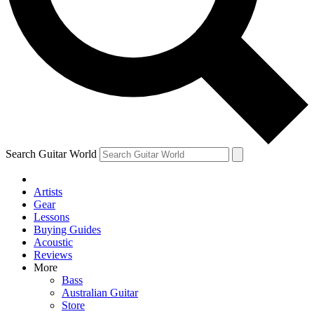
Contact me with news and offers from other Future
brands
By submitting your information you agree to the
Terms & Conditions
and
Privacy Policy
and are aged 16 or over.
Search Guitar World
Artists
Gear
Lessons
Buying Guides
Acoustic
Reviews
More
Bass
Australian Guitar
Store