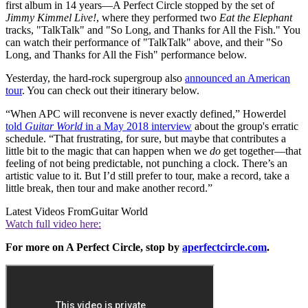
first album in 14 years—A Perfect Circle stopped by the set of
Jimmy Kimmel Live!
, where they performed two
Eat the Elephant
tracks, "TalkTalk" and "So Long, and Thanks for All the Fish." You
can watch their performance of "TalkTalk" above, and their "So
Long, and Thanks for All the Fish" performance below.
Yesterday, the hard-rock supergroup also
announced an American
tour
. You can check out their itinerary below.
“When APC will reconvene is never exactly defined,” Howerdel
told
Guitar World
in a May 2018 interview
about the group's erratic
schedule. “That frustrating, for sure, but maybe that contributes a
little bit to the magic that can happen when we
do
get together—that
feeling of not being predictable, not punching a clock. There’s an
artistic value to it. But I’d still prefer to tour, make a record, take a
little break, then tour and make another record.”
Latest Videos From
Guitar World
Watch full video here:
For more on A Perfect Circle, stop by
aperfectcircle.com
.