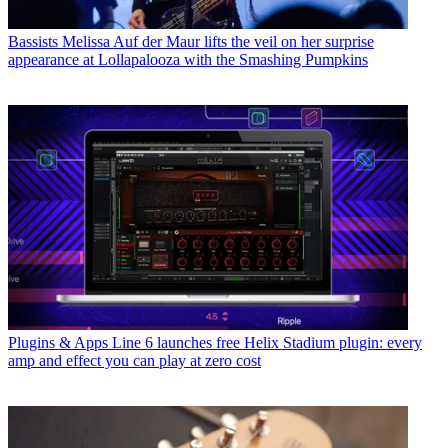
Bassists
Melissa Auf der Maur lifts the veil on her surprise
appearance at Lollapalooza with the Smashing Pumpkins
Plugins & Apps
Line 6 launches free Helix Stadium plugin: every
amp and effect you can play at zero cost