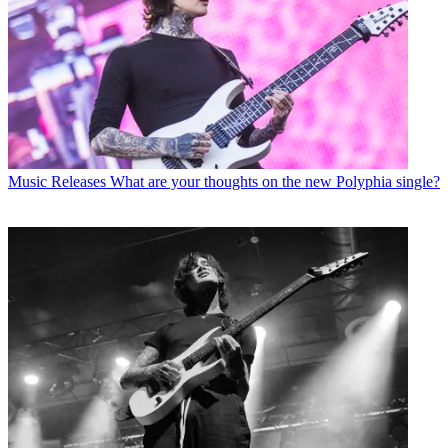
Music Releases
What are your thoughts on the new Polyphia single?