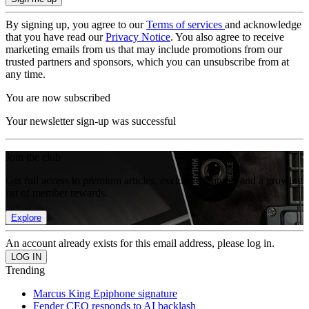
By signing up, you agree to our
Terms of services
and acknowledge
that you have read our
Privacy Notice
. You also agree to receive
marketing emails from us that may include promotions from our
trusted partners and sponsors, which you can unsubscribe from at
any time.
You are now subscribed
Your newsletter sign-up was successful
Join the club
Get full access to premium articles, exclusive features and a growing
list of member rewards.
Explore
An account already exists for this email address, please log in.
Trending
Marcus King Epiphone signature
Fender CEO responds to AI backlash