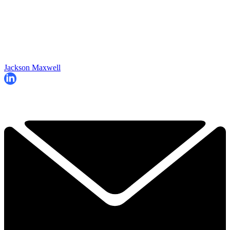
Jackson Maxwell