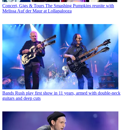
Concert, Gigs & Tours
The Smashing Pumpkins reunite with
Melissa Auf der Maur at Lollapalooza
Bands
Rush play first show in 11 years, armed with double-neck
guitars and deep cuts