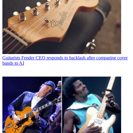
Guitarists
Fender CEO responds to backlash after comparing cover
bands to AI