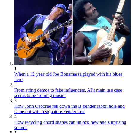
1
When a 12-year-old Joe Bonamassa played with his blues
hero
2
From string demos to fake influencers, AI’s main use case
seems to be ‘ruining music’
3
How John Osborne fell down the B-bender rabbit hole and
came out with a signature Fender Tele
4
How recycling chord shapes can unlock new and surprising
sounds
5