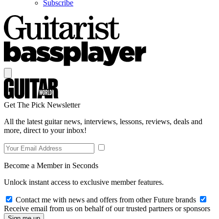
Subscribe
Get The Pick Newsletter
All the latest guitar news, interviews, lessons, reviews, deals and
more, direct to your inbox!
Become a Member in Seconds
Unlock instant access to exclusive member features.
Contact me with news and offers from other Future brands
Receive email from us on behalf of our trusted partners or sponsors