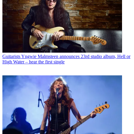
Guitarists
Yngwie Malmsteen announces 23rd studio album, Hell or
High Water – hear the first single