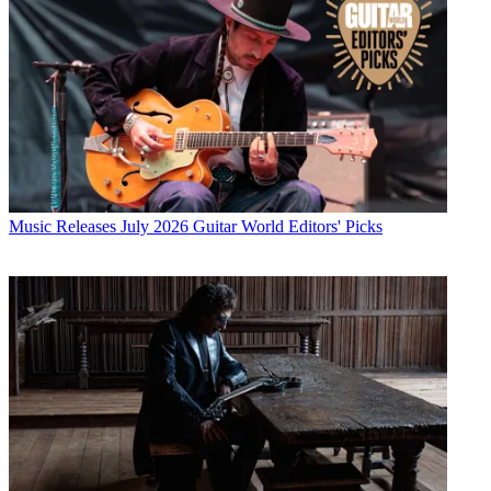
Music Releases
July 2026 Guitar World Editors' Picks