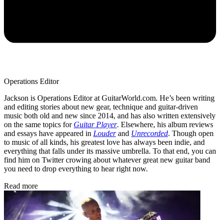
Operations Editor
Jackson is Operations Editor at GuitarWorld.com. He’s been writing
and editing stories about new gear, technique and guitar-driven
music both old and new since 2014, and has also written extensively
on the same topics for
Guitar Player
. Elsewhere, his album reviews
and essays have appeared in
Louder
and
Unrecorded
. Though open
to music of all kinds, his greatest love has always been indie, and
everything that falls under its massive umbrella. To that end, you can
find him on Twitter crowing about whatever great new guitar band
you need to drop everything to hear right now.
Read more