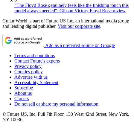
"The Floyd Rose genuinely feels like the finishing touch this
model always needed": Gibson Victory Floyd Rose review
Guitar World is part of Future US Inc, an international media group
and leading digital publisher.
Visit our corporate site
.
Add as a preferred source on Google
Terms and conditions
Contact Future's experts
Privacy policy
Cookies policy
Advertise with us
Accessibility Statement
Subscribe
About us
Careers
Do not sell or share my personal information
© Future US, Inc. Full 7th Floor, 130 West 42nd Street, New York,
NY 10036.