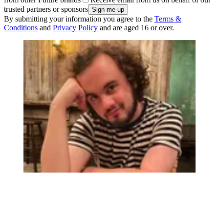
trusted partners or sponsors
By submitting your information you agree to the
Terms &
Conditions
and
Privacy Policy
and are aged 16 or over.