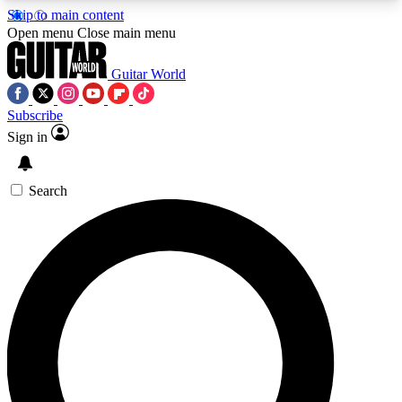
Skip to main content
5
24/7
10.5K+
Open menu
Close main menu
PREMIUM BENEFITS
ACCESS AVAILABLE
ACTIVE MEMBERS
Guitar World
Subscribe
Sign in
AAA Content
Curated Newsle
Exclusive lessons, interviews, presales
Handpicked guitar news,
and features from the GW archive
gear highligh
Search
SIGN UP TO GUITAR WORLD
BACKSTAGE PASS
For the quickest way to join, enter your email
below. We’ll send a confirmation email and sign
you up to Guitar World newsletters with the latest
news, gear reviews, lessons and exclusive offers.