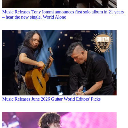
Music Releases
Tony Iommi announces first solo album in 21 years
– hear the new single, World Alone
Music Releases
June 2026 Guitar World Editors' Picks