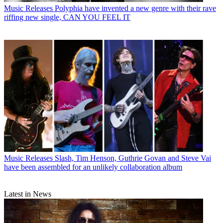
Music Releases
Polyphia have invented a new genre with their rave
riffing new single, CAN YOU FEEL IT
Music Releases
Slash, Tim Henson, Guthrie Govan and Steve Vai
have been assembled for an unlikely collaboration album
Latest in News