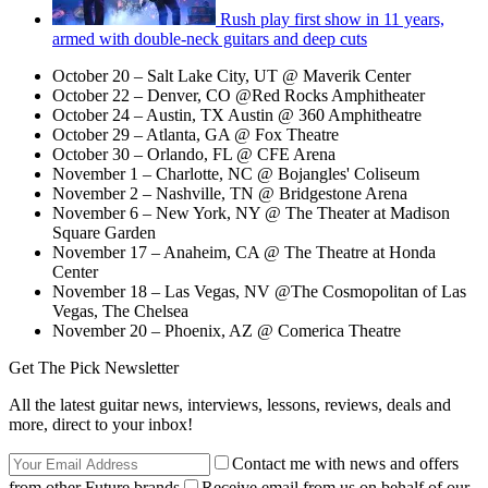
Rush play first show in 11 years,
armed with double-neck guitars and deep cuts
October 20 – Salt Lake City, UT @ Maverik Center
October 22 – Denver, CO @Red Rocks Amphitheater
October 24 – Austin, TX Austin @ 360 Amphitheatre
October 29 – Atlanta, GA @ Fox Theatre
October 30 – Orlando, FL @ CFE Arena
November 1 – Charlotte, NC @ Bojangles' Coliseum
November 2 – Nashville, TN @ Bridgestone Arena
November 6 – New York, NY @ The Theater at Madison
Square Garden
November 17 – Anaheim, CA @ The Theatre at Honda
Center
November 18 – Las Vegas, NV @The Cosmopolitan of Las
Vegas, The Chelsea
November 20 – Phoenix, AZ @ Comerica Theatre
Get The Pick Newsletter
All the latest guitar news, interviews, lessons, reviews, deals and
more, direct to your inbox!
Contact me with news and offers
from other Future brands
Receive email from us on behalf of our