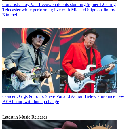
Guitarists
Troy Van Leeuwen debuts stunning Squier 12-string
Telecaster while performing live with Michael Stipe on Jimmy
Kimmel
Concert, Gigs & Tours
Steve Vai and Adrian Belew announce new
BEAT tour, with lineup change
Latest in Music Releases