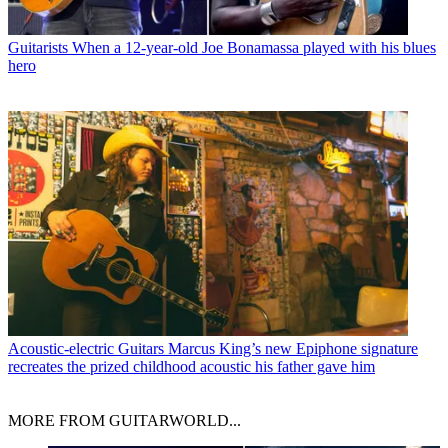
Guitarists
When a 12-year-old Joe Bonamassa played with his blues
hero
Acoustic-electric Guitars
Marcus King’s new Epiphone signature
recreates the prized childhood acoustic his father gave him
MORE FROM GUITARWORLD...