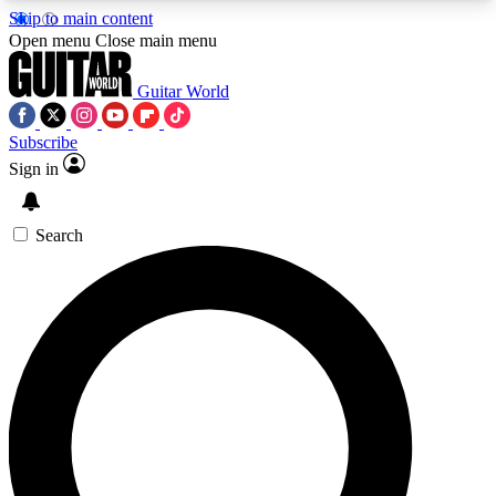
Skip to main content
5
24/7
10.5K+
Open menu
Close main menu
PREMIUM BENEFITS
ACCESS AVAILABLE
ACTIVE MEMBERS
Guitar World
Subscribe
Sign in
AAA Content
Curated Newsle
Exclusive lessons, interviews, presales
Handpicked guitar news,
and features from the GW archive
gear highligh
Search
SIGN UP TO GUITAR WORLD
BACKSTAGE PASS
For the quickest way to join, enter your email
below. We’ll send a confirmation email and sign
you up to Guitar World newsletters with the latest
news, gear reviews, lessons and exclusive offers.