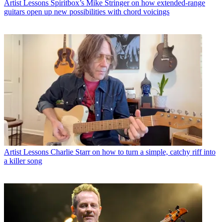
Artist Lessons
Spiritbox’s Mike Stringer on how extended-range
guitars open up new possibilities with chord voicings
Artist Lessons
Charlie Starr on how to turn a simple, catchy riff into
a killer song