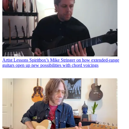
Artist Lessons
Spiritbox’s Mike Stringer on how extended-range
guitars open up new possibilities with chord voicings