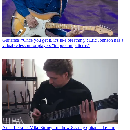
Guitarists
“Once you get it, it’s like breathing”: Eric Johnson has a
valuable lesson for players “trapped in patterns”
Artist Lessons
Mike Stringer on how 8-string guitars take him