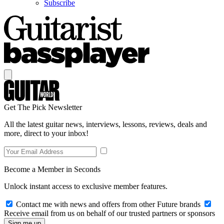
Subscribe
Get The Pick Newsletter
All the latest guitar news, interviews, lessons, reviews, deals and
more, direct to your inbox!
Become a Member in Seconds
Unlock instant access to exclusive member features.
Contact me with news and offers from other Future brands
Receive email from us on behalf of our trusted partners or sponsors