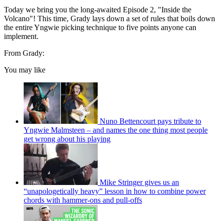
Today we bring you the long-awaited Episode 2, "Inside the
Volcano"! This time, Grady lays down a set of rules that boils down
the entire Yngwie picking technique to five points anyone can
implement.
From Grady:
You may like
Nuno Bettencourt pays tribute to
Yngwie Malmsteen – and names the one thing most people
get wrong about his playing
Mike Stringer gives us an
“unapologetically heavy” lesson in how to combine power
chords with hammer-ons and pull-offs