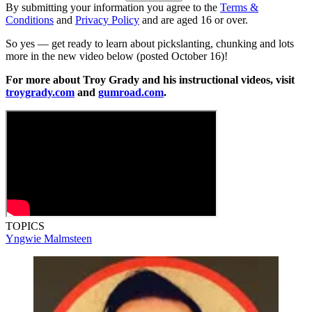
By submitting your information you agree to the
Terms &
Conditions
and
Privacy Policy
and are aged 16 or over.
So yes — get ready to learn about pickslanting, chunking and lots
more in the new video below (posted October 16)!
For more about Troy Grady and his instructional videos, visit
troygrady.com
and
gumroad.com
.
TOPICS
Yngwie Malmsteen