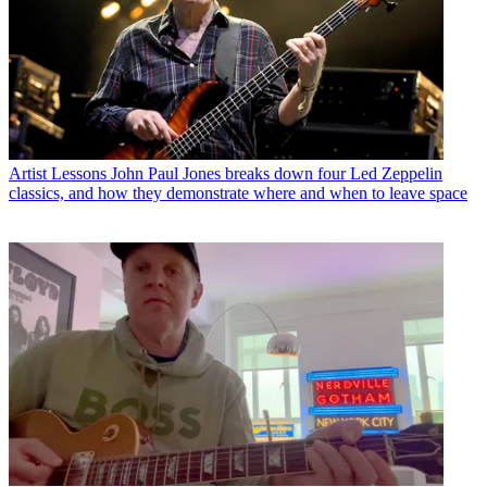
Artist Lessons
John Paul Jones breaks down four Led Zeppelin
classics, and how they demonstrate where and when to leave space