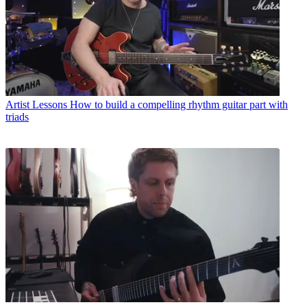
Artist Lessons
How to build a compelling rhythm guitar part with
triads