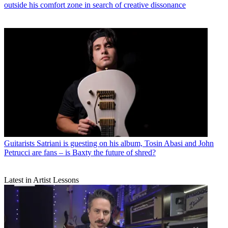
outside his comfort zone in search of creative dissonance
Guitarists
Satriani is guesting on his album, Tosin Abasi and John
Petrucci are fans – is Baxty the future of shred?
Latest in Artist Lessons