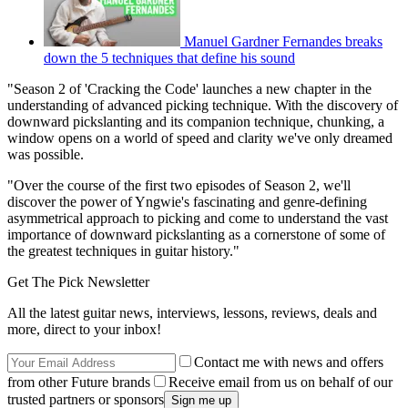
Manuel Gardner Fernandes breaks
down the 5 techniques that define his sound
"Season 2 of 'Cracking the Code' launches a new chapter in the
understanding of advanced picking technique. With the discovery of
downward pickslanting and its companion technique, chunking, a
window opens on a world of speed and clarity we've only dreamed
was possible.
"Over the course of the first two episodes of Season 2, we'll
discover the power of Yngwie's fascinating and genre-defining
asymmetrical approach to picking and come to understand the vast
importance of downward pickslanting as a cornerstone of some of
the greatest techniques in guitar history."
Get The Pick Newsletter
All the latest guitar news, interviews, lessons, reviews, deals and
more, direct to your inbox!
Contact me with news and offers
from other Future brands
Receive email from us on behalf of our
trusted partners or sponsors