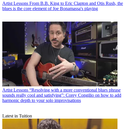
Artist Lessons
From B.B. King to Eric Clapton and Otis Rush, the
blues is the core element of Joe Bonamassa's playing
Artist Lessons
“Resolving with a more conventional blues phrase
sounds really cool and satisfying”: Corey Congilio on how to add
harmonic depth to your solo improvisations
Latest in Tuition