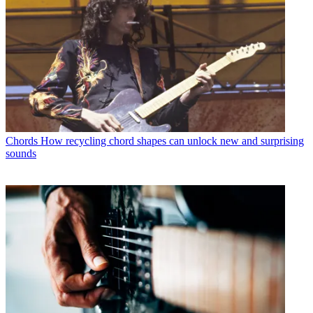
Chords
How recycling chord shapes can unlock new and surprising
sounds