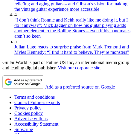
relic’ing and aging guitars – and Gibson’s vision for making
the vintage guitar experience more accessible
4
“I don’t think Ronnie and Keith really like me doing it, but I
do it anyway”: Mick Jagger on how his guitar playing adds
another element to the Rolling Stones – even if his bandmates
aren’t so keen
5
Julian Lage reacts to surprise praise from Mark Tremonti and
Myles Kennedy: “I find it hard to believe. They’re monsters”
Guitar World is part of Future US Inc, an international media group
and leading digital publisher.
Visit our corporate site
.
Add as a preferred source on Google
Terms and conditions
Contact Future's experts
Privacy policy
Cookies policy
Advertise with us
Accessibility Statement
Subscribe