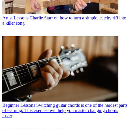
Artist Lessons
Charlie Starr on how to turn a simple, catchy riff into
a killer song
Beginner Lessons
Switching guitar chords is one of the hardest parts
of learning. This exercise will help you master changing chords
faster