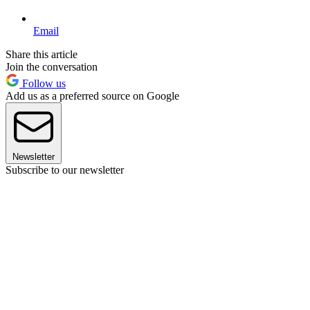
Email
Share this article
Join the conversation
Follow us
Add us as a preferred source on Google
Newsletter
Subscribe to our newsletter