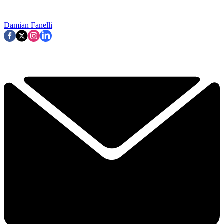
Damian Fanelli