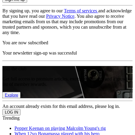
By signing up, you agree to our
Terms of services
and acknowledge
that you have read our
Privacy Notice
. You also agree to receive
marketing emails from us that may include promotions from our
trusted partners and sponsors, which you can unsubscribe from at
any time.
You are now subscribed
Your newsletter sign-up was successful
Join the club
Get full access to premium articles, exclusive features and a growing
list of member rewards.
Explore
An account already exists for this email address, please log in.
Trending
Pepper Keenan on playing Malcolm Young's rig
When 12yo Bonamassa played with his hero