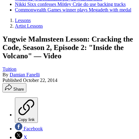
Nikki Sixx confesses Mötley Crüe do use backing tracks
Commonwealth Games winner plays Megadeth with medal
Lessons
Artist Lessons
Yngwie Malmsteen Lesson: Cracking the
Code, Season 2, Episode 2: "Inside the
Volcano" — Video
Tuition
By
Damian Fanelli
Published
October 22, 2014
Share
Copy link
Facebook
X