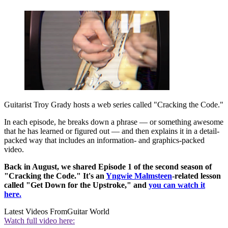
Guitarist Troy Grady hosts a web series called "Cracking the Code."
In each episode, he breaks down a phrase — or something awesome
that he has learned or figured out — and then explains it in a detail-
packed way that includes an information- and graphics-packed
video.
Back in August, we shared Episode 1 of the second season of
"Cracking the Code." It's an
Yngwie Malmsteen
-related lesson
called "Get Down for the Upstroke," and
you can watch it
here.
Latest Videos From
Guitar World
Watch full video here: