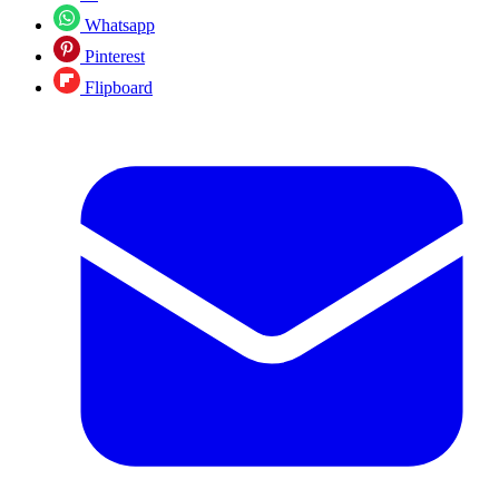
Whatsapp
Pinterest
Flipboard