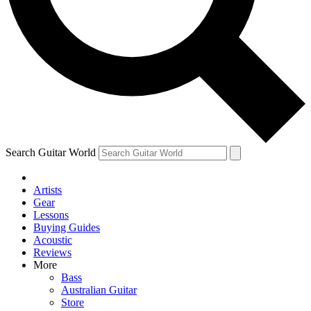
Contact me with news and offers from other Future
brands
By submitting your information you agree to the
Terms & Conditions
and
Privacy Policy
and are aged 16 or over.
Search Guitar World
Artists
Gear
Lessons
Buying Guides
Acoustic
Reviews
More
Bass
Australian Guitar
Store