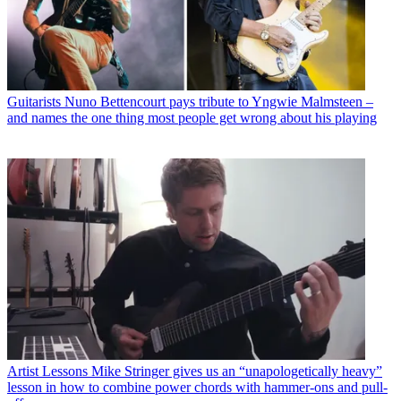
Guitarists
Nuno Bettencourt pays tribute to Yngwie Malmsteen –
and names the one thing most people get wrong about his playing
Artist Lessons
Mike Stringer gives us an “unapologetically heavy”
lesson in how to combine power chords with hammer-ons and pull-