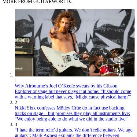
MORE FROM GUITARWORLD...
1
Why Airbourne’s Joel O’Keefe swears by his Gibson
Explorer onstage but never plays it at home: “It should come
with a warning label that says, ‘Might cause physical harm’”
2
Nikki Sixx confesses Mötley Crüe do in fact use backing
tracks on stage – but promises they play all instruments live:
“We enjoy being able to do what we did in the studio live”
3
“I hate the term relic’d guitars. We don’t relic guitars. We age
guitars”: Mark Agnesi explains the difference between