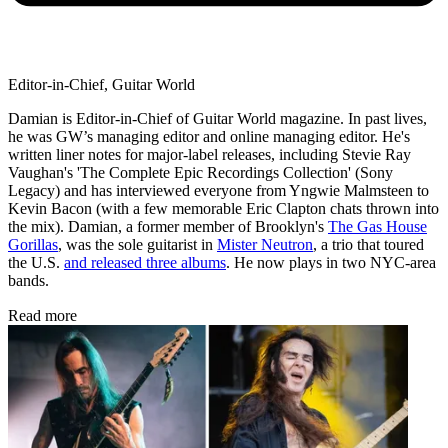
Editor-in-Chief, Guitar World
Damian is Editor-in-Chief of Guitar World magazine. In past lives,
he was GW’s managing editor and online managing editor. He's
written liner notes for major-label releases, including Stevie Ray
Vaughan's 'The Complete Epic Recordings Collection' (Sony
Legacy) and has interviewed everyone from Yngwie Malmsteen to
Kevin Bacon (with a few memorable Eric Clapton chats thrown into
the mix). Damian, a former member of Brooklyn's
The Gas House
Gorillas
, was the sole guitarist in
Mister Neutron
, a trio that toured
the U.S.
and released three albums
. He now plays in two NYC-area
bands.
Read more