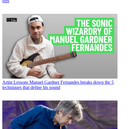
offs
Artist Lessons
Manuel Gardner Fernandes breaks down the 5
techniques that define his sound