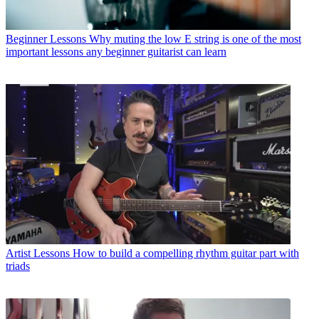
Beginner Lessons
Why muting the low E string is one of the most
important lessons any beginner guitarist can learn
Artist Lessons
How to build a compelling rhythm guitar part with
triads