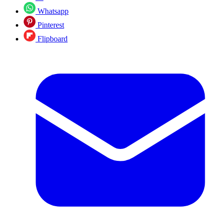
Whatsapp
Pinterest
Flipboard