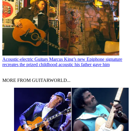
Acoustic-electric Guitars
Marcus King’s new Epiphone signature
recreates the prized childhood acoustic his father gave him
MORE FROM GUITARWORLD...