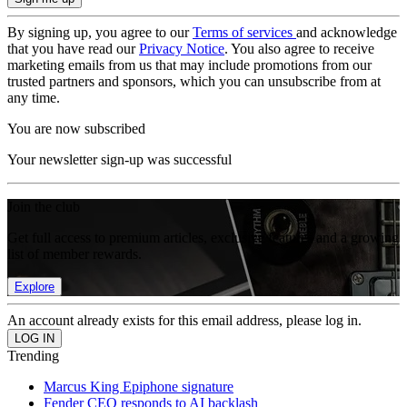
By signing up, you agree to our
Terms of services
and acknowledge
that you have read our
Privacy Notice
. You also agree to receive
marketing emails from us that may include promotions from our
trusted partners and sponsors, which you can unsubscribe from at
any time.
You are now subscribed
Your newsletter sign-up was successful
Join the club
Get full access to premium articles, exclusive features and a growing
list of member rewards.
Explore
An account already exists for this email address, please log in.
Trending
Marcus King Epiphone signature
Fender CEO responds to AI backlash