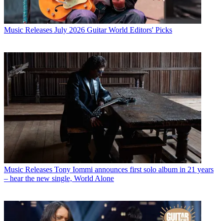
Music Releases
July 2026 Guitar World Editors' Picks
Music Releases
Tony Iommi announces first solo album in 21 years
– hear the new single, World Alone