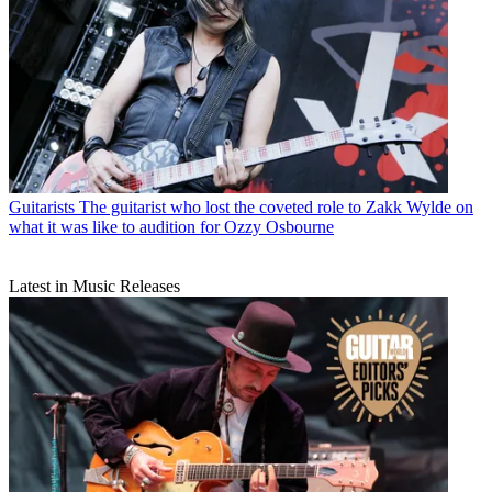
Guitarists
The guitarist who lost the coveted role to Zakk Wylde on
what it was like to audition for Ozzy Osbourne
Latest in Music Releases