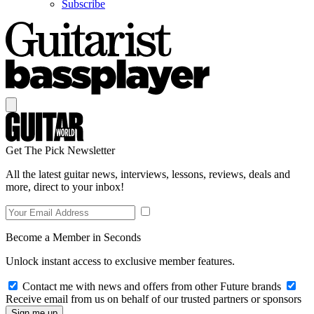
Subscribe
Get The Pick Newsletter
All the latest guitar news, interviews, lessons, reviews, deals and
more, direct to your inbox!
Become a Member in Seconds
Unlock instant access to exclusive member features.
Contact me with news and offers from other Future brands
Receive email from us on behalf of our trusted partners or sponsors