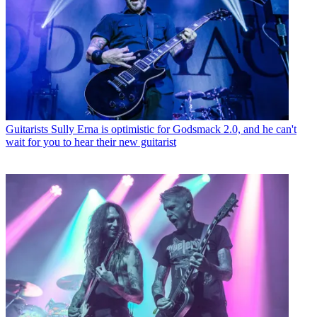
Guitarists
Sully Erna is optimistic for Godsmack 2.0, and he can't
wait for you to hear their new guitarist