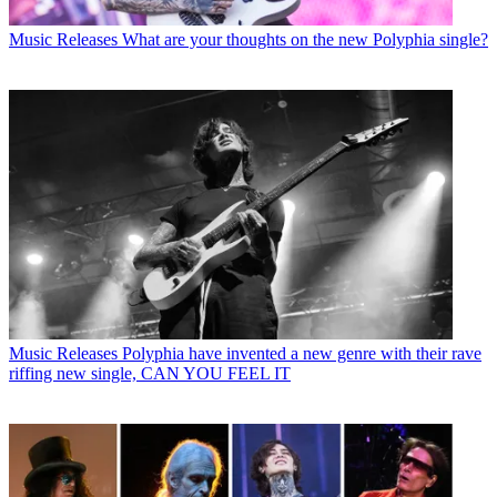
Music Releases
What are your thoughts on the new Polyphia single?
Music Releases
Polyphia have invented a new genre with their rave
riffing new single, CAN YOU FEEL IT