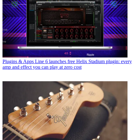
Plugins & Apps
Line 6 launches free Helix Stadium plugin: every
amp and effect you can play at zero cost