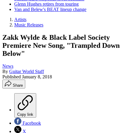
Glenn Hughes retires from touring
Van and Belew's BEAT lineup change
Artists
Music Releases
Zakk Wylde & Black Label Society
Premiere New Song, "Trampled Down
Below"
News
By
Guitar World Staff
Published
January 8, 2018
Share
Copy link
Facebook
X