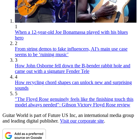
1
When a 12-year-old Joe Bonamassa played with his blues
hero
2
From string demos to fake influencers, AI’s main use case
seems to be ‘ruining music’
3
How John Osborne fell down the B-bender rabbit hole and
came out with a signature Fender Tele
4
How recycling chord shapes can unlock new and surprising
sounds
5
"The Floyd Rose genuinely feels like the finishing touch this
model always needed": Gibson Victory Floyd Rose review
Guitar World is part of Future US Inc, an international media group
and leading digital publisher.
Visit our corporate site
.