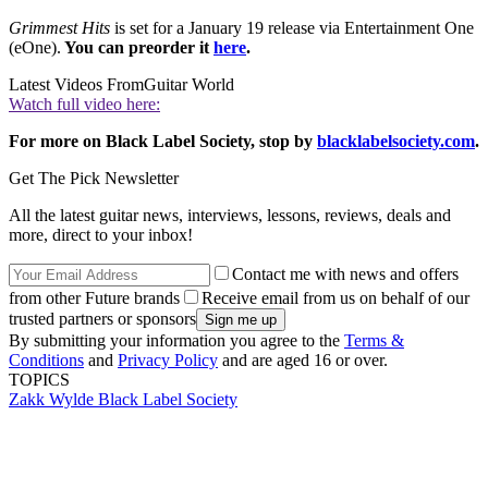
Grimmest Hits
is set for a January 19 release via Entertainment One
(eOne).
You can preorder it
here
.
Latest Videos From
Guitar World
Watch full video here:
For more on Black Label Society, stop by
blacklabelsociety.com
.
Get The Pick Newsletter
All the latest guitar news, interviews, lessons, reviews, deals and
more, direct to your inbox!
Contact me with news and offers
from other Future brands
Receive email from us on behalf of our
trusted partners or sponsors
By submitting your information you agree to the
Terms &
Conditions
and
Privacy Policy
and are aged 16 or over.
TOPICS
Zakk Wylde
Black Label Society