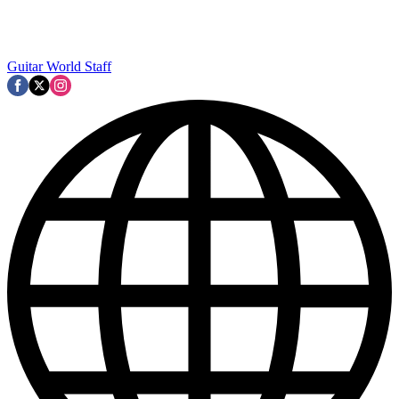
Guitar World Staff