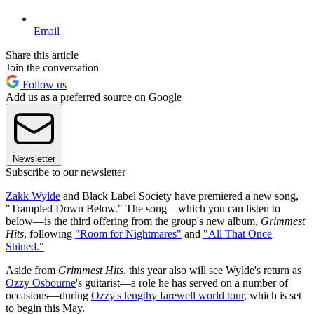
Email
Share this article
Join the conversation
Follow us
Add us as a preferred source on Google
Newsletter
Subscribe to our newsletter
Zakk Wylde
and Black Label Society have premiered a new song,
"Trampled Down Below." The song—which you can listen to
below—is the third offering from the group's new album,
Grimmest
Hits
, following
"Room for Nightmares"
and
"All That Once
Shined."
Aside from
Grimmest Hits
, this year also will see Wylde's return as
Ozzy Osbourne
's guitarist—a role he has served on a number of
occasions—during
Ozzy's lengthy farewell world tour
, which is set
to begin this May.