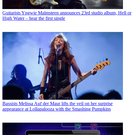
Guitarists
Yngwie Malmsteen announces 23rd studio album, Hell or
High Water – hear the first single
Bassists
Melissa Auf der Maur lifts the veil on her surprise
appearance at Lollapalooza with the Smashing Pumpkins