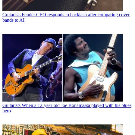
Guitarists
Fender CEO responds to backlash after comparing cover
bands to AI
Guitarists
When a 12-year-old Joe Bonamassa played with his blues
hero