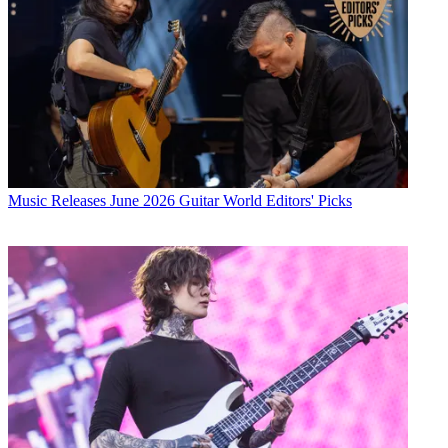
Music Releases
June 2026 Guitar World Editors' Picks