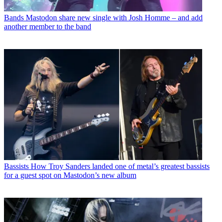
Bands
Mastodon share new single with Josh Homme – and add
another member to the band
Bassists
How Troy Sanders landed one of metal’s greatest bassists
for a guest spot on Mastodon’s new album