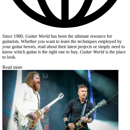
Since 1980,
Guitar World
has been the ultimate resource for
guitarists. Whether you want to learn the techniques employed by
your guitar heroes, read about their latest projects or simply need to
know which guitar is the right one to buy,
Guitar World
is the place
to look.
Read more