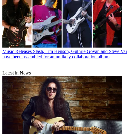
Music Releases
Slash, Tim Henson, Guthrie Govan and Steve Vai
have been assembled for an unlikely collaboration album
Latest in News