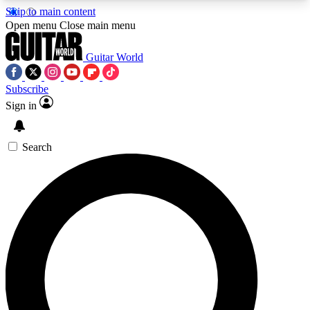
Skip to main content
5
24/7
10.5K+
Open menu
Close main menu
PREMIUM BENEFITS
ACCESS AVAILABLE
ACTIVE MEMBERS
Guitar World
Subscribe
Sign in
AAA Content
Curated Newsle
Exclusive lessons, interviews, presales
Handpicked guitar news,
and features from the GW archive
gear highligh
Search
SIGN UP TO GUITAR WORLD
BACKSTAGE PASS
For the quickest way to join, enter your email
below. We’ll send a confirmation email and sign
you up to Guitar World newsletters with the latest
news, gear reviews, lessons and exclusive offers.