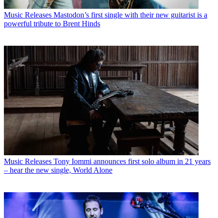
Music Releases
Mastodon’s first single with their new guitarist is a
powerful tribute to Brent Hinds
Music Releases
Tony Iommi announces first solo album in 21 years
– hear the new single, World Alone