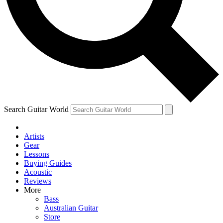
Contact me with news and offers from other Future
brands
By submitting your information you agree to the
Terms & Conditions
and
Privacy Policy
and are aged 16 or over.
Search Guitar World
Artists
Gear
Lessons
Buying Guides
Acoustic
Reviews
More
Bass
Australian Guitar
Store