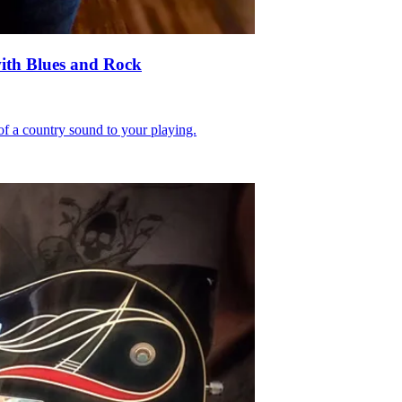
with Blues and Rock
 of a country sound to your playing.