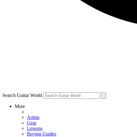
Search Guitar World
More
Artists
Gear
Lessons
Buying Guides