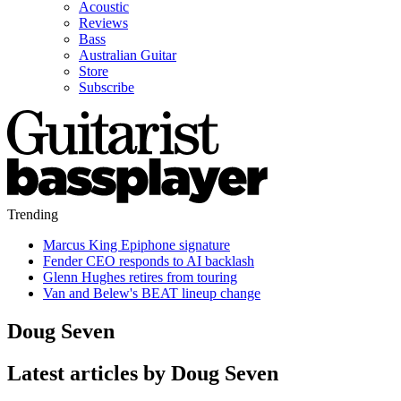
Acoustic
Reviews
Bass
Australian Guitar
Store
Subscribe
Trending
Marcus King Epiphone signature
Fender CEO responds to AI backlash
Glenn Hughes retires from touring
Van and Belew's BEAT lineup change
Doug Seven
Latest articles by Doug Seven