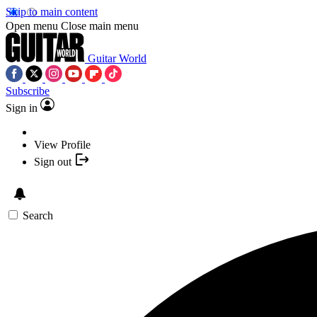
Skip to main content
Open menu
Close main menu
Guitar World
Subscribe
Sign in
View Profile
Sign out
Search