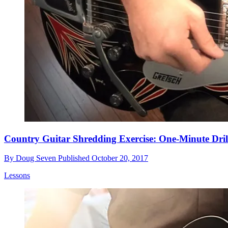
Country Guitar Shredding Exercise: One-Minute Dril
By
Doug Seven
Published
October 20, 2017
Lessons