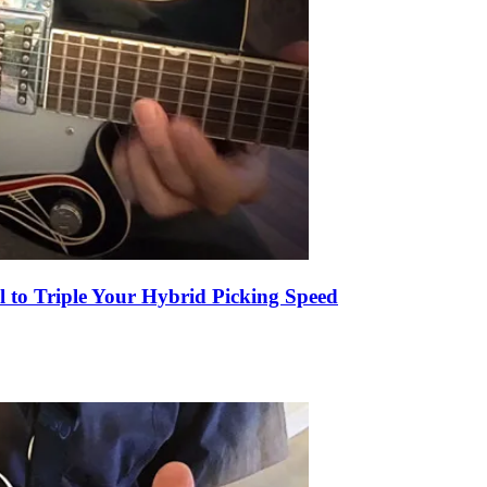
l to Triple Your Hybrid Picking Speed