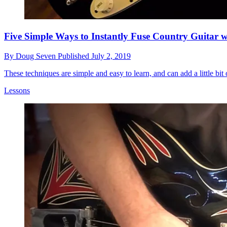
Five Simple Ways to Instantly Fuse Country Guitar 
By
Doug Seven
Published
July 2, 2019
These techniques are simple and easy to learn, and can add a little bit
Lessons