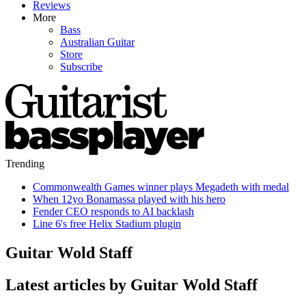
Reviews
More
Bass
Australian Guitar
Store
Subscribe
Trending
Commonwealth Games winner plays Megadeth with medal
When 12yo Bonamassa played with his hero
Fender CEO responds to AI backlash
Line 6's free Helix Stadium plugin
Guitar Wold Staff
Latest articles by Guitar Wold Staff