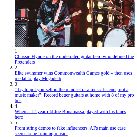
1
Chrissie Hynde on the underrated guitar hero who defined the
Pretenders
2
Elite swimmer wins Commonwealth Games gold – then uses
medal to play Megadeth
3
"Try to put yourself in the mindset of a music listener, not a
music maker": Record better guitars at home with 8 of my pro
tips
4
When a 12-year-old Joe Bonamassa played with his blues
hero
5
From string demos to fake influencers, AI’s main use case
seems to be ‘ruining music’