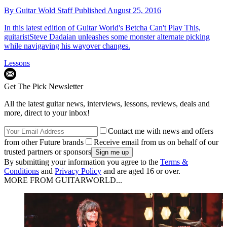
By
Guitar Wold Staff
Published
August 25, 2016
In this latest edition of Guitar World's Betcha Can't Play This,
guitaristSteve Dadaian unleashes some monster alternate picking
while navigaving his wayover changes.
Lessons
Get The Pick Newsletter
All the latest guitar news, interviews, lessons, reviews, deals and
more, direct to your inbox!
Contact me with news and offers
from other Future brands
Receive email from us on behalf of our
trusted partners or sponsors
By submitting your information you agree to the
Terms &
Conditions
and
Privacy Policy
and are aged 16 or over.
MORE FROM GUITARWORLD...