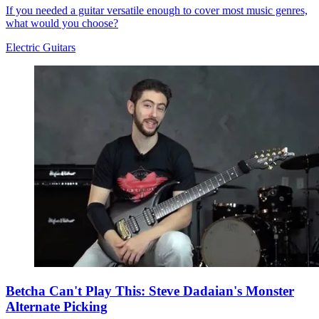
If you needed a guitar versatile enough to cover most music genres,
what would you choose?
Electric Guitars
Betcha Can't Play This: Steve Dadaian's Monster
Alternate Picking