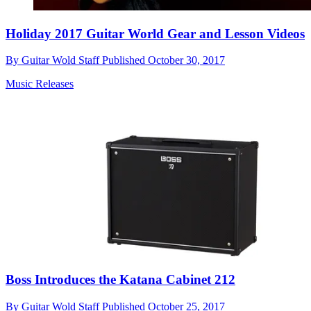
Holiday 2017 Guitar World Gear and Lesson Videos
By
Guitar Wold Staff
Published
October 30, 2017
Music Releases
Boss Introduces the Katana Cabinet 212
By
Guitar Wold Staff
Published
October 25, 2017