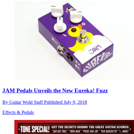
JAM Pedals Unveils the New Eureka! Fuzz
By
Guitar Wold Staff
Published
July 9, 2018
Effects & Pedals