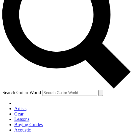
Search Guitar World
Artists
Gear
Lessons
Buying Guides
Acoustic