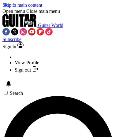
Skip to main content
Open menu
Close main menu
Guitar World
Subscribe
Sign in
View Profile
Sign out
Search