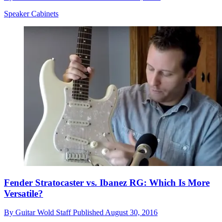
Speaker Cabinets
Fender Stratocaster vs. Ibanez RG: Which Is More
Versatile?
By
Guitar Wold Staff
Published
August 30, 2016