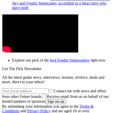
Sky and Fender Stratocaster, according to a blues hero who
plays both
Explore our pick of the
best Fender Stratocasters
right now
Get The Pick Newsletter
All the latest guitar news, interviews, lessons, reviews, deals and
more, direct to your inbox!
Contact me with news and offers
from other Future brands
Receive email from us on behalf of our
trusted partners or sponsors
By submitting your information you agree to the
Terms &
Conditions
and
Privacy Policy
and are aged 16 or over.