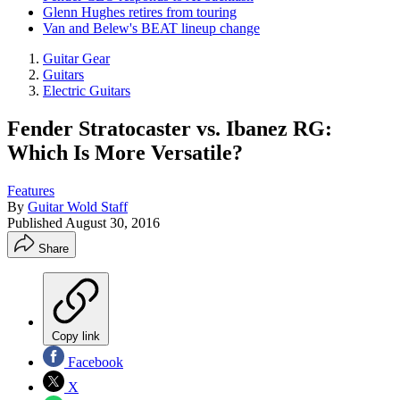
Glenn Hughes retires from touring
Van and Belew's BEAT lineup change
Guitar Gear
Guitars
Electric Guitars
Fender Stratocaster vs. Ibanez RG:
Which Is More Versatile?
Features
By
Guitar Wold Staff
Published
August 30, 2016
Share
Copy link
Facebook
X