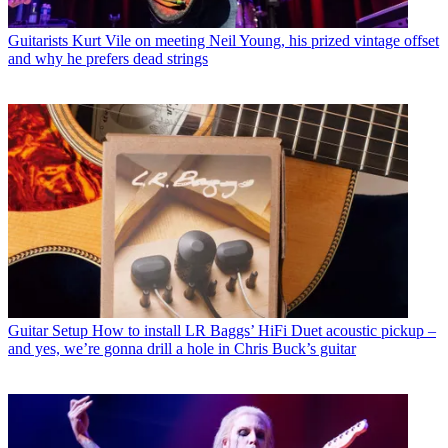
Guitarists
Kurt Vile on meeting Neil Young, his prized vintage offset
and why he prefers dead strings
Guitar Setup
How to install LR Baggs’ HiFi Duet acoustic pickup –
and yes, we’re gonna drill a hole in Chris Buck’s guitar