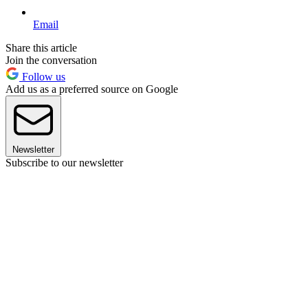
Email
Share this article
Join the conversation
Follow us
Add us as a preferred source on Google
Newsletter
Subscribe to our newsletter