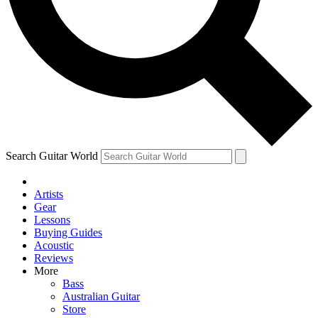
Contact me with news and offers from other Future
brands
By submitting your information you agree to the
Terms & Conditions
and
Privacy Policy
and are aged 16 or over.
Search Guitar World
Artists
Gear
Lessons
Buying Guides
Acoustic
Reviews
More
Bass
Australian Guitar
Store