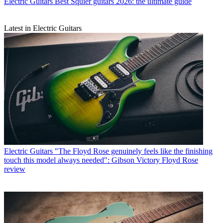
Electric Guitars
Best Squier guitars 2026: the ultimate guide
Latest in Electric Guitars
Electric Guitars
"The Floyd Rose genuinely feels like the finishing
touch this model always needed": Gibson Victory Floyd Rose
review