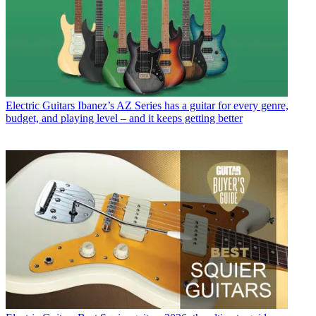
Electric Guitars
Ibanez’s AZ Series has a guitar for every genre,
budget, and playing level – and it keeps getting better