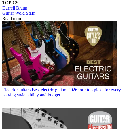
TOPICS
Darrell Braun
Guitar Wold Staff
Read more
Electric Guitars
Best electric guitars 2026: our top picks for every
playing style, ability and budget