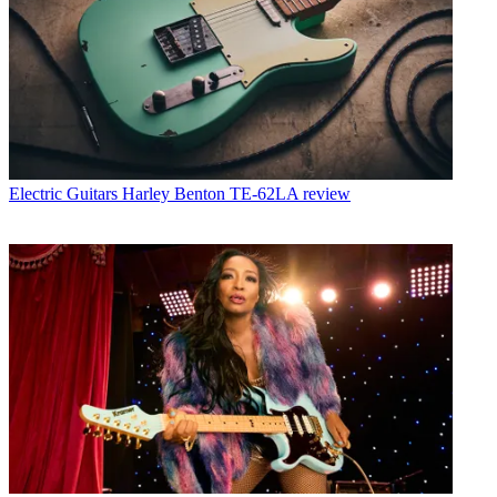
Electric Guitars
Harley Benton TE-62LA review