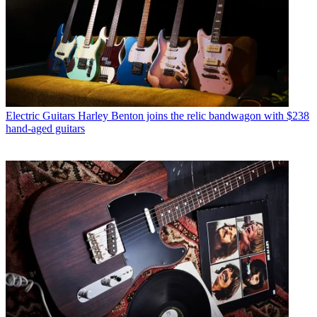
Electric Guitars
Harley Benton joins the relic bandwagon with $238
hand-aged guitars