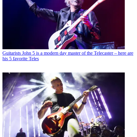
Guitarists
John 5 is a modern day master of the Telecaster – here are
his 5 favorite Teles