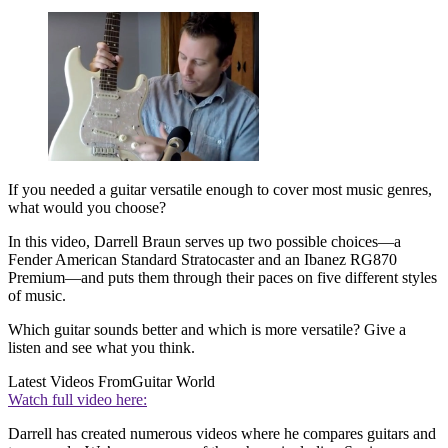
If you needed a guitar versatile enough to cover most music genres,
what would you choose?
In this video, Darrell Braun serves up two possible choices—a
Fender American Standard Stratocaster and an Ibanez RG870
Premium—and puts them through their paces on five different styles
of music.
Which guitar sounds better and which is more versatile? Give a
listen and see what you think.
Latest Videos From
Guitar World
Watch full video here:
Darrell has created numerous videos where he compares guitars and