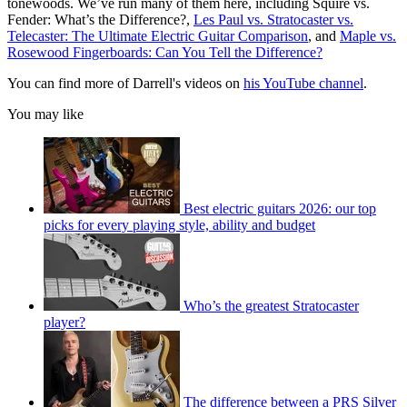
tonewoods. We’ve run many of them here, including Squire vs.
Fender: What’s the Difference?,
Les Paul vs. Stratocaster vs.
Telecaster: The Ultimate Electric Guitar Comparison
, and
Maple vs.
Rosewood Fingerboards: Can You Tell the Difference?
You can find more of Darrell's videos on
his YouTube channel
.
You may like
Best electric guitars 2026: our top
picks for every playing style, ability and budget
Who’s the greatest Stratocaster
player?
The difference between a PRS Silver