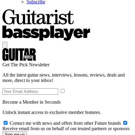
Subscribe
Get The Pick Newsletter
All the latest guitar news, interviews, lessons, reviews, deals and
more, direct to your inbox!
Become a Member in Seconds
Unlock instant access to exclusive member features.
Contact me with news and offers from other Future brands
Receive email from us on behalf of our trusted partners or sponsors