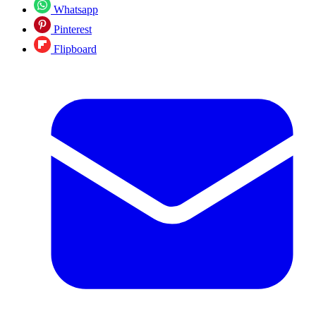
Whatsapp
Pinterest
Flipboard