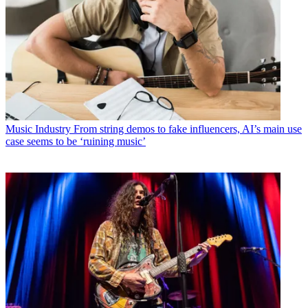
Music Industry
From string demos to fake influencers, AI’s main use
case seems to be ‘ruining music’