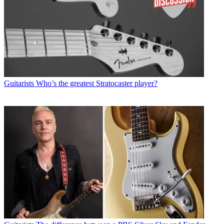
Guitarists
Who’s the greatest Stratocaster player?