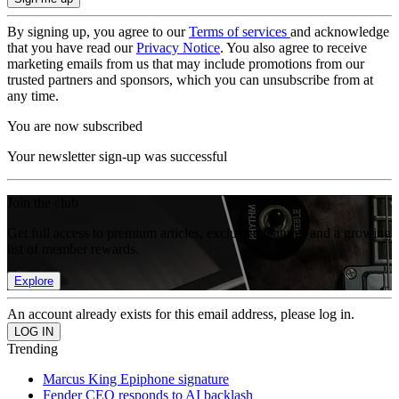
By signing up, you agree to our
Terms of services
and acknowledge
that you have read our
Privacy Notice
. You also agree to receive
marketing emails from us that may include promotions from our
trusted partners and sponsors, which you can unsubscribe from at
any time.
You are now subscribed
Your newsletter sign-up was successful
Join the club
Get full access to premium articles, exclusive features and a growing
list of member rewards.
Explore
An account already exists for this email address, please log in.
Trending
Marcus King Epiphone signature
Fender CEO responds to AI backlash