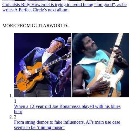
Guitarists
Billy Howerdel is trying to avoid being “too good”, as he
writes A Perfect Circle’s next album
MORE FROM GUITARWORLD...
1
When a 12-year-old Joe Bonamassa played with his blues
hero
2
From string demos to fake influencers, AI’s main use case
seems to be ‘ruining music’