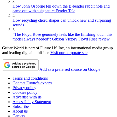
3
How John Osborne fell down the B-bender rabbit hole and
came out with a signature Fender Tele
4
How recycling chord shapes can unlock new and surprising
sounds
5
"The Floyd Rose genuinely feels like the finishing touch this
model always needed": Gibson Victory Floyd Rose review
Guitar World is part of Future US Inc, an international media group
and leading digital publisher.
Visit our corporate site
.
Add as a preferred source on Google
Terms and conditions
Contact Future's experts
Privacy policy
Cookies policy
Advertise with us
Accessibility Statement
Subscribe
About us
Careers