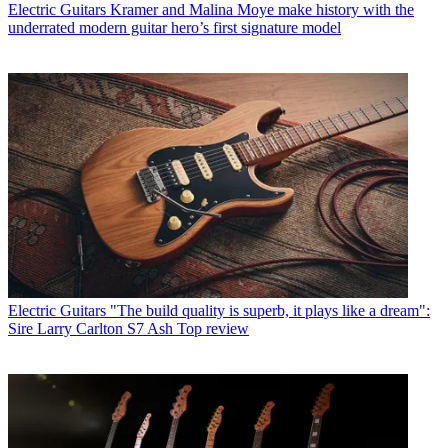
Electric Guitars
Kramer and Malina Moye make history with the
underrated modern guitar hero’s first signature model
Electric Guitars
"The build quality is superb, it plays like a dream":
Sire Larry Carlton S7 Ash Top review