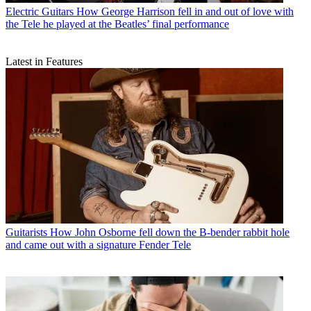
Electric Guitars
How George Harrison fell in and out of love with
the Tele he played at the Beatles’ final performance
Latest in Features
Guitarists
How John Osborne fell down the B-bender rabbit hole
and came out with a signature Fender Tele