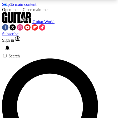
Skip to main content
5
24/7
10.5K+
Open menu
Close main menu
PREMIUM BENEFITS
ACCESS AVAILABLE
ACTIVE MEMBERS
Guitar World
Subscribe
Sign in
AAA Content
Curated Newsle
Exclusive lessons, interviews, presales
Handpicked guitar news,
and features from the GW archive
gear highligh
Search
SIGN UP TO GUITAR WORLD
BACKSTAGE PASS
For the quickest way to join, enter your email
below. We’ll send a confirmation email and sign
you up to Guitar World newsletters with the latest
news, gear reviews, lessons and exclusive offers.