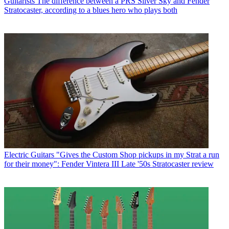
Guitarists
The difference between a PRS Silver Sky and Fender
Stratocaster, according to a blues hero who plays both
Electric Guitars
"Gives the Custom Shop pickups in my Strat a run
for their money": Fender Vintera III Late '50s Stratocaster review