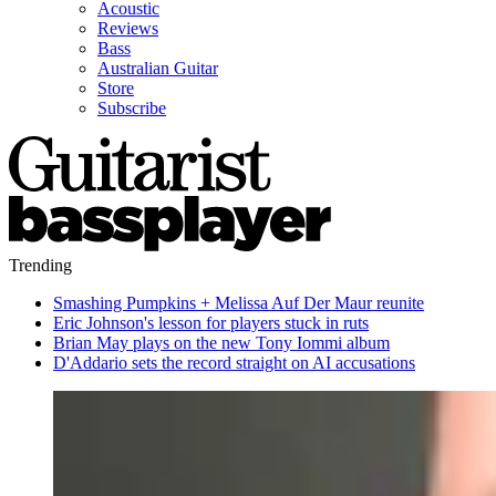
Acoustic
Reviews
Bass
Australian Guitar
Store
Subscribe
Trending
Smashing Pumpkins + Melissa Auf Der Maur reunite
Eric Johnson's lesson for players stuck in ruts
Brian May plays on the new Tony Iommi album
D'Addario sets the record straight on AI accusations