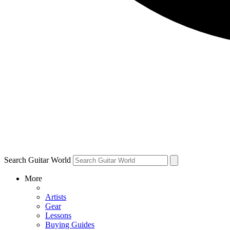
Search Guitar World
More
Artists
Gear
Lessons
Buying Guides