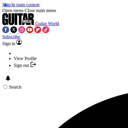
Skip to main content
Open menu
Close main menu
Guitar World
Subscribe
Sign in
View Profile
Sign out
Search