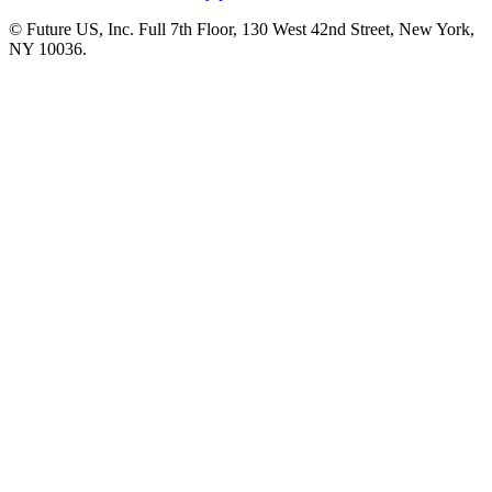
© Future US, Inc. Full 7th Floor, 130 West 42nd Street, New York,
NY 10036.