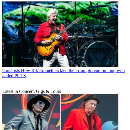
Guitarists
How Rik Emmett tackled the Triumph reunion tour, with
added Phil X
Latest in Concert, Gigs & Tours