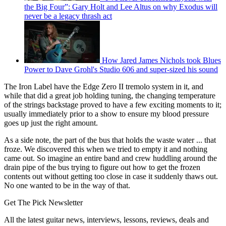
the Big Four”: Gary Holt and Lee Altus on why Exodus will
never be a legacy thrash act
How Jared James Nichols took Blues
Power to Dave Grohl's Studio 606 and super-sized his sound
The Iron Label have the Edge Zero II tremolo system in it, and
while that did a great job holding tuning, the changing temperature
of the strings backstage proved to have a few exciting moments to it;
usually immediately prior to a show to ensure my blood pressure
goes up just the right amount.
As a side note, the part of the bus that holds the waste water ... that
froze. We discovered this when we tried to empty it and nothing
came out. So imagine an entire band and crew huddling around the
drain pipe of the bus trying to figure out how to get the frozen
contents out without getting too close in case it suddenly thaws out.
No one wanted to be in the way of that.
Get The Pick Newsletter
All the latest guitar news, interviews, lessons, reviews, deals and