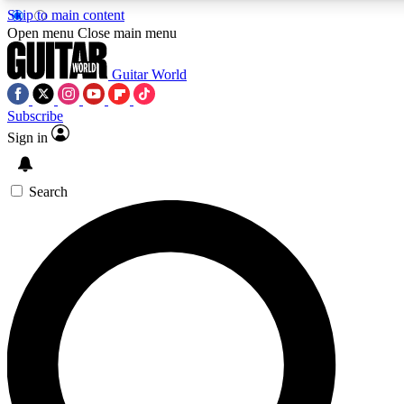
Skip to main content
Open menu
Close main menu
Guitar World
Subscribe
Sign in
AAA Content
Exclusive lessons, interviews
and features from the GW 
Search
SIGN UP TO GU
For the quickest way to j
offers.