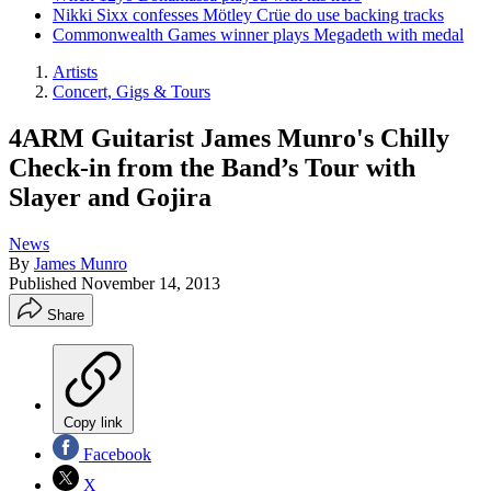
Nikki Sixx confesses Mötley Crüe do use backing tracks
Commonwealth Games winner plays Megadeth with medal
Artists
Concert, Gigs & Tours
4ARM Guitarist James Munro's Chilly
Check-in from the Band’s Tour with
Slayer and Gojira
News
By
James Munro
Published
November 14, 2013
Share
Copy link
Facebook
X