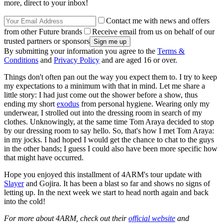
more, direct to your inbox!
Contact me with news and offers
from other Future brands
Receive email from us on behalf of our
trusted partners or sponsors
By submitting your information you agree to the
Terms &
Conditions
and
Privacy Policy
and are aged 16 or over.
Things don't often pan out the way you expect them to. I try to keep
my expectations to a minimum with that in mind. Let me share a
little story: I had just come out the shower before a show, thus
ending my short
exodus
from personal hygiene. Wearing only my
underwear, I strolled out into the dressing room in search of my
clothes. Unknowingly, at the same time Tom Araya decided to stop
by our dressing room to say hello. So, that's how I met Tom Araya:
in my jocks. I had hoped I would get the chance to chat to the guys
in the other bands; I guess I could also have been more specific how
that might have occurred.
Hope you enjoyed this installment of 4ARM's tour update with
Slayer
and Gojira. It has been a blast so far and shows no signs of
letting up. In the next week we start to head north again and back
into the cold!
For more about 4ARM, check out their
official website
and