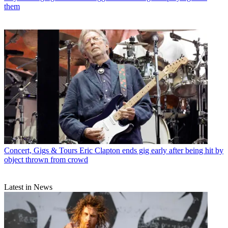
them
Concert, Gigs & Tours
Eric Clapton ends gig early after being hit by
object thrown from crowd
Latest in News