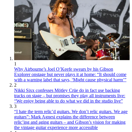
1
Why Airbourne’s Joel O’Keefe swears by his Gibson
Explorer onstage but never plays it at home: “It should come
with a warning label that says, ‘Might cause physical harm’”
2
Nikki Sixx confesses Mötley Crüe do in fact use backing
tracks on stage – but promises they play all instruments live:
“We enjoy being able to do what we did in the studio live”
3
“I hate the term relic’d guitars. We don’t relic guitars. We age
guitars”: Mark Agnesi explains the difference between
relic’ing and aging guitars – and Gibson’s vision for making
the vintage guitar experience more accessible