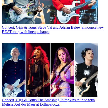
Concert, Gigs & Tours
Steve Vai and Adrian Belew announce new
BEAT tour, with lineup change
Concert, Gigs & Tours
The Smashing Pumpkins reunite with
Melissa Auf der Maur at Lollapalooza