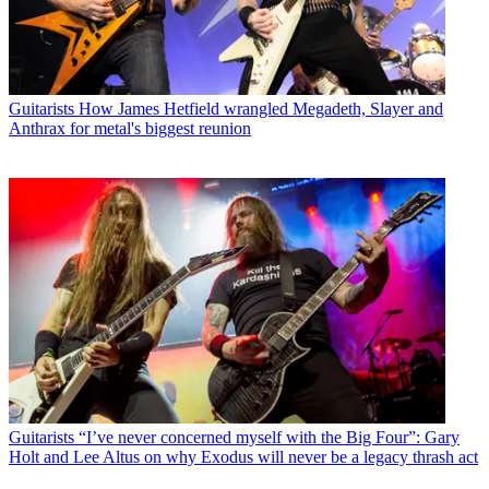
Guitarists
How James Hetfield wrangled Megadeth, Slayer and
Anthrax for metal's biggest reunion
Guitarists
“I’ve never concerned myself with the Big Four”: Gary
Holt and Lee Altus on why Exodus will never be a legacy thrash act