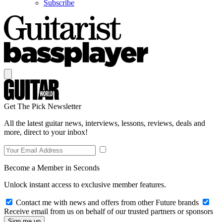
Subscribe
Get The Pick Newsletter
All the latest guitar news, interviews, lessons, reviews, deals and
more, direct to your inbox!
Become a Member in Seconds
Unlock instant access to exclusive member features.
Contact me with news and offers from other Future brands
Receive email from us on behalf of our trusted partners or sponsors