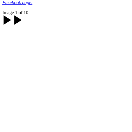
Facebook page.
Image 1 of 10