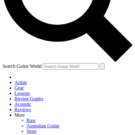
Contact me with news an
By submitting your information you agr
Search Guitar World
Artists
Gear
Lessons
Buying Guides
Acoustic
Reviews
More
Bass
Australian Guitar
Store