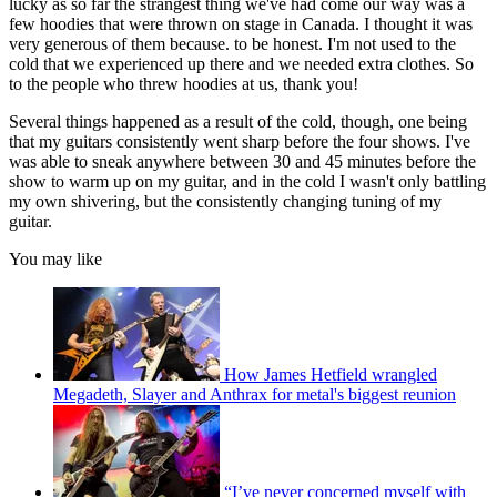
lucky as so far the strangest thing we've had come our way was a
few hoodies that were thrown on stage in Canada. I thought it was
very generous of them because. to be honest. I'm not used to the
cold that we experienced up there and we needed extra clothes. So
to the people who threw hoodies at us, thank you!
Several things happened as a result of the cold, though, one being
that my guitars consistently went sharp before the four shows. I've
was able to sneak anywhere between 30 and 45 minutes before the
show to warm up on my guitar, and in the cold I wasn't only battling
my own shivering, but the consistently changing tuning of my
guitar.
You may like
How James Hetfield wrangled
Megadeth, Slayer and Anthrax for metal's biggest reunion
“I’ve never concerned myself with