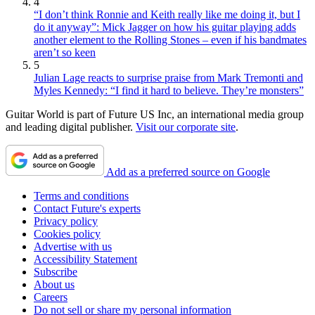
4
“I don’t think Ronnie and Keith really like me doing it, but I
do it anyway”: Mick Jagger on how his guitar playing adds
another element to the Rolling Stones – even if his bandmates
aren’t so keen
5
Julian Lage reacts to surprise praise from Mark Tremonti and
Myles Kennedy: “I find it hard to believe. They’re monsters”
Guitar World is part of Future US Inc, an international media group
and leading digital publisher.
Visit our corporate site
.
Add as a preferred source on Google
Terms and conditions
Contact Future's experts
Privacy policy
Cookies policy
Advertise with us
Accessibility Statement
Subscribe
About us
Careers
Do not sell or share my personal information