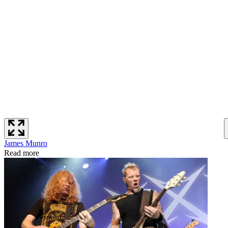
James Munro
Read more