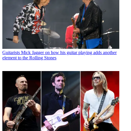
Guitarists
Mick Jagger on how his guitar playing adds another
element to the Rolling Stones