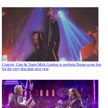
Concert, Gigs & Tours
Mick Gordon to perform Doom score live
for the very first time next year