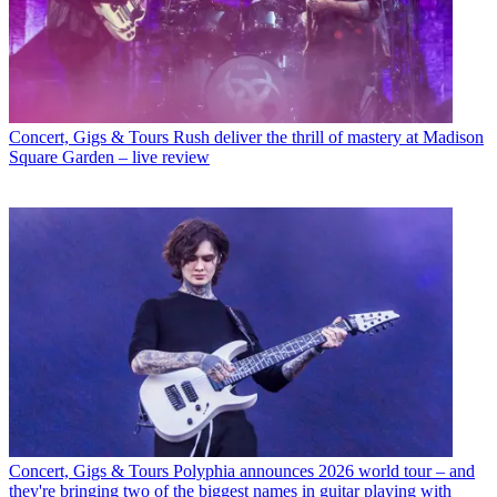
Concert, Gigs & Tours
Rush deliver the thrill of mastery at Madison
Square Garden – live review
Concert, Gigs & Tours
Polyphia announces 2026 world tour – and
they're bringing two of the biggest names in guitar playing with