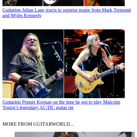
Guitarists
Julian Lage reacts to surprise praise from Mark Tremonti
and Myles Kennedy
Guitarists
Pepper Keenan on the time he got to play Malcolm
Young’s legendary AC/DC guitar rig
MORE FROM GUITARWORLD...