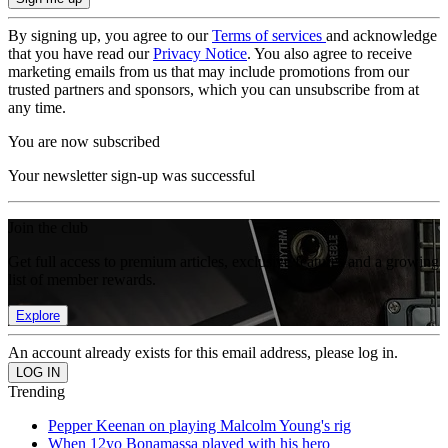
By signing up, you agree to our
Terms of services
and acknowledge
that you have read our
Privacy Notice
. You also agree to receive
marketing emails from us that may include promotions from our
trusted partners and sponsors, which you can unsubscribe from at
any time.
You are now subscribed
Your newsletter sign-up was successful
Join the club
Get full access to premium articles, exclusive features and a growing
list of member rewards.
Explore
An account already exists for this email address, please log in.
Trending
Pepper Keenan on playing Malcolm Young's rig
When 12yo Bonamassa played with his hero