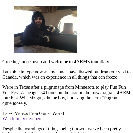
Greetings once again and welcome to 4ARM's tour diary.
I am able to type now as my hands have thawed out from our visit to
Canada, which was an experience in all things that can freeze.
We're in Texas after a pilgrimage from Minnesota to play Fun Fun
Fun Fest. A meager 24 hours on the road in the now-fragrant 4ARM
tour bus. With six guys in the bus, I'm using the term "fragrant"
quite loosely.
Latest Videos From
Guitar World
Watch full video here:
Despite the warnings of things being thrown, we've been pretty