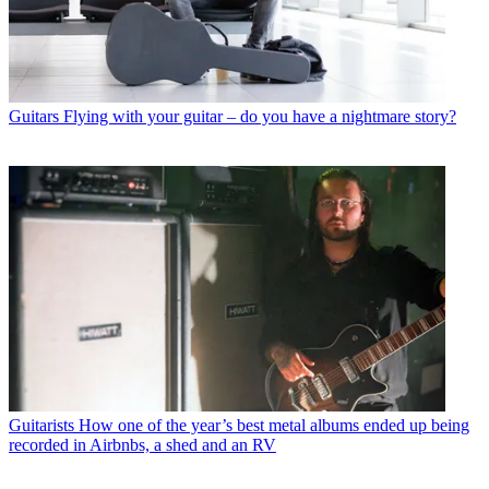
Guitars
Flying with your guitar – do you have a nightmare story?
Guitarists
How one of the year’s best metal albums ended up being
recorded in Airbnbs, a shed and an RV