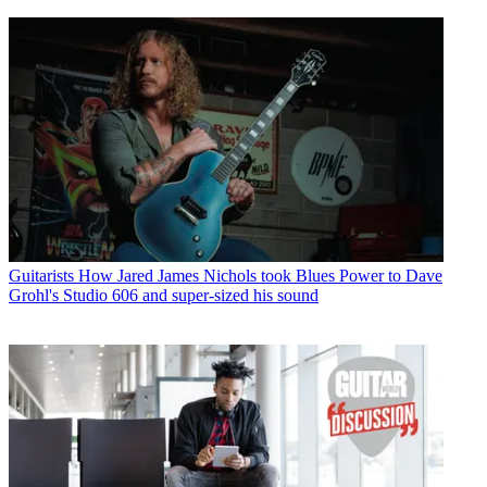
Guitarists
How Jared James Nichols took Blues Power to Dave
Grohl's Studio 606 and super-sized his sound