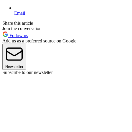
Email
Share this article
Join the conversation
Follow us
Add us as a preferred source on Google
Newsletter
Subscribe to our newsletter