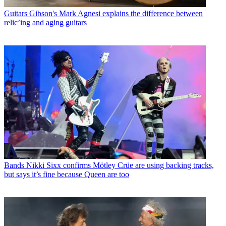
Guitars
Gibson's Mark Agnesi explains the difference between
relic’ing and aging guitars
Bands
Nikki Sixx confirms Mötley Crüe are using backing tracks,
but says it’s fine because Queen are too