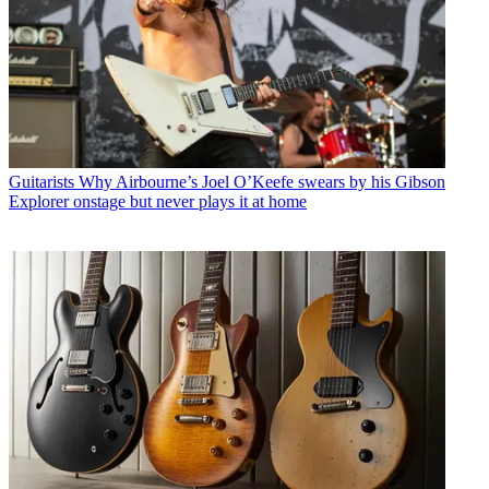
Guitarists
Why Airbourne’s Joel O’Keefe swears by his Gibson
Explorer onstage but never plays it at home