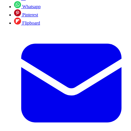
Whatsapp
Pinterest
Flipboard