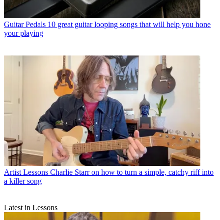
Guitar Pedals
10 great guitar looping songs that will help you hone
your playing
Artist Lessons
Charlie Starr on how to turn a simple, catchy riff into
a killer song
Latest in Lessons