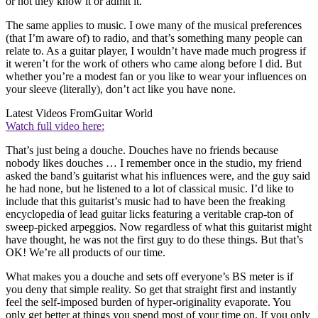
or not they know it or admit it.
The same applies to music. I owe many of the musical preferences
(that I’m aware of) to radio, and that’s something many people can
relate to. As a guitar player, I wouldn’t have made much progress if
it weren’t for the work of others who came along before I did. But
whether you’re a modest fan or you like to wear your influences on
your sleeve (literally), don’t act like you have none.
Latest Videos From
Guitar World
Watch full video here:
That’s just being a douche. Douches have no friends because
nobody likes douches … I remember once in the studio, my friend
asked the band’s guitarist what his influences were, and the guy said
he had none, but he listened to a lot of classical music. I’d like to
include that this guitarist’s music had to have been the freaking
encyclopedia of lead guitar licks featuring a veritable crap-ton of
sweep-picked arpeggios. Now regardless of what this guitarist might
have thought, he was not the first guy to do these things. But that’s
OK! We’re all products of our time.
What makes you a douche and sets off everyone’s BS meter is if
you deny that simple reality. So get that straight first and instantly
feel the self-imposed burden of hyper-originality evaporate. You
only get better at things you spend most of your time on. If you only