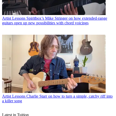
Artist Lessons
Spiritbox’s Mike Stringer on how extended-range
guitars open up new possibilities with chord voicings
Artist Lessons
Charlie Starr on how to turn a simple, catchy riff into
a killer song
Latest in Tuition