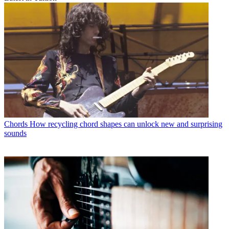
Chords
How recycling chord shapes can unlock new and surprising
sounds