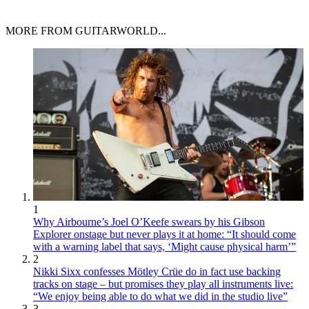
MORE FROM GUITARWORLD...
1
Why Airbourne’s Joel O’Keefe swears by his Gibson
Explorer onstage but never plays it at home: “It should come
with a warning label that says, ‘Might cause physical harm’”
2
Nikki Sixx confesses Mötley Crüe do in fact use backing
tracks on stage – but promises they play all instruments live:
“We enjoy being able to do what we did in the studio live”
3