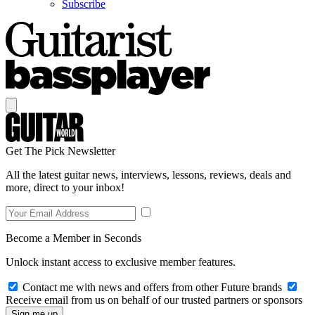
Subscribe
Get The Pick Newsletter
All the latest guitar news, interviews, lessons, reviews, deals and
more, direct to your inbox!
Become a Member in Seconds
Unlock instant access to exclusive member features.
Contact me with news and offers from other Future brands
Receive email from us on behalf of our trusted partners or sponsors