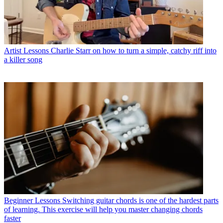
Artist Lessons
Charlie Starr on how to turn a simple, catchy riff into
a killer song
Beginner Lessons
Switching guitar chords is one of the hardest parts
of learning. This exercise will help you master changing chords
faster