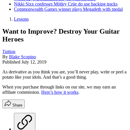
Nikki Sixx confesses Mötley Crüe do use backing tracks
Commonwealth Games winner plays Megadeth with medal
Lessons
Want to Improve? Destroy Your Guitar
Heroes
Tuition
By
Blake Scopino
Published
July 12, 2019
As derivative as you think you are, you’ll never play, write or peel a
potato like your idols. And that’s a good thing.
When you purchase through links on our site, we may earn an
affiliate commission.
Here’s how it works
.
Share