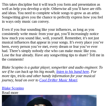
This takes discipline but it will teach you form and presentation as
well as help you develop a style. Otherwise all you’ll have are riffs
and ideas. You need to complete whole songs to grow as an artist.
Songwriting gives you the chance to perfectly express how you feel
in ways only music can convey.
Even if you fear sounding like your influences, as long as you
consistently write music from your gut, you’ll increasingly notice
how much you sound like, well, yourself. Remember, it’s not just
musical influences that appear in your songs. It’s every place you’ve
been, every person you’ve met, every dream or fear you’ve ever
had. There’s simply nobody else who can make music like you.
Lose the fear already. Have any songwriting tips to share? Tell me in
the comments!
Blake Scopino is a guitar player, songwriter and audio engineer. To
see if he can back up his big mouth,
listen to his band here
. For
more tips, tricks and other handy information for your musical
journey, head on over to
Cool Drifter Music Motel
.
Blake Scopino
Read more