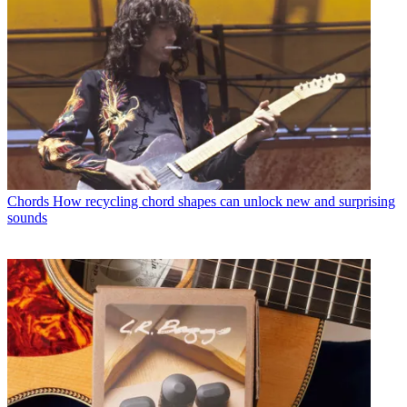
Chords
How recycling chord shapes can unlock new and surprising
sounds