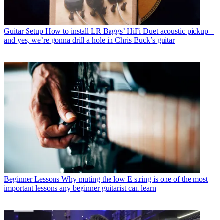
Guitar Setup
How to install LR Baggs’ HiFi Duet acoustic pickup –
and yes, we’re gonna drill a hole in Chris Buck’s guitar
Beginner Lessons
Why muting the low E string is one of the most
important lessons any beginner guitarist can learn