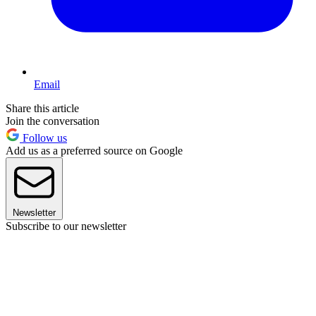
Email
Share this article
Join the conversation
Follow us
Add us as a preferred source on Google
Newsletter
Subscribe to our newsletter