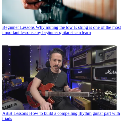
Beginner Lessons
Why muting the low E string is one of the most
important lessons any beginner guitarist can learn
Artist Lessons
How to build a compelling rhythm guitar part with
triads