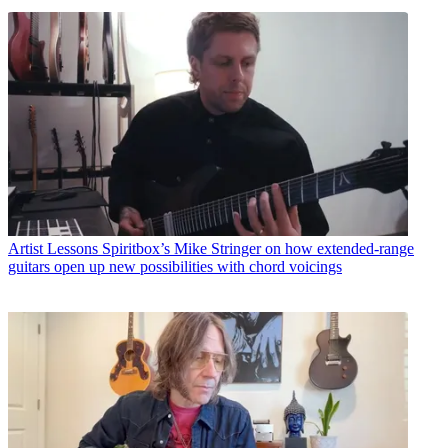
Artist Lessons
Spiritbox’s Mike Stringer on how extended-range
guitars open up new possibilities with chord voicings