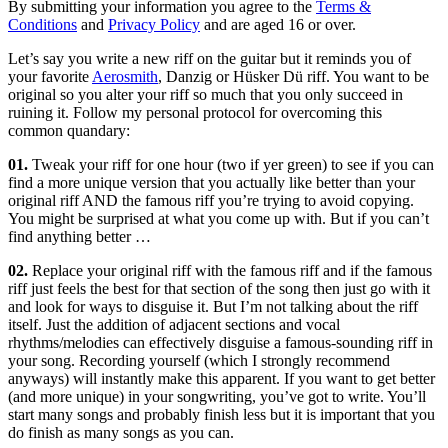
By submitting your information you agree to the
Terms &
Conditions
and
Privacy Policy
and are aged 16 or over.
Let’s say you write a new riff on the guitar but it reminds you of
your favorite
Aerosmith
, Danzig or Hüsker Dü riff. You want to be
original so you alter your riff so much that you only succeed in
ruining it. Follow my personal protocol for overcoming this
common quandary:
01.
Tweak your riff for one hour (two if yer green) to see if you can
find a more unique version that you actually like better than your
original riff AND the famous riff you’re trying to avoid copying.
You might be surprised at what you come up with. But if you can’t
find anything better …
02.
Replace your original riff with the famous riff and if the famous
riff just feels the best for that section of the song then just go with it
and look for ways to disguise it. But I’m not talking about the riff
itself. Just the addition of adjacent sections and vocal
rhythms/melodies can effectively disguise a famous-sounding riff in
your song. Recording yourself (which I strongly recommend
anyways) will instantly make this apparent. If you want to get better
(and more unique) in your songwriting, you’ve got to write. You’ll
start many songs and probably finish less but it is important that you
do finish as many songs as you can.