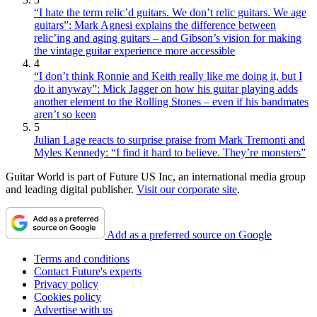
“I hate the term relic’d guitars. We don’t relic guitars. We age
guitars”: Mark Agnesi explains the difference between
relic’ing and aging guitars – and Gibson’s vision for making
the vintage guitar experience more accessible
4
“I don’t think Ronnie and Keith really like me doing it, but I
do it anyway”: Mick Jagger on how his guitar playing adds
another element to the Rolling Stones – even if his bandmates
aren’t so keen
5
Julian Lage reacts to surprise praise from Mark Tremonti and
Myles Kennedy: “I find it hard to believe. They’re monsters”
Guitar World is part of Future US Inc, an international media group
and leading digital publisher.
Visit our corporate site
.
Add as a preferred source on Google
Terms and conditions
Contact Future's experts
Privacy policy
Cookies policy
Advertise with us