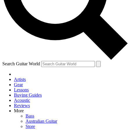
Contact me with news and offers from other Future
brands
By submitting your information you agree to the
Terms & Conditions
and
Privacy Policy
and are aged 16 or over.
Search Guitar World
Artists
Gear
Lessons
Buying Guides
Acoustic
Reviews
More
Bass
Australian Guitar
Store