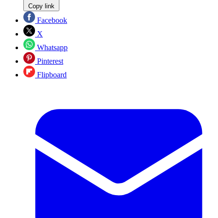
Copy link
Facebook
X
Whatsapp
Pinterest
Flipboard