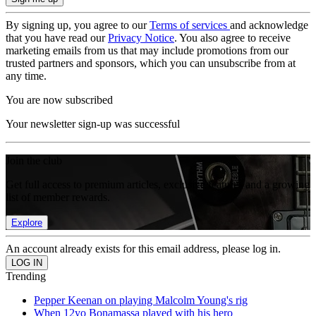
By signing up, you agree to our
Terms of services
and acknowledge
that you have read our
Privacy Notice
. You also agree to receive
marketing emails from us that may include promotions from our
trusted partners and sponsors, which you can unsubscribe from at
any time.
You are now subscribed
Your newsletter sign-up was successful
Join the club
Get full access to premium articles, exclusive features and a growing
list of member rewards.
Explore
An account already exists for this email address, please log in.
Trending
Pepper Keenan on playing Malcolm Young's rig
When 12yo Bonamassa played with his hero