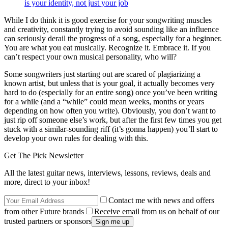
is your identity, not just your job
While I do think it is good exercise for your songwriting muscles
and creativity, constantly trying to avoid sounding like an influence
can seriously derail the progress of a song, especially for a beginner.
You are what you eat musically. Recognize it. Embrace it. If you
can’t respect your own musical personality, who will?
Some songwriters just starting out are scared of plagiarizing a
known artist, but unless that is your goal, it actually becomes very
hard to do (especially for an entire song) once you’ve been writing
for a while (and a “while” could mean weeks, months or years
depending on how often you write). Obviously, you don’t want to
just rip off someone else’s work, but after the first few times you get
stuck with a similar-sounding riff (it’s gonna happen) you’ll start to
develop your own rules for dealing with this.
Get The Pick Newsletter
All the latest guitar news, interviews, lessons, reviews, deals and
more, direct to your inbox!
Contact me with news and offers
from other Future brands
Receive email from us on behalf of our
trusted partners or sponsors