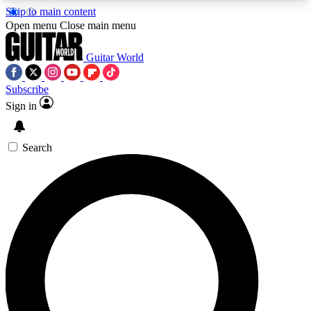
Skip to main content
5
24/7
10.5K+
Open menu
Close main menu
PREMIUM BENEFITS
ACCESS AVAILABLE
ACTIVE MEMBERS
Guitar World
Subscribe
Sign in
AAA Content
Curated Newsle
Exclusive lessons, interviews, presales
Handpicked guitar news,
and features from the GW archive
gear highligh
Search
SIGN UP TO GUITAR WORLD
BACKSTAGE PASS
For the quickest way to join, enter your email
below. We’ll send a confirmation email and sign
you up to Guitar World newsletters with the latest
news, gear reviews, lessons and exclusive offers.