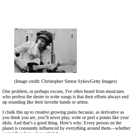
(Image credit: Christopher Simon Sykes/Getty Images)
One problem, or perhaps excuse, I've often heard from musicians
who profess the desire to write songs is that their efforts always end
up sounding like their favorite bands or artists.
I chalk this up to creative growing pains because, as derivative as
you think you are, you’ll never play, write or peel a potato like your
idols. And that’s a good thing. Here’s why: Every person on the
planet is constantly influenced by everything around them—whether