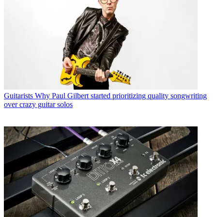
Guitarists
Why Paul Gilbert started prioritizing quality songwriting
over crazy guitar solos