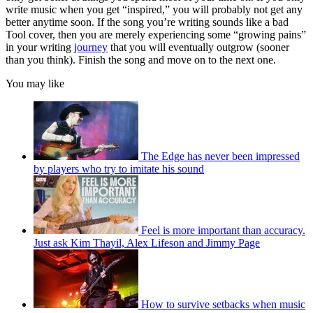
write music when you get “inspired,” you will probably not get any
better anytime soon. If the song you’re writing sounds like a bad
Tool cover, then you are merely experiencing some “growing pains”
in your writing
journey
that you will eventually outgrow (sooner
than you think). Finish the song and move on to the next one.
You may like
The Edge has never been impressed
by players who try to imitate his sound
Feel is more important than accuracy.
Just ask Kim Thayil, Alex Lifeson and Jimmy Page
How to survive setbacks when music