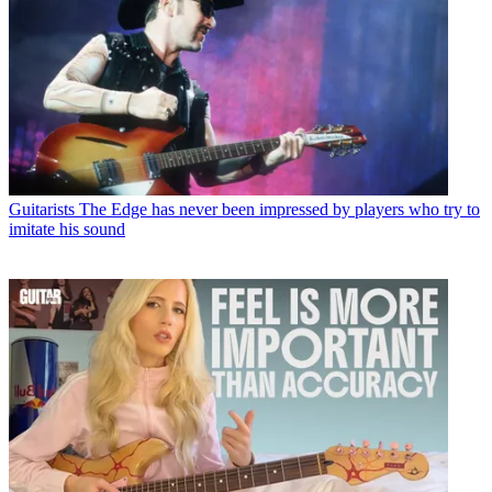
Guitarists
The Edge has never been impressed by players who try to
imitate his sound