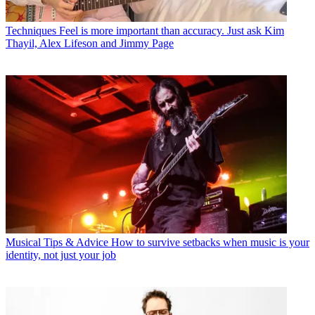
Techniques
Feel is more important than accuracy. Just ask Kim
Thayil, Alex Lifeson and Jimmy Page
Musical Tips & Advice
How to survive setbacks when music is your
identity, not just your job