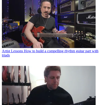
Artist Lessons
How to build a compelling rhythm guitar part with
triads