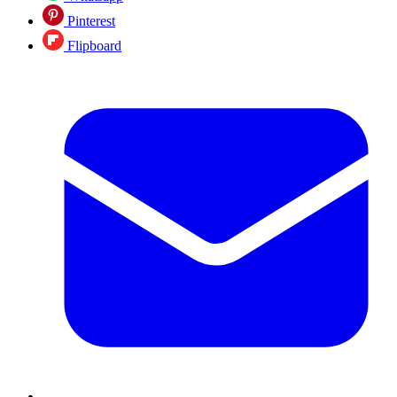
Pinterest
Flipboard