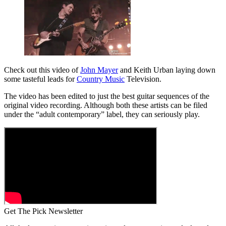
Check out this video of
John Mayer
and Keith Urban laying down
some tasteful leads for
Country Music
Television.
The video has been edited to just the best guitar sequences of the
original video recording. Although both these artists can be filed
under the “adult contemporary” label, they can seriously play.
Get The Pick Newsletter