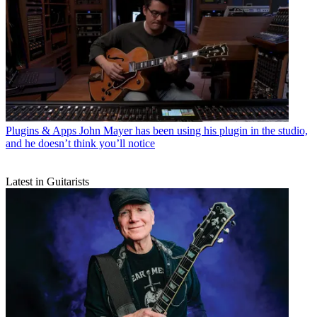
Plugins & Apps
John Mayer has been using his plugin in the studio,
and he doesn’t think you’ll notice
Latest in Guitarists