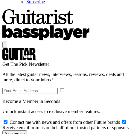
Subscribe
Get The Pick Newsletter
All the latest guitar news, interviews, lessons, reviews, deals and
more, direct to your inbox!
Become a Member in Seconds
Unlock instant access to exclusive member features.
Contact me with news and offers from other Future brands
Receive email from us on behalf of our trusted partners or sponsors