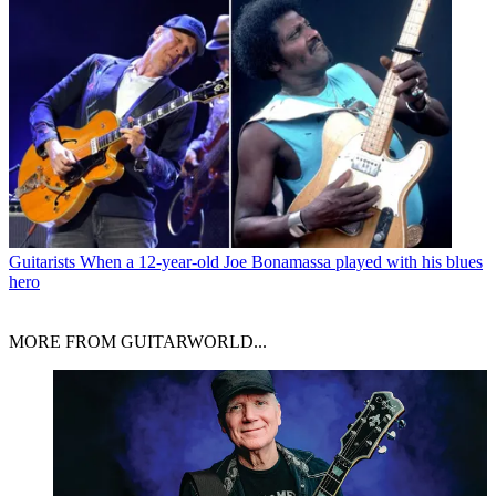
Guitarists
When a 12-year-old Joe Bonamassa played with his blues
hero
MORE FROM GUITARWORLD...