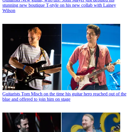
stunning new boutique T-style on his new collab with Lainey
Wilson
Guitarists
Tom Misch on the time his guitar hero reached out of the
blue and offered to join him on stage