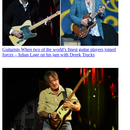
Guitarists
When two of the world’s finest guitar players joined
forces – Julian Lage on his jam with Derek Trucks