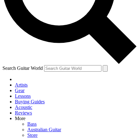
Contact me with news and offers from other Future
brands
By submitting your information you agree to the
Terms & Conditions
and
Privacy Policy
and are aged 16 or over.
Search Guitar World
Artists
Gear
Lessons
Buying Guides
Acoustic
Reviews
More
Bass
Australian Guitar
Store