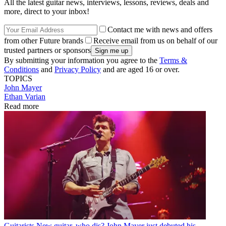
All the latest guitar news, interviews, lessons, reviews, deals and
more, direct to your inbox!
Contact me with news and offers
from other Future brands
Receive email from us on behalf of our
trusted partners or sponsors
By submitting your information you agree to the
Terms &
Conditions
and
Privacy Policy
and are aged 16 or over.
TOPICS
John Mayer
Ethan Varian
Read more
Guitarists
New guitar, who dis? John Mayer just debuted his