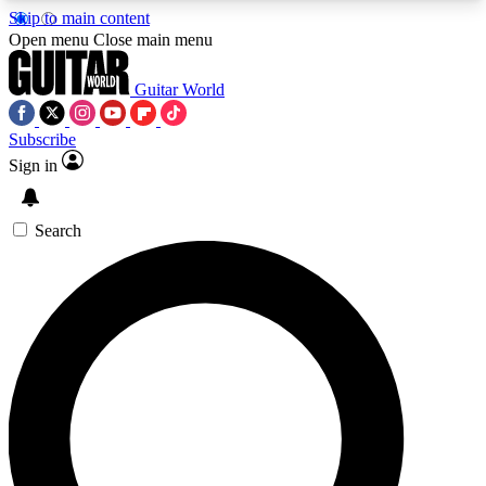
Skip to main content
5
24/7
10.5K+
Open menu
Close main menu
PREMIUM BENEFITS
ACCESS AVAILABLE
ACTIVE MEMBERS
Guitar World
Subscribe
Sign in
AAA Content
Curated Newsle
Exclusive lessons, interviews, presales
Handpicked guitar news,
and features from the GW archive
gear highligh
Search
SIGN UP TO GUITAR WORLD
BACKSTAGE PASS
For the quickest way to join, enter your email
below. We’ll send a confirmation email and sign
you up to Guitar World newsletters with the latest
news, gear reviews, lessons and exclusive offers.