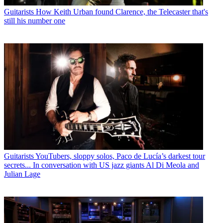
Guitarists
How Keith Urban found Clarence, the Telecaster that's
still his number one
Guitarists
YouTubers, sloppy solos, Paco de Lucía’s darkest tour
secrets... In conversation with US jazz giants Al Di Meola and
Julian Lage