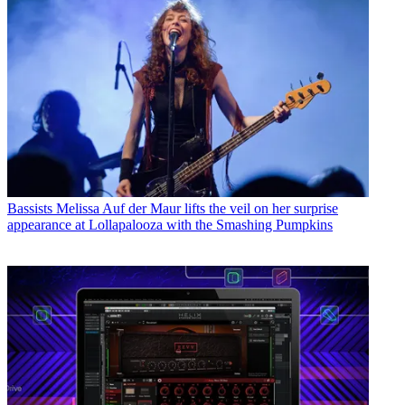
Bassists
Melissa Auf der Maur lifts the veil on her surprise
appearance at Lollapalooza with the Smashing Pumpkins