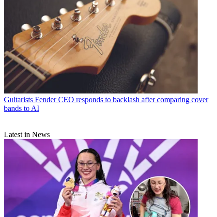
Guitarists
Fender CEO responds to backlash after comparing cover
bands to AI
Latest in News