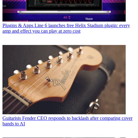
Plugins & Apps
Line 6 launches free Helix Stadium plugin: every
amp and effect you can play at zero cost
Guitarists
Fender CEO responds to backlash after comparing cover
bands to AI