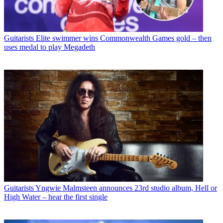
Guitarists
Elite swimmer wins Commonwealth Games gold – then
uses medal to play Megadeth
Guitarists
Yngwie Malmsteen announces 23rd studio album, Hell or
High Water – hear the first single