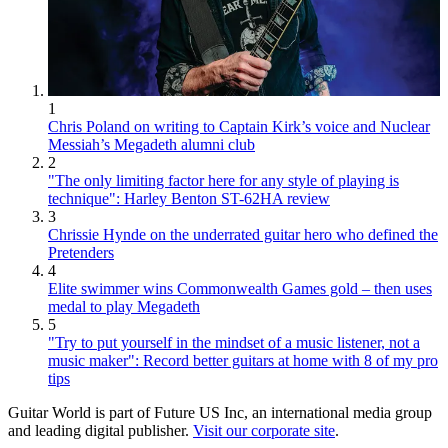
1
Chris Poland on writing to Captain Kirk’s voice and Nuclear
Messiah’s Megadeth alumni club
2
"The only limiting factor here for any style of playing is
technique": Harley Benton ST-62HA review
3
Chrissie Hynde on the underrated guitar hero who defined the
Pretenders
4
Elite swimmer wins Commonwealth Games gold – then uses
medal to play Megadeth
5
"Try to put yourself in the mindset of a music listener, not a
music maker": Record better guitars at home with 8 of my pro
tips
Guitar World is part of Future US Inc, an international media group
and leading digital publisher.
Visit our corporate site
.