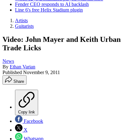
Fender CEO responds to AI backlash
Line 6's free Helix Stadium plugin
Artists
Guitarists
Video: John Mayer and Keith Urban
Trade Licks
News
By
Ethan Varian
Published
November 9, 2011
Share
Copy link
Facebook
X
Whatsapp