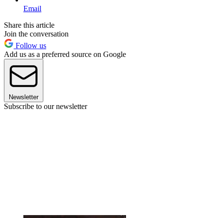
Email
Share this article
Join the conversation
Follow us
Add us as a preferred source on Google
Newsletter
Subscribe to our newsletter