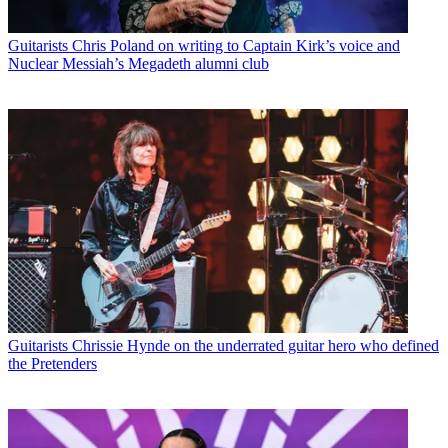
Guitarists
Chris Poland on writing to Captain Kirk’s voice and
Nuclear Messiah’s Megadeth alumni club
Guitarists
Chrissie Hynde on the underrated guitar hero who defined
the Pretenders