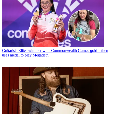
Guitarists
Elite swimmer wins Commonwealth Games gold – then
uses medal to play Megadeth