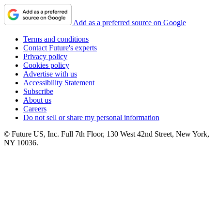
Add as a preferred source on Google
Terms and conditions
Contact Future's experts
Privacy policy
Cookies policy
Advertise with us
Accessibility Statement
Subscribe
About us
Careers
Do not sell or share my personal information
© Future US, Inc. Full 7th Floor, 130 West 42nd Street, New York,
NY 10036.