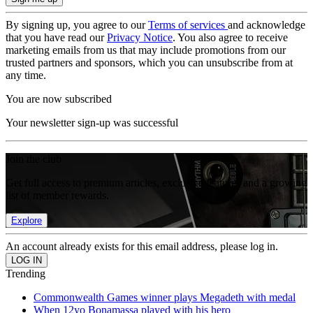
By signing up, you agree to our
Terms of services
and acknowledge
that you have read our
Privacy Notice
. You also agree to receive
marketing emails from us that may include promotions from our
trusted partners and sponsors, which you can unsubscribe from at
any time.
You are now subscribed
Your newsletter sign-up was successful
Join the club
Get full access to premium articles, exclusive features and a growing
list of member rewards.
Explore
An account already exists for this email address, please log in.
Trending
Commonwealth Games winner plays Megadeth with medal
When 12yo Bonamassa played with his hero