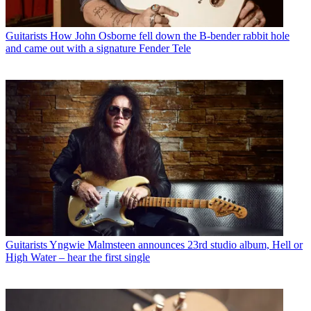
Guitarists
How John Osborne fell down the B-bender rabbit hole
and came out with a signature Fender Tele
Guitarists
Yngwie Malmsteen announces 23rd studio album, Hell or
High Water – hear the first single