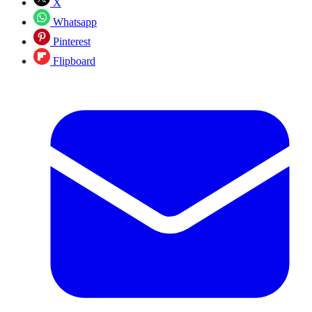
X
Whatsapp
Pinterest
Flipboard