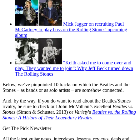
Mick Jagger on recruiting Paul
McCartney to play bass on the Rolling Stones' upcoming
album
“Keith asked me to come over and
play. They wanted me to join”: Why Jeff Beck turned down
The Rolling Stones
Below, we’ve pinpointed 10 tracks on which the Beatles and the
Stones – as bands or as solo artists – are somehow connected.
And, by the way, if you do want to read about the Beatles/Stones
rivalry, be sure to check out John McMillian’s excellent
Beatles vs.
Stones
(Simon & Schuster, 2013) or
Variety
's
Beatles vs. the Rolling
Stones: A History of Their Legendary Rivalry
.
Get The Pick Newsletter
All the latest guitar news, interviews, lessons, reviews, deals and