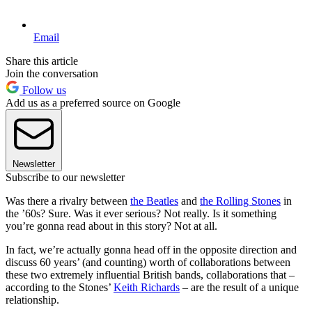
Email
Share this article
Join the conversation
Follow us
Add us as a preferred source on Google
Newsletter
Subscribe to our newsletter
Was there a rivalry between
the Beatles
and
the Rolling Stones
in
the ’60s? Sure. Was it ever serious? Not really. Is it something
you’re gonna read about in this story? Not at all.
In fact, we’re actually gonna head off in the opposite direction and
discuss 60 years’ (and counting) worth of collaborations between
these two extremely influential British bands, collaborations that –
according to the Stones’
Keith Richards
– are the result of a unique
relationship.