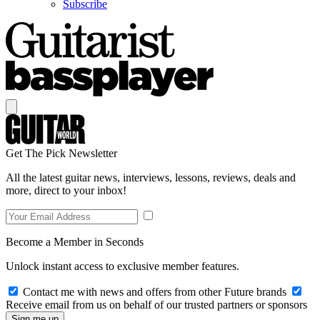
Subscribe
Get The Pick Newsletter
All the latest guitar news, interviews, lessons, reviews, deals and
more, direct to your inbox!
Become a Member in Seconds
Unlock instant access to exclusive member features.
Contact me with news and offers from other Future brands
Receive email from us on behalf of our trusted partners or sponsors