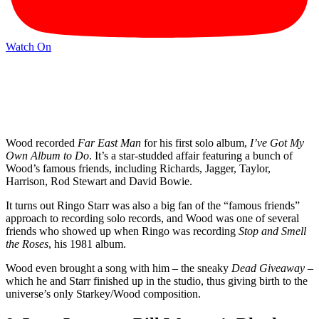
Watch On
Wood recorded
Far East Man
for his first solo album,
I’ve Got My
Own Album to Do
. It’s a star-studded affair featuring a bunch of
Wood’s famous friends, including Richards, Jagger, Taylor,
Harrison, Rod Stewart and David Bowie.
It turns out Ringo Starr was also a big fan of the “famous friends”
approach to recording solo records, and Wood was one of several
friends who showed up when Ringo was recording
Stop and Smell
the Roses
, his 1981 album.
Wood even brought a song with him
–
the sneaky
Dead Giveaway
–
which he and Starr finished up in the studio, thus giving birth to the
universe’s only Starkey/Wood composition.