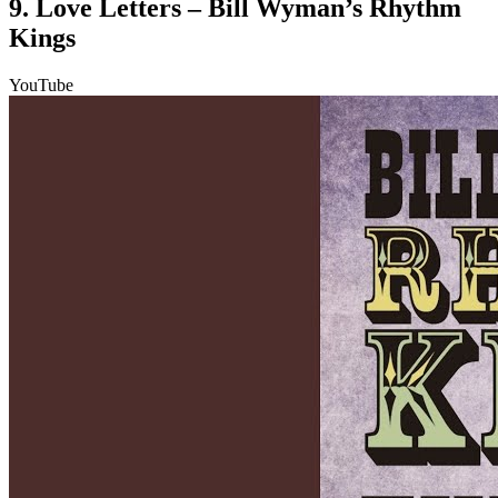
9. Love Letters – Bill Wyman’s Rhythm
Kings
YouTube