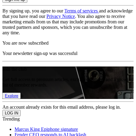
By signing up, you agree to our
Terms of services
and acknowledge
that you have read our
Privacy Notice
. You also agree to receive
marketing emails from us that may include promotions from our
trusted partners and sponsors, which you can unsubscribe from at
any time.
You are now subscribed
Your newsletter sign-up was successful
Join the club
Get full access to premium articles, exclusive features and a growing
list of member rewards.
Explore
An account already exists for this email address, please log in.
Trending
Marcus King Epiphone signature
Fender CEO responds to AI backlash