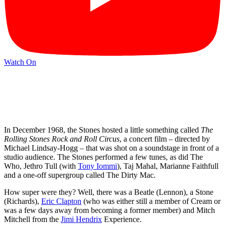
Watch On
In December 1968, the Stones hosted a little something called
The
Rolling Stones Rock and Roll Circus
, a concert film – directed by
Michael Lindsay-Hogg – that was shot on a soundstage in front of a
studio audience. The Stones performed a few tunes, as did The
Who, Jethro Tull (with
Tony Iommi
), Taj Mahal, Marianne Faithfull
and a one-off supergroup called The Dirty Mac.
How super were they? Well, there was a Beatle (Lennon), a Stone
(Richards),
Eric Clapton
(who was either still a member of Cream or
was a few days away from becoming a former member) and Mitch
Mitchell from the
Jimi Hendrix
Experience.