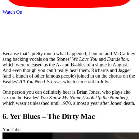
Watch On
Because that’s pretty much what happened; Lennon and McCartney
sang backing vocals on the Stones’
We Love You
and
Dandelion
,
which were released as the A- and B-sides of a single in August.
And even though you can’t really hear them, Richards and Jagger
(and a bunch of other famous people) joined in on the chorus on the
Beatles’
All You Need Is Love
, which came out in July.
One person you can definitely hear is Brian Jones, who plays alto
sax on the Beatles’
You Know My Name (Look Up the Number)
,
which wasn’t unleashed until 1970, almost a year after Jones’ death.
6. Yer Blues – The Dirty Mac
YouTube