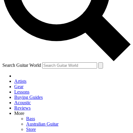
Contact me with news and offers from other Future brands
By submitting your information you agree to the
Terms & Conditions
and
Privacy Policy
and ar
Search Guitar World
Artists
Gear
Lessons
Buying Guides
Acoustic
Reviews
More
Bass
Australian Guitar
Store