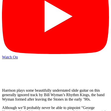
Watch On
Harrison plays some beautifully understated slide guitar on this
generally ignored track by Bill Wyman’s Rhythm Kings, the band
Wyman formed after leaving the Stones in the early ’90s.
Although we’ll probably never be able to pinpoint “George