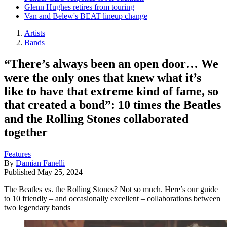
Glenn Hughes retires from touring
Van and Belew's BEAT lineup change
Artists
Bands
“There’s always been an open door… We
were the only ones that knew what it’s
like to have that extreme kind of fame, so
that created a bond”: 10 times the Beatles
and the Rolling Stones collaborated
together
Features
By
Damian Fanelli
Published
May 25, 2024
The Beatles vs. the Rolling Stones? Not so much. Here’s our guide
to 10 friendly – and occasionally excellent – collaborations between
two legendary bands