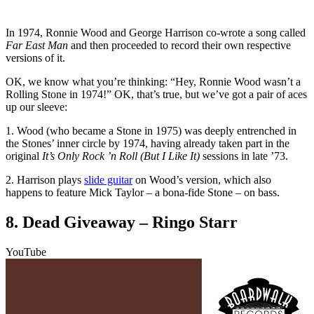
In 1974, Ronnie Wood and George Harrison co-wrote a song called
Far East Man
and then proceeded to record their own respective
versions of it.
OK, we know what you’re thinking: “Hey, Ronnie Wood wasn’t a
Rolling Stone in 1974!” OK, that’s true, but we’ve got a pair of aces
up our sleeve:
1. Wood (who became a Stone in 1975) was deeply entrenched in
the Stones’ inner circle by 1974, having already taken part in the
original
It’s Only Rock ’n Roll (But I Like It)
sessions in late ’73.
2. Harrison plays
slide guitar
on Wood’s version, which also
happens to feature Mick Taylor – a bona-fide Stone – on bass.
8. Dead Giveaway – Ringo Starr
YouTube