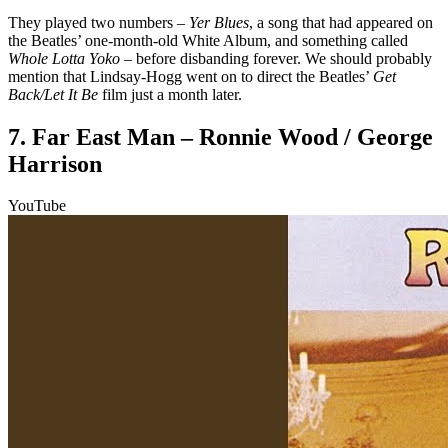
They played two numbers –
Yer Blues
, a song that had appeared on
the Beatles’ one-month-old White Album, and something called
Whole Lotta Yoko
– before disbanding forever. We should probably
mention that Lindsay-Hogg went on to direct the Beatles’
Get
Back/Let It Be
film just a month later.
7. Far East Man – Ronnie Wood / George
Harrison
YouTube