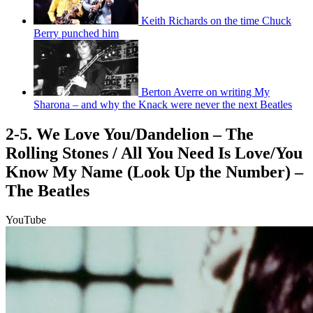
Keith Richards on the time Chuck
Berry punched him
Berton Averre on writing My
Sharona – and why the Knack were never the next Beatles
2-5. We Love You/Dandelion – The
Rolling Stones / All You Need Is Love/You
Know My Name (Look Up the Number) –
The Beatles
YouTube