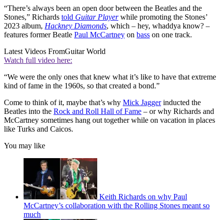
“There’s always been an open door between the Beatles and the
Stones,” Richards
told
Guitar Player
while promoting the Stones’
2023 album,
Hackney Diamonds
, which – hey, whaddya know? –
features former Beatle
Paul McCartney
on
bass
on one track.
Latest Videos From
Guitar World
Watch full video here:
“We were the only ones that knew what it’s like to have that extreme
kind of fame in the 1960s, so that created a bond.”
Come to think of it, maybe that’s why
Mick Jagger
inducted the
Beatles into the
Rock and Roll Hall of Fame
– or why Richards and
McCartney sometimes hang out together while on vacation in places
like Turks and Caicos.
You may like
Keith Richards on why Paul
McCartney’s collaboration with the Rolling Stones meant so
much