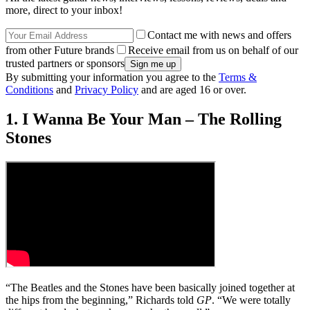
more, direct to your inbox!
Contact me with news and offers
from other Future brands
Receive email from us on behalf of our
trusted partners or sponsors
By submitting your information you agree to the
Terms &
Conditions
and
Privacy Policy
and are aged 16 or over.
1. I Wanna Be Your Man – The Rolling
Stones
“The Beatles and the Stones have been basically joined together at
the hips from the beginning,” Richards told
GP
. “We were totally