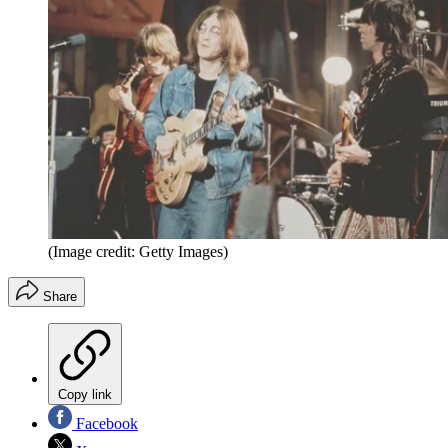
(Image credit: Getty Images)
Share
Copy link
Facebook