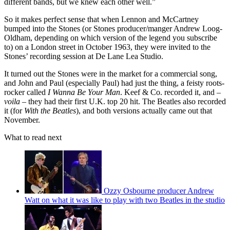
different bands, but we knew each other well.”
So it makes perfect sense that when Lennon and McCartney
bumped into the Stones (or Stones producer/manger Andrew Loog-
Oldham, depending on which version of the legend you subscribe
to) on a London street in October 1963, they were invited to the
Stones’ recording session at De Lane Lea Studio.
It turned out the Stones were in the market for a commercial song,
and John and Paul (especially Paul) had just the thing, a feisty roots-
rocker called
I Wanna Be Your Man
. Keef & Co. recorded it, and –
voila
– they had their first U.K. top 20 hit. The Beatles also recorded
it (for
With the Beatles
), and both versions actually came out that
November.
What to read next
Ozzy Osbourne producer Andrew
Watt on what it was like to play with two Beatles in the studio