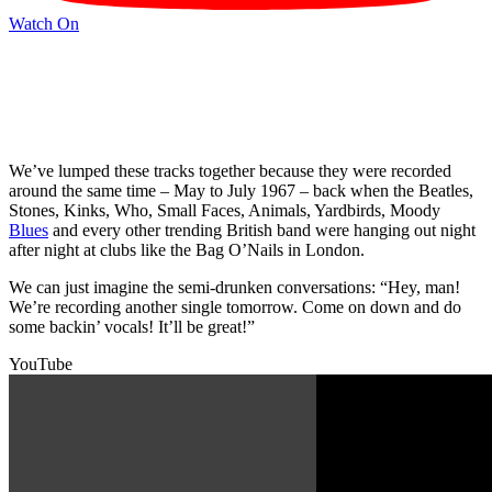
Watch On
We’ve lumped these tracks together because they were recorded
around the same time – May to July 1967 – back when the Beatles,
Stones, Kinks, Who, Small Faces, Animals, Yardbirds, Moody
Blues
and every other trending British band were hanging out night
after night at clubs like the Bag O’Nails in London.
We can just imagine the semi-drunken conversations: “Hey, man!
We’re recording another single tomorrow. Come on down and do
some backin’ vocals! It’ll be great!”
YouTube