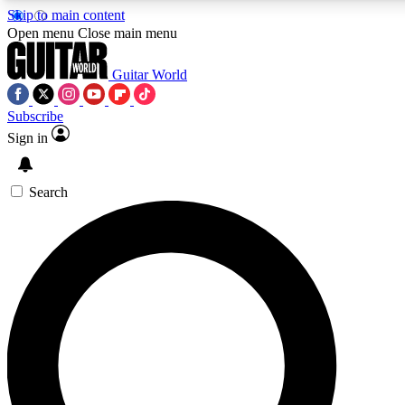
Skip to main content
Open menu
Close main menu
Guitar World
Subscribe
Sign in
AAA Content
Curated Newsle
Exclusive lessons, interviews, presales
Handpicked guitar news,
and features from the GW archive
gear highligh
Search
SIGN UP TO GUITAR WORLD BACKSTAG
For the quickest way to join, enter your email below. We’ll s
exclusive offers.