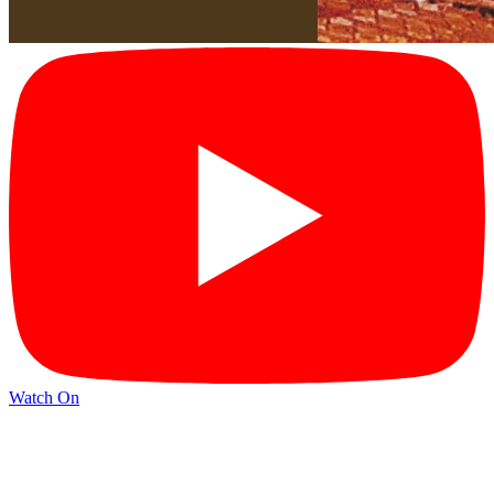
Watch On