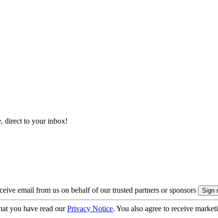
, direct to your inbox!
eive email from us on behalf of our trusted partners or sponsors
hat you have read our
Privacy Notice
. You also agree to receive market