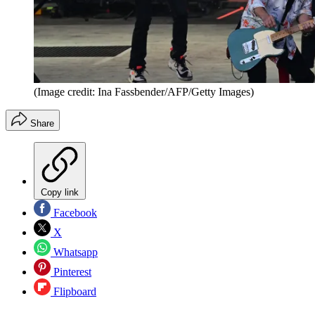
(Image credit: Ina Fassbender/AFP/Getty Images)
Share
Copy link
Facebook
X
Whatsapp
Pinterest
Flipboard