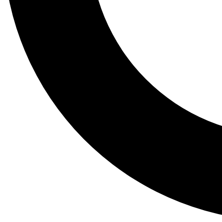
Tail
Lessons, gear a