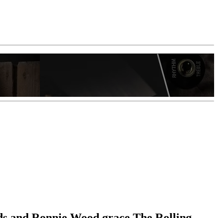
ds and Ronnie Wood grace The Rolling