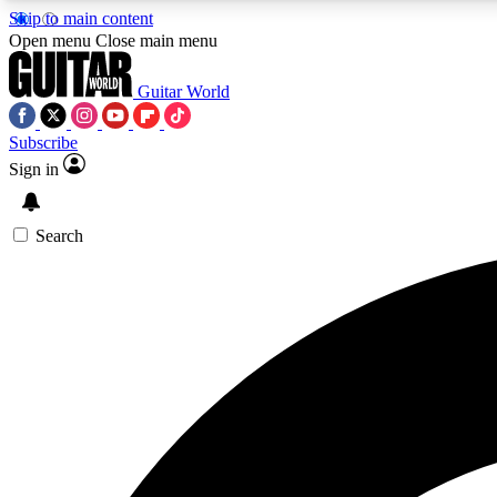
Skip to main content
Open menu
Close main menu
Guitar World
Subscribe
Sign in
AA
Exclusive lessons, interviews, 
Search
Curate
Handpicked guitar new