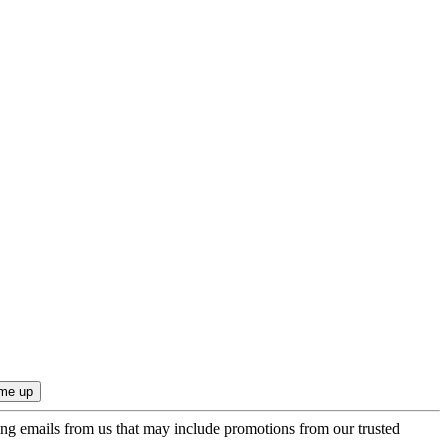
ing emails from us that may include promotions from our trusted