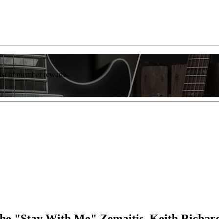
list of member rewards.
e "Stay With Me" Zemaitis, Keith Richar