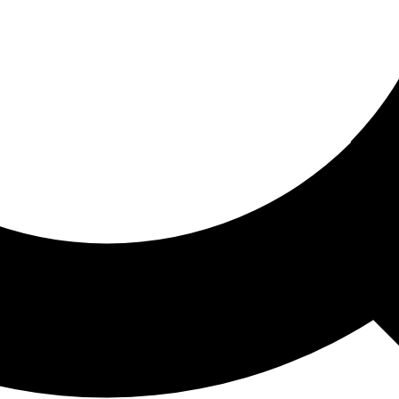
ored For You
nd stories picked for you