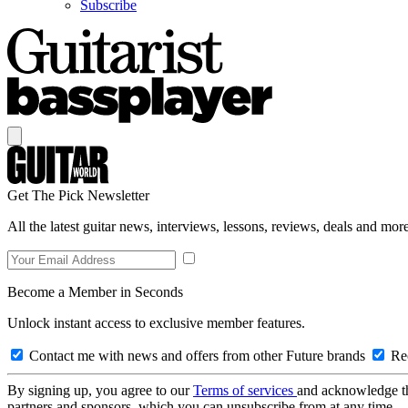
Subscribe
Get The Pick Newsletter
All the latest guitar news, interviews, lessons, reviews, deals and more
Become a Member in Seconds
Unlock instant access to exclusive member features.
Contact me with news and offers from other Future brands
Rec
By signing up, you agree to our
Terms of services
and acknowledge t
partners and sponsors, which you can unsubscribe from at any time.