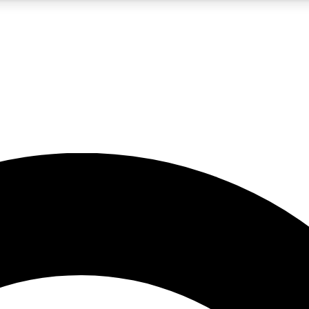
5
24/7
10.5K+
PREMIUM BENEFITS
ACCESS AVAILABLE
ACTIVE MEMBERS
A Content
presales and features from the GW archive
d Newsletters
s, lessons and gear highlights