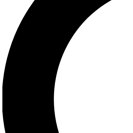
Ea
Our biggest stories will 
Ac
Unlock badges a
Join th
Connect with fello