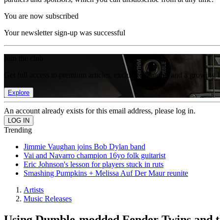
You are now subscribed
Your newsletter sign-up was successful
Join the club
Get full access to premium articles, exclusive features and a growing 
Explore
An account already exists for this email address, please log in.
Trending
Jimmie Vaughan joins Bob Dylan band
Vai and Navarro champion 16yo folk guitarist
Eric Johnson's lesson for players stuck in ruts
Smashing Pumpkins + Melissa Auf Der Maur reunite
Artists
Music Releases
Using Dumble-modded Fender Twins and th