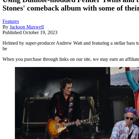
Stones' comeback album with some of their
Features
By
Jackson Maxwell
Published
October 19, 2023
Helmed by super-producer Andrew Watt and featuring a stellar bass tur
be
When you purchase through links on our site, we may earn an affilia