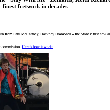
 finest fretwork in decades
n from Paul McCartney, Hackney Diamonds – the Stones' first new album 
te commission.
Here’s how it works
.