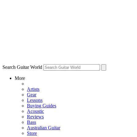
Search Guitar World
More
Artists
Gear
Lessons
Buying Guides
Acoustic
Reviews
Bass
Australian Guitar
Store