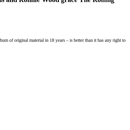
of original material in 18 years – is better than it has any right to