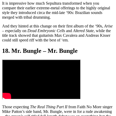
It is impressive how much Sepultura transformed when you
compare their earlier extreme-metal offerings to the highly original
style they introduced circa the mid-late ‘90s: Brazilian sounds
merged with tribal drumming.
And they hinted at this change on their first album of the ‘90s,
Arise
– especially on
Dead Embryonic Cells
and
Altered State
, while the
title track showed that guitarists Max Cavalera and Andreas Kisser
could still speed riff with the best of ‘em.
18. Mr. Bungle – Mr. Bungle
Those expecting
The Real Thing Part II
from Faith No More singer
Mike Patton’s side band, Mr. Bungle, were in for a rude awakening