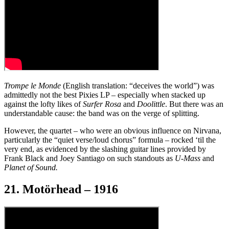
Trompe le Monde
(English translation: “deceives the world”) was
admittedly not the best Pixies LP – especially when stacked up
against the lofty likes of
Surfer Rosa
and
Doolittle
. But there was an
understandable cause: the band was on the verge of splitting.
However, the quartet – who were an obvious influence on Nirvana,
particularly the “quiet verse/loud chorus” formula – rocked ‘til the
very end, as evidenced by the slashing guitar lines provided by
Frank Black and Joey Santiago on such standouts as
U-Mass
and
Planet of Sound.
21. Motörhead – 1916