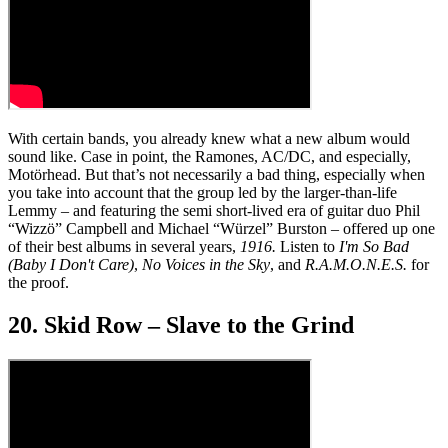
With certain bands, you already knew what a new album would
sound like. Case in point, the Ramones, AC/DC, and especially,
Motörhead. But that’s not necessarily a bad thing, especially when
you take into account that the group led by the larger-than-life
Lemmy – and featuring the semi short-lived era of guitar duo Phil
“Wizzö” Campbell and Michael “Würzel” Burston – offered up one
of their best albums in several years,
1916.
Listen to
I'm So Bad
(Baby I Don't Care)
,
No Voices in the Sky
, and
R.A.M.O.N.E.S.
for
the proof.
20. Skid Row – Slave to the Grind