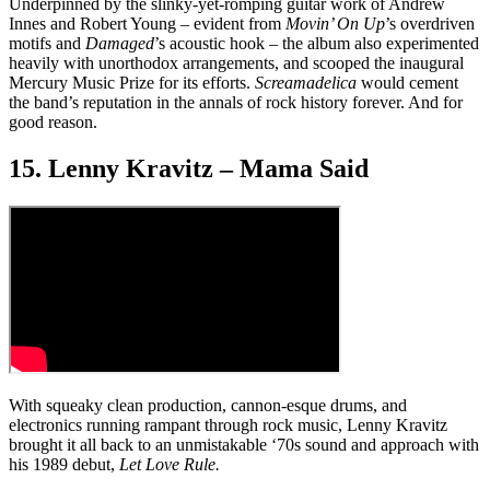
Underpinned by the slinky-yet-romping guitar work of Andrew
Innes and Robert Young – evident from
Movin’ On Up
’s overdriven
motifs and
Damaged
’s acoustic hook – the album also experimented
heavily with unorthodox arrangements, and scooped the inaugural
Mercury Music Prize for its efforts.
Screamadelica
would cement
the band’s reputation in the annals of rock history forever. And for
good reason.
15. Lenny Kravitz – Mama Said
With squeaky clean production, cannon-esque drums, and
electronics running rampant through rock music, Lenny Kravitz
brought it all back to an unmistakable ‘70s sound and approach with
his 1989 debut,
Let Love Rule.