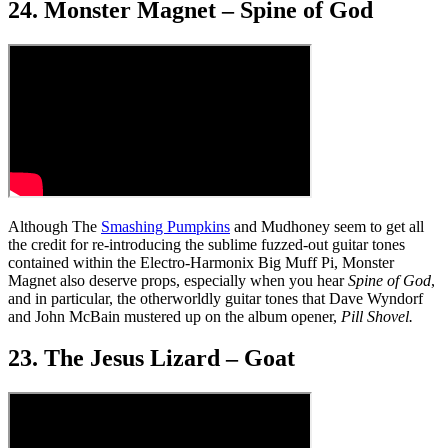
24. Monster Magnet – Spine of God
Although The
Smashing Pumpkins
and Mudhoney seem to get all
the credit for re-introducing the sublime fuzzed-out guitar tones
contained within the Electro-Harmonix Big Muff Pi, Monster
Magnet also deserve props, especially when you hear
Spine of God
,
and in particular, the otherworldly guitar tones that Dave Wyndorf
and John McBain mustered up on the album opener,
Pill Shovel.
23. The Jesus Lizard – Goat