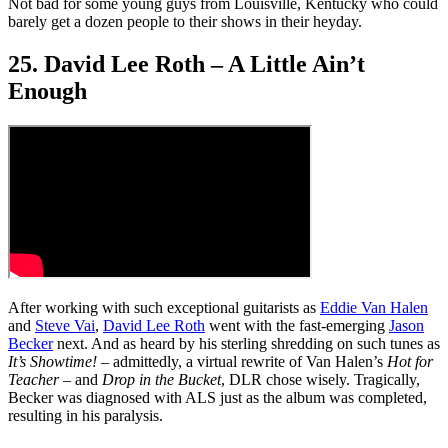
Not bad for some young guys from Louisville, Kentucky who could
barely get a dozen people to their shows in their heyday.
25. David Lee Roth – A Little Ain’t
Enough
After working with such exceptional guitarists as
Eddie Van Halen
and
Steve Vai
,
David Lee Roth
went with the fast-emerging
Jason
Becker
next. And as heard by his sterling shredding on such tunes as
It’s Showtime!
– admittedly, a virtual rewrite of Van Halen’s
Hot for
Teacher
– and
Drop in the Bucket
, DLR chose wisely. Tragically,
Becker was diagnosed with ALS just as the album was completed,
resulting in his paralysis.