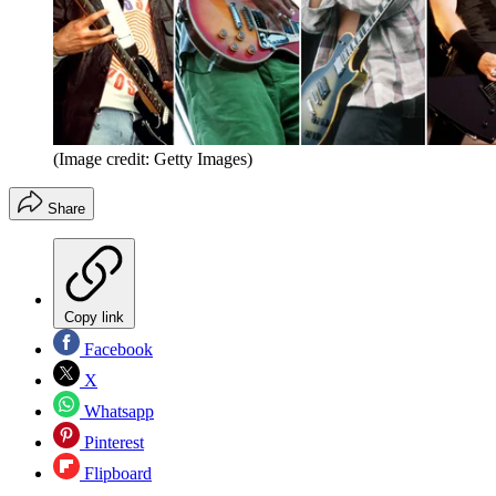
(Image credit: Getty Images)
Share
Copy link
Facebook
X
Whatsapp
Pinterest
Flipboard