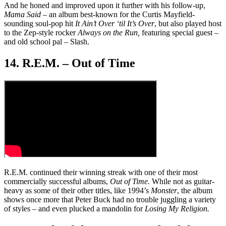
And he honed and improved upon it further with his follow-up,
Mama Said
– an album best-known for the Curtis Mayfield-
sounding soul-pop hit
It Ain’t Over ‘til It’s Over
, but also played host
to the Zep-style rocker
Always on the Run,
featuring special guest –
and old school pal – Slash.
14. R.E.M. – Out of Time
R.E.M. continued their winning streak with one of their most
commercially successful albums,
Out of Time.
While not as guitar-
heavy as some of their other titles, like 1994’s
Monster
, the album
shows once more that Peter Buck had no trouble juggling a variety
of styles – and even plucked a mandolin for
Losing My Religion.