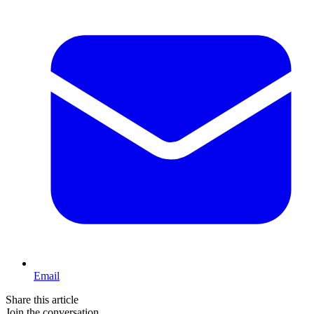
Email
Share this article
Join the conversation