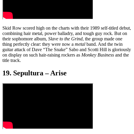
Skid Row scored high on the charts with their 1989 self-titled debut,
combining hair metal, power balladry, and tough guy rock. But on
their sophomore album,
Slave to the Grind
, the group made one
thing perfectly clear: they were now a
metal
band. And the twin
guitar attack of Dave “The Snake” Sabo and Scotti Hill is gloriously
on display on such hair-raising rockers as
Monkey Business
and the
title track.
19. Sepultura – Arise