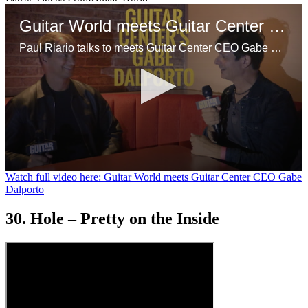
Guitar World meets Guitar Center CEO Gabe Dalporto
Paul Riario talks to meets Guitar Center CEO Gabe Dalporto at a GC event in NYC.
0
Watch full video here: Guitar World meets Guitar Center CEO Gabe
seconds
Dalporto
of
9
30. Hole – Pretty on the Inside
minutes,
47
seconds