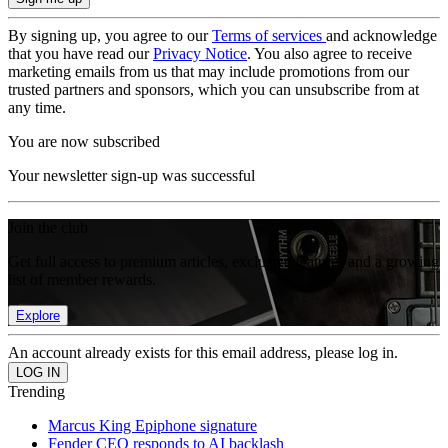
By signing up, you agree to our
Terms of services
and acknowledge
that you have read our
Privacy Notice
. You also agree to receive
marketing emails from us that may include promotions from our
trusted partners and sponsors, which you can unsubscribe from at
any time.
You are now subscribed
Your newsletter sign-up was successful
Join the club
Get full access to premium articles, exclusive features and a growing
list of member rewards.
Explore
An account already exists for this email address, please log in.
Trending
Marcus King Epiphone signature
Fender CEO responds to AI backlash