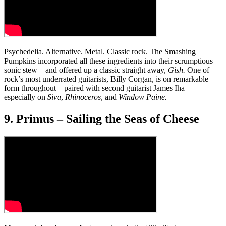
Psychedelia. Alternative. Metal. Classic rock. The Smashing
Pumpkins incorporated all these ingredients into their scrumptious
sonic stew – and offered up a classic straight away,
Gish.
One of
rock’s most underrated guitarists, Billy Corgan, is on remarkable
form throughout – paired with second guitarist James Iha –
especially on
Siva
,
Rhinoceros
, and
Window Paine.
9. Primus – Sailing the Seas of Cheese