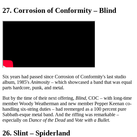
27. Corrosion of Conformity – Blind
Six years had passed since Corrosion of Conformity's last studio
album, 1985's
Animosity
– which showcased a band that was equal
parts hardcore, punk, and metal.
But by the time of their next offering,
Blind
, COC – with long-time
member Woody Weatherman and new member Pepper Keenan co-
handling six-string duties – had reemerged as a 100 percent pure
Sabbath-esque metal band. And the riffing was remarkable –
especially on
Dance of the Dead
and
Vote with a Bullet
.
26. Slint – Spiderland