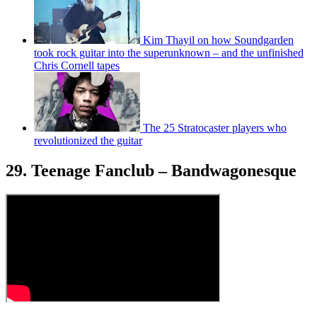
Kim Thayil on how Soundgarden
took rock guitar into the superunknown – and the unfinished
Chris Cornell tapes
The 25 Stratocaster players who
revolutionized the guitar
29. Teenage Fanclub – Bandwagonesque