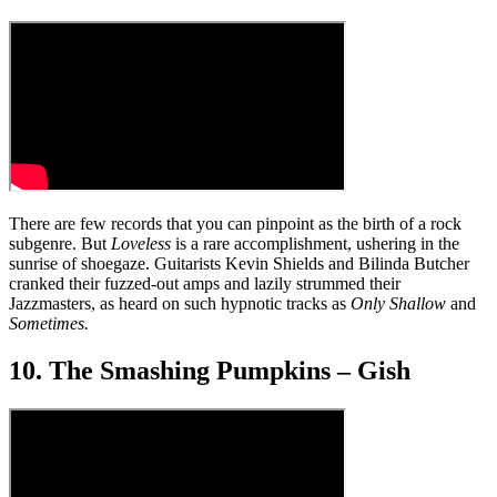
There are few records that you can pinpoint as the birth of a rock
subgenre. But
Loveless
is a rare accomplishment, ushering in the
sunrise of shoegaze. Guitarists Kevin Shields and Bilinda Butcher
cranked their fuzzed-out amps and lazily strummed their
Jazzmasters, as heard on such hypnotic tracks as
Only Shallow
and
Sometimes.
10. The Smashing Pumpkins – Gish