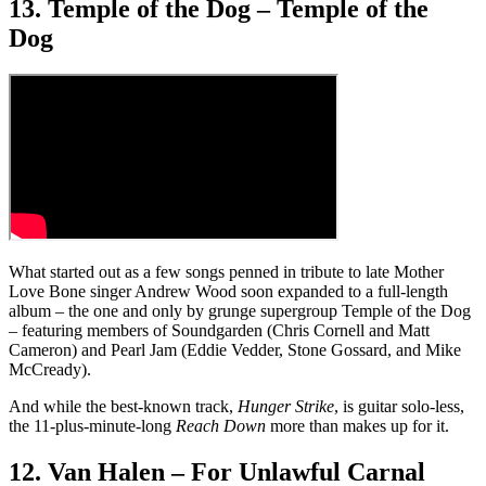
13. Temple of the Dog – Temple of the
Dog
What started out as a few songs penned in tribute to late Mother
Love Bone singer Andrew Wood soon expanded to a full-length
album – the one and only by grunge supergroup Temple of the Dog
– featuring members of Soundgarden (Chris Cornell and Matt
Cameron) and Pearl Jam (Eddie Vedder, Stone Gossard, and Mike
McCready).
And while the best-known track,
Hunger Strike
, is guitar solo-less,
the 11-plus-minute-long
Reach Down
more than makes up for it.
12. Van Halen – For Unlawful Carnal