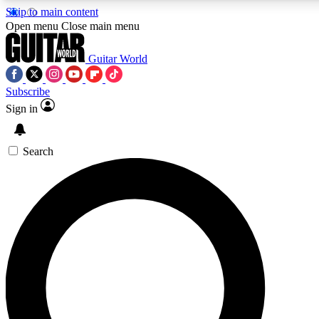
Skip to main content
5
24/7
10.5K+
Open menu
Close main menu
PREMIUM BENEFITS
ACCESS AVAILABLE
ACTIVE MEMBERS
Guitar World
Subscribe
Sign in
AAA Content
Curated Newsle
Exclusive lessons, interviews, presales
Handpicked guitar news,
and features from the GW archive
gear highligh
Search
SIGN UP TO GUITAR WORLD
BACKSTAGE PASS
For the quickest way to join, enter your email below. We’ll
send a confirmation email and sign you up to Guitar World
newsletters with the latest news, gear reviews, lessons and
exclusive offers.