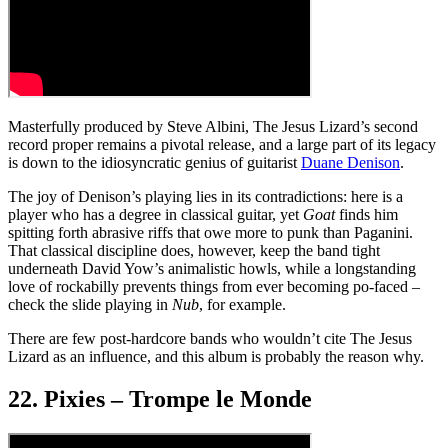
Masterfully produced by Steve Albini, The Jesus Lizard’s second
record proper remains a pivotal release, and a large part of its legacy
is down to the idiosyncratic genius of guitarist
Duane Denison
.
The joy of Denison’s playing lies in its contradictions: here is a
player who has a degree in classical guitar, yet
Goat
finds him
spitting forth abrasive riffs that owe more to punk than Paganini.
That classical discipline does, however, keep the band tight
underneath David Yow’s animalistic howls, while a longstanding
love of rockabilly prevents things from ever becoming po-faced –
check the slide playing in
Nub
, for example.
There are few post-hardcore bands who wouldn’t cite The Jesus
Lizard as an influence, and this album is probably the reason why.
22. Pixies – Trompe le Monde