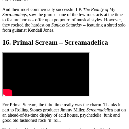
And their most commercially successful LP,
The Reality of My
Surroundings
, saw the group – one of the few rock acts at the time
to feature horns – offer up a potpourri of musical styles. However,
they rocked the hardest on
Sunless Saturday
– featuring a shred solo
from guitarist Kendall Jones.
16. Primal Scream – Screamadelica
For Primal Scream, the third time really was the charm. Thanks in
part to Rolling Stones producer Jimmy Miller,
Screamadelica
put on
an ahead-of-its-time display of acid house, psychedelia, funk and
good old fashioned rock ‘n’ roll.