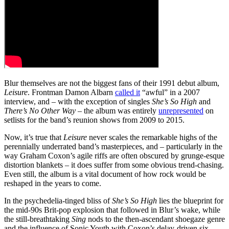
Blur themselves are not the biggest fans of their 1991 debut album,
Leisure
. Frontman Damon Albarn
called it
“awful” in a 2007
interview, and – with the exception of singles
She’s So High
and
There’s No Other Way
– the album was entirely
unrepresented
on
setlists for the band’s reunion shows from 2009 to 2015.
Now, it’s true that
Leisure
never scales the remarkable highs of the
perennially underrated band’s masterpieces, and – particularly in the
way Graham Coxon’s agile riffs are often obscured by grunge-esque
distortion blankets – it does suffer from some obvious trend-chasing.
Even still, the album is a vital document of how rock would be
reshaped in the years to come.
In the psychedelia-tinged bliss of
She’s So High
lies the blueprint for
the mid-90s Brit-pop explosion that followed in Blur’s wake, while
the still-breathtaking
Sing
nods to the then-ascendant shoegaze genre
and the influence of Sonic Youth with Coxon’s delay-driven six-