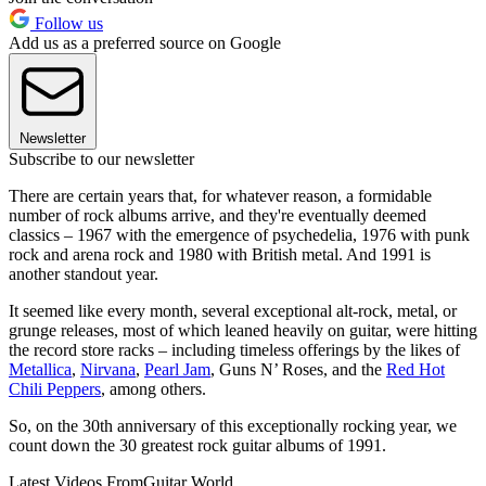
Follow us
Add us as a preferred source on Google
Newsletter
Subscribe to our newsletter
There are certain years that, for whatever reason, a formidable
number of rock albums arrive, and they're eventually deemed
classics – 1967 with the emergence of psychedelia, 1976 with punk
rock and arena rock and 1980 with British metal. And 1991 is
another standout year.
It seemed like every month, several exceptional alt-rock, metal, or
grunge releases, most of which leaned heavily on guitar, were hitting
the record store racks – including timeless offerings by the likes of
Metallica
,
Nirvana
,
Pearl Jam
, Guns N’ Roses, and the
Red Hot
Chili Peppers
, among others.
So, on the 30th anniversary of this exceptionally rocking year, we
count down the 30 greatest rock guitar albums of 1991.
Latest Videos From
Guitar World