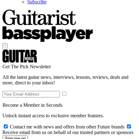
Subscribe
Get The Pick Newsletter
All the latest guitar news, interviews, lessons, reviews, deals and
more, direct to your inbox!
Become a Member in Seconds
Unlock instant access to exclusive member features.
Contact me with news and offers from other Future brands
Receive email from us on behalf of our trusted partners or sponsors