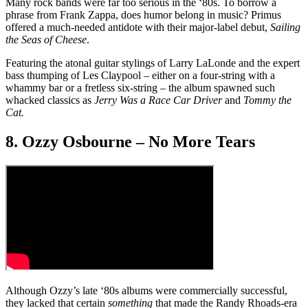
Many rock bands were far too serious in the ‘80s. To borrow a
phrase from Frank Zappa, does humor belong in music? Primus
offered a much-needed antidote with their major-label debut,
Sailing
the Seas of Cheese
.
Featuring the atonal guitar stylings of Larry LaLonde and the expert
bass thumping of Les Claypool – either on a four-string with a
whammy bar or a fretless six-string – the album spawned such
whacked classics as
Jerry Was a Race Car Driver
and
Tommy the
Cat.
8. Ozzy Osbourne – No More Tears
Although Ozzy’s late ‘80s albums were commercially successful,
they lacked that certain
something
that made the Randy Rhoads-era