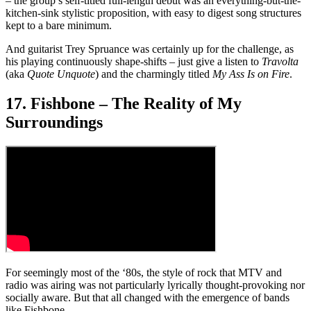
– the group’s self-titled full-length debut was an everything-but-the-
kitchen-sink stylistic proposition, with easy to digest song structures
kept to a bare minimum.
And guitarist Trey Spruance was certainly up for the challenge, as
his playing continuously shape-shifts – just give a listen to
Travolta
(aka
Quote Unquote
) and the charmingly titled
My Ass Is on Fire
.
17. Fishbone – The Reality of My
Surroundings
For seemingly most of the ‘80s, the style of rock that MTV and
radio was airing was not particularly lyrically thought-provoking nor
socially aware. But that all changed with the emergence of bands
like Fishbone.