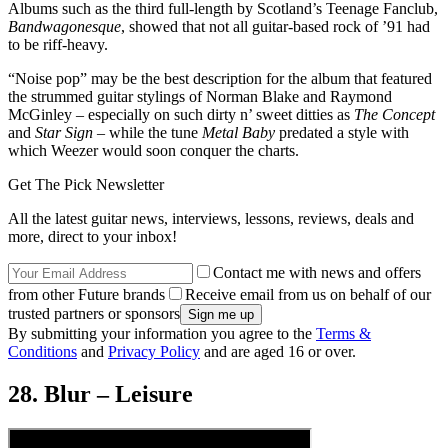
Albums such as the third full-length by Scotland’s Teenage Fanclub,
Bandwagonesque
, showed that not all guitar-based rock of ’91 had
to be riff-heavy.
“Noise pop” may be the best description for the album that featured
the strummed guitar stylings of Norman Blake and Raymond
McGinley – especially on such dirty n’ sweet ditties as
The Concept
and
Star Sign
– while the tune
Metal Baby
predated a style with
which Weezer would soon conquer the charts.
Get The Pick Newsletter
All the latest guitar news, interviews, lessons, reviews, deals and
more, direct to your inbox!
Contact me with news and offers
from other Future brands
Receive email from us on behalf of our
trusted partners or sponsors
By submitting your information you agree to the
Terms &
Conditions
and
Privacy Policy
and are aged 16 or over.
28. Blur – Leisure