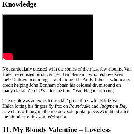
Knowledge
Not particularly pleased with the sonics of their last few albums, Van
Halen re-enlisted producer Ted Templeman – who had overseen
their Roth-era recordings – and brought in Andy Johns – who many
credit helping John Bonham obtain his colossal drum sound on
many classic Zep LP’s – for the third “Van Hagar” offering.
The result was an expected rockin’ good time, with Eddie Van
Halen letting his fingers fly free on
Poundcake
and
Judgment Day
,
as well as offering up the melodic solo guitar piece,
316,
titled after
the birthdate of his son, Wolfgang.
11. My Bloody Valentine – Loveless