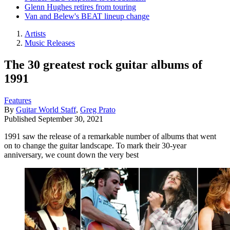
Glenn Hughes retires from touring
Van and Belew's BEAT lineup change
Artists
Music Releases
The 30 greatest rock guitar albums of
1991
Features
By
Guitar World Staff
,
Greg Prato
Published
September 30, 2021
1991 saw the release of a remarkable number of albums that went
on to change the guitar landscape. To mark their 30-year
anniversary, we count down the very best