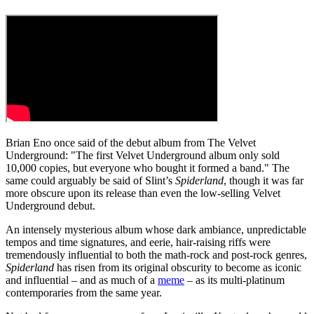
Brian Eno once said of the debut album from The Velvet
Underground: "The first Velvet Underground album only sold
10,000 copies, but everyone who bought it formed a band." The
same could arguably be said of Slint’s
Spiderland
, though it was far
more obscure upon its release than even the low-selling Velvet
Underground debut.
An intensely mysterious album whose dark ambiance, unpredictable
tempos and time signatures, and eerie, hair-raising riffs were
tremendously influential to both the math-rock and post-rock genres,
Spiderland
has risen from its original obscurity to become as iconic
and influential – and as much of a
meme
– as its multi-platinum
contemporaries from the same year.