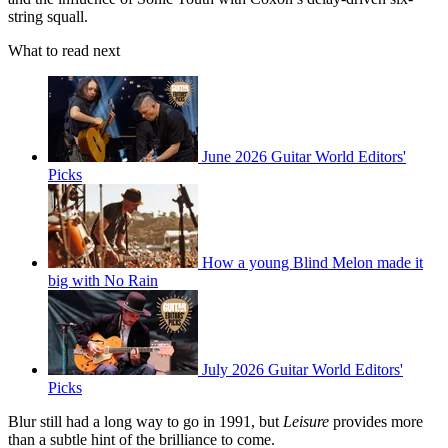
string squall.
What to read next
June 2026 Guitar World Editors'
Picks
How a young Blind Melon made it
big with No Rain
July 2026 Guitar World Editors'
Picks
Blur still had a long way to go in 1991, but
Leisure
provides more
than a subtle hint of the brilliance to come.