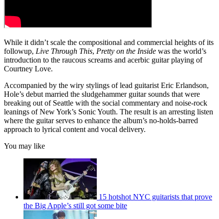
While it didn’t scale the compositional and commercial heights of its
followup,
Live Through This
,
Pretty on the Inside
was the world’s
introduction to the raucous screams and acerbic guitar playing of
Courtney Love.
Accompanied by the wiry stylings of lead guitarist Eric Erlandson,
Hole’s debut married the sludgehammer guitar sounds that were
breaking out of Seattle with the social commentary and noise-rock
leanings of New York’s Sonic Youth. The result is an arresting listen
where the guitar serves to enhance the album’s no-holds-barred
approach to lyrical content and vocal delivery.
You may like
15 hotshot NYC guitarists that prove
the Big Apple’s still got some bite