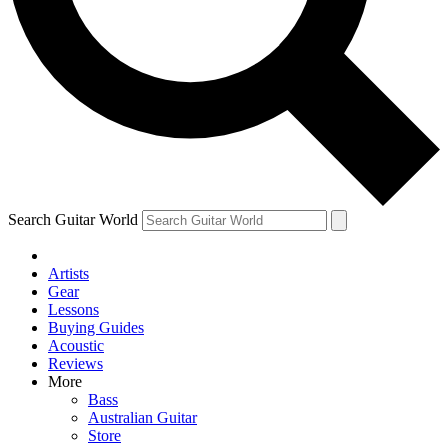
Contact me with news and offers from other Future brands
By submitting your information you agree to the
Terms & Conditions
and
Privacy Policy
and are aged 16 or over.
Search Guitar World
Artists
Gear
Lessons
Buying Guides
Acoustic
Reviews
More
Bass
Australian Guitar
Store