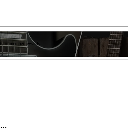
list of member rewards.
Law