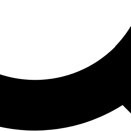
ored For You
nd stories picked for you