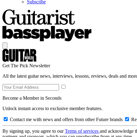
Subscribe
Get The Pick Newsletter
All the latest guitar news, interviews, lessons, reviews, deals and more
Become a Member in Seconds
Unlock instant access to exclusive member features.
Contact me with news and offers from other Future brands
Rec
By signing up, you agree to our
Terms of services
and acknowledge t
partners and sponsors, which you can unsubscribe from at any time.