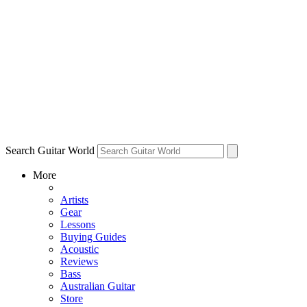
Search Guitar World
More
Artists
Gear
Lessons
Buying Guides
Acoustic
Reviews
Bass
Australian Guitar
Store