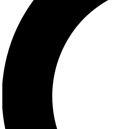
Ea
Our biggest stories will 
Ac
Unlock badges a
Join th
Connect with fello