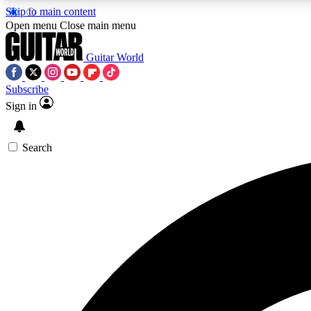
Skip to main content
Open menu
Close main menu
Guitar World
Subscribe
Sign in
AA
Exclusive lessons, interviews, 
Search
Curate
Handpicked guitar new