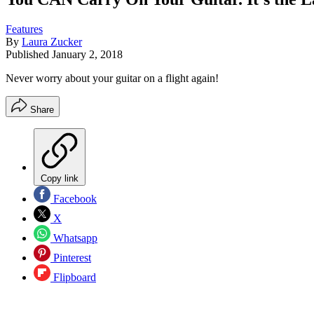
Features
By
Laura Zucker
Published
January 2, 2018
Never worry about your guitar on a flight again!
Share
Copy link
Facebook
X
Whatsapp
Pinterest
Flipboard