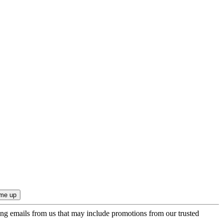
ing emails from us that may include promotions from our trusted