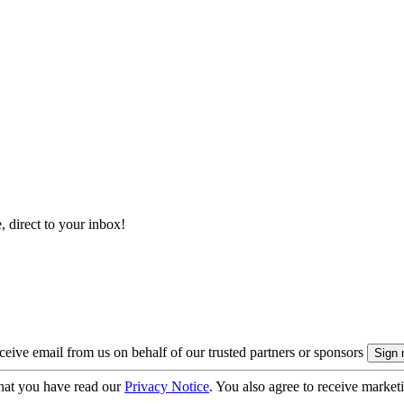
, direct to your inbox!
eive email from us on behalf of our trusted partners or sponsors
hat you have read our
Privacy Notice
. You also agree to receive market