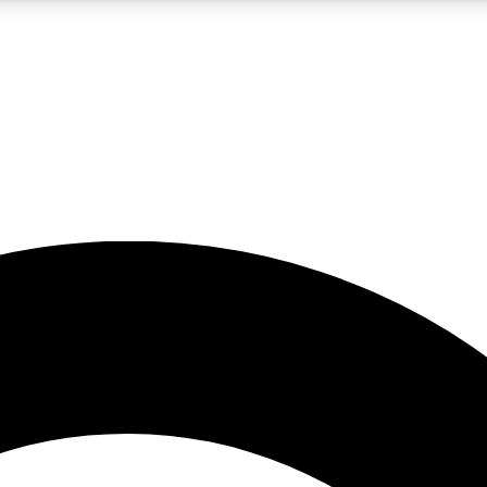
5
24/7
10.5K+
PREMIUM BENEFITS
ACCESS AVAILABLE
ACTIVE MEMBERS
A Content
presales and features from the GW archive
d Newsletters
s, lessons and gear highlights