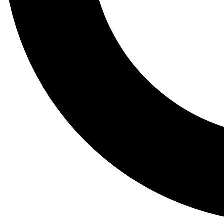
Tail
Lessons, gear a