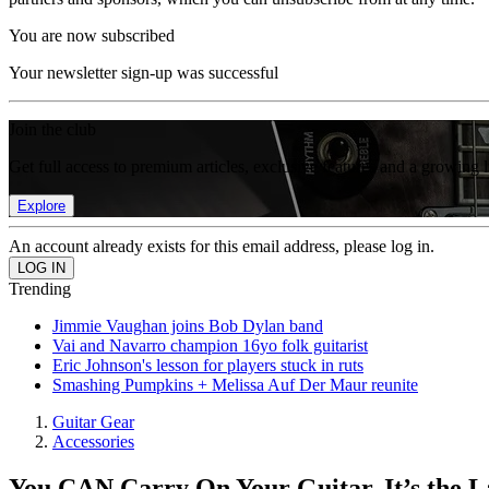
You are now subscribed
Your newsletter sign-up was successful
Join the club
Get full access to premium articles, exclusive features and a growing 
Explore
An account already exists for this email address, please log in.
Trending
Jimmie Vaughan joins Bob Dylan band
Vai and Navarro champion 16yo folk guitarist
Eric Johnson's lesson for players stuck in ruts
Smashing Pumpkins + Melissa Auf Der Maur reunite
Guitar Gear
Accessories
You CAN Carry On Your Guitar. It’s the 