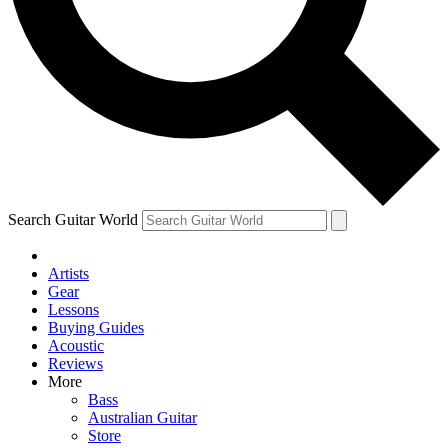
Contact me with news and offers from other Future brands
By submitting your information you agree to the
Terms & Conditions
and
Privacy Policy
and are aged 16 or over.
Search Guitar World
Artists
Gear
Lessons
Buying Guides
Acoustic
Reviews
More
Bass
Australian Guitar
Store