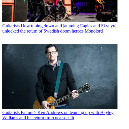
Guitarists
How tuning down and jamming Eagles and Skynyrd
unlocked the return of Swedish doom heroes Monolord
Guitarists
Failure’s Ken Andrews on teaming up with Hayley
Williams and his return from near-death