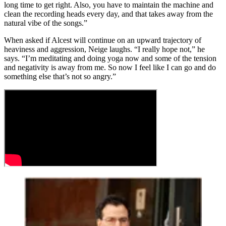
long time to get right. Also, you have to maintain the machine and
clean the recording heads every day, and that takes away from the
natural vibe of the songs.”
When asked if Alcest will continue on an upward trajectory of
heaviness and aggression, Neige laughs. “I really hope not,” he
says. “I’m meditating and doing yoga now and some of the tension
and negativity is away from me. So now I feel like I can go and do
something else that’s not so angry.”