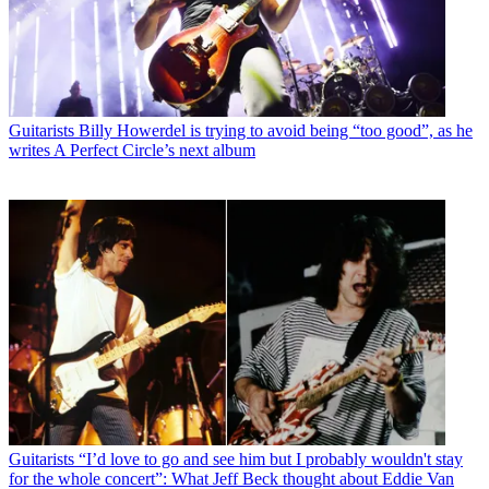
Guitarists
Billy Howerdel is trying to avoid being “too good”, as he
writes A Perfect Circle’s next album
Guitarists
“I’d love to go and see him but I probably wouldn't stay
for the whole concert”: What Jeff Beck thought about Eddie Van