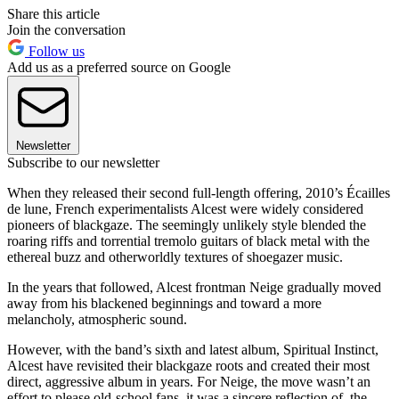
Share this article
Join the conversation
Follow us
Add us as a preferred source on Google
Newsletter
Subscribe to our newsletter
When they released their second full-length offering, 2010’s Écailles
de lune, French experimentalists Alcest were widely considered
pioneers of blackgaze. The seemingly unlikely style blended the
roaring riffs and torrential tremolo guitars of black metal with the
ethereal buzz and otherworldly textures of shoegazer music.
In the years that followed, Alcest frontman Neige gradually moved
away from his blackened beginnings and toward a more
melancholy, atmospheric sound.
However, with the band’s sixth and latest album, Spiritual Instinct,
Alcest have revisited their blackgaze roots and created their most
direct, aggressive album in years. For Neige, the move wasn’t an
effort to please old-school fans, it was a sincere reflection of the