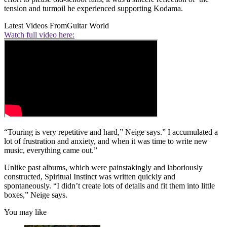
tension and turmoil he experienced supporting Kodama.
Latest Videos From
Guitar World
Watch full video here:
“Touring is very repetitive and hard,” Neige says.” I accumulated a
lot of frustration and anxiety, and when it was time to write new
music, everything came out.”
Unlike past albums, which were painstakingly and laboriously
constructed, Spiritual Instinct was written quickly and
spontaneously. “I didn’t create lots of details and fit them into little
boxes,” Neige says.
You may like