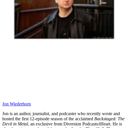
Jon Wiederhorn
Jon is an author, journalist, and podcaster who recently wrote and
hosted the first 12-episode season of the acclaimed
Backstaged: The
Devil in Metal
, an exclusive from Diversion Podcasts/iHeart. He is