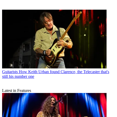
Guitarists
How Keith Urban found Clarence, the Telecaster that's
still his number one
Latest in Features