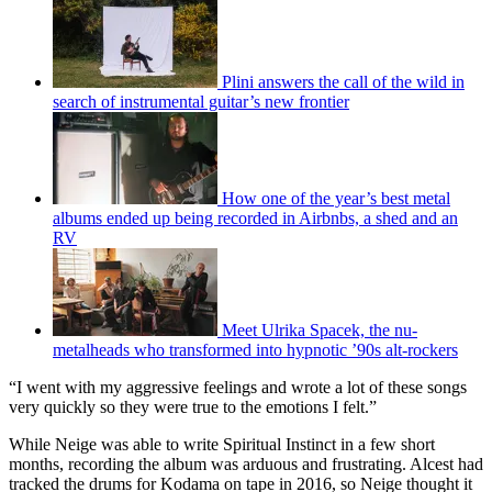
Plini answers the call of the wild in
search of instrumental guitar’s new frontier
How one of the year’s best metal
albums ended up being recorded in Airbnbs, a shed and an
RV
Meet Ulrika Spacek, the nu-
metalheads who transformed into hypnotic ’90s alt-rockers
“I went with my aggressive feelings and wrote a lot of these songs
very quickly so they were true to the emotions I felt.”
While Neige was able to write Spiritual Instinct in a few short
months, recording the album was arduous and frustrating. Alcest had
tracked the drums for Kodama on tape in 2016, so Neige thought it