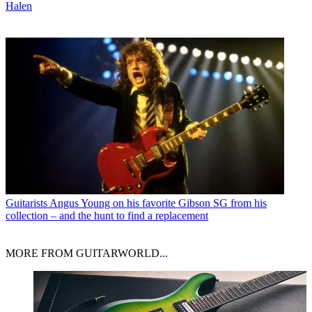
Halen
Guitarists
Angus Young on his favorite Gibson SG from his
collection – and the hunt to find a replacement
MORE FROM GUITARWORLD...