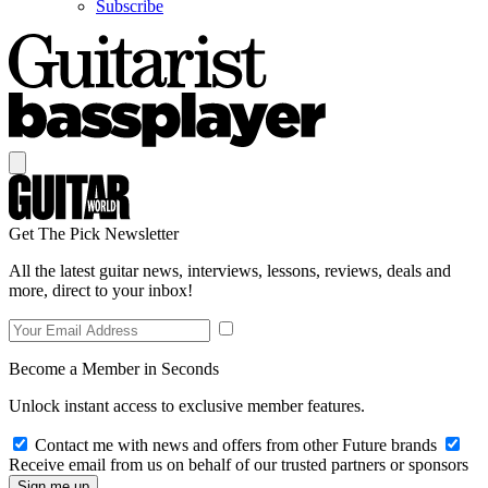
Subscribe
Get The Pick Newsletter
All the latest guitar news, interviews, lessons, reviews, deals and
more, direct to your inbox!
Become a Member in Seconds
Unlock instant access to exclusive member features.
Contact me with news and offers from other Future brands
Receive email from us on behalf of our trusted partners or sponsors