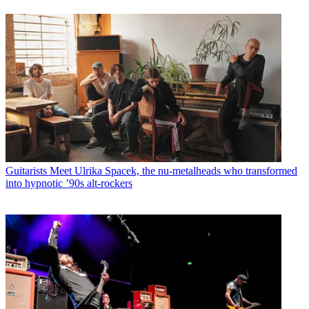
Guitarists
Meet Ulrika Spacek, the nu-metalheads who transformed
into hypnotic ’90s alt-rockers