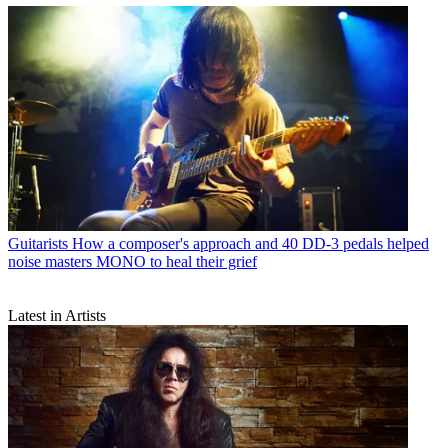
Guitarists
How a composer's approach and 40 DD-3 pedals helped
noise masters MONO to heal their grief
Latest in Artists