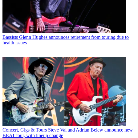
Bassists
Glenn Hughes announces retirement from touring due to
health issues
Concert, Gigs & Tours
Steve Vai and Adrian Belew announce new
BEAT tour, with lineup change