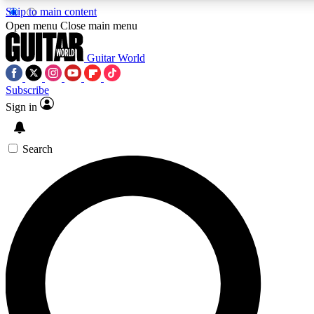
Skip to main content
5
24/7
10.5K+
Open menu
Close main menu
PREMIUM BENEFITS
ACCESS AVAILABLE
ACTIVE MEMBERS
Guitar World
Subscribe
Sign in
AAA Content
Curated Newsle
Exclusive lessons, interviews, presales
Handpicked guitar news,
and features from the GW archive
gear highligh
Search
SIGN UP TO GUITAR WORLD
BACKSTAGE PASS
For the quickest way to join, enter your email below. We’ll
send a confirmation email and sign you up to Guitar World
newsletters with the latest news, gear reviews, lessons and
exclusive offers.