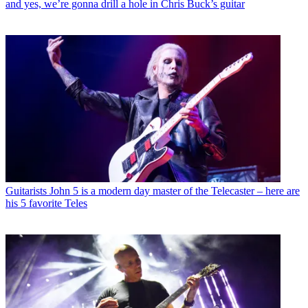
and yes, we’re gonna drill a hole in Chris Buck’s guitar
Guitarists
John 5 is a modern day master of the Telecaster – here are
his 5 favorite Teles