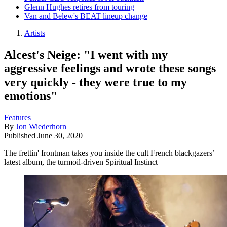
Glenn Hughes retires from touring
Van and Belew's BEAT lineup change
Artists
Alcest's Neige: "I went with my
aggressive feelings and wrote these songs
very quickly - they were true to my
emotions"
Features
By
Jon Wiederhorn
Published
June 30, 2020
The frettin' frontman takes you inside the cult French blackgazers’
latest album, the turmoil-driven Spiritual Instinct