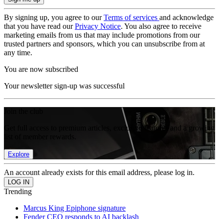
By signing up, you agree to our
Terms of services
and acknowledge
that you have read our
Privacy Notice
. You also agree to receive
marketing emails from us that may include promotions from our
trusted partners and sponsors, which you can unsubscribe from at
any time.
You are now subscribed
Your newsletter sign-up was successful
Join the club
Get full access to premium articles, exclusive features and a growing
list of member rewards.
Explore
An account already exists for this email address, please log in.
Trending
Marcus King Epiphone signature
Fender CEO responds to AI backlash