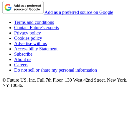
Add as a preferred source on Google
Terms and conditions
Contact Future's experts
Privacy policy
Cookies policy
Advertise with us
Accessibility Statement
Subscribe
About us
Careers
Do not sell or share my personal information
© Future US, Inc. Full 7th Floor, 130 West 42nd Street, New York,
NY 10036.