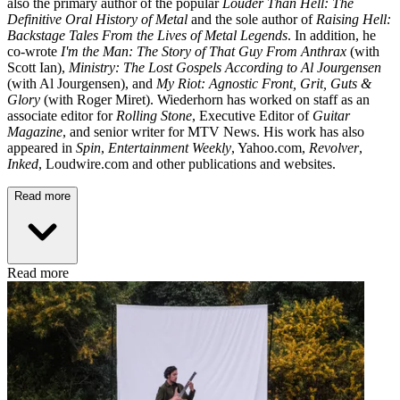
also the primary author of the popular
Louder Than Hell: The
Definitive Oral History of Metal
and the sole author of
Raising Hell:
Backstage Tales From the Lives of Metal Legends
. In addition, he
co-wrote
I'm the Man: The Story of That Guy From Anthrax
(with
Scott Ian),
Ministry: The Lost Gospels According to Al Jourgensen
(with Al Jourgensen), and
My Riot: Agnostic Front, Grit, Guts &
Glory
(with Roger Miret). Wiederhorn has worked on staff as an
associate editor for
Rolling Stone
, Executive Editor of
Guitar
Magazine
, and senior writer for MTV News. His work has also
appeared in
Spin
,
Entertainment Weekly
, Yahoo.com,
Revolver
,
Inked
, Loudwire.com and other publications and websites.
Read more
Read more