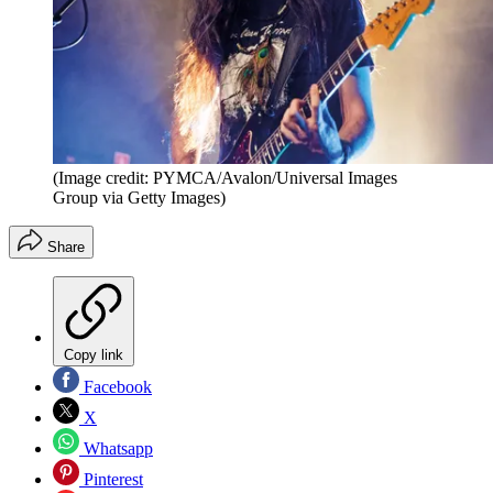
(Image credit: PYMCA/Avalon/Universal Images
Group via Getty Images)
Share
Copy link
Facebook
X
Whatsapp
Pinterest