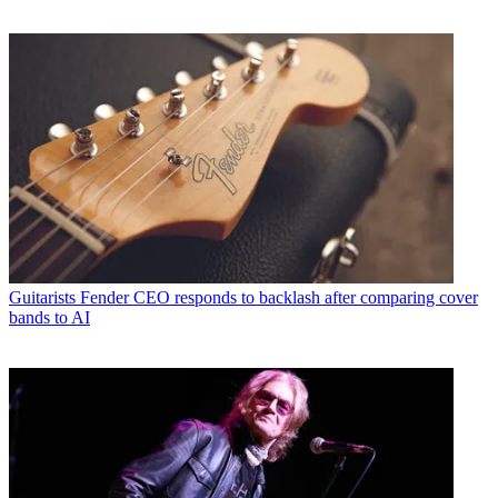
Guitarists
Fender CEO responds to backlash after comparing cover
bands to AI