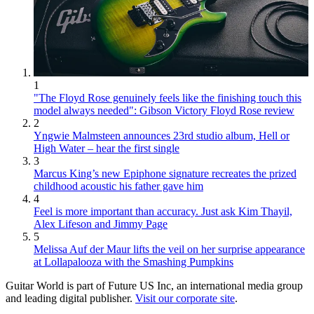
1
"The Floyd Rose genuinely feels like the finishing touch this
model always needed": Gibson Victory Floyd Rose review
2
Yngwie Malmsteen announces 23rd studio album, Hell or
High Water – hear the first single
3
Marcus King’s new Epiphone signature recreates the prized
childhood acoustic his father gave him
4
Feel is more important than accuracy. Just ask Kim Thayil,
Alex Lifeson and Jimmy Page
5
Melissa Auf der Maur lifts the veil on her surprise appearance
at Lollapalooza with the Smashing Pumpkins
Guitar World is part of Future US Inc, an international media group
and leading digital publisher.
Visit our corporate site
.