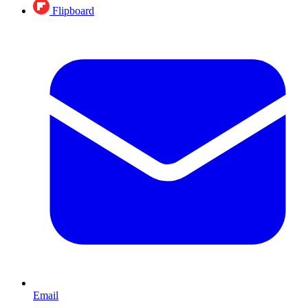
Flipboard
Email