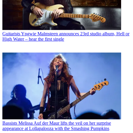
Guitarists
Yngwie Malmsteen announces 23rd studio album, Hell or
High Water – hear the first single
Bassists
Melissa Auf der Maur lifts the veil on her surprise
appearance at Lollapalooza with the Smashing Pumpkins