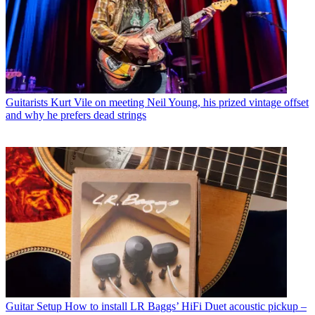
Guitarists
Kurt Vile on meeting Neil Young, his prized vintage offset
and why he prefers dead strings
Guitar Setup
How to install LR Baggs’ HiFi Duet acoustic pickup –