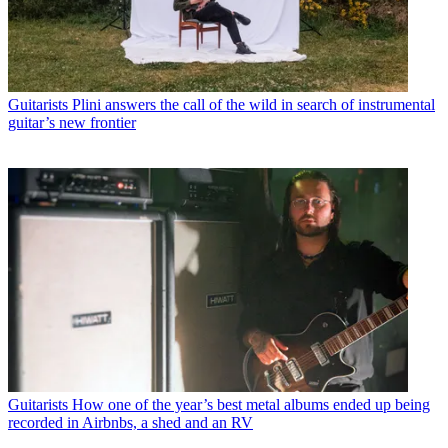
Guitarists
Plini answers the call of the wild in search of instrumental
guitar’s new frontier
Guitarists
How one of the year’s best metal albums ended up being
recorded in Airbnbs, a shed and an RV