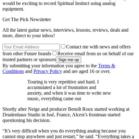
would be exciting to record Spiritual Instinct using analog
equipment.
Get The Pick Newsletter
All the latest guitar news, interviews, lessons, reviews, deals and
more, direct to your inbox!
Contact me with news and offers
from other Future brands
Receive email from us on behalf of our
trusted partners or sponsors
By submitting your information you agree to the
Terms &
Conditions
and
Privacy Policy
and are aged 16 or over.
Touring is very repetitive and hard. I
accumulated a lot of frustration and
anxiety, and when it was time to write new
music, everything came out
Shortly after Neige and producer Benoît Roux started working at
Drudenhaus Studio in Issé, France, Alcest’s frontman started
questioning his decision.
“It’s very difficult when you do everything analog because you
cannot stop anywhere and just restart,” he said. “Everything takes a