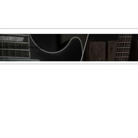
list of member rewards.