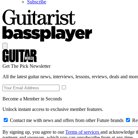
Subscribe
Get The Pick Newsletter
All the latest guitar news, interviews, lessons, reviews, deals and more
Become a Member in Seconds
Unlock instant access to exclusive member features.
Contact me with news and offers from other Future brands
Rec
By signing up, you agree to our
Terms of services
and acknowledge t
partners and sponsors, which you can unsubscribe from at any time.