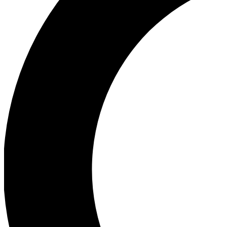
Ea
Our biggest stories will 
Ac
Unlock badges a
Join th
Connect with fello