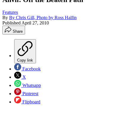
Features
By
By Chris Gill, Photo by Ross Halfin
Published
April 27, 2010
Share
Copy link
Facebook
X
Whatsapp
Pinterest
Flipboard