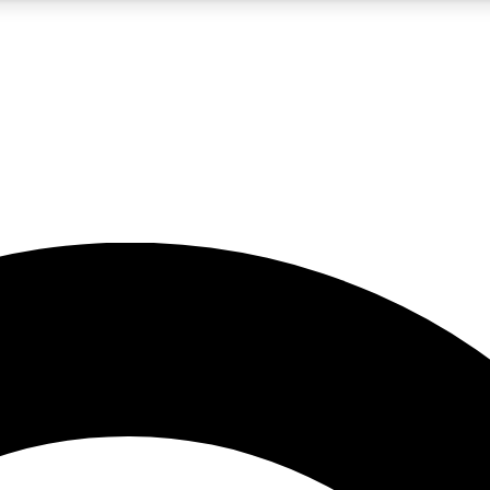
5
24/7
10.5K+
PREMIUM BENEFITS
ACCESS AVAILABLE
ACTIVE MEMBERS
A Content
presales and features from the GW archive
d Newsletters
s, lessons and gear highlights