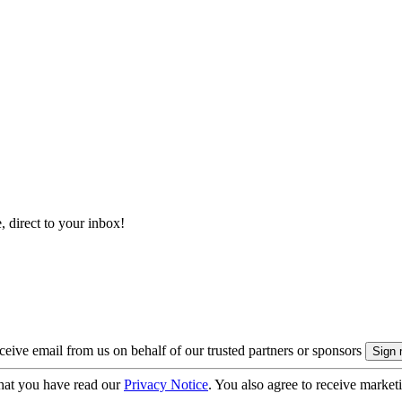
, direct to your inbox!
eive email from us on behalf of our trusted partners or sponsors
hat you have read our
Privacy Notice
. You also agree to receive market