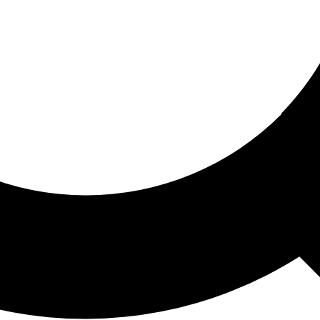
ored For You
nd stories picked for you