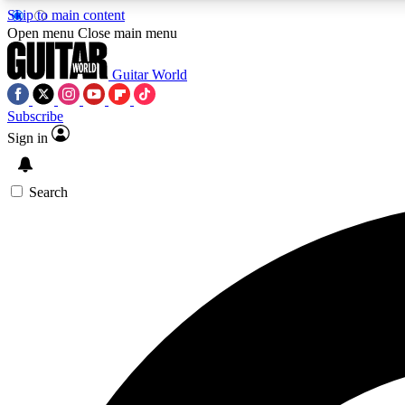
Skip to main content
Open menu
Close main menu
Guitar World
Subscribe
Sign in
AA
Exclusive lessons, interviews, 
Search
Curate
Handpicked guitar new