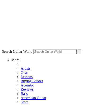
Search Guitar World
More
Artists
Gear
Lessons
Buying Guides
Acoustic
Reviews
Bass
Australian Guitar
Store