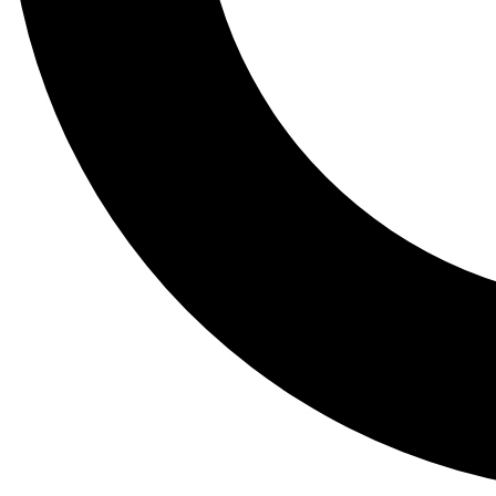
Tail
Lessons, gear a