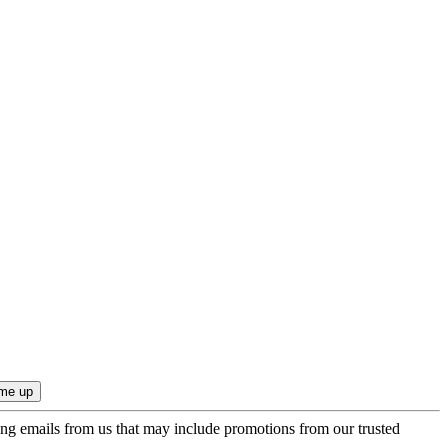
ing emails from us that may include promotions from our trusted