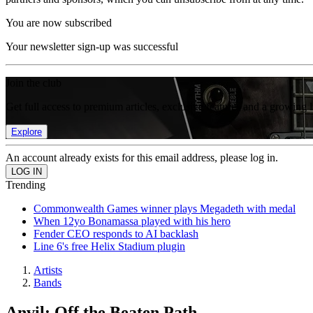
You are now subscribed
Your newsletter sign-up was successful
Join the club
Get full access to premium articles, exclusive features and a growing 
Explore
An account already exists for this email address, please log in.
Trending
Commonwealth Games winner plays Megadeth with medal
When 12yo Bonamassa played with his hero
Fender CEO responds to AI backlash
Line 6's free Helix Stadium plugin
Artists
Bands
Anvil: Off the Beaten Path