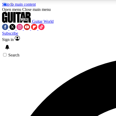
Skip to main content
Open menu
Close main menu
Guitar World
Subscribe
Sign in
AA
Exclusive lessons, interviews, 
Search
Curate
Handpicked guitar new