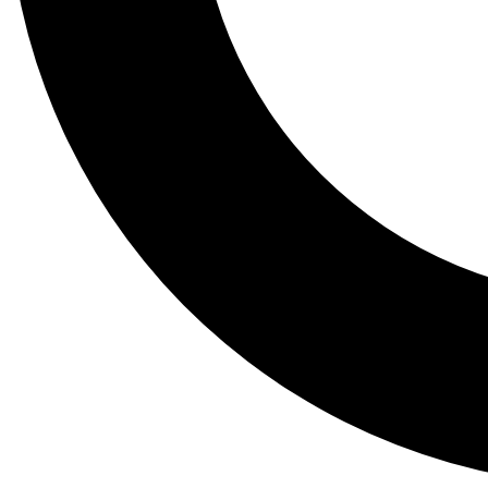
Tail
Lessons, gear a