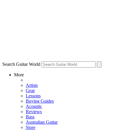
Search Guitar World
More
Artists
Gear
Lessons
Buying Guides
Acoustic
Reviews
Bass
Australian Guitar
Store