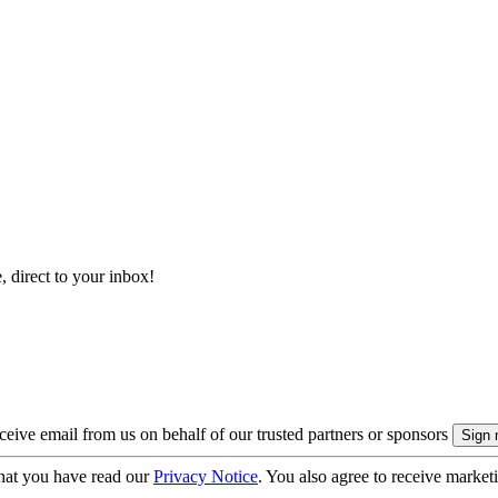
, direct to your inbox!
eive email from us on behalf of our trusted partners or sponsors
hat you have read our
Privacy Notice
. You also agree to receive market