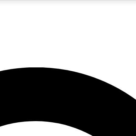
5
24/7
10.5K+
PREMIUM BENEFITS
ACCESS AVAILABLE
ACTIVE MEMBERS
A Content
presales and features from the GW archive
d Newsletters
s, lessons and gear highlights