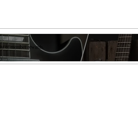
list of member rewards.