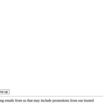
ing emails from us that may include promotions from our trusted