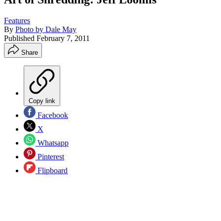
Features
By
Photo by Dale May
Published
February 7, 2011
Share
Copy link
Facebook
X
Whatsapp
Pinterest
Flipboard