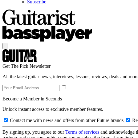
Subscribe
Get The Pick Newsletter
All the latest guitar news, interviews, lessons, reviews, deals and more
Become a Member in Seconds
Unlock instant access to exclusive member features.
Contact me with news and offers from other Future brands
Rec
By signing up, you agree to our
Terms of services
and acknowledge t
partners and sponsors, which you can unsubscribe from at any time.