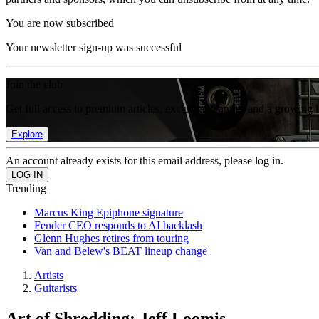
You are now subscribed
Your newsletter sign-up was successful
Join the club
Get full access to premium articles, exclusive features and a growing 
Explore
An account already exists for this email address, please log in.
Trending
Marcus King Epiphone signature
Fender CEO responds to AI backlash
Glenn Hughes retires from touring
Van and Belew's BEAT lineup change
Artists
Guitarists
Art of Shredding: Jeff Loomis