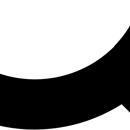
ored For You
nd stories picked for you