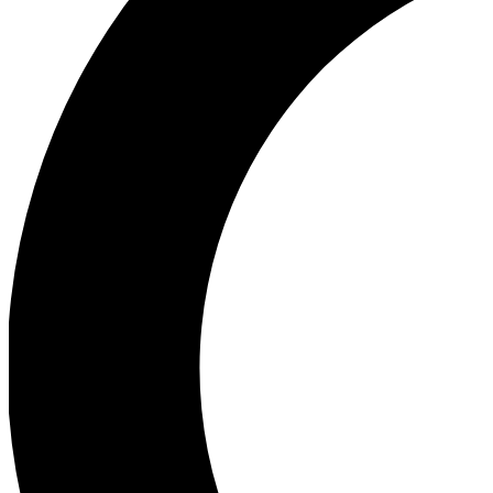
Ea
Our biggest stories will 
Ac
Unlock badges a
Join th
Connect with fello