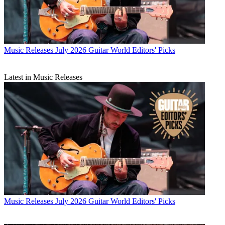
Music Releases
July 2026 Guitar World Editors' Picks
Latest in Music Releases
Music Releases
July 2026 Guitar World Editors' Picks