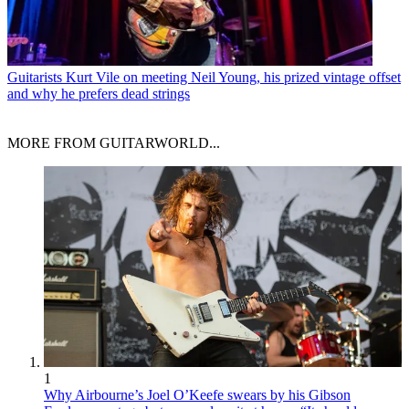
Guitarists
Kurt Vile on meeting Neil Young, his prized vintage offset
and why he prefers dead strings
MORE FROM GUITARWORLD...
1
Why Airbourne’s Joel O’Keefe swears by his Gibson