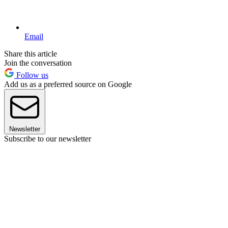
Email
Share this article
Join the conversation
Follow us
Add us as a preferred source on Google
Newsletter
Subscribe to our newsletter