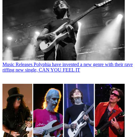
Music Releases
Polyphia have invented a new genre with their rave
riffing new single, CAN YOU FEEL IT