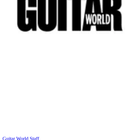
Guitar World Staff