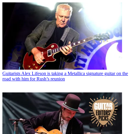
Guitarists
Alex Lifeson is taking a Metallica signature guitar on the
road with him for Rush’s reunion