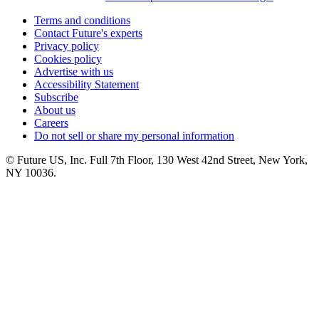
Terms and conditions
Contact Future's experts
Privacy policy
Cookies policy
Advertise with us
Accessibility Statement
Subscribe
About us
Careers
Do not sell or share my personal information
© Future US, Inc. Full 7th Floor, 130 West 42nd Street, New York,
NY 10036.