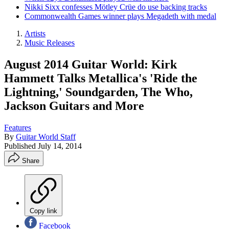
Nikki Sixx confesses Mötley Crüe do use backing tracks
Commonwealth Games winner plays Megadeth with medal
Artists
Music Releases
August 2014 Guitar World: Kirk
Hammett Talks Metallica's 'Ride the
Lightning,' Soundgarden, The Who,
Jackson Guitars and More
Features
By
Guitar World Staff
Published
July 14, 2014
Share
Copy link
Facebook