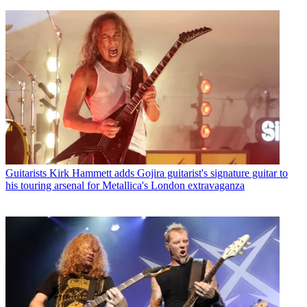
Guitarists
Kirk Hammett adds Gojira guitarist's signature guitar to
his touring arsenal for Metallica's London extravaganza