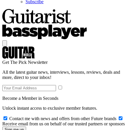
Subscribe
Get The Pick Newsletter
All the latest guitar news, interviews, lessons, reviews, deals and
more, direct to your inbox!
Become a Member in Seconds
Unlock instant access to exclusive member features.
Contact me with news and offers from other Future brands
Receive email from us on behalf of our trusted partners or sponsors