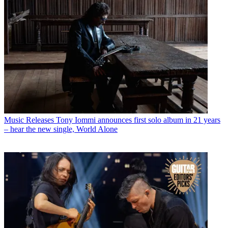
Music Releases
Tony Iommi announces first solo album in 21 years
– hear the new single, World Alone