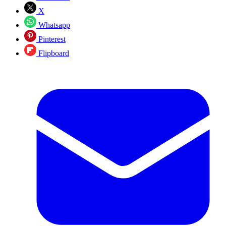
X
Whatsapp
Pinterest
Flipboard