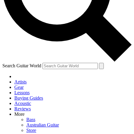
Contact me with news and offers from other Future brands
By submitting your information you agree to the
Terms & Conditions
and
Privacy Policy
and are aged 16 or over.
Search Guitar World
Artists
Gear
Lessons
Buying Guides
Acoustic
Reviews
More
Bass
Australian Guitar
Store