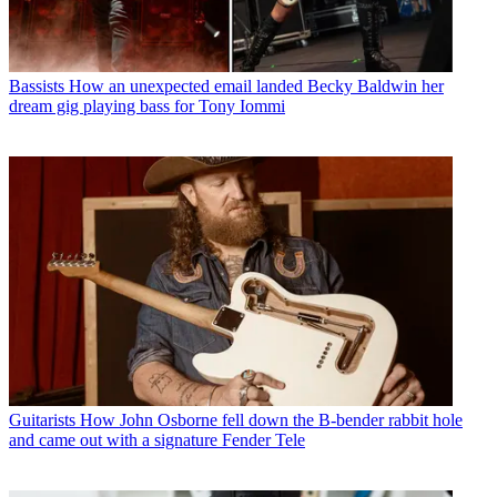
Bassists
How an unexpected email landed Becky Baldwin her
dream gig playing bass for Tony Iommi
Guitarists
How John Osborne fell down the B-bender rabbit hole
and came out with a signature Fender Tele