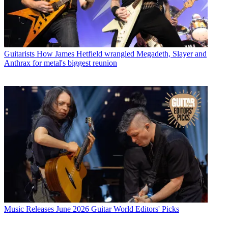
Guitarists
How James Hetfield wrangled Megadeth, Slayer and
Anthrax for metal's biggest reunion
Music Releases
June 2026 Guitar World Editors' Picks