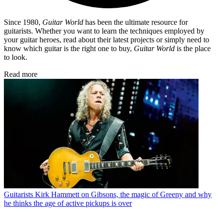
Since 1980,
Guitar World
has been the ultimate resource for
guitarists. Whether you want to learn the techniques employed by
your guitar heroes, read about their latest projects or simply need to
know which guitar is the right one to buy,
Guitar World
is the place
to look.
Read more
Guitarists
Kirk Hammett on Gibsons, the magic of Greeny and why
he thinks the age of active pickups is over