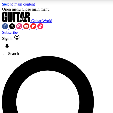
Skip to main content
5
24/7
10.5K+
Open menu
Close main menu
PREMIUM BENEFITS
ACCESS AVAILABLE
ACTIVE MEMBERS
Guitar World
Subscribe
Sign in
AAA Content
Curated Newsle
Exclusive lessons, interviews, presales
Handpicked guitar news,
and features from the GW archive
gear highligh
Search
SIGN UP TO GUITAR WORLD
BACKSTAGE PASS
For the quickest way to join, enter your email below.
We’ll send a confirmation email and sign you up to Guitar
World newsletters with the latest news, gear reviews,
lessons and exclusive offers.