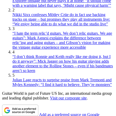
Explorer onstage but never plays it at home: “It should come
with a warning label that says, ‘Might cause physical harm’”
2
Nikki Sixx confesses Mötley Crüe do in fact use backing
tracks on stage – but promises they play all instruments live:
“We enjoy being able to do what we did in the studio live”
3
“I hate the term relic’d guitars. We don’t relic guitars. We age
guitars”: Mark Agnesi explains the difference between
relic’ing and aging guitars – and Gibson’s vision for making
the vintage guitar experience more accessible
4
“I don’t think Ronnie and Keith really like me doing it, but I
do it anyway”: Mick Jagger on how his guitar playing adds
another element to the Rolling Stones – even if his bandmates
aren’t so keen
5
Julian Lage reacts to surprise praise from Mark Tremonti and
Myles Kennedy: “I find it hard to believe. They’re monsters”
Guitar World is part of Future US Inc, an international media group
and leading digital publisher.
Visit our corporate site
.
Add as a preferred source on Google