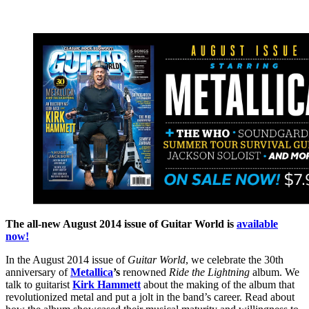
The all-new August 2014 issue of Guitar World is
available
now!
In the August 2014 issue of
Guitar World
, we celebrate the 30th
anniversary of
Metallica
’s
renowned
Ride the Lightning
album. We
talk to guitarist
Kirk Hammett
about the making of the album that
revolutionized metal and put a jolt in the band’s career. Read about