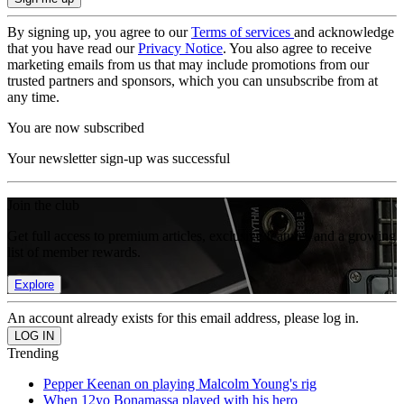
By signing up, you agree to our
Terms of services
and acknowledge
that you have read our
Privacy Notice
. You also agree to receive
marketing emails from us that may include promotions from our
trusted partners and sponsors, which you can unsubscribe from at
any time.
You are now subscribed
Your newsletter sign-up was successful
Join the club
Get full access to premium articles, exclusive features and a growing
list of member rewards.
Explore
An account already exists for this email address, please log in.
Trending
Pepper Keenan on playing Malcolm Young's rig
When 12yo Bonamassa played with his hero