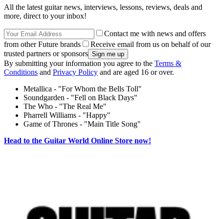
All the latest guitar news, interviews, lessons, reviews, deals and
more, direct to your inbox!
Contact me with news and offers
from other Future brands
Receive email from us on behalf of our
trusted partners or sponsors
By submitting your information you agree to the
Terms &
Conditions
and
Privacy Policy
and are aged 16 or over.
Metallica - "For Whom the Bells Toll"
Soundgarden - "Fell on Black Days"
The Who - "The Real Me"
Pharrell Williams - "Happy"
Game of Thrones - "Main Title Song"
Head to the Guitar World Online Store now!