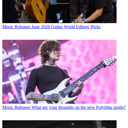
Music Releases
June 2026 Guitar World Editors' Picks
Music Releases
What are your thoughts on the new Polyphia single?