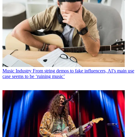
Music Industry
From string demos to fake influencers, AI’s main use
case seems to be ‘ruining music’