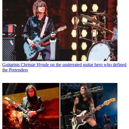
Guitarists
Chrissie Hynde on the underrated guitar hero who defined
the Pretenders