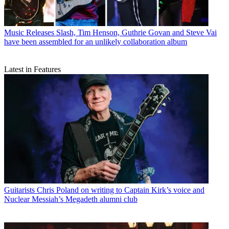
Music Releases
Slash, Tim Henson, Guthrie Govan and Steve Vai
have been assembled for an unlikely collaboration album
Latest in Features
Guitarists
Chris Poland on writing to Captain Kirk’s voice and
Nuclear Messiah’s Megadeth alumni club