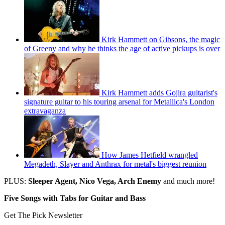
Kirk Hammett on Gibsons, the magic
of Greeny and why he thinks the age of active pickups is over
Kirk Hammett adds Gojira guitarist's
signature guitar to his touring arsenal for Metallica's London
extravaganza
How James Hetfield wrangled
Megadeth, Slayer and Anthrax for metal's biggest reunion
PLUS:
Sleeper Agent, Nico Vega, Arch Enemy
and much more!
Five Songs with Tabs for Guitar and Bass
Get The Pick Newsletter