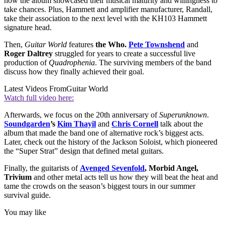
how the album showcased their musical maturity and willingness to
take chances. Plus, Hammett and amplifier manufacturer, Randall,
take their association to the next level with the KH103 Hammett
signature head.
Then,
Guitar World
features
the Who.
Pete Townshend
and
Roger Daltrey
struggled for years to create a successful live
production of
Quadrophenia
. The surviving members of the band
discuss how they finally achieved their goal.
Latest Videos From
Guitar World
Watch full video here:
Afterwards, we focus on the 20th anniversary of
Superunknown
.
Soundgarden
’s
Kim Thayil
and
Chris Cornell
talk about the
album that made the band one of alternative rock’s biggest acts.
Later, check out the history of the Jackson Soloist, which pioneered
the “Super Strat” design that defined metal guitars.
Finally, the guitarists of
Avenged Sevenfold
, Morbid Angel,
Trivium
and other metal acts tell us how they will beat the heat and
tame the crowds on the season’s biggest tours in our summer
survival guide.
You may like