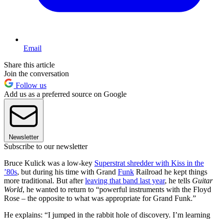
Email
Share this article
Join the conversation
Follow us
Add us as a preferred source on Google
Newsletter
Subscribe to our newsletter
Bruce Kulick was a low-key
Superstrat shredder with Kiss in the
’80s
, but during his time with Grand
Funk
Railroad he kept things
more traditional. But after
leaving that band last year
, he tells
Guitar
World
, he wanted to return to “powerful instruments with the Floyd
Rose – the opposite to what was appropriate for Grand Funk.”
He explains: “I jumped in the rabbit hole of discovery. I’m learning