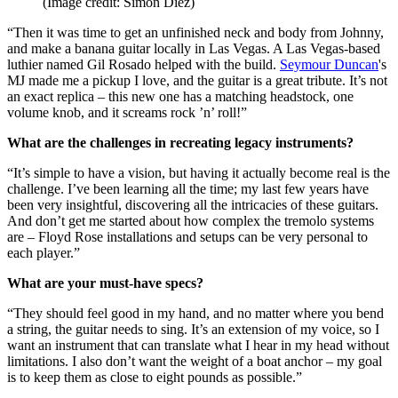
(Image credit: Simon Diez)
“Then it was time to get an unfinished neck and body from Johnny,
and make a banana guitar locally in Las Vegas. A Las Vegas-based
luthier named Gil Rosado helped with the build.
Seymour Duncan
's
MJ made me a pickup I love, and the guitar is a great tribute. It’s not
an exact replica – this new one has a matching headstock, one
volume knob, and it screams rock ’n’ roll!”
What are the challenges in recreating legacy instruments?
“It’s simple to have a vision, but having it actually become real is the
challenge. I’ve been learning all the time; my last few years have
been very insightful, discovering all the intricacies of these guitars.
And don’t get me started about how complex the tremolo systems
are – Floyd Rose installations and setups can be very personal to
each player.”
What are your must-have specs?
“They should feel good in my hand, and no matter where you bend
a string, the guitar needs to sing. It’s an extension of my voice, so I
want an instrument that can translate what I hear in my head without
limitations. I also don’t want the weight of a boat anchor – my goal
is to keep them as close to eight pounds as possible.”