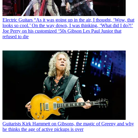
Electric Guitars
“As it was going up in the air, I thought, ‘Wow, that
looks so cool.’ On the way down, I was thinking, ‘What did I do?!’
Joe Perry on his customized ‘50s Gibson Les Paul Junior that
refused to die
Guitarists
Kirk Hammett on Gibsons, the magic of Greeny and why
he thinks the age of active pickups is over