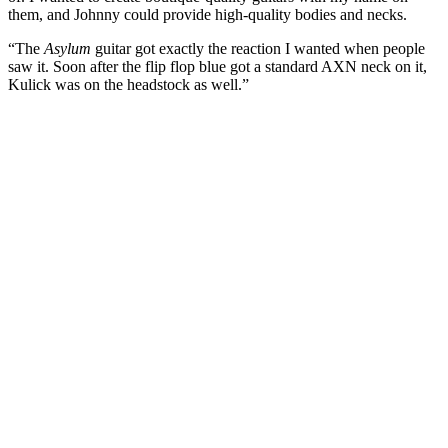
them, and Johnny could provide high-quality bodies and necks.
“The
Asylum
guitar got exactly the reaction I wanted when people
saw it. Soon after the flip flop blue got a standard AXN neck on it,
Kulick was on the headstock as well.”