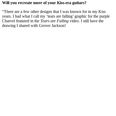
Will you recreate more of your Kiss-era guitars?
“There are a few other designs that I was known for in my Kiss
years. I had what I call my ‘tears are falling’ graphic for the purple
Charvel featured in the
Tears are Falling
video. I still have the
drawing I shared with Grover Jackson!