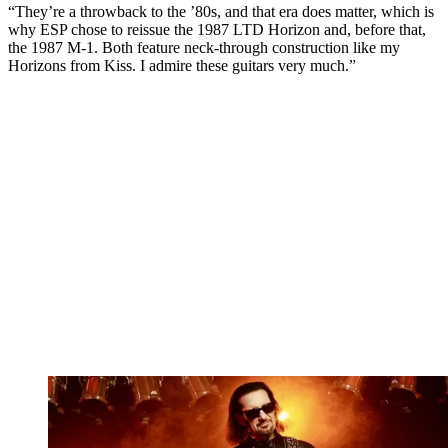
“They’re a throwback to the ’80s, and that era does matter, which is
why ESP chose to reissue the 1987 LTD Horizon and, before that,
the 1987 M-1. Both feature neck-through construction like my
Horizons from Kiss. I admire these guitars very much.”