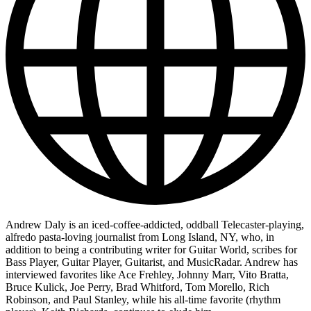
Andrew Daly is an iced-coffee-addicted, oddball Telecaster-playing,
alfredo pasta-loving journalist from Long Island, NY, who, in
addition to being a contributing writer for Guitar World, scribes for
Bass Player, Guitar Player, Guitarist, and MusicRadar. Andrew has
interviewed favorites like Ace Frehley, Johnny Marr, Vito Bratta,
Bruce Kulick, Joe Perry, Brad Whitford, Tom Morello, Rich
Robinson, and Paul Stanley, while his all-time favorite (rhythm