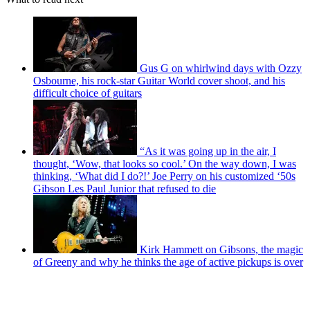
Gus G on whirlwind days with Ozzy
Osbourne, his rock-star Guitar World cover shoot, and his
difficult choice of guitars
“As it was going up in the air, I
thought, ‘Wow, that looks so cool.’ On the way down, I was
thinking, ‘What did I do?!’ Joe Perry on his customized ‘50s
Gibson Les Paul Junior that refused to die
Kirk Hammett on Gibsons, the magic
of Greeny and why he thinks the age of active pickups is over