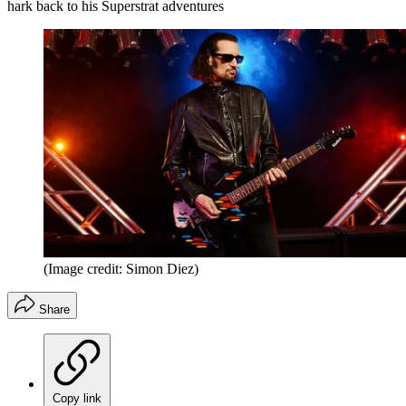
hark back to his Superstrat adventures
(Image credit: Simon Diez)
Share
Copy link