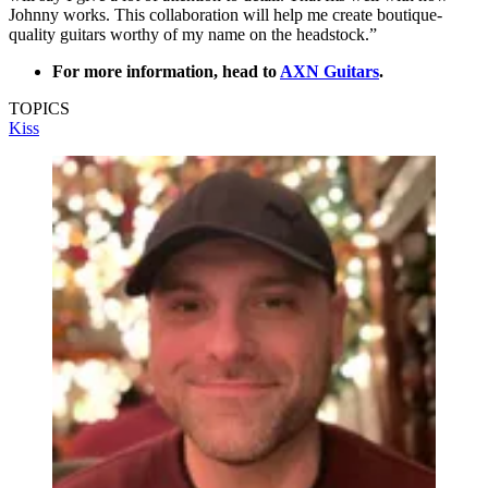
Johnny works. This collaboration will help me create boutique-
quality guitars worthy of my name on the headstock.”
For more information, head to
AXN Guitars
.
TOPICS
Kiss