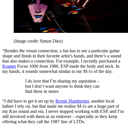
(Image credit: Simon Diez)
“Besides the visual connection, a fan has to see a particular guitar
shape and finish in their favorite artist’s hands, and there’s a sound
that also makes a connection. For example, I recently purchased a
Kramer
Focus 1000 from 1986. ESP made the body and neck. In
my hands, it sounds somewhat similar to my M-1s of the day.
I do love that I’m sharing my aspiration –
but I don’t want anyone to think they can
find these in stores
“I did have to get it set up by
Bernie Hamburger
, another local
luthier I rely on, but that made me realize M-1s are a huge part of
my Kiss sound and era. I never stopped working with ESP, and I’m
still involved with them as an endorser – especially as they keep
offering what they call the 1987 line of LTDs.