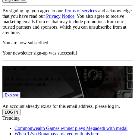
By signing up, you agree to our
Terms of services
and acknowledge
that you have read our
Privacy Notice
. You also agree to receive
marketing emails from us that may include promotions from our
trusted partners and sponsors, which you can unsubscribe from at
any time.
You are now subscribed
Your newsletter sign-up was successful
Join the club
Get full access to premium articles, exclusive features and a growing
list of member rewards.
Explore
An account already exists for this email address, please log in.
Trending
Commonwealth Games winner plays Megadeth with medal
When 12yo Bonamassa played with his hero