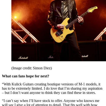
(Image credit: Simon Diez)
What can fans hope for next?
“With Kulick Guitars creating boutique versions of M-1 models, it
has to be extremely limited. I do love that I’m sharing my aspiration
– but I don’t want anyone to think they can find these in stores.
“I can’t say when I’ll have stock to offer. Anyone who knows me
will say I give a lot of attention to detail. That fits well with how