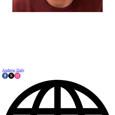
Andrew Daly