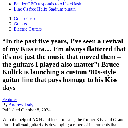
Fender CEO responds to AI backlash
Line 6's free Helix Stadium plugin
Guitar Gear
Guitars
Electric Guitars
“In the past five years, I’ve seen a revival
of my Kiss era… I’m always flattered that
it’s not just the music that moved them –
the guitars I played also matter”: Bruce
Kulick is launching a custom ’80s-style
guitar line that pays homage to his Kiss
days
Features
By
Andrew Daly
Published
October 8, 2024
With the help of AXN and local artisans, the former Kiss and Grand
Funk Railroad guitarist is developing a range of instruments that