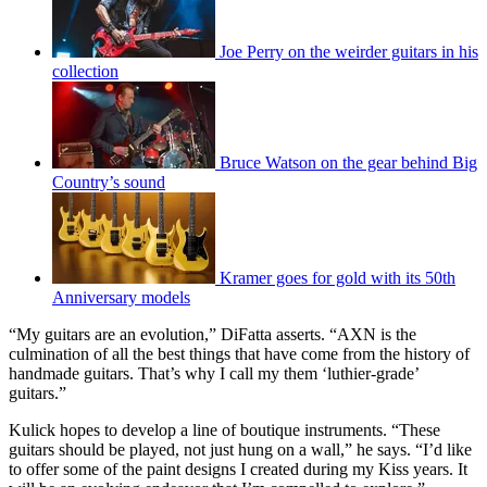
Joe Perry on the weirder guitars in his
collection
Bruce Watson on the gear behind Big
Country’s sound
Kramer goes for gold with its 50th
Anniversary models
“My guitars are an evolution,” DiFatta asserts. “AXN is the
culmination of all the best things that have come from the history of
handmade guitars. That’s why I call my them ‘luthier-grade’
guitars.”
Kulick hopes to develop a line of boutique instruments. “These
guitars should be played, not just hung on a wall,” he says. “I’d like
to offer some of the paint designs I created during my Kiss years. It