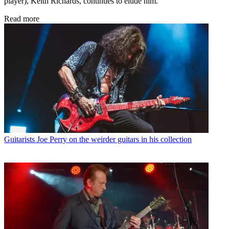
player), Keith Richards, continues to elude him.
Read more
Guitarists
Joe Perry on the weirder guitars in his collection