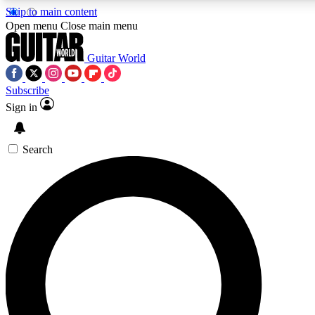
Skip to main content
5
24/7
10.5K+
Open menu
Close main menu
PREMIUM BENEFITS
ACCESS AVAILABLE
ACTIVE MEMBERS
Guitar World
Subscribe
Sign in
AAA Content
Curated Newsle
Exclusive lessons, interviews, presales
Handpicked guitar news,
and features from the GW archive
gear highligh
Search
SIGN UP TO GUITAR WORLD
BACKSTAGE PASS
For the quickest way to join, enter your email below. We’ll
send a confirmation email and sign you up to Guitar World
newsletters with the latest news, gear reviews, lessons and
exclusive offers.