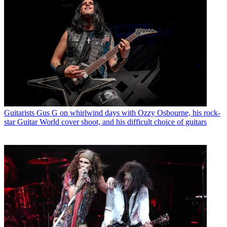
Guitarists
Gus G on whirlwind days with Ozzy Osbourne, his rock-
star Guitar World cover shoot, and his difficult choice of guitars