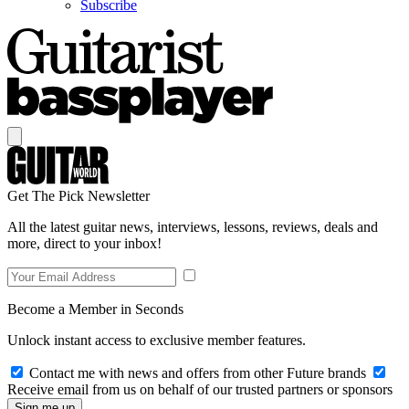
Subscribe
Get The Pick Newsletter
All the latest guitar news, interviews, lessons, reviews, deals and
more, direct to your inbox!
Become a Member in Seconds
Unlock instant access to exclusive member features.
Contact me with news and offers from other Future brands
Receive email from us on behalf of our trusted partners or sponsors