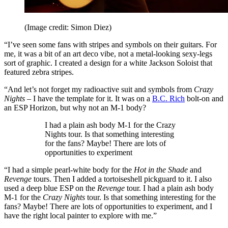
(Image credit: Simon Diez)
“I’ve seen some fans with stripes and symbols on their guitars. For
me, it was a bit of an art deco vibe, not a metal-looking sexy-legs
sort of graphic. I created a design for a white Jackson Soloist that
featured zebra stripes.
“And let’s not forget my radioactive suit and symbols from
Crazy
Nights
– I have the template for it. It was on a
B.C. Rich
bolt-on and
an ESP Horizon, but why not an M-1 body?
I had a plain ash body M-1 for the Crazy
Nights tour. Is that something interesting
for the fans? Maybe! There are lots of
opportunities to experiment
“I had a simple pearl-white body for the
Hot in the Shade
and
Revenge
tours. Then I added a tortoiseshell pickguard to it. I also
used a deep blue ESP on the
Revenge
tour. I had a plain ash body
M-1 for the
Crazy Nights
tour. Is that something interesting for the
fans? Maybe! There are lots of opportunities to experiment, and I
have the right local painter to explore with me.”