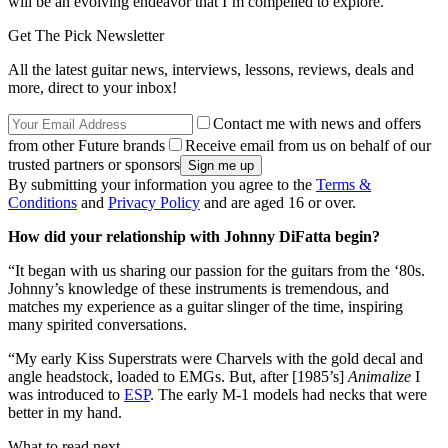
will be an evolving endeavor that I’m compelled to explore.”
Get The Pick Newsletter
All the latest guitar news, interviews, lessons, reviews, deals and
more, direct to your inbox!
Contact me with news and offers
from other Future brands
Receive email from us on behalf of our
trusted partners or sponsors
By submitting your information you agree to the
Terms &
Conditions
and
Privacy Policy
and are aged 16 or over.
How did your relationship with Johnny DiFatta begin?
“It began with us sharing our passion for the guitars from the ‘80s.
Johnny’s knowledge of these instruments is tremendous, and
matches my experience as a guitar slinger of the time, inspiring
many spirited conversations.
“My early Kiss Superstrats were Charvels with the gold decal and
angle headstock, loaded to EMGs. But, after [1985’s]
Animalize
I
was introduced to
ESP
. The early M-1 models had necks that were
better in my hand.
What to read next