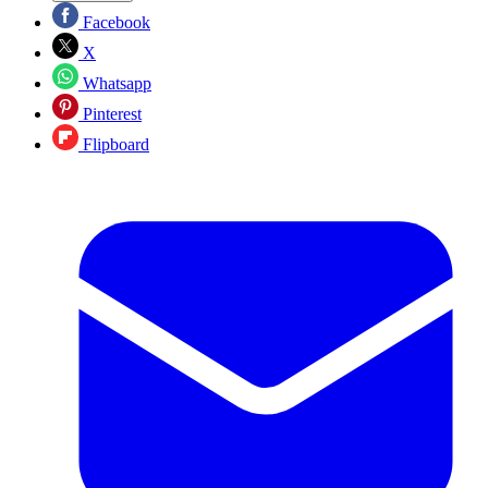
Facebook
X
Whatsapp
Pinterest
Flipboard