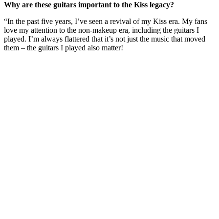
Why are these guitars important to the Kiss legacy?
“In the past five years, I’ve seen a revival of my Kiss era. My fans
love my attention to the non-makeup era, including the guitars I
played. I’m always flattered that it’s not just the music that moved
them – the guitars I played also matter!