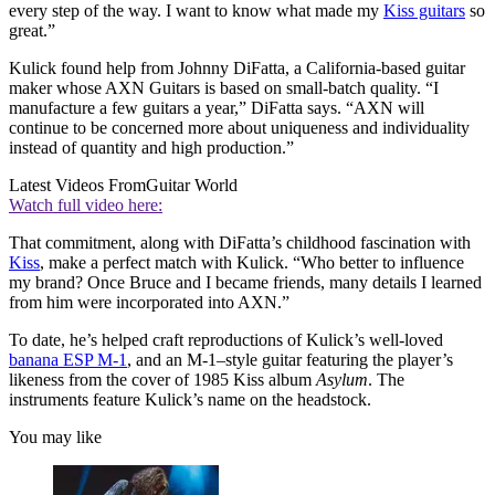
every step of the way. I want to know what made my
Kiss guitars
so
great.”
Kulick found help from Johnny DiFatta, a California-based guitar
maker whose AXN Guitars is based on small-batch quality. “I
manufacture a few guitars a year,” DiFatta says. “AXN will
continue to be concerned more about uniqueness and individuality
instead of quantity and high production.”
Latest Videos From
Guitar World
Watch full video here:
That commitment, along with DiFatta’s childhood fascination with
Kiss
, make a perfect match with Kulick. “Who better to influence
my brand? Once Bruce and I became friends, many details I learned
from him were incorporated into AXN.”
To date, he’s helped craft reproductions of Kulick’s well-loved
banana ESP M-1
, and an M-1–style guitar featuring the player’s
likeness from the cover of 1985 Kiss album
Asylum
. The
instruments feature Kulick’s name on the headstock.
You may like