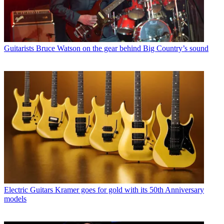
Guitarists
Bruce Watson on the gear behind Big Country’s sound
Electric Guitars
Kramer goes for gold with its 50th Anniversary
models