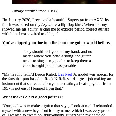
(Image credit: Simon Diez)
“In January 2020, I received a beautiful Superstrat from AXN. Its
finish was based on my
Asylum
-era flip-flop blue. When Johnny
showed me his ability, asking me to explore period-correct guitars
with him, I was excited to oblige.”
You’ve dipped your toe into the boutique guitar world before.
They should feel good in my hand, and no
matter where you bend a string, the guitar
needs to sing… my goal is to keep them as
close to eight pounds as possible
“My heavily relic’d Bruce Kulick
Les Paul
Jr. model was special for
the fans that purchased it. Rock N Relics did a great job making an
instrument that’s a real challenge – recreating a beat-up guitar from
1957 is not easy! I learned from that.”
What makes AXN a good partner?
“Our goal was to make a guitar that says, ‘Look at me!’ I rebranded
myself with a new logo font for my name, which I was very proud
of. I wanted to create boutique-quality guitars with my name on