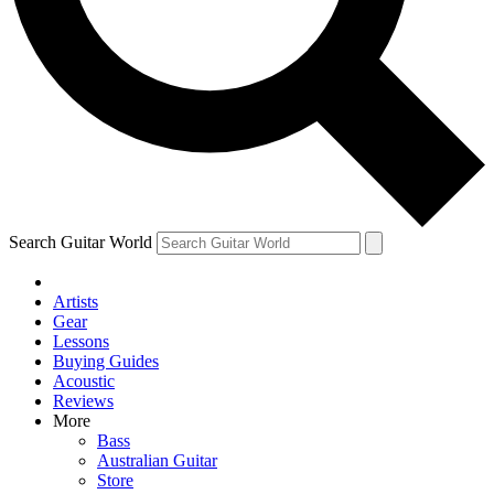
Contact me with news and offers from other Future brands
By submitting your information you agree to the
Terms & Conditions
and
Privacy Policy
and are aged 16 or over.
Search Guitar World
Artists
Gear
Lessons
Buying Guides
Acoustic
Reviews
More
Bass
Australian Guitar
Store