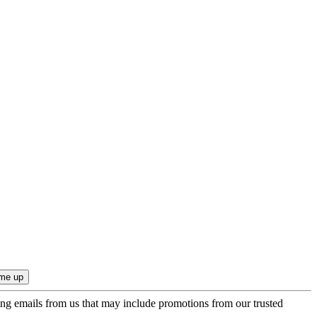
ing emails from us that may include promotions from our trusted