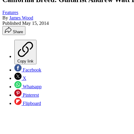
Features
By
James Wood
Published
May 15, 2014
Share
Copy link
Facebook
X
Whatsapp
Pinterest
Flipboard