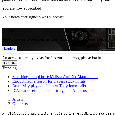
You are now subscribed
Your newsletter sign-up was successful
Join the club
Get full access to premium articles, exclusive features and a growing 
Explore
An account already exists for this email address, please log in.
Trending
Smashing Pumpkins + Melissa Auf Der Maur reunite
Eric Johnson's lesson for players stuck in ruts
Brian May plays on the new Tony Iommi album
D'Addario sets the record straight on AI accusations
Artists
Guitarists
California Breed: Guitarist Andrew Watt