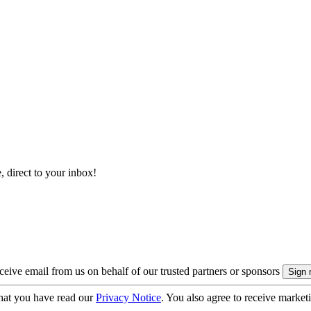
, direct to your inbox!
eive email from us on behalf of our trusted partners or sponsors
hat you have read our
Privacy Notice
. You also agree to receive market