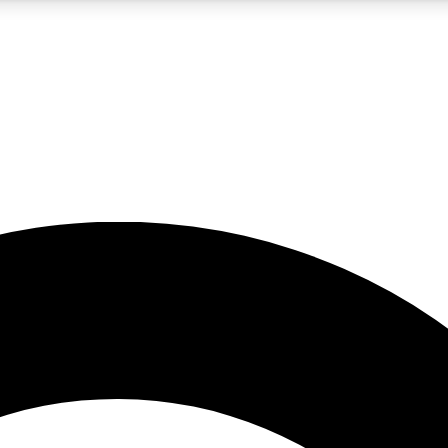
5
24/7
10.5K+
PREMIUM BENEFITS
ACCESS AVAILABLE
ACTIVE MEMBERS
A Content
presales and features from the GW archive
d Newsletters
s, lessons and gear highlights