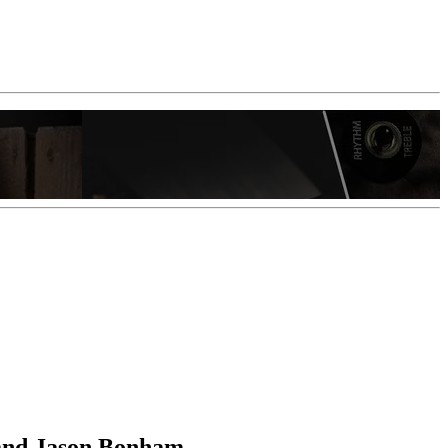
 and Jason Bonham