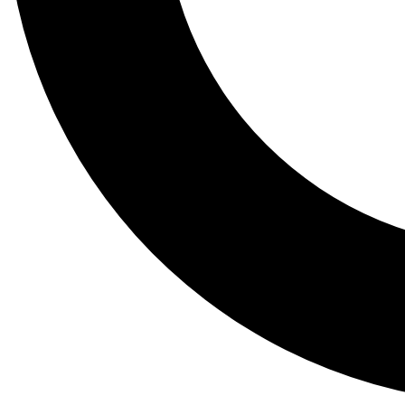
Tail
Lessons, gear a