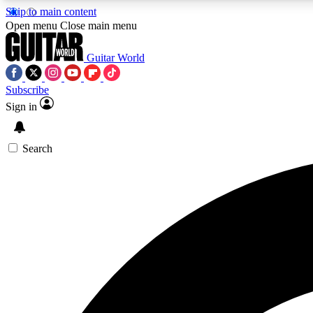
Skip to main content
Open menu
Close main menu
Guitar World
Subscribe
Sign in
AA
Exclusive lessons, interviews, 
Search
Curate
Handpicked guitar new