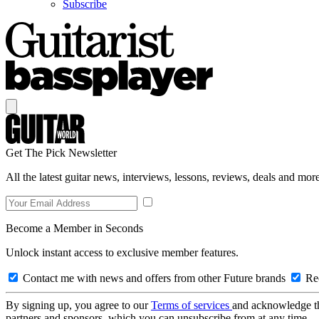
Subscribe
Get The Pick Newsletter
All the latest guitar news, interviews, lessons, reviews, deals and more
Become a Member in Seconds
Unlock instant access to exclusive member features.
Contact me with news and offers from other Future brands
Rec
By signing up, you agree to our
Terms of services
and acknowledge t
partners and sponsors, which you can unsubscribe from at any time.