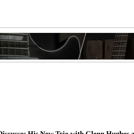
list of member rewards.
 Discusses His New Trio with Glenn Hughes