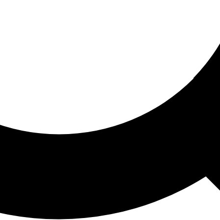
ored For You
nd stories picked for you