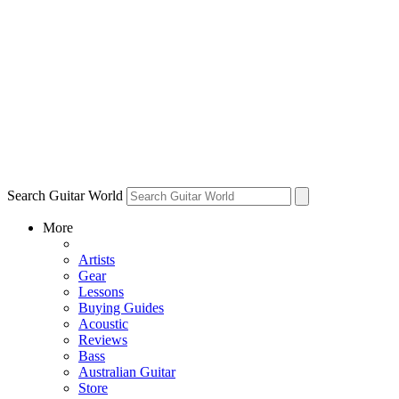
Search Guitar World
More
Artists
Gear
Lessons
Buying Guides
Acoustic
Reviews
Bass
Australian Guitar
Store