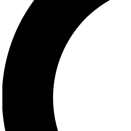
Ea
Our biggest stories will 
Ac
Unlock badges a
Join th
Connect with fello