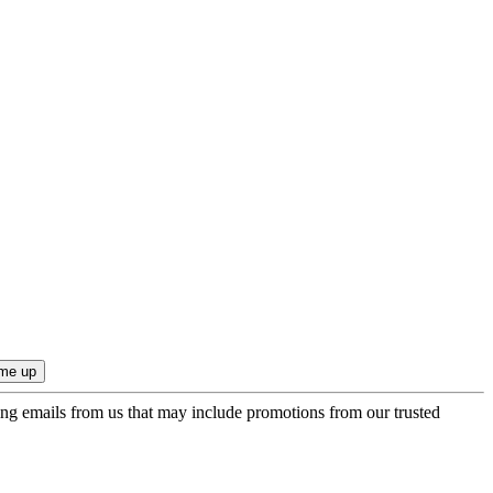
ing emails from us that may include promotions from our trusted