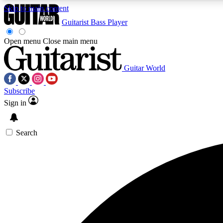
Skip to main content
Guitarist
Bass Player
Open menu
Close main menu
Guitar World
AA
Subscribe
Exclusive lessons, interviews, 
Sign in
Search
Curate
Handpicked guitar new