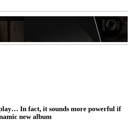
rplay… In fact, it sounds more powerful if
dynamic new album