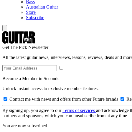
Bass
Australian Guitar
Store
Subscribe
Get The Pick Newsletter
All the latest guitar news, interviews, lessons, reviews, deals and more
Become a Member in Seconds
Unlock instant access to exclusive member features.
Contact me with news and offers from other Future brands
Rec
By signing up, you agree to our
Terms of services
and acknowledge t
partners and sponsors, which you can unsubscribe from at any time.
You are now subscribed