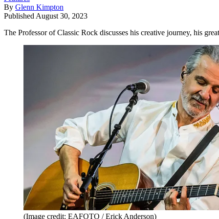
By
Glenn Kimpton
Published
August 30, 2023
The Professor of Classic Rock discusses his creative journey, his gre
(Image credit: EAFOTO / Erick Anderson)