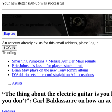
Your newsletter sign-up was successful
Join the club
Get full access to premium articles, exclusive features and a growing 
Explore
An account already exists for this email address, please log in.
Trending
Smashing Pumpkins + Melissa Auf Der Maur reunite
Eric Johnson's lesson for players stuck in ruts
Brian May plays on the new Tony Iommi album
D'Addario sets the record straight on AI accusations
Artists
“The thing about the electric guitar is you
you don’t”: Carl Baldassarre on how an a
Features