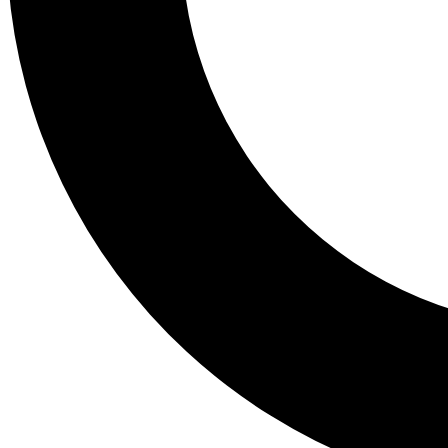
Tail
Lessons, gear a