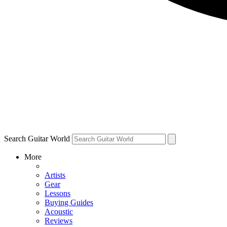
Search Guitar World
More
Artists
Gear
Lessons
Buying Guides
Acoustic
Reviews