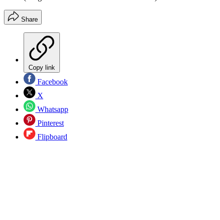
Share
Copy link
Facebook
X
Whatsapp
Pinterest
Flipboard