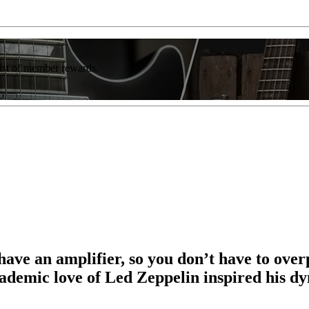
list of member rewards.
 have an amplifier, so you don’t have to ove
cademic love of Led Zeppelin inspired his 