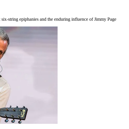
at six-string epiphanies and the enduring influence of Jimmy Page