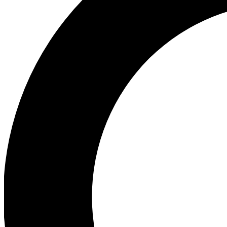
Ea
Our biggest stories will 
Ac
Unlock badges a
Join th
Connect with fello