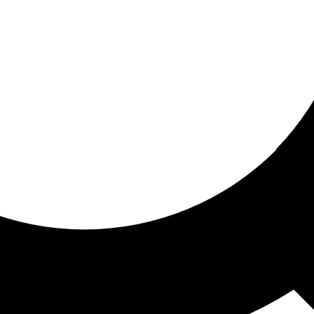
ored For You
nd stories picked for you