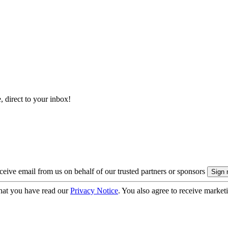
, direct to your inbox!
eive email from us on behalf of our trusted partners or sponsors
hat you have read our
Privacy Notice
. You also agree to receive market