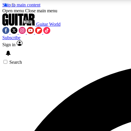
Skip to main content
Open menu
Close main menu
Guitar World
Subscribe
Sign in
AA
Exclusive lessons, interviews, 
Search
Curate
Handpicked guitar new