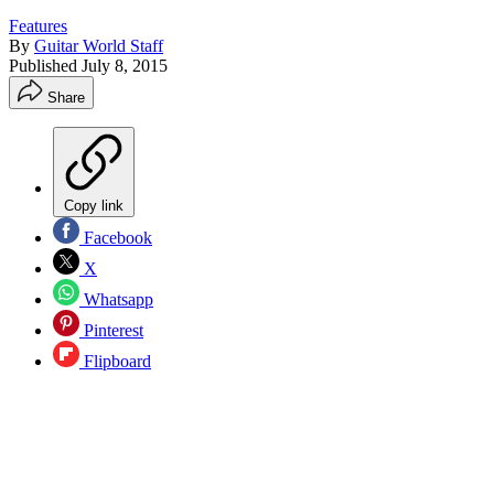
Features
By
Guitar World Staff
Published
July 8, 2015
Share
Copy link
Facebook
X
Whatsapp
Pinterest
Flipboard