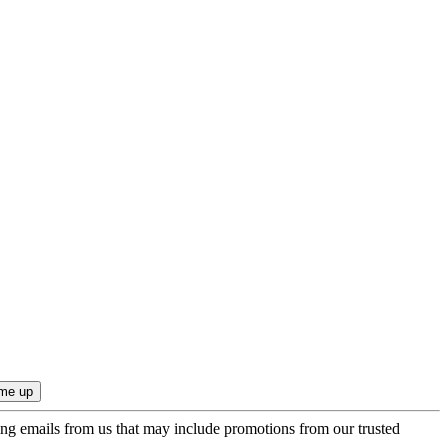
ing emails from us that may include promotions from our trusted