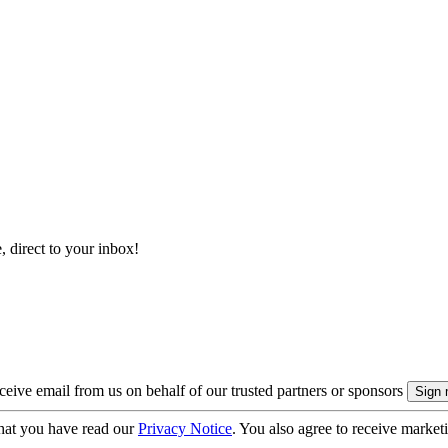
, direct to your inbox!
eive email from us on behalf of our trusted partners or sponsors
hat you have read our
Privacy Notice
. You also agree to receive market