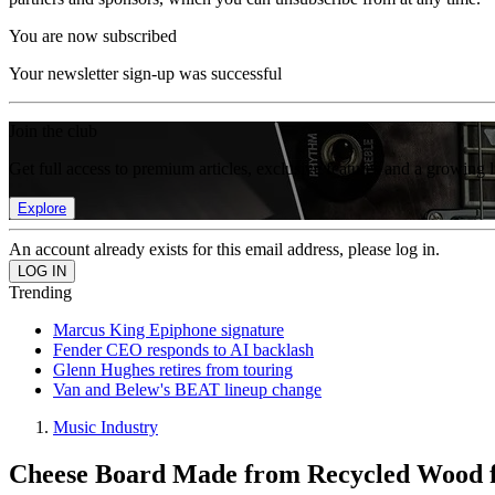
You are now subscribed
Your newsletter sign-up was successful
Join the club
Get full access to premium articles, exclusive features and a growing 
Explore
An account already exists for this email address, please log in.
Trending
Marcus King Epiphone signature
Fender CEO responds to AI backlash
Glenn Hughes retires from touring
Van and Belew's BEAT lineup change
Music Industry
Cheese Board Made from Recycled Wood f