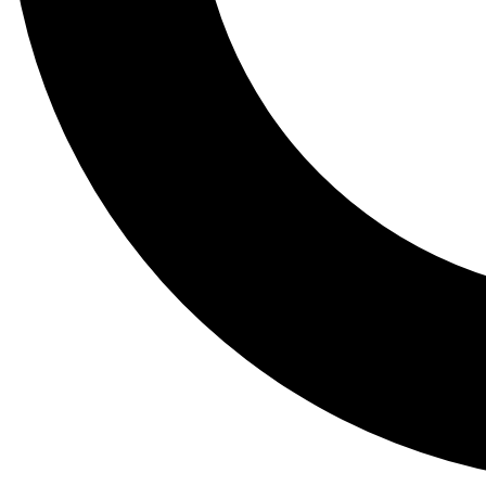
Tail
Lessons, gear a