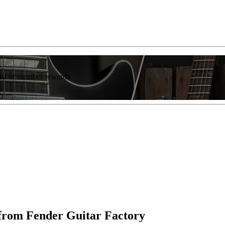
list of member rewards.
rom Fender Guitar Factory