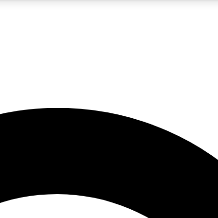
5
24/7
10.5K+
PREMIUM BENEFITS
ACCESS AVAILABLE
ACTIVE MEMBERS
A Content
presales and features from the GW archive
d Newsletters
s, lessons and gear highlights