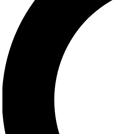
Ea
Our biggest stories will 
Ac
Unlock badges a
Join th
Connect with fello