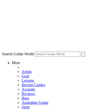
Search Guitar World
More
Artists
Gear
Lessons
Buying Guides
Acoustic
Reviews
Bass
Australian Guitar
Store