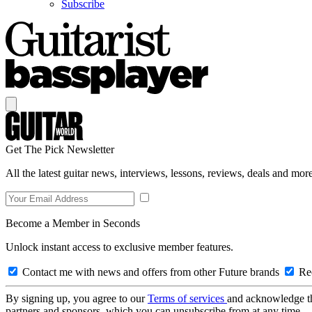
Subscribe
Get The Pick Newsletter
All the latest guitar news, interviews, lessons, reviews, deals and more
Become a Member in Seconds
Unlock instant access to exclusive member features.
Contact me with news and offers from other Future brands
Rec
By signing up, you agree to our
Terms of services
and acknowledge t
partners and sponsors, which you can unsubscribe from at any time.