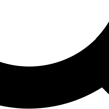
ored For You
nd stories picked for you