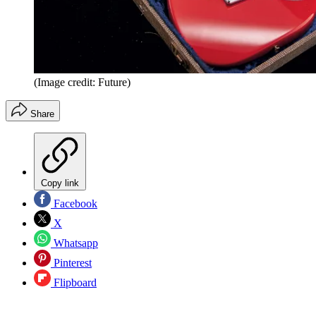
(Image credit: Future)
Share
Copy link
Facebook
X
Whatsapp
Pinterest
Flipboard