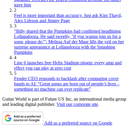
gave him
2
Feel is more important than accuracy. Just ask Kim Thayil,
Alex Lifeson and Jimmy Page
3
“Billy shared that the Pumpkins had confirmed headlining
Lollapalooza. He said sweetly, ‘If you wanna join us for a
song, please do’”: Melissa Auf der Maur lifts the veil on her
surprise appearance at Lollapalooza with the Smashing
Pumpkins
4
Line 6 launches free Helix Stadium plugin: every amp and
effect you can play at zero cost
5
Fender CEO responds to backlash after comparing cover
bands to AI: “Great songs are born out of people’s lives –
something no machine can ever replicate”
Guitar World is part of Future US Inc, an international media group
and leading digital publisher.
Visit our corporate site
.
Add as a preferred source on Google