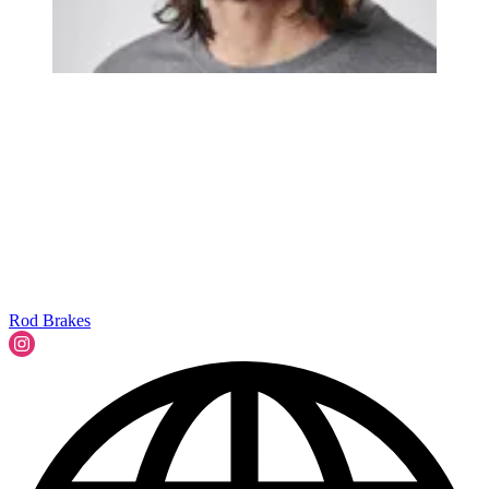
Rod Brakes