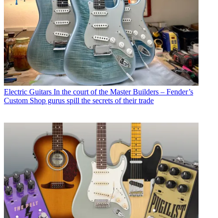
Electric Guitars
In the court of the Master Builders – Fender’s
Custom Shop gurus spill the secrets of their trade