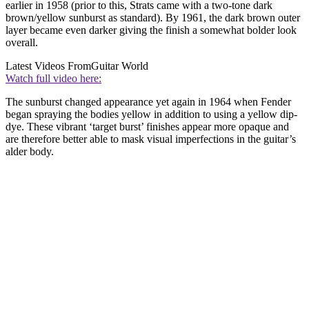
earlier in 1958 (prior to this, Strats came with a two-tone dark
brown/yellow sunburst as standard). By 1961, the dark brown outer
layer became even darker giving the finish a somewhat bolder look
overall.
Latest Videos From
Guitar World
Watch full video here:
The sunburst changed appearance yet again in 1964 when Fender
began spraying the bodies yellow in addition to using a yellow dip-
dye. These vibrant ‘target burst’ finishes appear more opaque and
are therefore better able to mask visual imperfections in the guitar’s
alder body.