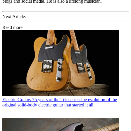
blogs and social media. He is also a lifelong musician.
Next Article:
Read more
Electric Guitars
75 years of the Telecaster: the evolution of the
original solid-body electric guitar that started it all