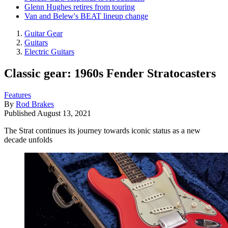
Glenn Hughes retires from touring
Van and Belew's BEAT lineup change
Guitar Gear
Guitars
Electric Guitars
Classic gear: 1960s Fender Stratocasters
Features
By
Rod Brakes
Published
August 13, 2021
The Strat continues its journey towards iconic status as a new
decade unfolds