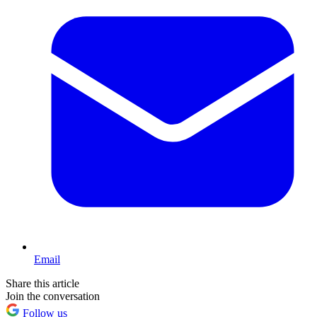
Email
Share this article
Join the conversation
Follow us