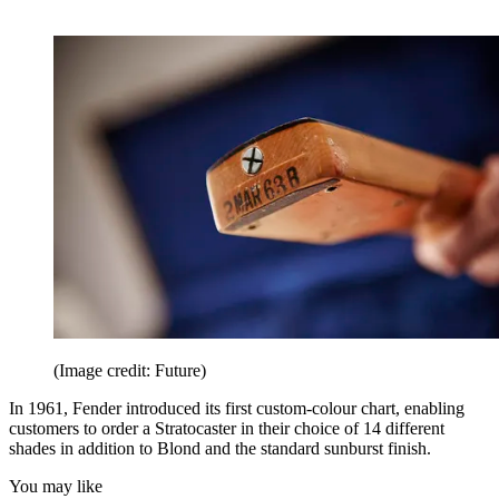
(Image credit: Future)
In 1961, Fender introduced its first custom-colour chart, enabling
customers to order a Stratocaster in their choice of 14 different
shades in addition to Blond and the standard sunburst finish.
You may like