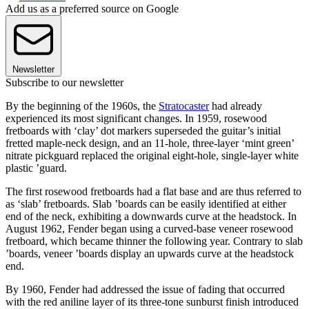
Add us as a preferred source on Google
Newsletter
Subscribe to our newsletter
By the beginning of the 1960s, the
Stratocaster
had already
experienced its most significant changes. In 1959, rosewood
fretboards with ‘clay’ dot markers superseded the guitar’s initial
fretted maple-neck design, and an 11-hole, three-layer ‘mint green’
nitrate pickguard replaced the original eight-hole, single-layer white
plastic ’guard.
The first rosewood fretboards had a flat base and are thus referred to
as ‘slab’ fretboards. Slab ’boards can be easily identified at either
end of the neck, exhibiting a downwards curve at the headstock. In
August 1962, Fender began using a curved-base veneer rosewood
fretboard, which became thinner the following year. Contrary to slab
’boards, veneer ’boards display an upwards curve at the headstock
end.
By 1960, Fender had addressed the issue of fading that occurred
with the red aniline layer of its three-tone sunburst finish introduced