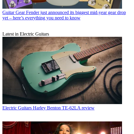
Guitar Gear
Fender just announced its biggest mid-year gear drop
yet – here’s everything you need to know
Latest in Electric Guitars
Electric Guitars
Harley Benton TE-62LA review