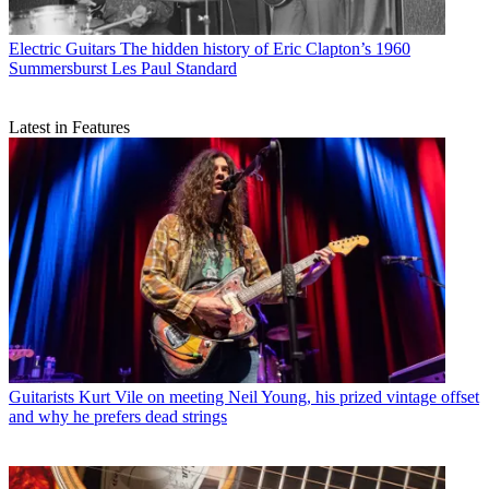
Electric Guitars
The hidden history of Eric Clapton’s 1960
Summersburst Les Paul Standard
Latest in Features
Guitarists
Kurt Vile on meeting Neil Young, his prized vintage offset
and why he prefers dead strings