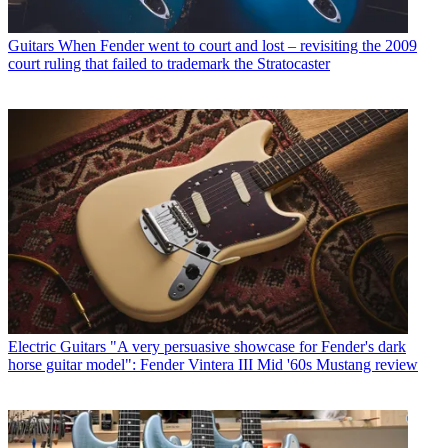
Guitars
When Fender went to court and lost – revisiting the 2009
court ruling that failed to trademark the Stratocaster
Electric Guitars
"A very persuasive showcase for Fender's dark
horse guitar model": Fender Vintera III Mid '60s Mustang review