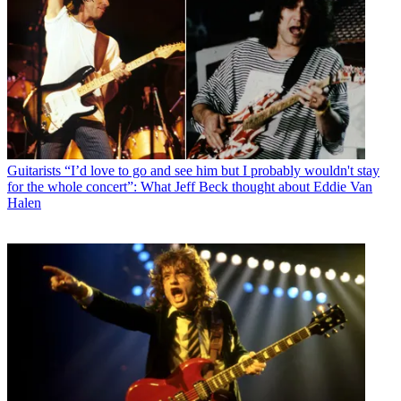
Guitarists
“I’d love to go and see him but I probably wouldn't stay
for the whole concert”: What Jeff Beck thought about Eddie Van
Halen