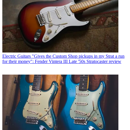
Electric Guitars
"Gives the Custom Shop pickups in my Strat a run
for their money": Fender Vintera III Late '50s Stratocaster review