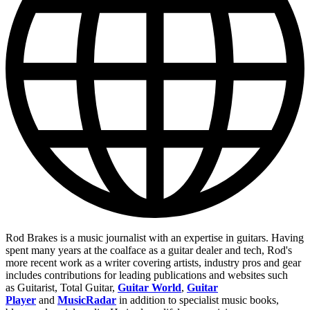
Rod Brakes is a music journalist with an expertise in guitars. Having
spent many years at the coalface as a guitar dealer and tech, Rod's
more recent work as a writer covering artists, industry pros and gear
includes contributions for leading publications and websites such
as Guitarist, Total Guitar,
Guitar World
,
Guitar
Player
and
MusicRadar
in addition to specialist music books,