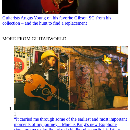
Guitarists
Angus Young on his favorite Gibson SG from his
collection – and the hunt to find a replacement
MORE FROM GUITARWORLD...
1
“It carried me through some of the earliest and most important
moments of my journey”: Marcus King’s new Epiphone
signature recreates the prized childhood acoustic his father