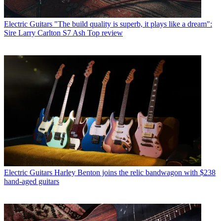
Electric Guitars
"The build quality is superb, it plays like a dream":
Sire Larry Carlton S7 Ash Top review
Electric Guitars
Harley Benton joins the relic bandwagon with $238
hand-aged guitars