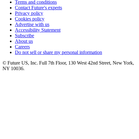
Terms and conditions
Contact Future's experts
Privacy policy
Cookies policy
Advertise with us
Accessibility Statement
Subscribe
About us
Careers
Do not sell or share my personal information
© Future US, Inc. Full 7th Floor, 130 West 42nd Street, New York,
NY 10036.