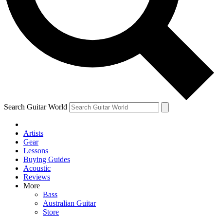
Contact me with news and offers from other Future brands
By submitting your information you agree to the
Terms & Conditions
and
Privacy Policy
and are aged 16 or over.
Search Guitar World
Artists
Gear
Lessons
Buying Guides
Acoustic
Reviews
More
Bass
Australian Guitar
Store