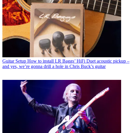
Guitar Setup
How to install LR Baggs’ HiFi Duet acoustic pickup –
and yes, we’re gonna drill a hole in Chris Buck’s guitar