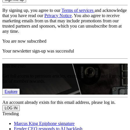
By signing up, you agree to our
Terms of services
and acknowledge
that you have read our
Privacy Notice
. You also agree to receive
marketing emails from us that may include promotions from our
trusted partners and sponsors, which you can unsubscribe from at
any time.
You are now subscribed
Your newsletter sign-up was successful
Join the club
Get full access to premium articles, exclusive features and a growing
list of member rewards.
Explore
An account already exists for this email address, please log in.
Trending
Marcus King Epiphone signature
Fender CEO responds to AI backlash