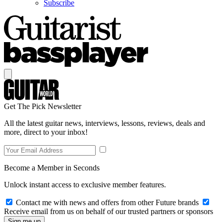
Subscribe
Get The Pick Newsletter
All the latest guitar news, interviews, lessons, reviews, deals and
more, direct to your inbox!
Become a Member in Seconds
Unlock instant access to exclusive member features.
Contact me with news and offers from other Future brands
Receive email from us on behalf of our trusted partners or sponsors