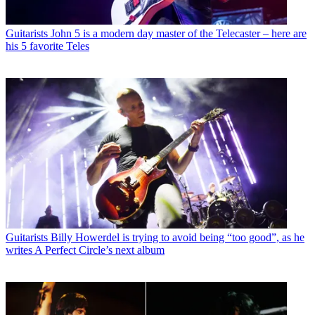
Guitarists
John 5 is a modern day master of the Telecaster – here are
his 5 favorite Teles
Guitarists
Billy Howerdel is trying to avoid being “too good”, as he
writes A Perfect Circle’s next album