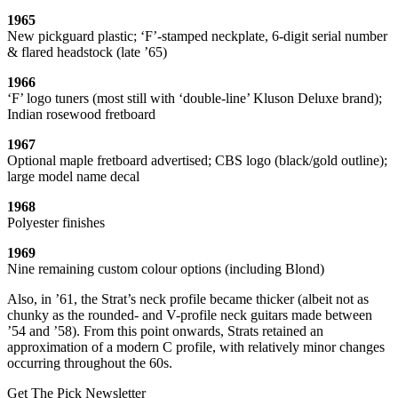
1965
New pickguard plastic; ‘F’-stamped neckplate, 6-digit serial number
& flared headstock (late ’65)
1966
‘F’ logo tuners (most still with ‘double-line’ Kluson Deluxe brand);
Indian rosewood fretboard
1967
Optional maple fretboard advertised; CBS logo (black/gold outline);
large model name decal
1968
Polyester finishes
1969
Nine remaining custom colour options (including Blond)
Also, in ’61, the Strat’s neck profile became thicker (albeit not as
chunky as the rounded- and V-profile neck guitars made between
’54 and ’58). From this point onwards, Strats retained an
approximation of a modern C profile, with relatively minor changes
occurring throughout the 60s.
Get The Pick Newsletter