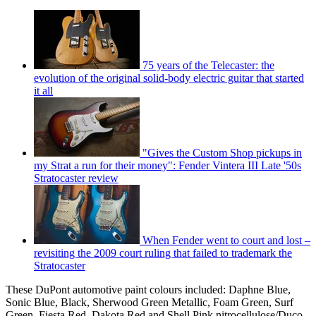
75 years of the Telecaster: the
evolution of the original solid-body electric guitar that started
it all
"Gives the Custom Shop pickups in
my Strat a run for their money": Fender Vintera III Late '50s
Stratocaster review
When Fender went to court and lost –
revisiting the 2009 court ruling that failed to trademark the
Stratocaster
These DuPont automotive paint colours included: Daphne Blue,
Sonic Blue, Black, Sherwood Green Metallic, Foam Green, Surf
Green, Fiesta Red, Dakota Red and Shell Pink nitrocellulose/Duco,