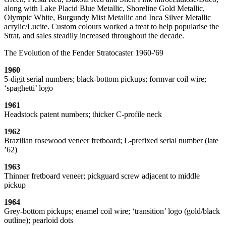
along with Lake Placid Blue Metallic, Shoreline Gold Metallic,
Olympic White, Burgundy Mist Metallic and Inca Silver Metallic
acrylic/Lucite. Custom colours worked a treat to help popularise the
Strat, and sales steadily increased throughout the decade.
The Evolution of the Fender Stratocaster 1960-'69
1960
5-digit serial numbers; black-bottom pickups; formvar coil wire;
‘spaghetti’ logo
1961
Headstock patent numbers; thicker C-profile neck
1962
Brazilian rosewood veneer fretboard; L-prefixed serial number (late
’62)
1963
Thinner fretboard veneer; pickguard screw adjacent to middle
pickup
1964
Grey-bottom pickups; enamel coil wire; ‘transition’ logo (gold/black
outline); pearloid dots