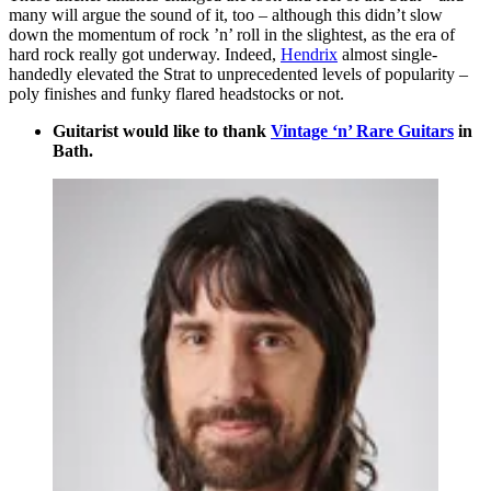
many will argue the sound of it, too – although this didn’t slow
down the momentum of rock ’n’ roll in the slightest, as the era of
hard rock really got underway. Indeed,
Hendrix
almost single-
handedly elevated the Strat to unprecedented levels of popularity –
poly finishes and funky flared headstocks or not.
Guitarist would like to thank
Vintage ‘n’ Rare Guitars
in
Bath.