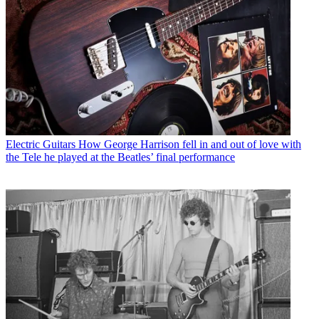
Electric Guitars
How George Harrison fell in and out of love with
the Tele he played at the Beatles’ final performance