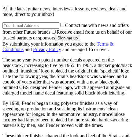
All the latest guitar news, interviews, lessons, reviews, deals and
more, direct to your inbox!
Contact me with news and offers
from other Future brands
Receive email from us on behalf of our
trusted partners or sponsors
By submitting your information you agree to the
Terms &
Conditions
and
Privacy Policy
and are aged 16 or over.
The same year, two patent number decals appeared on the
headstock, increasing to five by 1965. In 1964, a thicker gold/black
outlined ‘transition’ logo replaced the original thin ‘spaghetti’ logo.
Late the following year, the Strat’s headstock was widened and a
couple of years after that was adorned with a new black/gold
outlined CBS-designed Fender logo, which appeared alongside an
enlarged model name decal featuring solid black block lettering.
By 1968, Fender began using polyester finishes as a way of
speeding up production and sustaining its instruments’ clean
appearance for longer. In the automotive industry, nitrocellulose
lacquer had largely been replaced by more stable, harder-wearing
materials by then, and Fender moved with the times.
These thicker finishes changed the look and feel of the Strat – and