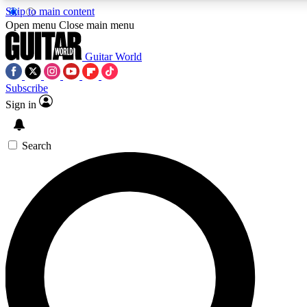
Skip to main content
5
24/7
10.5K+
Open menu
Close main menu
PREMIUM BENEFITS
ACCESS AVAILABLE
ACTIVE MEMBERS
Guitar World
Subscribe
Sign in
AAA Content
Curated Newsle
Exclusive lessons, interviews, presales
Handpicked guitar news,
and features from the GW archive
gear highligh
Search
SIGN UP TO GUITAR WORLD
BACKSTAGE PASS
For the quickest way to join, enter your email below. We’ll
send a confirmation email and sign you up to Guitar World
newsletters with the latest news, gear reviews, lessons and
exclusive offers.