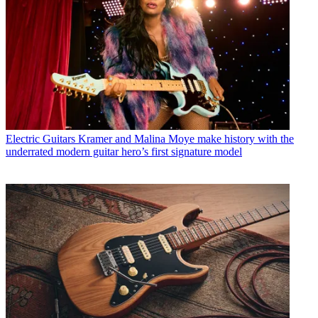
Electric Guitars
Kramer and Malina Moye make history with the
underrated modern guitar hero’s first signature model