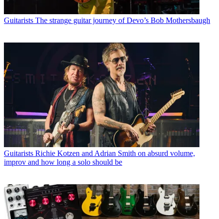
Guitarists
The strange guitar journey of Devo’s Bob Mothersbaugh
Guitarists
Richie Kotzen and Adrian Smith on absurd volume,
improv and how long a solo should be