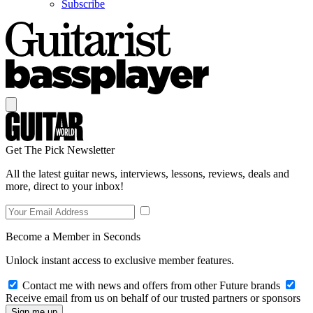
Subscribe
Get The Pick Newsletter
All the latest guitar news, interviews, lessons, reviews, deals and
more, direct to your inbox!
Become a Member in Seconds
Unlock instant access to exclusive member features.
Contact me with news and offers from other Future brands
Receive email from us on behalf of our trusted partners or sponsors