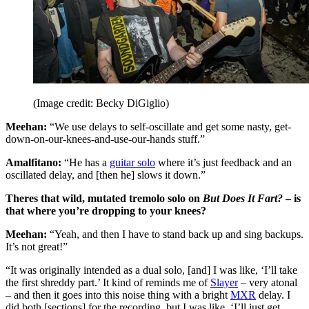
(Image credit: Becky DiGiglio)
Meehan:
“We use delays to self-oscillate and get some nasty, get-
down-on-our-knees-and-use-our-hands stuff.”
Amalfitano:
“He has a
guitar solo
where it’s just feedback and an
oscillated delay, and [then he] slows it down.”
Theres that wild, mutated tremolo solo on
But Does It Fart?
– is
that where you’re dropping to your knees?
Meehan:
“Yeah, and then I have to stand back up and sing backups.
It’s not great!”
“It was originally intended as a dual solo, [and] I was like, ‘I’ll take
the first shreddy part.’ It kind of reminds me of
Slayer
– very atonal
– and then it goes into this noise thing with a bright
MXR
delay. I
did both [sections] for the recording, but I was like, ‘I’ll just get