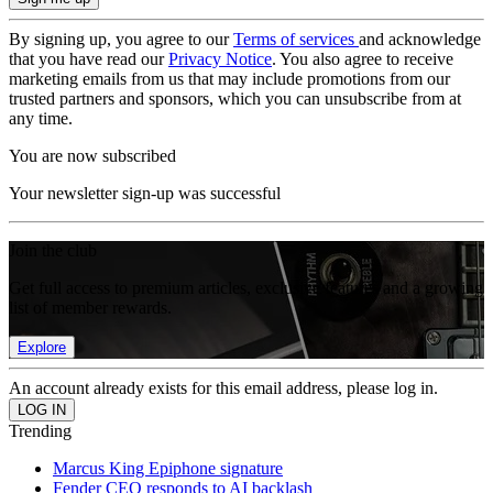
By signing up, you agree to our
Terms of services
and acknowledge
that you have read our
Privacy Notice
. You also agree to receive
marketing emails from us that may include promotions from our
trusted partners and sponsors, which you can unsubscribe from at
any time.
You are now subscribed
Your newsletter sign-up was successful
Join the club
Get full access to premium articles, exclusive features and a growing
list of member rewards.
Explore
An account already exists for this email address, please log in.
Trending
Marcus King Epiphone signature
Fender CEO responds to AI backlash