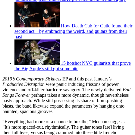
How Death Cab for Cutie found their
second act – by embracing the weird, and guitars from their
past
15 hotshot NYC guitarists that prove
the Big Apple’s still got some bite
2019’s Contemporary Sickness
EP and this past January’s
Productive Disruption
were panic-inducing frissons of power-
violence and off-kilter hardcore savagery. The newly delivered
Bad
Songs Forever
perhaps takes a more dynamic, though nevertheless
nasty approach. While still possessing its share of bpm-pushing
blasts, the band likewise expand the parameters by hanging onto
haunted, spacious grooves.
“Everything had more of a chance to breathe,” Meehan suggests.
“It’s more spaced-out, rhythmically. The guitar tones [are] living
their full lives, versus being crammed into these little frenetic