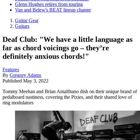
Glenn Hughes retires from touring
Van and Belew's BEAT lineup change
Guitar Gear
Guitars
Deaf Club: "We have a little language as
far as chord voicings go – they’re
definitely anxious chords!"
Features
By
Gregory Adams
Published
May 3, 2022
Tommy Meehan and Brian Amalfitano dish on their unique brand of
pedalboard nastiness, covering the Pixies, and their shared love of
ring modulators