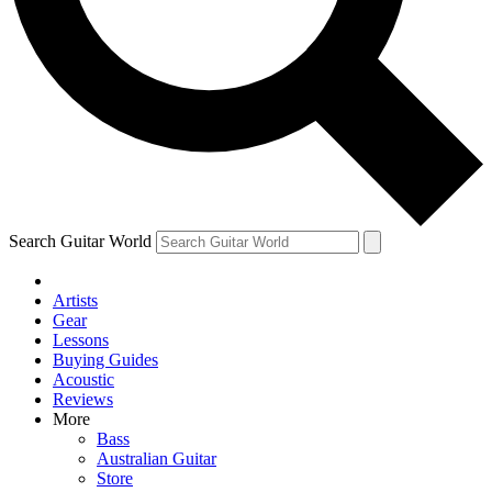
Contact me with news and offers from other Future brands
By submitting your information you agree to the
Terms & Conditions
and
Privacy Policy
and are aged 16 or over.
Search Guitar World
Artists
Gear
Lessons
Buying Guides
Acoustic
Reviews
More
Bass
Australian Guitar
Store