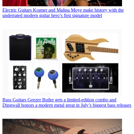
Electric Guitars
Kramer and Malina Moye make history with the
underrated modern guitar hero’s first signature model
Bass Guitars
Geezer Butler gets a limited-edition combo and
Dingwall honors a modern metal great in July’s biggest bass releases