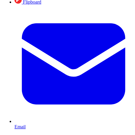
Flipboard
Email