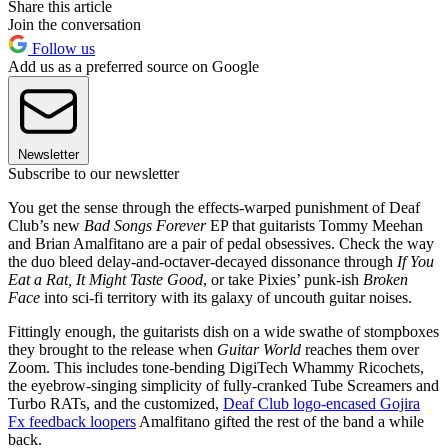
Share this article
Join the conversation
Follow us
Add us as a preferred source on Google
Newsletter
Subscribe to our newsletter
You get the sense through the effects-warped punishment of Deaf
Club’s new
Bad Songs Forever
EP that guitarists Tommy Meehan
and Brian Amalfitano are a pair of pedal obsessives. Check the way
the duo bleed delay-and-octaver-decayed dissonance through
If You
Eat a Rat, It Might Taste Good
, or take Pixies’ punk-ish
Broken
Face
into sci-fi territory with its galaxy of uncouth guitar noises.
Fittingly enough, the guitarists dish on a wide swathe of stompboxes
they brought to the release when
Guitar World
reaches them over
Zoom. This includes tone-bending DigiTech Whammy Ricochets,
the eyebrow-singing simplicity of fully-cranked Tube Screamers and
Turbo RATs, and the customized,
Deaf Club logo-encased Gojira
Fx feedback loopers
Amalfitano gifted the rest of the band a while
back.