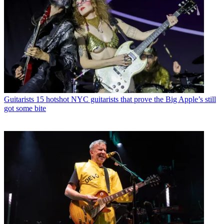
Guitarists
15 hotshot NYC guitarists that prove the Big Apple’s still
got some bite