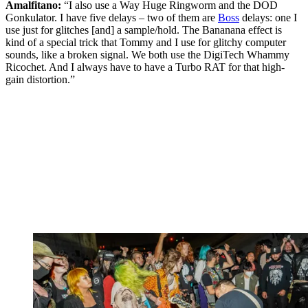
Amalfitano:
“I also use a Way Huge Ringworm and the DOD
Gonkulator. I have five delays – two of them are
Boss
delays: one I
use just for glitches [and] a sample/hold. The Bananana effect is
kind of a special trick that Tommy and I use for glitchy computer
sounds, like a broken signal. We both use the DigiTech Whammy
Ricochet. And I always have to have a Turbo RAT for that high-
gain distortion.”