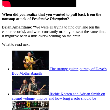
When did you realize that you wanted to pull back from the
nonstop attack of
Productive Disruption
?
Brian Amalfitano:
“We were all trying to find our lane [on the
earlier records], and were constantly making noise at the same time.
It might’ve been a little overwhelming on the brain.
What to read next
The strange guitar journey of Devo’s
Bob Mothersbaugh
Richie Kotzen and Adrian Smith on
absurd volume, improv and how long a solo should be