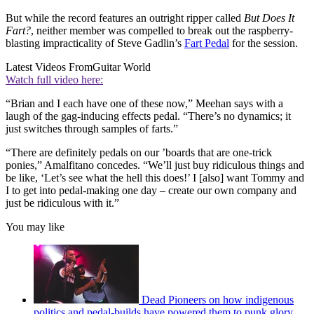
But while the record features an outright ripper called
But Does It
Fart?
, neither member was compelled to break out the raspberry-
blasting impracticality of Steve Gadlin’s
Fart Pedal
for the session.
Latest Videos From
Guitar World
Watch full video here:
“Brian and I each have one of these now,” Meehan says with a
laugh of the gag-inducing effects pedal. “There’s no dynamics; it
just switches through samples of farts.”
“There are definitely pedals on our ’boards that are one-trick
ponies,” Amalfitano concedes. “We’ll just buy ridiculous things and
be like, ‘Let’s see what the hell this does!’ I [also] want Tommy and
I to get into pedal-making one day – create our own company and
just be ridiculous with it.”
You may like
Dead Pioneers on how indigenous
politics and pedal-builds have powered them to punk glory