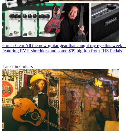
Guitar Gear
All the new guitar gear that caught my eye this week –
featuring EVH shredders and some $99 big fun from JHS Pedals
Latest in Guitars