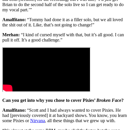
Brian to do the second half of the solo live so I can get ready to do
my vocal part.’”
Amalfitano:
“Tommy had done it as a filler solo, but we all loved
the shit out of it. Like, that’s not going to change!”
Meehan:
“I kind of cursed myself with that, but it’s all good. I can
pull it off. It’s a good challenge.”
Can you get into why you chose to cover Pixies’
Broken Face
?
Amalfitano:
“Scott and I had always wanted to cover Pixies. He
had [previously covered] it at backyard shows. You know, you learn
some Pixies or
Nirvana
, all these things that we grew up with.