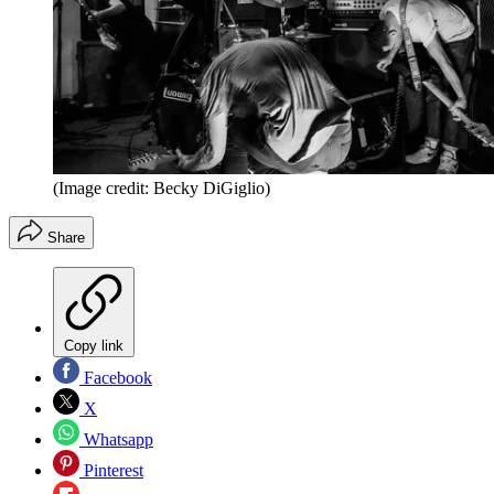
(Image credit: Becky DiGiglio)
Share
Copy link
Facebook
X
Whatsapp
Pinterest