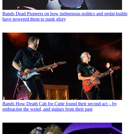
Bands
Dead Pioneers on how indigenous politics and pedal-builds
have powered them to punk glory
Bands
How Death Cab for Cutie found their second act – by
embracing the weird, and guitars from their past