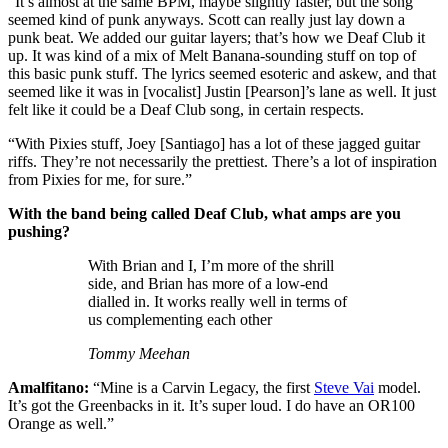
“It’s almost at the same BPM, maybe slightly faster, but the song
seemed kind of punk anyways. Scott can really just lay down a
punk beat. We added our guitar layers; that’s how we Deaf Club it
up. It was kind of a mix of Melt Banana-sounding stuff on top of
this basic punk stuff. The lyrics seemed esoteric and askew, and that
seemed like it was in [vocalist] Justin [Pearson]’s lane as well. It just
felt like it could be a Deaf Club song, in certain respects.
“With Pixies stuff, Joey [Santiago] has a lot of these jagged guitar
riffs. They’re not necessarily the prettiest. There’s a lot of inspiration
from Pixies for me, for sure.”
With the band being called Deaf Club, what amps are you
pushing?
With Brian and I, I’m more of the shrill
side, and Brian has more of a low-end
dialled in. It works really well in terms of
us complementing each other
Tommy Meehan
Amalfitano:
“Mine is a Carvin Legacy, the first
Steve Vai
model.
It’s got the Greenbacks in it. It’s super loud. I do have an OR100
Orange as well.”