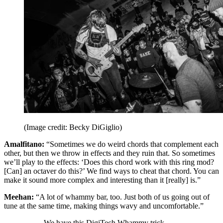
(Image credit: Becky DiGiglio)
Amalfitano:
“Sometimes we do weird chords that complement each
other, but then we throw in effects and they ruin that. So sometimes
we’ll play to the effects: ‘Does this chord work with this ring mod?
[Can] an octaver do this?’ We find ways to cheat that chord. You can
make it sound more complex and interesting than it [really] is.”
Meehan:
“A lot of whammy bar, too. Just both of us going out of
tune at the same time, making things wavy and uncomfortable.”
We have this DigiTech Whammy trick