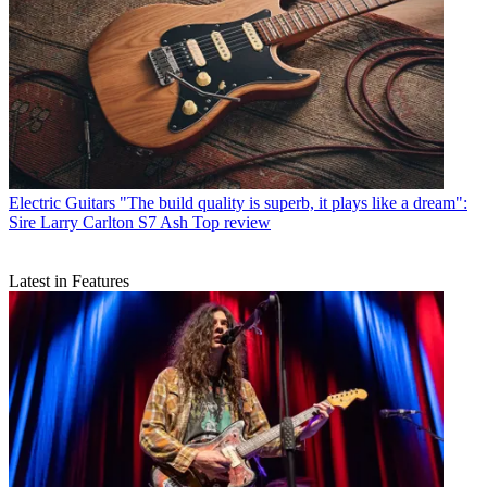
Electric Guitars
"The build quality is superb, it plays like a dream":
Sire Larry Carlton S7 Ash Top review
Latest in Features