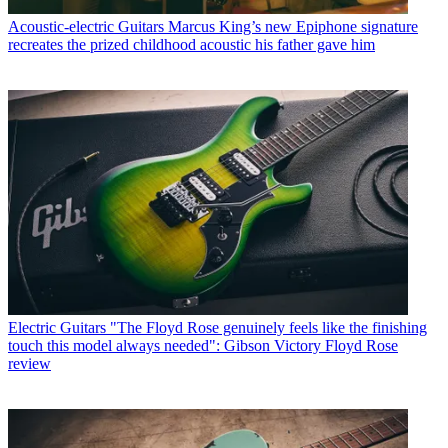
Acoustic-electric Guitars
Marcus King’s new Epiphone signature
recreates the prized childhood acoustic his father gave him
Electric Guitars
"The Floyd Rose genuinely feels like the finishing
touch this model always needed": Gibson Victory Floyd Rose
review