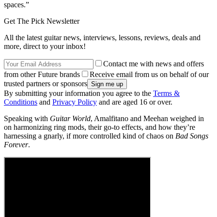
spaces.”
Get The Pick Newsletter
All the latest guitar news, interviews, lessons, reviews, deals and
more, direct to your inbox!
Contact me with news and offers
from other Future brands
Receive email from us on behalf of our
trusted partners or sponsors
By submitting your information you agree to the
Terms &
Conditions
and
Privacy Policy
and are aged 16 or over.
Speaking with
Guitar World
, Amalfitano and Meehan weighed in
on harmonizing ring mods, their go-to effects, and how they’re
harnessing a gnarly, if more controlled kind of chaos on
Bad Songs
Forever
.