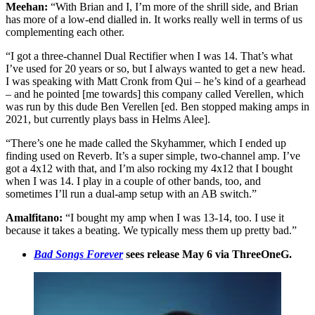
Meehan:
“With Brian and I, I’m more of the shrill side, and Brian
has more of a low-end dialled in. It works really well in terms of us
complementing each other.
“I got a three-channel Dual Rectifier when I was 14. That’s what
I’ve used for 20 years or so, but I always wanted to get a new head.
I was speaking with Matt Cronk from Qui – he’s kind of a gearhead
– and he pointed [me towards] this company called Verellen, which
was run by this dude Ben Verellen [ed. Ben stopped making amps in
2021, but currently plays bass in Helms Alee].
“There’s one he made called the Skyhammer, which I ended up
finding used on Reverb. It’s a super simple, two-channel amp. I’ve
got a 4x12 with that, and I’m also rocking my 4x12 that I bought
when I was 14. I play in a couple of other bands, too, and
sometimes I’ll run a dual-amp setup with an AB switch.”
Amalfitano:
“I bought my amp when I was 13-14, too. I use it
because it takes a beating. We typically mess them up pretty bad.”
Bad Songs Forever
sees release May 6 via ThreeOneG.