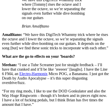
where [Tommy] rises the octave and I
lower the octave, so we’re separating the
signals even further while dive-bombing
on our guitars
Brian Amalfitano
Amalfitano:
“We have this DigiTech Whammy trick where he rises
the octave and I lower the octave, so we’re separating the signals
even further while dive-bombing on our guitars. It depends on the
song [but] we find these sonic tricks to incorporate with each other.”
What are the go-to effects on your ’boards?
Meehan:
“I use a Tube Screamer just for straight feedback – I’ll
have that cranked and it’ll be like ‘reeeeer’ [laughs]. I have the Line
6 FM4, an
Electro-Harmonix
Micro POG, a Bananana. I just got the
Death by Audio Apocalypse – it’s this super disgusting
overdrive/fuzz.
“For my ring mods, I like to use the DOD Gonkulator and also the
Way Huge Ringworm – though it’s broken and in pieces right now.
I have a lot of fucking pedals, but I think Brian has five times the
amount that I have.”