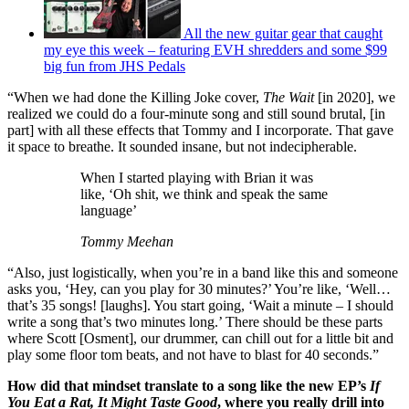
All the new guitar gear that caught
my eye this week – featuring EVH shredders and some $99
big fun from JHS Pedals
“When we had done the Killing Joke cover,
The Wait
[in 2020], we
realized we could do a four-minute song and still sound brutal, [in
part] with all these effects that Tommy and I incorporate. That gave
it space to breathe. It sounded insane, but not indecipherable.
When I started playing with Brian it was
like, ‘Oh shit, we think and speak the same
language’
Tommy Meehan
“Also, just logistically, when you’re in a band like this and someone
asks you, ‘Hey, can you play for 30 minutes?’ You’re like, ‘Well…
that’s 35 songs! [laughs]. You start going, ‘Wait a minute – I should
write a song that’s two minutes long.’ There should be these parts
where Scott [Osment], our drummer, can chill out for a little bit and
play some floor tom beats, and not have to blast for 40 seconds.”
How did that mindset translate to a song like the new EP’s
If
You Eat a Rat, It Might Taste Good
, where you really drill into