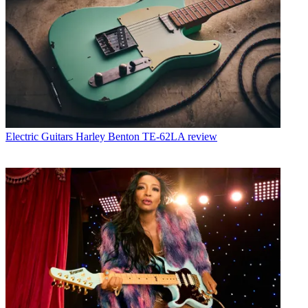
Electric Guitars
Harley Benton TE-62LA review