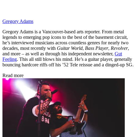
Gregory Adams
Gregory Adams is a Vancouver-based arts reporter. From metal
legends to emerging pop icons to the best of the basement circuit,
he’s interviewed musicians across countless genres for nearly two
decades, most recently with
Guitar World
,
Bass Player
,
Revolver
,
and more – as well as through his independent newsletter,
Gut
Feeling
. This all still blows his mind. He’s a guitar player, generally
bouncing hardcore riffs off his ’52 Tele reissue and a dinged-up SG.
Read more