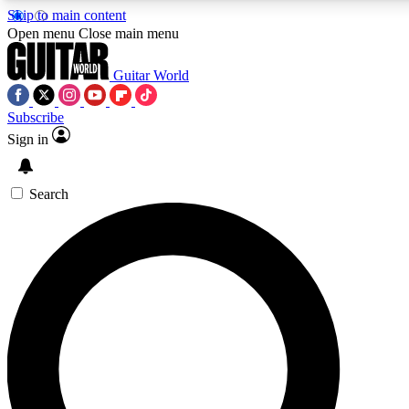
Skip to main content
5
24/7
10.5K+
Open menu
Close main menu
PREMIUM BENEFITS
ACCESS AVAILABLE
ACTIVE MEMBERS
Guitar World
Subscribe
Sign in
AAA Content
Curated Newsle
Exclusive lessons, interviews, presales
Handpicked guitar news,
and features from the GW archive
gear highligh
Search
SIGN UP TO GUITAR WORLD
BACKSTAGE PASS
For the quickest way to join, enter your email below. We’ll
send a confirmation email and sign you up to Guitar World
newsletters with the latest news, gear reviews, lessons and
exclusive offers.