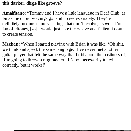
this darker, dirge-like groove?
Amalfitano:
“Tommy and I have a little language in Deaf Club, as
far as the chord voicings go, and it creates anxiety. They’re
definitely anxious chords – things that don’t resolve, as well. I’m a
fan of tritones, [so] I would just take the octave and flatten it down
to create tension.
Meehan:
“When I started playing with Brian it was like, ‘Oh shit,
we think and speak the same language.’ I’ve never met another
guitar player that felt the same way that I did about the nastiness of,
‘I’m going to throw a ring mod on. It’s not necessarily tuned
correctly, but it works!’