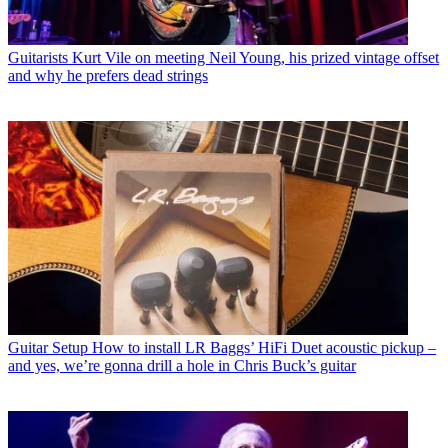
Guitarists
Kurt Vile on meeting Neil Young, his prized vintage offset
and why he prefers dead strings
Guitar Setup
How to install LR Baggs’ HiFi Duet acoustic pickup –
and yes, we’re gonna drill a hole in Chris Buck’s guitar