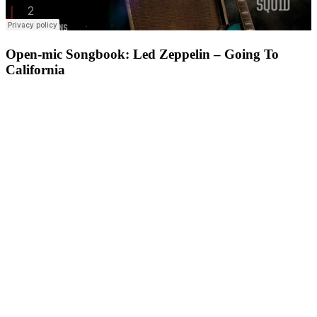
Open-mic Songbook: Led Zeppelin – Going To
California