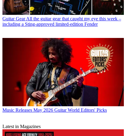
Guitar Gear
All the guitar gear that caught my eye this week –
including a Sting-approved limited-edition Fender
Music Releases
May 2026 Guitar World Editors' Picks
Latest in Magazines