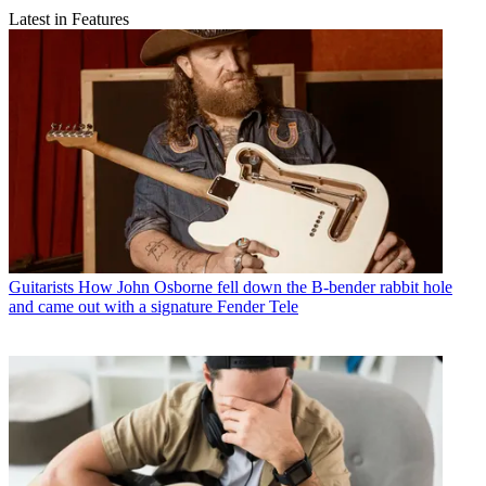
Latest in Features
Guitarists
How John Osborne fell down the B-bender rabbit hole
and came out with a signature Fender Tele