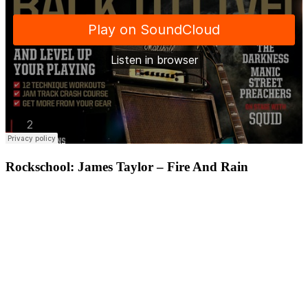
Rockschool: James Taylor – Fire And Rain