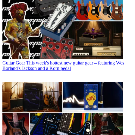
Guitar Gear
This week's hottest new guitar gear – featuring Wes
Borland's Jackson and a Korn pedal