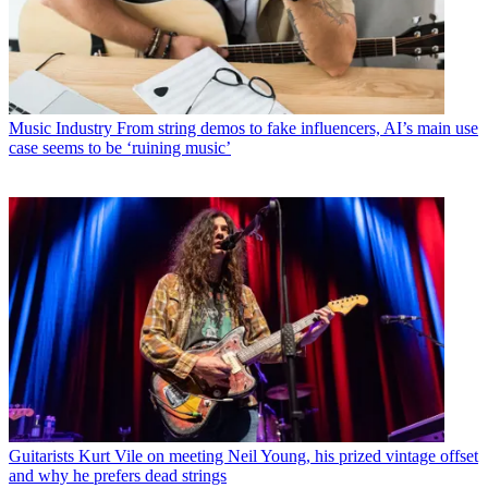
Music Industry
From string demos to fake influencers, AI’s main use
case seems to be ‘ruining music’
Guitarists
Kurt Vile on meeting Neil Young, his prized vintage offset
and why he prefers dead strings