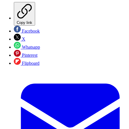
Copy link
Facebook
X
Whatsapp
Pinterest
Flipboard