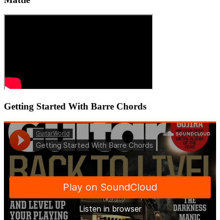
Getting Started With Barre Chords