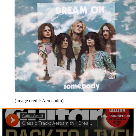
(Image credit: Aerosmith)