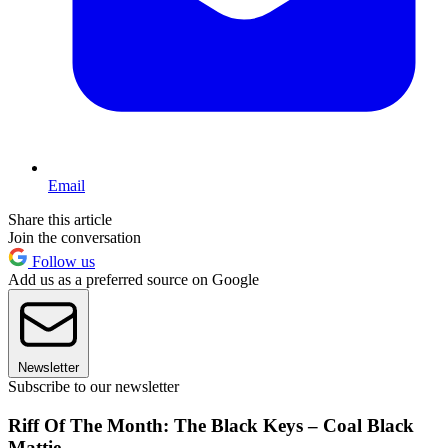
Email
Share this article
Join the conversation
Follow us
Add us as a preferred source on Google
Newsletter
Subscribe to our newsletter
Riff Of The Month: The Black Keys – Coal Black
Mattie