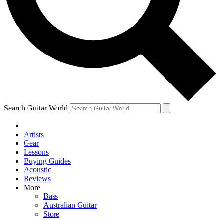
Contact me with news and offers from other Future brands
By submitting your information you agree to the
Terms & Conditions
and
Privacy Policy
and are aged 16 or over.
Search Guitar World
Artists
Gear
Lessons
Buying Guides
Acoustic
Reviews
More
Bass
Australian Guitar
Store