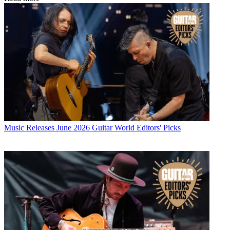
Music Releases
June 2026 Guitar World Editors' Picks