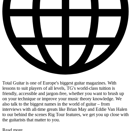
Total Guitar is one of Europe's biggest guitar magazines. With
lessons to suit players of all levels, TG's world-class tuition is
friendly, accessible and jargon-free, whether you want to brush up
on your technique or improve your music theory knowledge. We
also talk to the biggest names in the world of guitar – from
interviews with all-time greats like Brian May and Eddie Van Halen
to our behind the scenes Rig Tour features, we get you up close with
the guitarists that matter to you.
Read more