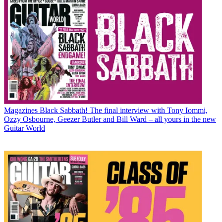
Magazines
Black Sabbath! The final interview with Tony Iommi,
Ozzy Osbourne, Geezer Butler and Bill Ward – all yours in the new
Guitar World