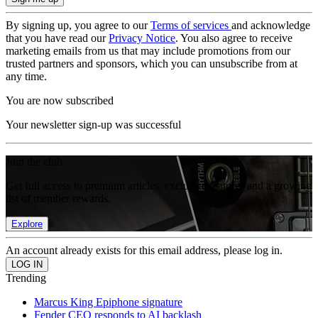
By signing up, you agree to our
Terms of services
and acknowledge
that you have read our
Privacy Notice
. You also agree to receive
marketing emails from us that may include promotions from our
trusted partners and sponsors, which you can unsubscribe from at
any time.
You are now subscribed
Your newsletter sign-up was successful
Join the club
Get full access to premium articles, exclusive features and a growing
list of member rewards.
Explore
An account already exists for this email address, please log in.
Trending
Marcus King Epiphone signature
Fender CEO responds to AI backlash