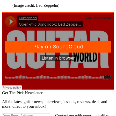
(Image credit: Led Zeppelin)
Get The Pick Newsletter
All the latest guitar news, interviews, lessons, reviews, deals and
more, direct to your inbox!
Contact me with news and offers