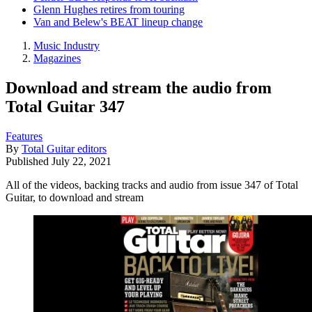
Glenn Hughes retires from touring
Van and Belew's BEAT lineup change
Music Industry
Magazines
Download and stream the audio from
Total Guitar 347
Features
By
Total Guitar editors
Published
July 22, 2021
All of the videos, backing tracks and audio from issue 347 of Total
Guitar, to download and stream