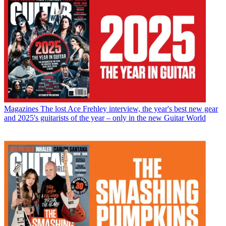
Magazines
The lost Ace Frehley interview, the year's best new gear
and 2025's guitarists of the year – only in the new Guitar World