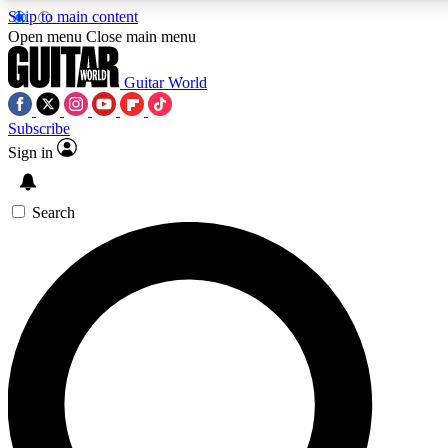
Skip to main content
5
24/7
10.5K+
Open menu
Close main menu
PREMIUM BENEFITS
ACCESS AVAILABLE
ACTIVE MEMBERS
Guitar World
Subscribe
Sign in
AAA Content
Curated Newsle
Exclusive lessons, interviews, presales
Handpicked guitar news,
and features from the GW archive
gear highligh
Search
SIGN UP TO GUITAR WORLD
BACKSTAGE PASS
For the quickest way to join, enter your email below. We’ll
send a confirmation email and sign you up to Guitar World
newsletters with the latest news, gear reviews, lessons and
exclusive offers.