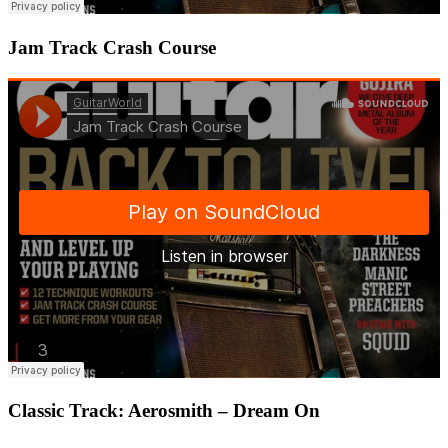
Jam Track Crash Course
Classic Track: Aerosmith – Dream On