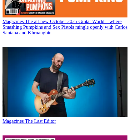
Magazines
The all-new October 2025 Guitar World – where
Smashing Pumpkins and Sex Pistols mingle openly with Carlos
Santana and Khruangbin
Magazines
The Last Editor