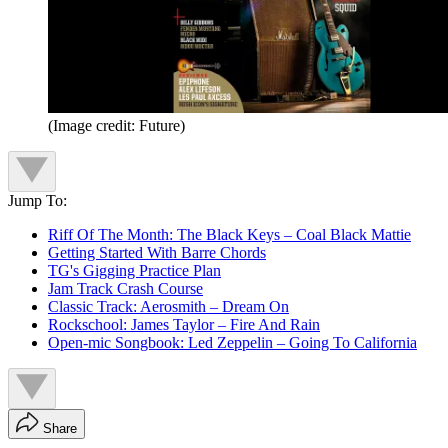
(Image credit: Future)
Jump To:
Riff Of The Month: The Black Keys – Coal Black Mattie
Getting Started With Barre Chords
TG's Gigging Practice Plan
Jam Track Crash Course
Classic Track: Aerosmith – Dream On
Rockschool: James Taylor – Fire And Rain
Open-mic Songbook: Led Zeppelin – Going To California
Share