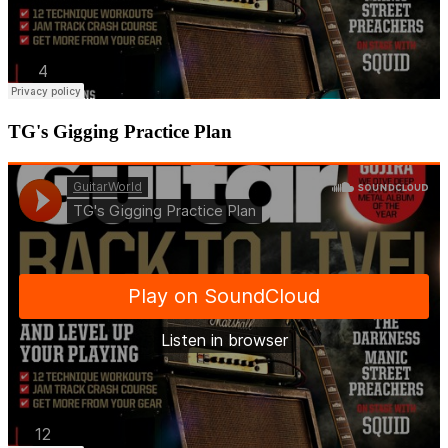
TG's Gigging Practice Plan