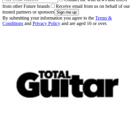
from other Future brands
Receive email from us on behalf of our
trusted partners or sponsors
By submitting your information you agree to the
Terms &
Conditions
and
Privacy Policy
and are aged 16 or over.