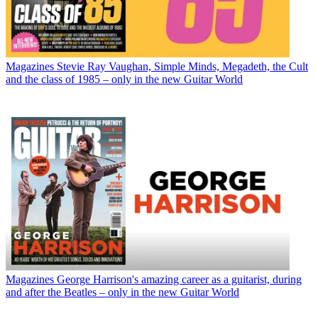
Magazines
Stevie Ray Vaughan, Simple Minds, Megadeth, the Cult
and the class of 1985 – only in the new Guitar World
Magazines
George Harrison's amazing career as a guitarist, during
and after the Beatles – only in the new Guitar World