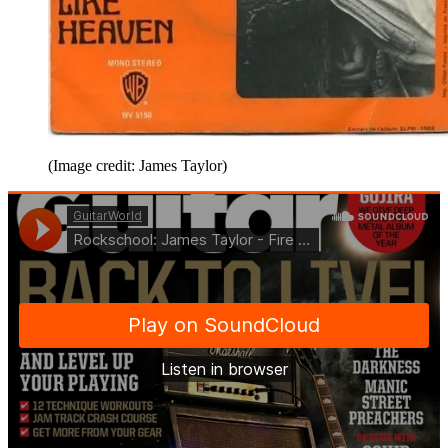
(Image credit: James Taylor)