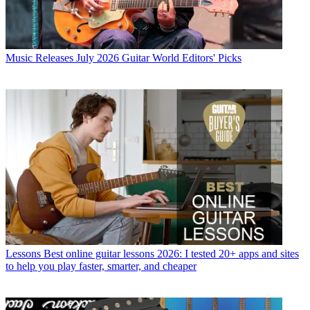
Music Releases
July 2026 Guitar World Editors' Picks
Lessons
Best online guitar lessons 2026: I tested 20+ apps and sites
to help you play faster, smarter, and cheaper