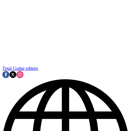
Total Guitar editors