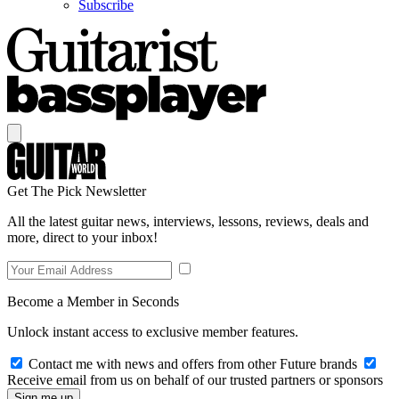
Subscribe
Get The Pick Newsletter
All the latest guitar news, interviews, lessons, reviews, deals and
more, direct to your inbox!
Become a Member in Seconds
Unlock instant access to exclusive member features.
Contact me with news and offers from other Future brands
Receive email from us on behalf of our trusted partners or sponsors