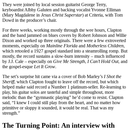
They were joined by local session guitarist George Terry,
keyboardist Albhy Galuten and backing vocalist Yvonne Elliman
(Mary Magdalene in
Jesus Christ Superstar
) at Criteria, with Tom
Dowd in the producer’s chair.
For three weeks, working mostly through the wee hours, Clapton
and the band jammed on blues covers by Robert Johnson and Willie
Dixon and worked up three originals. There were a few extroverted
moments, especially on
Mainline Florida
and
Motherless Children
,
which retooled a 1927 gospel standard into a steamrolling romp. But
mostly, the record sustains a slow-burn intensity – much influenced
by J.J. Cale – especially on
Give Me Strength
,
I Can’t Hold Out
, and
the gospel-esque
Let It Grow
.
The set’s surprise hit came via a cover of Bob Marley’s
I Shot the
Sheriff
, which Clapton fought to leave off the record, but which
helped make said record a Number 1 platinum-seller. Re-learning to
play, his guitar solos are tasteful and simple throughout, more
melodic than the “gymnastic playing” he’d come to resist. Clapton
said, “I knew I could still play from the heart, and no matter how
primitive or sloppy it sounded, it would be real. That was my
strength.”
The Turning Point: An interview with