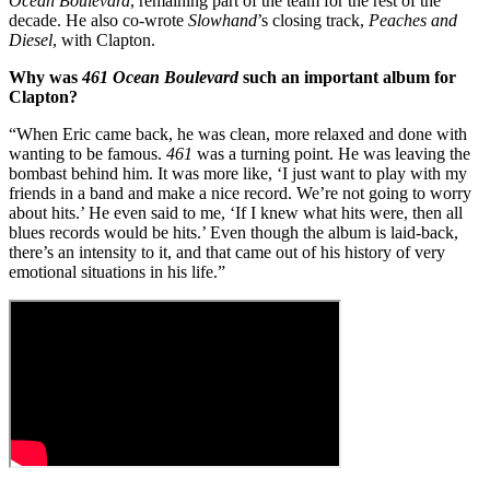
Ocean Boulevard
, remaining part of the team for the rest of the
decade. He also co-wrote
Slowhand
’s closing track,
Peaches and
Diesel
, with Clapton.
Why was
461 Ocean Boulevard
such an important album for
Clapton?
“When Eric came back, he was clean, more relaxed and done with
wanting to be famous.
461
was a turning point. He was leaving the
bombast behind him. It was more like, ‘I just want to play with my
friends in a band and make a nice record. We’re not going to worry
about hits.’ He even said to me, ‘If I knew what hits were, then all
blues records would be hits.’ Even though the album is laid-back,
there’s an intensity to it, and that came out of his history of very
emotional situations in his life.”