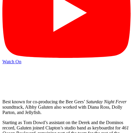
Watch On
Best known for co-producing the Bee Gees’
Saturday Night Fever
soundtrack, Albhy Galuten also worked with Diana Ross, Dolly
Parton, and Jellyfish.
Starting as Tom Dowd’s assistant on the Derek and the Dominos
record, Galuten joined Clapton’s studio band as keyboardist for
461