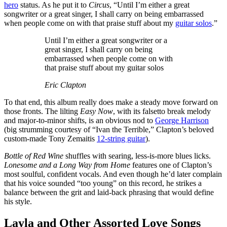
hero
status. As he put it to
Circus
, “Until I’m either a great
songwriter or a great singer, I shall carry on being embarrassed
when people come on with that praise stuff about my
guitar solos
.”
Until I’m either a great songwriter or a
great singer, I shall carry on being
embarrassed when people come on with
that praise stuff about my guitar solos
Eric Clapton
To that end, this album really does make a steady move forward on
those fronts. The lilting
Easy Now
, with its falsetto break melody
and major-to-minor shifts, is an obvious nod to
George Harrison
(big strumming courtesy of “Ivan the Terrible,” Clapton’s beloved
custom-made Tony Zemaitis
12-string guitar
).
Bottle of Red Wine
shuffles with searing, less-is-more blues licks.
Lonesome and a Long Way from Home
features one of Clapton’s
most soulful, confident vocals. And even though he’d later complain
that his voice sounded “too young” on this record, he strikes a
balance between the grit and laid-back phrasing that would define
his style.
Layla and Other Assorted Love Songs