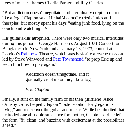
lives of musical heroes Charlie Parker and Ray Charles.
“But addiction doesn’t negotiate, and it gradually crept up on me,
like a fog,” Clapton said. He half-heartedly tried clinics and
therapies, but mostly spent his days “eating junk food, lying on the
couch, and watching TV.”
His guitar skills atrophied. There were only two musical interludes
during this period – George Harrison’s August 1971 Concert for
Bangladesh in New York and a January 13, 1973, concert at
London’s
Rainbow
Theatre, which was basically a rescue mission
led by Steve Winwood and
Pete Townshend
“to prop Eric up and
teach him how to play again.”
Addiction doesn’t negotiate, and it
gradually crept up on me, like a fog
Eric Clapton
Finally, a stint on the family farm of his then-girlfriend, Alice
Ormsby-Gore, helped Clapton “trade isolation for gregarious
living” and rediscover the guitar and music. While he admitted that
he traded one abusable substance for another, Clapton said he left
the farm “fit, clean, and buzzing with excitement at the possibilities
ahead.”