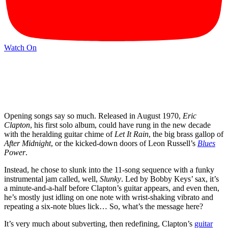
Watch On
Opening songs say so much. Released in August 1970,
Eric
Clapton
, his first solo album, could have rung in the new decade
with the heralding guitar chime of
Let It Rain
, the big brass gallop of
After Midnight
, or the kicked-down doors of Leon Russell’s
Blues
Power
.
Instead, he chose to slunk into the 11-song sequence with a funky
instrumental jam called, well,
Slunky
. Led by Bobby Keys’ sax, it’s
a minute-and-a-half before Clapton’s guitar appears, and even then,
he’s mostly just idling on one note with wrist-shaking vibrato and
repeating a six-note blues lick… So, what’s the message here?
It’s very much about subverting, then redefining, Clapton’s
guitar