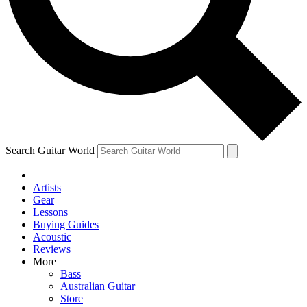
Contact me with news and offers from other Future brands
By submitting your information you agree to the
Terms & Conditions
and
Privacy Policy
and ar
Search Guitar World
Artists
Gear
Lessons
Buying Guides
Acoustic
Reviews
More
Bass
Australian Guitar
Store