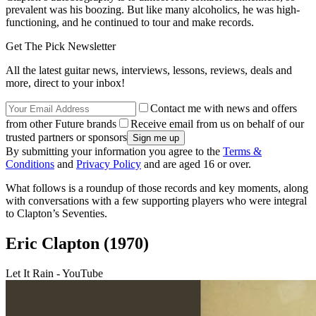
prevalent was his boozing. But like many alcoholics, he was high-
functioning, and he continued to tour and make records.
Get The Pick Newsletter
All the latest guitar news, interviews, lessons, reviews, deals and
more, direct to your inbox!
Contact me with news and offers
from other Future brands
Receive email from us on behalf of our
trusted partners or sponsors
By submitting your information you agree to the
Terms &
Conditions
and
Privacy Policy
and are aged 16 or over.
What follows is a roundup of those records and key moments, along
with conversations with a few supporting players who were integral
to Clapton’s Seventies.
Eric Clapton (1970)
Let It Rain - YouTube