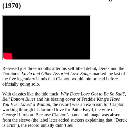
(1970)
Released just three months after his self-titled debut, Derek and the
Dominos’
Layla and Other Assorted Love Songs
marked the last of
the five legendary bands that Clapton would join or lead before
officially going solo.
With classics like the title track,
Why Does Love Got to Be So Sad?
,
Bell Bottom Blues
and his blazing cover of Freddie King’s
Have
You Ever Loved a Woman
, the record was an exorcism for Clapton,
working through his tortured love for Pattie Boyd, the wife of
George Harrison. Because Clapton’s name and image was absent
from the sleeve (the label later added stickers explaining that “Derek
is Eric!”), the record initially didn’t sell.