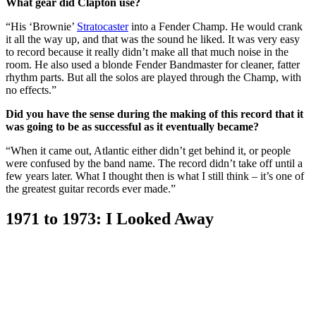
What gear did Clapton use?
“His ‘Brownie’
Stratocaster
into a Fender Champ. He would crank
it all the way up, and that was the sound he liked. It was very easy
to record because it really didn’t make all that much noise in the
room. He also used a blonde Fender Bandmaster for cleaner, fatter
rhythm parts. But all the solos are played through the Champ, with
no effects.”
Did you have the sense during the making of this record that it
was going to be as successful as it eventually became?
“When it came out, Atlantic either didn’t get behind it, or people
were confused by the band name. The record didn’t take off until a
few years later. What I thought then is what I still think – it’s one of
the greatest guitar records ever made.”
1971 to 1973: I Looked Away