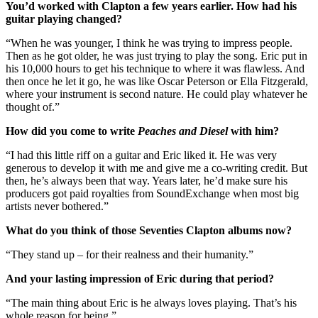
You’d worked with Clapton a few years earlier. How had his
guitar playing changed?
“When he was younger, I think he was trying to impress people.
Then as he got older, he was just trying to play the song. Eric put in
his 10,000 hours to get his technique to where it was flawless. And
then once he let it go, he was like Oscar Peterson or Ella Fitzgerald,
where your instrument is second nature. He could play whatever he
thought of.”
How did you come to write
Peaches and Diesel
with him?
“I had this little riff on a guitar and Eric liked it. He was very
generous to develop it with me and give me a co-writing credit. But
then, he’s always been that way. Years later, he’d make sure his
producers got paid royalties from SoundExchange when most big
artists never bothered.”
What do you think of those Seventies Clapton albums now?
“They stand up – for their realness and their humanity.”
And your lasting impression of Eric during that period?
“The main thing about Eric is he always loves playing. That’s his
whole reason for being.”