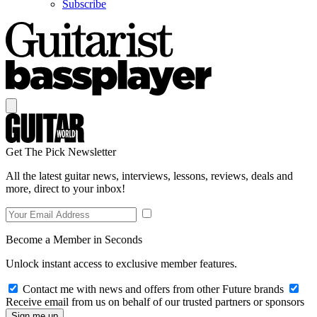
Subscribe
Get The Pick Newsletter
All the latest guitar news, interviews, lessons, reviews, deals and
more, direct to your inbox!
Become a Member in Seconds
Unlock instant access to exclusive member features.
Contact me with news and offers from other Future brands
Receive email from us on behalf of our trusted partners or sponsors