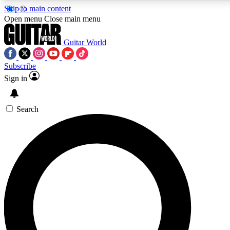
Skip to main content
Open menu
Close main menu
Guitar World
Subscribe
Sign in
AAA Content
Curated Newsle
Exclusive lessons, interviews, presales
Handpicked guitar news,
and features from the GW archive
gear highligh
Search
SIGN UP TO GUITAR WORLD BACKSTAG
For the quickest way to join, enter your email below. We’ll s
exclusive offers.