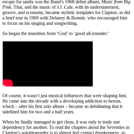
escape for sanity was the Band’s 1968 debut album,
Music from Big
4
Pink
. That, and the music of J.J. Cale, with its understatement,
seconds
groove, and economy, became stylistic templates for Clapton, as did
a brief tour in 1969 with Delaney & Bonnie, who encouraged him
to focus on his singing and songwriting.
So began the transition from ‘God’ to ‘good all-rounder.’
Of course, it wasn’t just musical influences that were shaping him.
He came into the decade with a developing addiction to heroin,
which – after his first solo album – became so debilitating that it
sidelined him for two and a half years.
When he finally managed to get clean, it was only to trade one
dependency for another. To read the chapters about the Seventies in
Clapton’s autobiography is to almost feel contact drunkenness, so