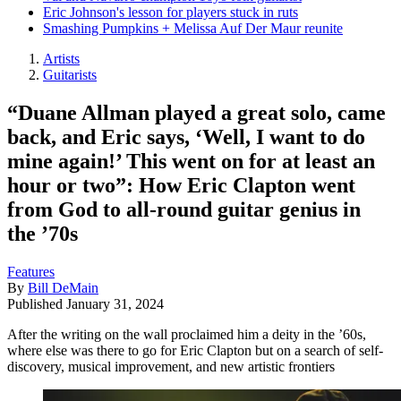
Eric Johnson's lesson for players stuck in ruts
Smashing Pumpkins + Melissa Auf Der Maur reunite
Artists
Guitarists
“Duane Allman played a great solo, came
back, and Eric says, ‘Well, I want to do
mine again!’ This went on for at least an
hour or two”: How Eric Clapton went
from God to all-round guitar genius in
the ’70s
Features
By
Bill DeMain
Published
January 31, 2024
After the writing on the wall proclaimed him a deity in the ’60s,
where else was there to go for Eric Clapton but on a search of self-
discovery, musical improvement, and new artistic frontiers