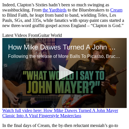
Indeed, Clapton’s Sixties hadn’t been so much swinging as
swashbuckling. From
the Yardbirds
to the Bluesbreakers to
Cream
to Blind Faith, he leapt from band to band, wielding Teles, Les
Pauls, SGs, and 335s, while fanatics with spray-paint cans started a
new three-word graffiti gospel across England – “Clapton is God.”
Latest Videos From
Guitar World
How Mike Dawes Turned A John Mayer Classic Into A Viral Fingerstyle Masterclass
Following the release of More Balls To Picasso, Bruce Dickinson opens up on his departure from Iron Maiden in the 90s, starting a proper solo career and more
0
Watch full video here: How Mike Dawes Turned A John Mayer
seconds
Classic Into A Viral Fingerstyle Masterclass
of
13
In the final days of Cream, the by-then reluctant messiah’s go-to
minutes,