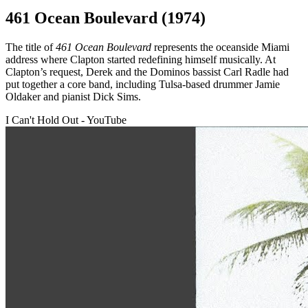
461 Ocean Boulevard (1974)
The title of
461 Ocean Boulevard
represents the oceanside Miami
address where Clapton started redefining himself musically. At
Clapton’s request, Derek and the Dominos bassist Carl Radle had
put together a core band, including Tulsa-based drummer Jamie
Oldaker and pianist Dick Sims.
I Can't Hold Out - YouTube