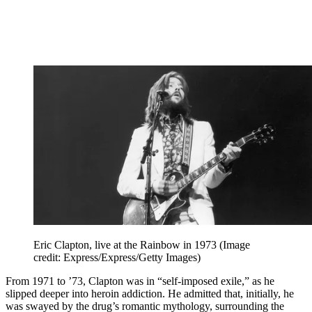
Eric Clapton, live at the Rainbow in 1973
(Image
credit: Express/Express/Getty Images)
From 1971 to ’73, Clapton was in “self-imposed exile,” as he
slipped deeper into heroin addiction. He admitted that, initially, he
was swayed by the drug’s romantic mythology, surrounding the