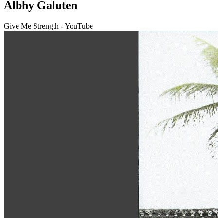
Albhy Galuten
Give Me Strength - YouTube