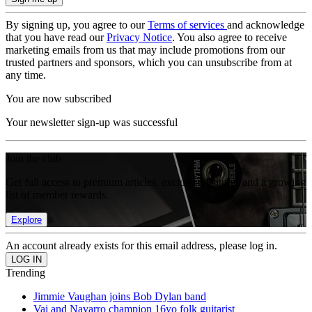
By signing up, you agree to our
Terms of services
and acknowledge
that you have read our
Privacy Notice
. You also agree to receive
marketing emails from us that may include promotions from our
trusted partners and sponsors, which you can unsubscribe from at
any time.
You are now subscribed
Your newsletter sign-up was successful
Join the club
Get full access to premium articles, exclusive features and a growing
list of member rewards.
Explore
An account already exists for this email address, please log in.
Trending
Jimmie Vaughan joins Bob Dylan band
Vai and Navarro champion 16yo folk guitarist