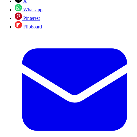
X
Whatsapp
Pinterest
Flipboard