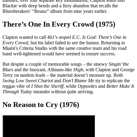
minutes, over four separate key modulations, Clapton leans into
Blackie with deep bends and a fiery abandon that recalls the
Bluesbreakers’ “Beano” album from nine years earlier.
There’s One In Every Crowd (1975)
Clapton wanted to call
461
’s sequel
E.C. Is God: There’s One in
Every Crowd
, but his label failed to see the humor. Returning to
Miami’s Criteria Studio with the same creative team and his road
band well-tightened would have seemed to ensure success.
But despite a couple of memorable songs – the sinewy
Singin’ the
Blues
and the buoyant, Allmans-like
High
, with Clapton and George
Terry on tandem leads – the material doesn’t measure up. Both
Swing Low Sweet Chariot
and
Don’t Blame Me
try to replicate the
reggae vibe of
I Shot the Sheriff
, while
Opposites
and
Better Make It
Through Today
meander without quite arriving.
No Reason to Cry (1976)