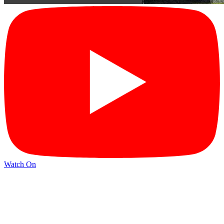
Watch On