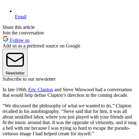
Email
Share this article
Join the conversation
Follow us
Add us as a preferred source on Google
Newsletter
Subscribe to our newsletter
In late 1968,
Eric Clapton
and Steve Winwood had a conversation
that would help define Clapton’s direction in the coming decade.
“We discussed the philosophy of what we wanted to do,” Clapton
recalled in his autobiography. “Steve said that for him, it was all
about unskilled labor, where you just played with your friends and
fit the music around that. It was the opposite of virtuosity, and it rang
a bell with me because I was trying so hard to escape the pseudo-
virtuoso image I had helped create for myself.”