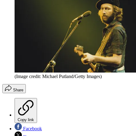
(Image credit: Michael Putland/Getty Images)
Share
Copy link
Facebook