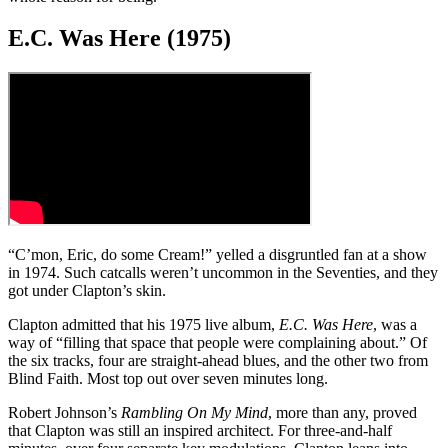
E.C. Was Here (1975)
“C’mon, Eric, do some Cream!” yelled a disgruntled fan at a show
in 1974. Such catcalls weren’t uncommon in the Seventies, and they
got under Clapton’s skin.
Clapton admitted that his 1975 live album,
E.C. Was Here
, was a
way of “filling that space that people were complaining about.” Of
the six tracks, four are straight-ahead blues, and the other two from
Blind Faith. Most top out over seven minutes long.
Robert Johnson’s
Rambling On My Mind
, more than any, proved
that Clapton was still an inspired architect. For three-and-half