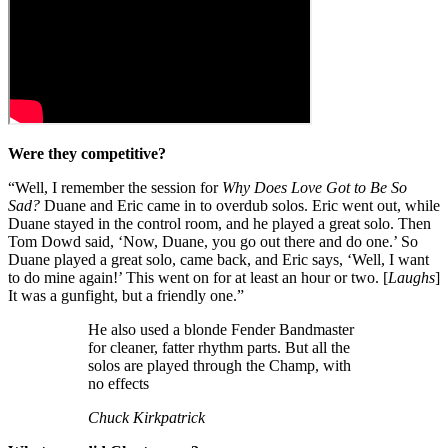
Were they competitive?
“Well, I remember the session for
Why Does Love Got to Be So
Sad?
Duane and Eric came in to overdub solos. Eric went out, while
Duane stayed in the control room, and he played a great solo. Then
Tom Dowd said, ‘Now, Duane, you go out there and do one.’ So
Duane played a great solo, came back, and Eric says, ‘Well, I want
to do mine again!’ This went on for at least an hour or two. [
Laughs
]
It was a gunfight, but a friendly one.”
He also used a blonde Fender Bandmaster
for cleaner, fatter rhythm parts. But all the
solos are played through the Champ, with
no effects
Chuck Kirkpatrick