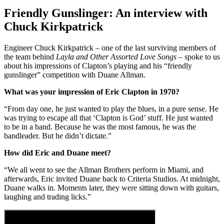
Friendly Gunslinger: An interview with
Chuck Kirkpatrick
Engineer Chuck Kirkpatrick – one of the last surviving members of
the team behind
Layla and Other Assorted Love Songs
– spoke to us
about his impressions of Clapton’s playing and his “friendly
gunslinger” competition with Duane Allman.
What was your impression of Eric Clapton in 1970?
“From day one, he just wanted to play the blues, in a pure sense. He
was trying to escape all that ‘Clapton is God’ stuff. He just wanted
to be in a band. Because he was the most famous, he was the
bandleader. But he didn’t dictate.”
How did Eric and Duane meet?
“We all went to see the Allman Brothers perform in Miami, and
afterwards, Eric invited Duane back to Criteria Studios. At midnight,
Duane walks in. Moments later, they were sitting down with guitars,
laughing and trading licks.”