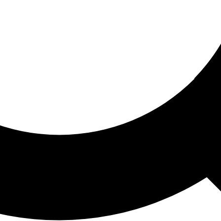
ored For You
nd stories picked for you