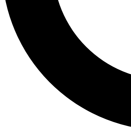
Tail
Lessons, gear a