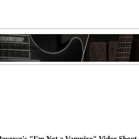
list of member rewards.
 Reverse's "I'm Not a Vampire" Video Shoot