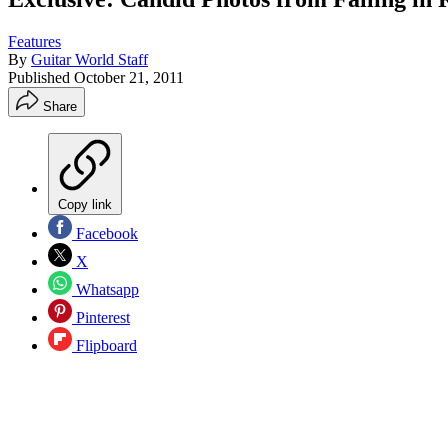
Features
By
Guitar World Staff
Published
October 21, 2011
Share
Copy link
Facebook
X
Whatsapp
Pinterest
Flipboard