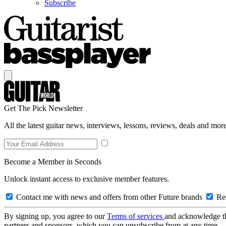
Subscribe
Get The Pick Newsletter
All the latest guitar news, interviews, lessons, reviews, deals and more
Become a Member in Seconds
Unlock instant access to exclusive member features.
Contact me with news and offers from other Future brands
Rec
By signing up, you agree to our
Terms of services
and acknowledge t
partners and sponsors, which you can unsubscribe from at any time.