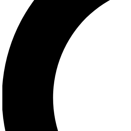
Ea
Our biggest stories will 
Ac
Unlock badges a
Join th
Connect with fello