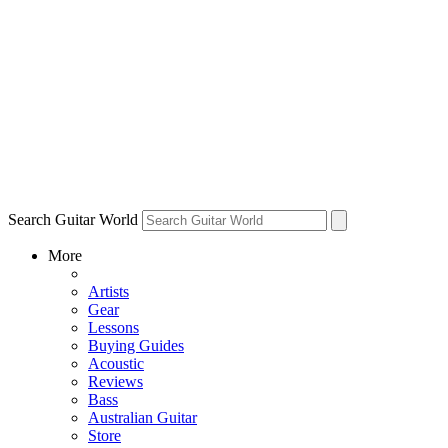
Search Guitar World
More
Artists
Gear
Lessons
Buying Guides
Acoustic
Reviews
Bass
Australian Guitar
Store