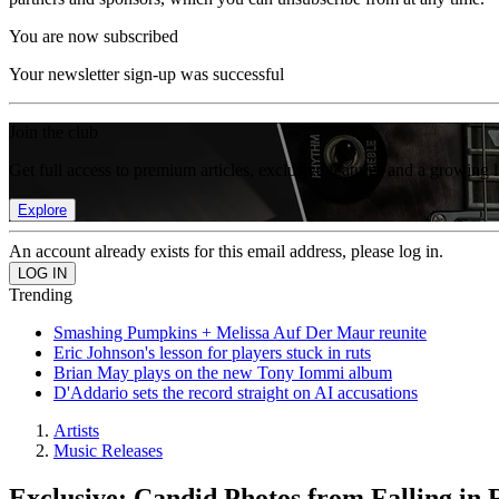
You are now subscribed
Your newsletter sign-up was successful
Join the club
Get full access to premium articles, exclusive features and a growing 
Explore
An account already exists for this email address, please log in.
Trending
Smashing Pumpkins + Melissa Auf Der Maur reunite
Eric Johnson's lesson for players stuck in ruts
Brian May plays on the new Tony Iommi album
D'Addario sets the record straight on AI accusations
Artists
Music Releases
Exclusive: Candid Photos from Falling in