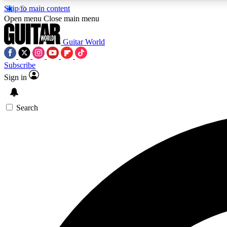
Skip to main content
Open menu
Close main menu
Guitar World
Subscribe
Sign in
AA
Exclusive lessons, interviews, 
Search
Curate
Handpicked guitar new