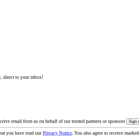
, direct to your inbox!
eive email from us on behalf of our trusted partners or sponsors
hat you have read our
Privacy Notice
. You also agree to receive market