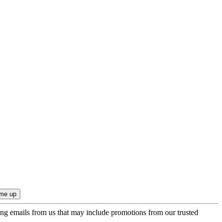
ing emails from us that may include promotions from our trusted