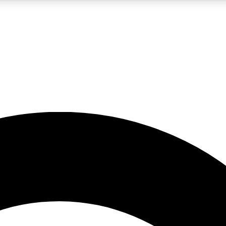
5
24/7
10.5K+
PREMIUM BENEFITS
ACCESS AVAILABLE
ACTIVE MEMBERS
A Content
presales and features from the GW archive
d Newsletters
s, lessons and gear highlights