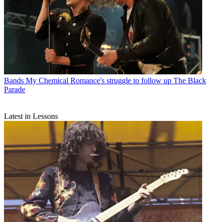
Bands
My Chemical Romance's struggle to follow up The Black
Parade
Latest in Lessons