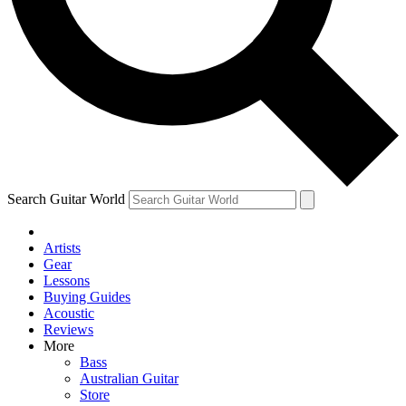
Contact me with news and offers from other Future
brands
By submitting your information you agree to the
Terms & Conditions
and
Privacy Policy
and are aged 16 or over.
Search Guitar World
Artists
Gear
Lessons
Buying Guides
Acoustic
Reviews
More
Bass
Australian Guitar
Store