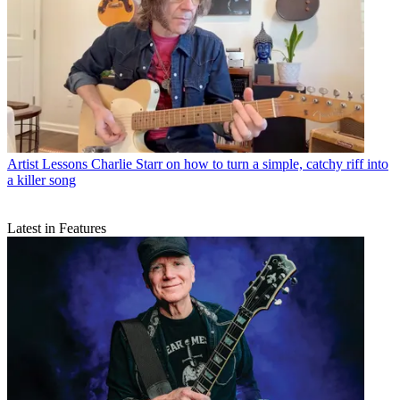
Artist Lessons
Charlie Starr on how to turn a simple, catchy riff into
a killer song
Latest in Features