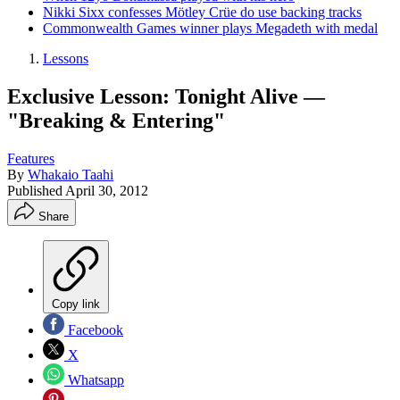
Nikki Sixx confesses Mötley Crüe do use backing tracks
Commonwealth Games winner plays Megadeth with medal
Lessons
Exclusive Lesson: Tonight Alive —
"Breaking & Entering"
Features
By
Whakaio Taahi
Published
April 30, 2012
Share
Copy link
Facebook
X
Whatsapp