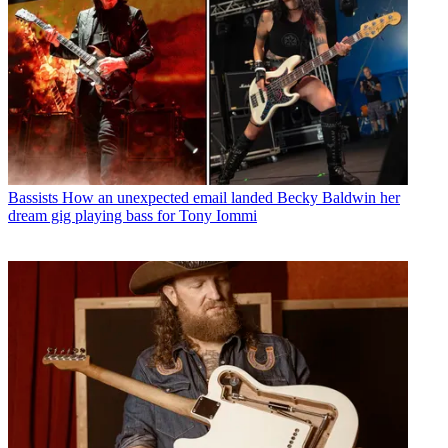
Bassists
How an unexpected email landed Becky Baldwin her
dream gig playing bass for Tony Iommi