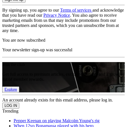
By signing up, you agree to our
Terms of services
and acknowledge
that you have read our
Privacy Notice
. You also agree to receive
marketing emails from us that may include promotions from our
trusted partners and sponsors, which you can unsubscribe from at
any time.
You are now subscribed
Your newsletter sign-up was successful
Join the club
Get full access to premium articles, exclusive features and a growing
list of member rewards.
Explore
An account already exists for this email address, please log in.
Trending
Pepper Keenan on playing Malcolm Young's rig
When 12yo Bonamassa played with his hero