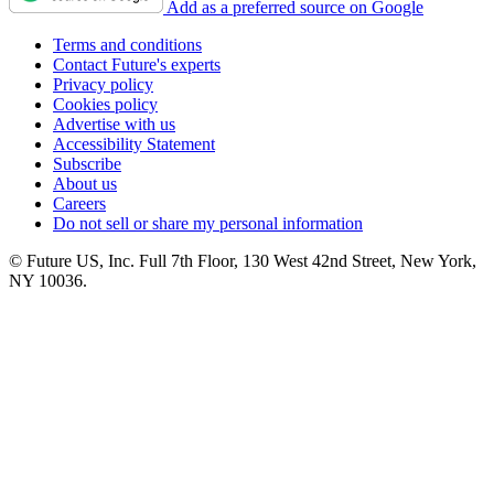
Add as a preferred source on Google
Terms and conditions
Contact Future's experts
Privacy policy
Cookies policy
Advertise with us
Accessibility Statement
Subscribe
About us
Careers
Do not sell or share my personal information
© Future US, Inc. Full 7th Floor, 130 West 42nd Street, New York,
NY 10036.