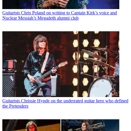
Guitarists
Chris Poland on writing to Captain Kirk’s voice and
Nuclear Messiah’s Megadeth alumni club
Guitarists
Chrissie Hynde on the underrated guitar hero who defined
the Pretenders