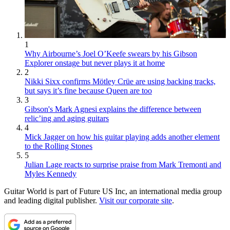
1
Why Airbourne’s Joel O’Keefe swears by his Gibson
Explorer onstage but never plays it at home
2
Nikki Sixx confirms Mötley Crüe are using backing tracks,
but says it’s fine because Queen are too
3
Gibson's Mark Agnesi explains the difference between
relic’ing and aging guitars
4
Mick Jagger on how his guitar playing adds another element
to the Rolling Stones
5
Julian Lage reacts to surprise praise from Mark Tremonti and
Myles Kennedy
Guitar World is part of Future US Inc, an international media group
and leading digital publisher.
Visit our corporate site
.