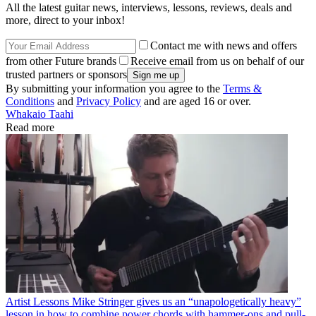
All the latest guitar news, interviews, lessons, reviews, deals and
more, direct to your inbox!
Contact me with news and offers
from other Future brands
Receive email from us on behalf of our
trusted partners or sponsors
By submitting your information you agree to the
Terms &
Conditions
and
Privacy Policy
and are aged 16 or over.
Whakaio Taahi
Read more
Artist Lessons
Mike Stringer gives us an “unapologetically heavy”
lesson in how to combine power chords with hammer-ons and pull-