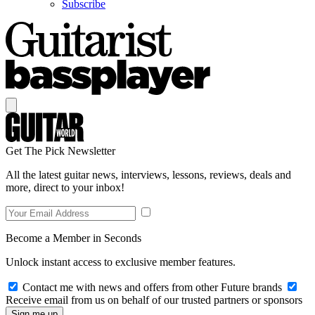
Subscribe
Get The Pick Newsletter
All the latest guitar news, interviews, lessons, reviews, deals and
more, direct to your inbox!
Become a Member in Seconds
Unlock instant access to exclusive member features.
Contact me with news and offers from other Future brands
Receive email from us on behalf of our trusted partners or sponsors