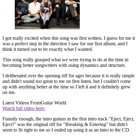
I got really excited when this song was first written. I guess for me it
was a perfect step in the direction I saw for our first album, and I
think it turned out to be exactly what I wanted.
This song really grasped what we were trying to do at the time in
becoming better songwriters with using dynamics and structure.
I deliberated over the opening riff for ages because it is really simple
and didn't sound too great to me on first listen, but I couldn't come
up with anything better at the time so I left it and it definitely grew
on me.
Latest Videos From
Guitar World
Watch full video here:
Funnily enough, the intro guitars in the first intro track "Eject, Eject,
Eject!" was the original riff for "Breaking & Entering" but didn't
seem to fit right to me so I ended up using it as an intro to the CD.