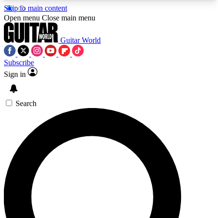
Skip to main content
5
24/7
10.5K+
Open menu
Close main menu
PREMIUM BENEFITS
ACCESS AVAILABLE
ACTIVE MEMBERS
Guitar World
Subscribe
Sign in
AAA Content
Curated Newsle
Exclusive lessons, interviews, presales
Handpicked guitar news,
and features from the GW archive
gear highligh
Search
SIGN UP TO GUITAR WORLD
BACKSTAGE PASS
For the quickest way to join, enter your email
below. We’ll send a confirmation email and sign
you up to Guitar World newsletters with the latest
news, gear reviews, lessons and exclusive offers.