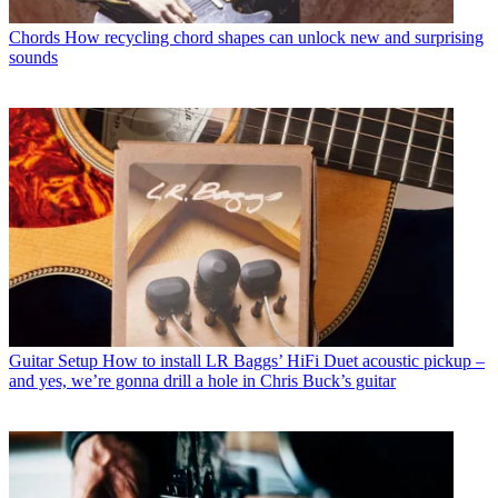
Chords
How recycling chord shapes can unlock new and surprising
sounds
Guitar Setup
How to install LR Baggs’ HiFi Duet acoustic pickup –
and yes, we’re gonna drill a hole in Chris Buck’s guitar