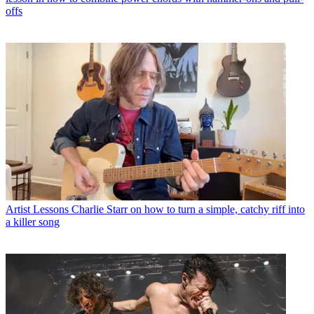
offs
Artist Lessons
Charlie Starr on how to turn a simple, catchy riff into
a killer song