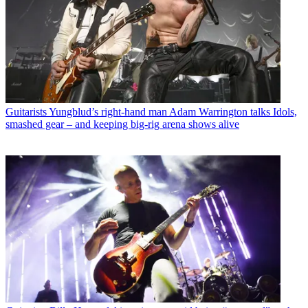
Guitarists
Yungblud’s right-hand man Adam Warrington talks Idols,
smashed gear – and keeping big-rig arena shows alive