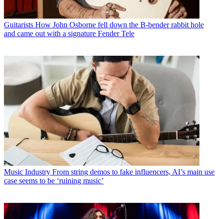
Guitarists
How John Osborne fell down the B-bender rabbit hole
and came out with a signature Fender Tele
Music Industry
From string demos to fake influencers, AI’s main use
case seems to be ‘ruining music’