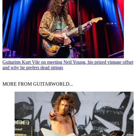
Guitarists
Kurt Vile on meeting Neil Young, his prized vintage offset
and why he prefers dead strings
MORE FROM GUITARWORLD...