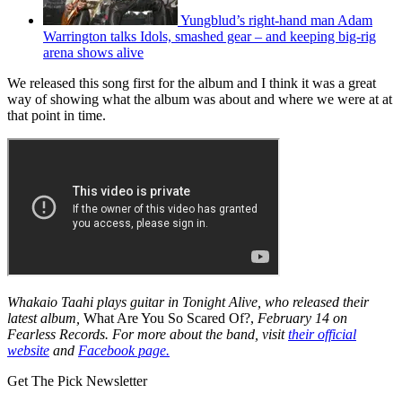
Yungblud’s right-hand man Adam
Warrington talks Idols, smashed gear – and keeping big-rig
arena shows alive
We released this song first for the album and I think it was a great
way of showing what the album was about and where we were at at
that point in time.
Whakaio Taahi plays guitar in Tonight Alive, who released their
latest album,
What Are You So Scared Of?,
February 14 on
Fearless Records. For more about the band, visit
their official
website
and
Facebook page.
Get The Pick Newsletter