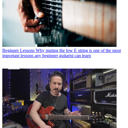
Beginner Lessons
Why muting the low E string is one of the most
important lessons any beginner guitarist can learn