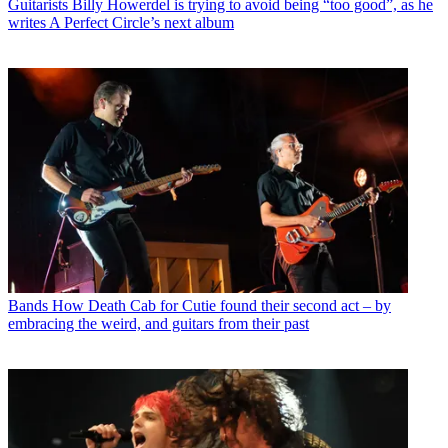
Guitarists
Billy Howerdel is trying to avoid being “too good”, as he
writes A Perfect Circle’s next album
Bands
How Death Cab for Cutie found their second act – by
embracing the weird, and guitars from their past