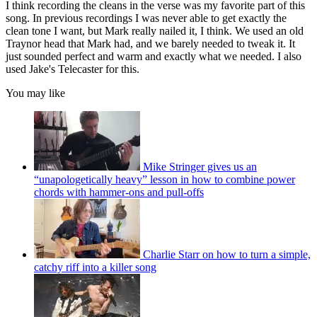
I think recording the cleans in the verse was my favorite part of this
song. In previous recordings I was never able to get exactly the
clean tone I want, but Mark really nailed it, I think. We used an old
Traynor head that Mark had, and we barely needed to tweak it. It
just sounded perfect and warm and exactly what we needed. I also
used Jake's Telecaster for this.
You may like
Mike Stringer gives us an
“unapologetically heavy” lesson in how to combine power
chords with hammer-ons and pull-offs
Charlie Starr on how to turn a simple,
catchy riff into a killer song