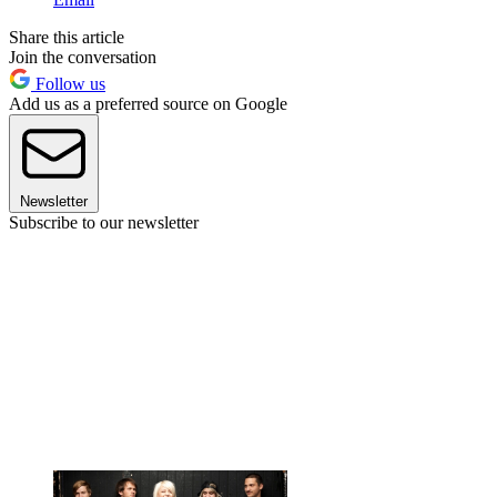
Share this article
Join the conversation
Follow us
Add us as a preferred source on Google
Newsletter
Subscribe to our newsletter