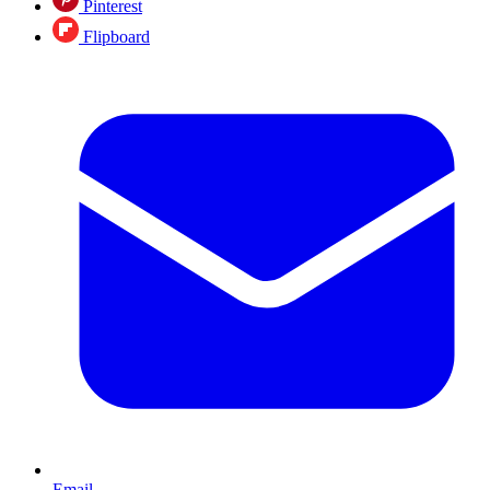
Pinterest
Flipboard
Email