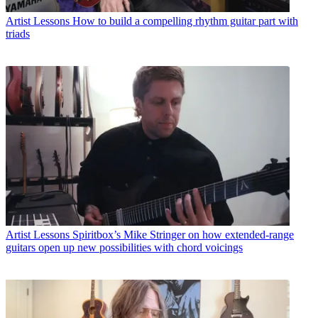
Artist Lessons
How to build a compelling rhythm guitar part with
triads
Artist Lessons
Spiritbox’s Mike Stringer on how extended-range
guitars open up new possibilities with chord voicings