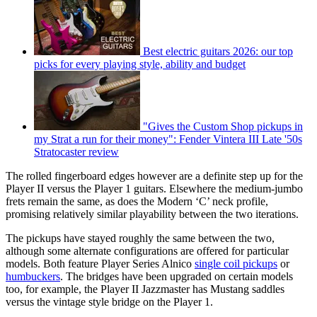
Best electric guitars 2026: our top
picks for every playing style, ability and budget
"Gives the Custom Shop pickups in
my Strat a run for their money": Fender Vintera III Late '50s
Stratocaster review
The rolled fingerboard edges however are a definite step up for the
Player II versus the Player 1 guitars. Elsewhere the medium-jumbo
frets remain the same, as does the Modern ‘C’ neck profile,
promising relatively similar playability between the two iterations.
The pickups have stayed roughly the same between the two,
although some alternate configurations are offered for particular
models. Both feature Player Series Alnico
single coil pickups
or
humbuckers
. The bridges have been upgraded on certain models
too, for example, the Player II Jazzmaster has Mustang saddles
versus the vintage style bridge on the Player 1.