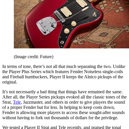
(Image credit: Future)
In terms of tone, there’s not all that much separating the two. Unlike
the Player Plus Series which features Fender Noiseless single-coils
and Fireball humbuckers, Player II keeps the Alnico pickups of the
original.
It’s not necessarily a bad thing that things have remained the same.
After all, the Player Series pickups evoked all the classic tones of the
Strat,
Tele
, Jazzmaster, and others in order to give players the sound
of a proper Fender but for less. In helping to keep costs down,
Fender is allowing more players to access these sought-after sounds
without having to fork out thousands of dollars for the privilege.
We tested a Player II Strat and Tele recently, and praised the tonal