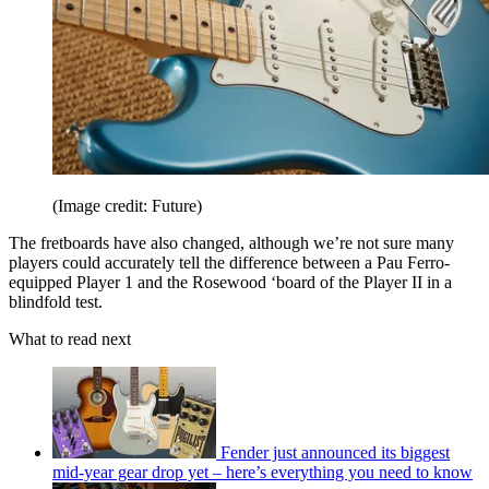
(Image credit: Future)
The fretboards have also changed, although we’re not sure many
players could accurately tell the difference between a Pau Ferro-
equipped Player 1 and the Rosewood ‘board of the Player II in a
blindfold test.
What to read next
Fender just announced its biggest
mid-year gear drop yet – here’s everything you need to know