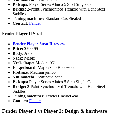
Pickups:
Player Series Alnico 5 Strat Single Coil
Bridge:
2-Point Synchronized Tremolo with Bent Steel
Saddles
Tuning machines:
Standard Cast/Sealed
Contact:
Fender
Fender Player II Strat
Fender Player Strat II review
Price:
$799.99
Body:
Alder
Neck:
Maple
Neck shape:
Modern ‘C’
Fingerboard:
Maple/Slab Rosewood
Fret size:
Medium jumbo
Nut material:
Synthetic bone
Pickups:
Player Series Alnico 5 Strat Single Coil
Bridge:
2-Point Synchronized Tremolo with Bent Steel
Saddles
Tuning machines:
Fender ClassicGear
Contact:
Fender
Fender Player 1 vs Player 2: Design & hardware