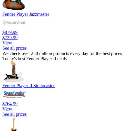
Fender Player Jazzmaster
$879.99
$729.99
View
See all prices
We check over 250 million products every day for the best prices
Today's best Fender Player II deals
Fender Player II Stratocaster
$764.99
View
See all prices