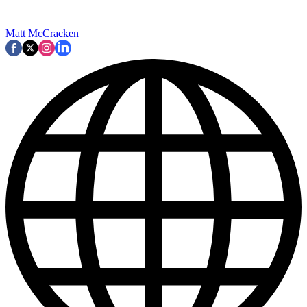
Matt McCracken