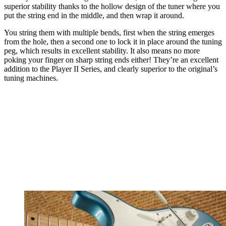
superior stability thanks to the hollow design of the tuner where you
put the string end in the middle, and then wrap it around.
You string them with multiple bends, first when the string emerges
from the hole, then a second one to lock it in place around the tuning
peg, which results in excellent stability. It also means no more
poking your finger on sharp string ends either! They’re an excellent
addition to the Player II Series, and clearly superior to the original’s
tuning machines.