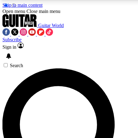
Skip to main content
5
24/7
10.5K+
Open menu
Close main menu
PREMIUM BENEFITS
ACCESS AVAILABLE
ACTIVE MEMBERS
Guitar World
Subscribe
Sign in
AAA Content
Curated Newsle
Exclusive lessons, interviews, presales
Handpicked guitar news,
and features from the GW archive
gear highligh
Search
SIGN UP TO GUITAR WORLD
BACKSTAGE PASS
For the quickest way to join, enter your email below. We’ll
send a confirmation email and sign you up to Guitar World
newsletters with the latest news, gear reviews, lessons and
exclusive offers.