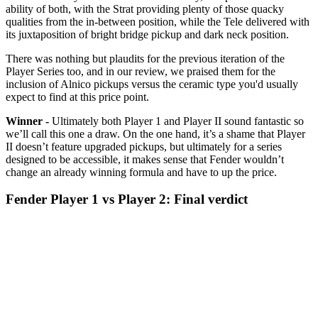
ability of both, with the Strat providing plenty of those quacky
qualities from the in-between position, while the Tele delivered with
its juxtaposition of bright bridge pickup and dark neck position.
There was nothing but plaudits for the previous iteration of the
Player Series too, and in our review, we praised them for the
inclusion of Alnico pickups versus the ceramic type you'd usually
expect to find at this price point.
Winner -
Ultimately both Player 1 and Player II sound fantastic so
we’ll call this one a draw. On the one hand, it’s a shame that Player
II doesn’t feature upgraded pickups, but ultimately for a series
designed to be accessible, it makes sense that Fender wouldn’t
change an already winning formula and have to up the price.
Fender Player 1 vs Player 2: Final verdict