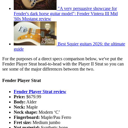
"A very persuasive showcase for
Fender's dark horse guitar model": Fender Vintera III Mid
'60s Mustang review
Best Squier guitars 2026: the ultimate
guide
For the purposes of a direct specs comparison below, we've put the
Fender Player Strat head-to-head with the Player II Strat so you can
see some of the major differences between the two.
Fender Player Strat
Fender Player Strat review
Price:
$679.99
Body:
Alder
Neck:
Maple
Neck shape:
Modern ‘C’
Fingerboard:
Maple/Pau Ferro
Fret size:
Medium jumbo
Nut material:
Synthetic bone