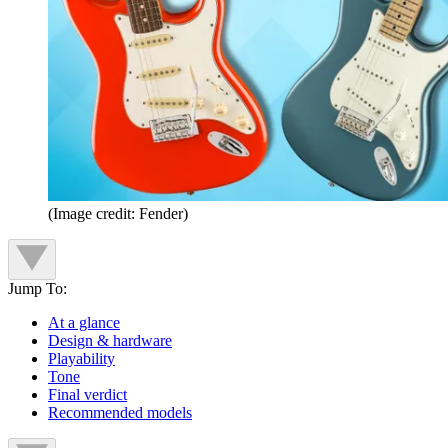
(Image credit: Fender)
Jump To:
At a glance
Design & hardware
Playability
Tone
Final verdict
Recommended models