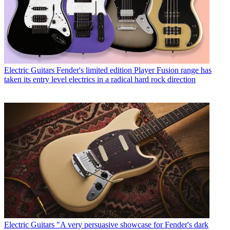
Electric Guitars
Fender's limited edition Player Fusion range has
taken its entry level electrics in a radical hard rock direction
Electric Guitars
"A very persuasive showcase for Fender's dark