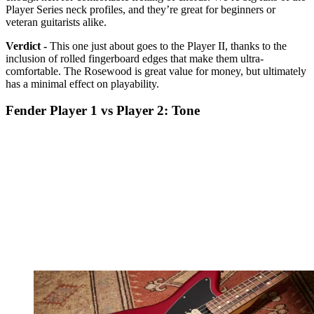
Player Series neck profiles, and they’re great for beginners or
veteran guitarists alike.
Verdict -
This one just about goes to the Player II, thanks to the
inclusion of rolled fingerboard edges that make them ultra-
comfortable. The Rosewood is great value for money, but ultimately
has a minimal effect on playability.
Fender Player 1 vs Player 2: Tone