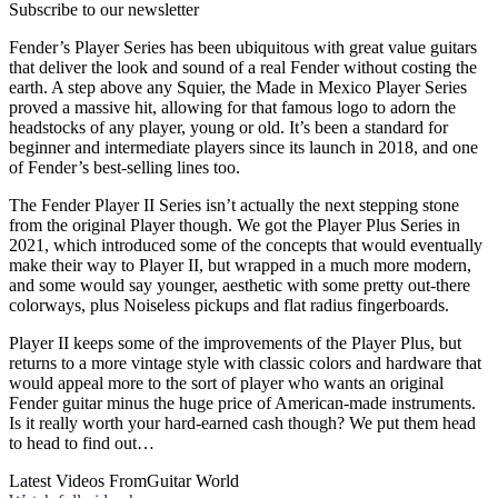
Subscribe to our newsletter
Fender’s Player Series has been ubiquitous with great value guitars
that deliver the look and sound of a real Fender without costing the
earth. A step above any Squier, the Made in Mexico Player Series
proved a massive hit, allowing for that famous logo to adorn the
headstocks of any player, young or old. It’s been a standard for
beginner and intermediate players since its launch in 2018, and one
of Fender’s best-selling lines too.
The Fender Player II Series isn’t actually the next stepping stone
from the original Player though. We got the Player Plus Series in
2021, which introduced some of the concepts that would eventually
make their way to Player II, but wrapped in a much more modern,
and some would say younger, aesthetic with some pretty out-there
colorways, plus Noiseless pickups and flat radius fingerboards.
Player II keeps some of the improvements of the Player Plus, but
returns to a more vintage style with classic colors and hardware that
would appeal more to the sort of player who wants an original
Fender guitar minus the huge price of American-made instruments.
Is it really worth your hard-earned cash though? We put them head
to head to find out…
Latest Videos From
Guitar World