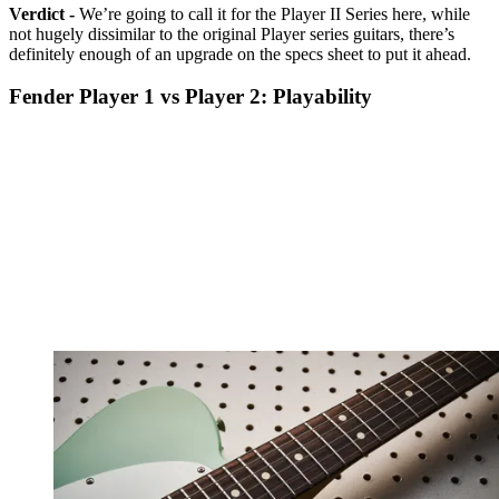
Verdict -
We’re going to call it for the Player II Series here, while
not hugely dissimilar to the original Player series guitars, there’s
definitely enough of an upgrade on the specs sheet to put it ahead.
Fender Player 1 vs Player 2: Playability