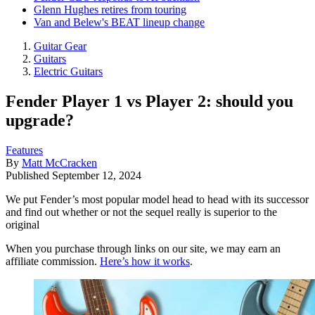
Glenn Hughes retires from touring
Van and Belew's BEAT lineup change
Guitar Gear
Guitars
Electric Guitars
Fender Player 1 vs Player 2: should you
upgrade?
Features
By
Matt McCracken
Published
September 12, 2024
We put Fender’s most popular model head to head with its successor
and find out whether or not the sequel really is superior to the
original
When you purchase through links on our site, we may earn an
affiliate commission.
Here’s how it works
.