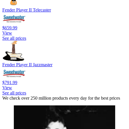
Fender Player II Telecaster
$659.99
View
See all prices
Fender Player II Jazzmaster
$791.99
View
See all prices
We check over 250 million products every day for the best prices