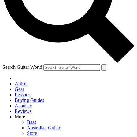
Contact me with news and offers from other Future brands
By submitting your information you agree to the
Terms & Conditions
and
Privacy Policy
and are aged 16 or over.
Search Guitar World
Artists
Gear
Lessons
Buying Guides
Acoustic
Reviews
More
Bass
Australian Guitar
Store