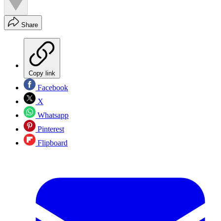
Share
Copy link
Facebook
X
Whatsapp
Pinterest
Flipboard