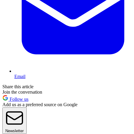
Email
Share this article
Join the conversation
Follow us
Add us as a preferred source on Google
Newsletter