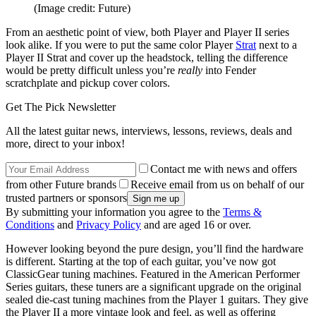
(Image credit: Future)
From an aesthetic point of view, both Player and Player II series
look alike. If you were to put the same color Player
Strat
next to a
Player II Strat and cover up the headstock, telling the difference
would be pretty difficult unless you’re
really
into Fender
scratchplate and pickup cover colors.
Get The Pick Newsletter
All the latest guitar news, interviews, lessons, reviews, deals and
more, direct to your inbox!
Contact me with news and offers
from other Future brands
Receive email from us on behalf of our
trusted partners or sponsors
By submitting your information you agree to the
Terms &
Conditions
and
Privacy Policy
and are aged 16 or over.
However looking beyond the pure design, you’ll find the hardware
is different. Starting at the top of each guitar, you’ve now got
ClassicGear tuning machines. Featured in the American Performer
Series guitars, these tuners are a significant upgrade on the original
sealed die-cast tuning machines from the Player 1 guitars. They give
the Player II a more vintage look and feel, as well as offering