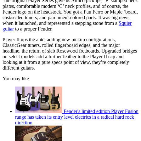
The original Player Series gave us Alnico pickups, ‘F’ stamped neck
plates, comfortable modern ‘C’ neck profiles, and of course, the
Fender logo on the headstock. You got a Pau Ferro or Maple ‘board,
cast/sealed tuners, and parchment-colored parts. It was big news
when it launched, and represented a stepping stone from a
Squier
guitar
to a proper Fender.
Player II ups the ante, adding new pickup configurations,
ClassicGear tuners, rolled fingerboard edges, and the major
headline, the return of slab Rosewood fretboards. Upgraded bridges
on select models add a further feather to the Player II cap and
looking at it from a pure specs point of view, they’re completely
different guitars.
You may like
Fender's limited edition Player Fusion
range has taken its entry level electrics in a radical hard rock
direction