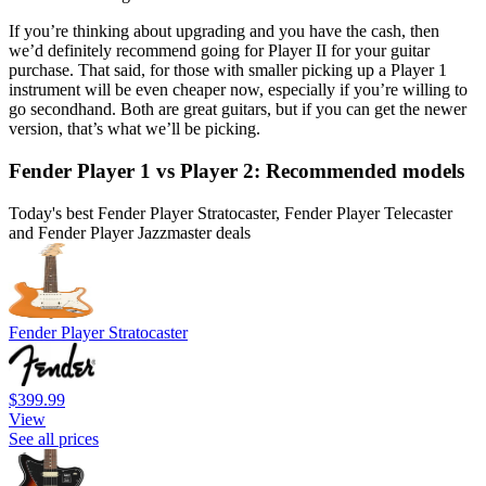
If you’re thinking about upgrading and you have the cash, then
we’d definitely recommend going for Player II for your guitar
purchase. That said, for those with smaller picking up a Player 1
instrument will be even cheaper now, especially if you’re willing to
go secondhand. Both are great guitars, but if you can get the newer
version, that’s what we’ll be picking.
Fender Player 1 vs Player 2: Recommended models
Today's best Fender Player Stratocaster, Fender Player Telecaster
and Fender Player Jazzmaster deals
Fender Player Stratocaster
$399.99
View
See all prices