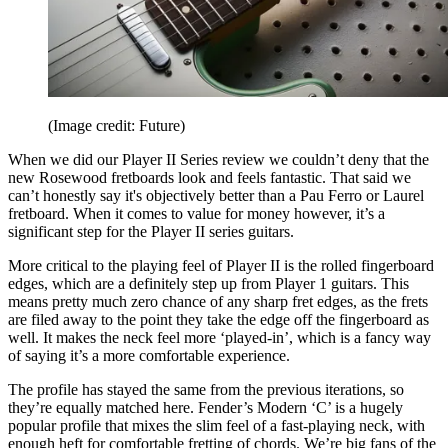
(Image credit: Future)
When we did our Player II Series review we couldn’t deny that the
new Rosewood fretboards look and feels fantastic. That said we
can’t honestly say it's objectively better than a Pau Ferro or Laurel
fretboard. When it comes to value for money however, it’s a
significant step for the Player II series guitars.
More critical to the playing feel of Player II is the rolled fingerboard
edges, which are a definitely step up from Player 1 guitars. This
means pretty much zero chance of any sharp fret edges, as the frets
are filed away to the point they take the edge off the fingerboard as
well. It makes the neck feel more ‘played-in’, which is a fancy way
of saying it’s a more comfortable experience.
The profile has stayed the same from the previous iterations, so
they’re equally matched here. Fender’s Modern ‘C’ is a hugely
popular profile that mixes the slim feel of a fast-playing neck, with
enough heft for comfortable fretting of chords. We’re big fans of the