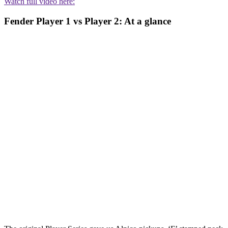
Watch full video here:
Fender Player 1 vs Player 2: At a glance