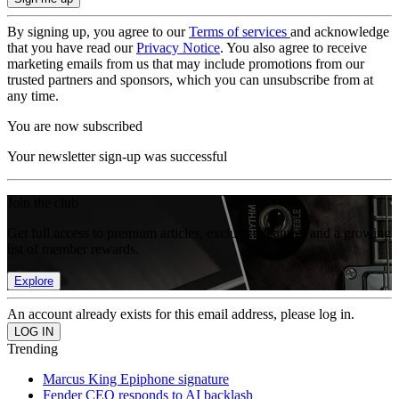
By signing up, you agree to our
Terms of services
and acknowledge
that you have read our
Privacy Notice
. You also agree to receive
marketing emails from us that may include promotions from our
trusted partners and sponsors, which you can unsubscribe from at
any time.
You are now subscribed
Your newsletter sign-up was successful
Join the club
Get full access to premium articles, exclusive features and a growing
list of member rewards.
Explore
An account already exists for this email address, please log in.
Trending
Marcus King Epiphone signature
Fender CEO responds to AI backlash