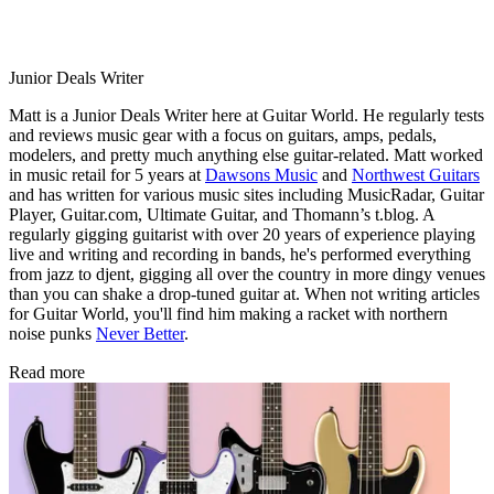
Junior Deals Writer
Matt is a Junior Deals Writer here at Guitar World. He regularly tests
and reviews music gear with a focus on guitars, amps, pedals,
modelers, and pretty much anything else guitar-related. Matt worked
in music retail for 5 years at
Dawsons Music
and
Northwest Guitars
and has written for various music sites including MusicRadar, Guitar
Player, Guitar.com, Ultimate Guitar, and Thomann’s t.blog. A
regularly gigging guitarist with over 20 years of experience playing
live and writing and recording in bands, he's performed everything
from jazz to djent, gigging all over the country in more dingy venues
than you can shake a drop-tuned guitar at. When not writing articles
for Guitar World, you'll find him making a racket with northern
noise punks
Never Better
.
Read more