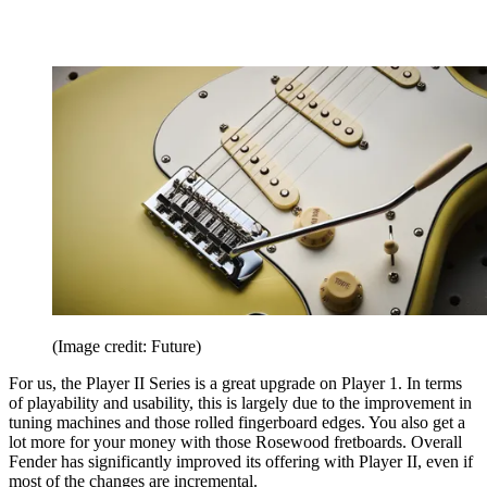
(Image credit: Future)
For us, the Player II Series is a great upgrade on Player 1. In terms
of playability and usability, this is largely due to the improvement in
tuning machines and those rolled fingerboard edges. You also get a
lot more for your money with those Rosewood fretboards. Overall
Fender has significantly improved its offering with Player II, even if
most of the changes are incremental.