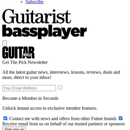
Subscribe
Get The Pick Newsletter
All the latest guitar news, interviews, lessons, reviews, deals and
more, direct to your inbox!
Become a Member in Seconds
Unlock instant access to exclusive member features.
Contact me with news and offers from other Future brands
Receive email from us on behalf of our trusted partners or sponsors