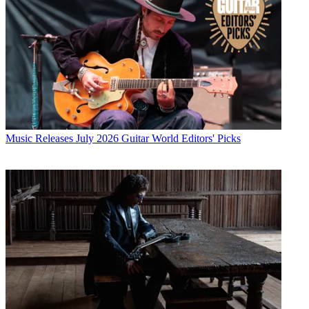
Music Releases
July 2026 Guitar World Editors' Picks