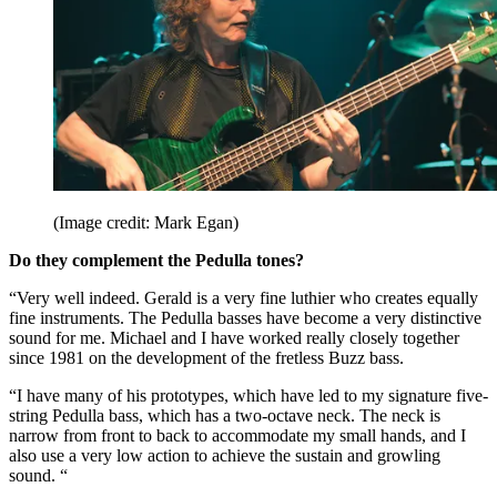
(Image credit: Mark Egan)
Do they complement the Pedulla tones?
“Very well indeed. Gerald is a very fine luthier who creates equally
fine instruments. The Pedulla basses have become a very distinctive
sound for me. Michael and I have worked really closely together
since 1981 on the development of the fretless Buzz bass.
“I have many of his prototypes, which have led to my signature five-
string Pedulla bass, which has a two-octave neck. The neck is
narrow from front to back to accommodate my small hands, and I
also use a very low action to achieve the sustain and growling
sound. “