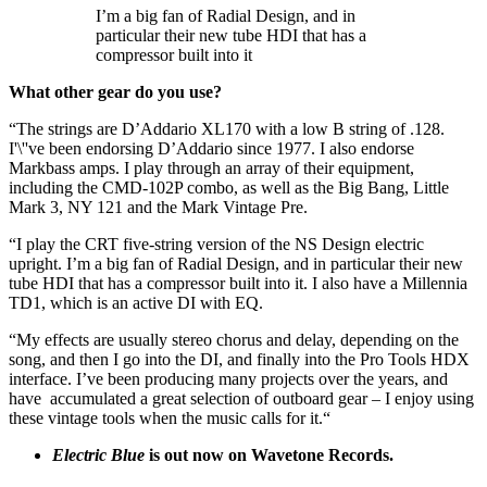
I’m a big fan of Radial Design, and in
particular their new tube HDI that has a
compressor built into it
What other gear do you use?
“The strings are D’Addario XL170 with a low B string of .128.
I'\''ve been endorsing D’Addario since 1977. I also endorse
Markbass amps. I play through an array of their equipment,
including the CMD-102P combo, as well as the Big Bang, Little
Mark 3, NY 121 and the Mark Vintage Pre.
“I play the CRT five-string version of the NS Design electric
upright. I’m a big fan of Radial Design, and in particular their new
tube HDI that has a compressor built into it. I also have a Millennia
TD1, which is an active DI with EQ.
“My effects are usually stereo chorus and delay, depending on the
song, and then I go into the DI, and finally into the Pro Tools HDX
interface. I’ve been producing many projects over the years, and
have accumulated a great selection of outboard gear – I enjoy using
these vintage tools when the music calls for it.“
Electric Blue
is out now on Wavetone Records.