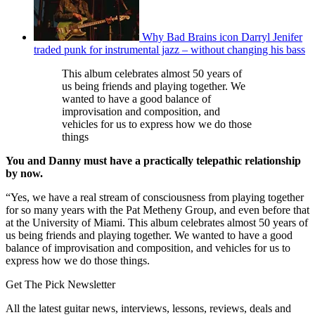
Why Bad Brains icon Darryl Jenifer
traded punk for instrumental jazz – without changing his bass
This album celebrates almost 50 years of
us being friends and playing together. We
wanted to have a good balance of
improvisation and composition, and
vehicles for us to express how we do those
things
You and Danny must have a practically telepathic relationship
by now.
“Yes, we have a real stream of consciousness from playing together
for so many years with the Pat Metheny Group, and even before that
at the University of Miami. This album celebrates almost 50 years of
us being friends and playing together. We wanted to have a good
balance of improvisation and composition, and vehicles for us to
express how we do those things.
Get The Pick Newsletter
All the latest guitar news, interviews, lessons, reviews, deals and