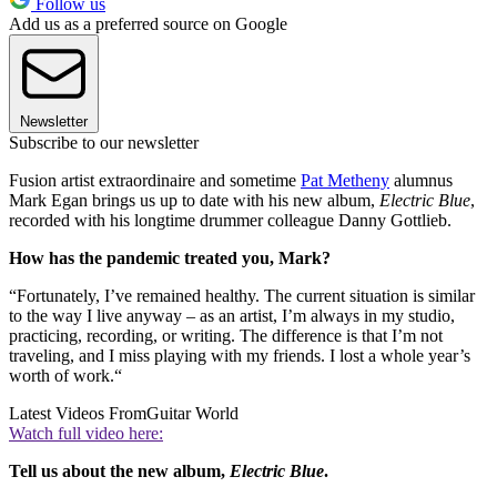
Follow us
Add us as a preferred source on Google
Newsletter
Subscribe to our newsletter
Fusion artist extraordinaire and sometime
Pat Metheny
alumnus
Mark Egan brings us up to date with his new album,
Electric Blue
,
recorded with his longtime drummer colleague Danny Gottlieb.
How has the pandemic treated you, Mark?
“Fortunately, I’ve remained healthy. The current situation is similar
to the way I live anyway – as an artist, I’m always in my studio,
practicing, recording, or writing. The difference is that I’m not
traveling, and I miss playing with my friends. I lost a whole year’s
worth of work.“
Latest Videos From
Guitar World
Watch full video here:
Tell us about the new album,
Electric Blue
.