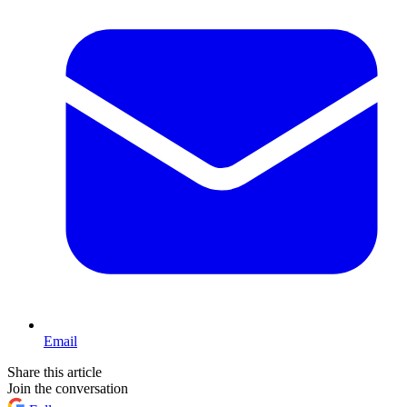
Email
Share this article
Join the conversation