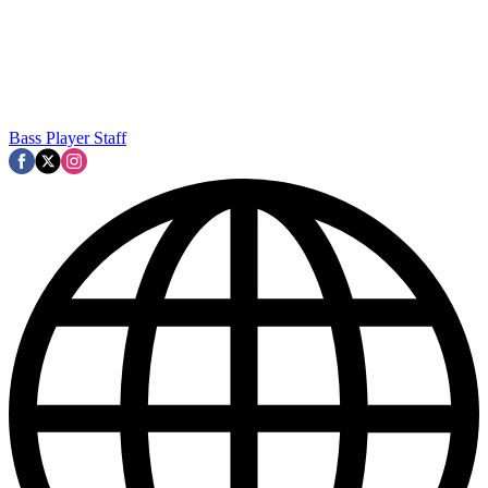
Bass Player Staff