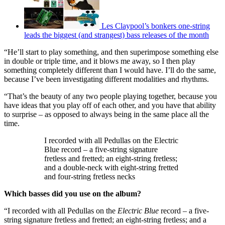
Les Claypool’s bonkers one-string
leads the biggest (and strangest) bass releases of the month
“He’ll start to play something, and then superimpose something else
in double or triple time, and it blows me away, so I then play
something completely different than I would have. I’ll do the same,
because I’ve been investigating different modalities and rhythms.
“That’s the beauty of any two people playing together, because you
have ideas that you play off of each other, and you have that ability
to surprise – as opposed to always being in the same place all the
time.
I recorded with all Pedullas on the Electric
Blue record – a five-string signature
fretless and fretted; an eight-string fretless;
and a double-neck with eight-string fretted
and four-string fretless necks
Which basses did you use on the album?
“I recorded with all Pedullas on the
Electric Blue
record – a five-
string signature fretless and fretted; an eight-string fretless; and a