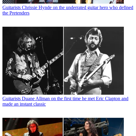
Guitarists
Chrissie Hynde on the underrated guitar hero who defined
the Pretenders
Guitarists
Duane Allman on the first time he met Eric Clapton and
made an instant classic