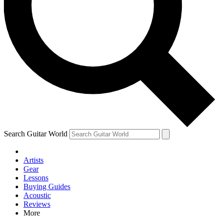
Contact me with news and offers from other Future brands
By submitting your information you agree to the
Terms & Conditions
and
Privacy Policy
and are aged 16 or over.
Search Guitar World
Artists
Gear
Lessons
Buying Guides
Acoustic
Reviews
More