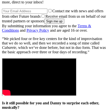
more, direct to your inbox!
Contact me with news and offers
from other Future brands
Receive email from us on behalf of our
trusted partners or sponsors
By submitting your information you agree to the
Terms &
Conditions
and
Privacy Policy
and are aged 16 or over.
“We picked four or five key centers for the kind of improvisation
that we do so well, and then we recorded a song of mine called
Cabarete
, which we’ve done before, but not in duo form. That was
the basic approach over three or four days of recording.“
Is it still possible for you and Danny to surprise each other,
musically?