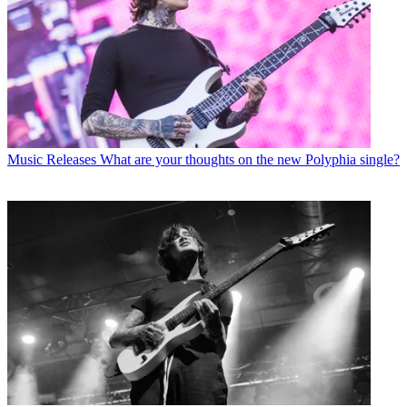
Music Releases
What are your thoughts on the new Polyphia single?