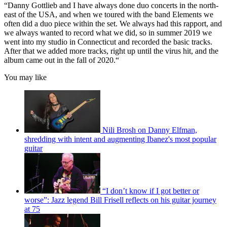
“Danny Gottlieb and I have always done duo concerts in the north-
east of the USA, and when we toured with the band Elements we
often did a duo piece within the set. We always had this rapport, and
we always wanted to record what we did, so in summer 2019 we
went into my studio in Connecticut and recorded the basic tracks.
After that we added more tracks, right up until the virus hit, and the
album came out in the fall of 2020.“
You may like
Nili Brosh on Danny Elfman,
shredding with intent and augmenting Ibanez's most popular
guitar
“I don’t know if I got better or
worse”: Jazz legend Bill Frisell reflects on his guitar journey
at 75