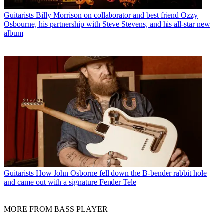
Guitarists
Billy Morrison on collaborator and best friend Ozzy
Osbourne, his partnership with Steve Stevens, and his all-star new
album
Guitarists
How John Osborne fell down the B-bender rabbit hole
and came out with a signature Fender Tele
MORE FROM BASS PLAYER