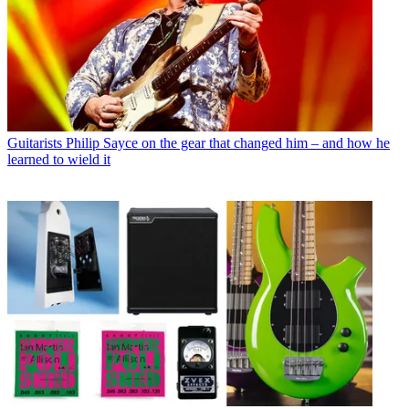
Guitarists
Philip Sayce on the gear that changed him – and how he
learned to wield it