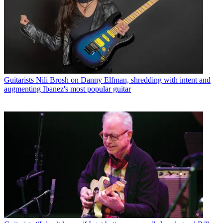
Guitarists
Nili Brosh on Danny Elfman, shredding with intent and
augmenting Ibanez's most popular guitar