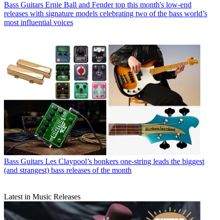
Bass Guitars
Ernie Ball and Fender top this month's low-end
releases with signature models celebrating two of the bass world’s
most influential voices
Bass Guitars
Les Claypool’s bonkers one-string leads the biggest
(and strangest) bass releases of the month
Latest in Music Releases