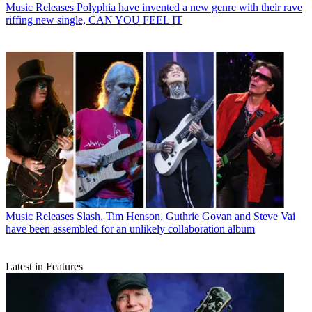
Music Releases
Polyphia have invented a new genre with their rave
riffing new single, CAN YOU FEEL IT
Music Releases
Slash, Tim Henson, Guthrie Govan and Steve Vai
have been assembled for an unlikely collaboration album
Latest in Features