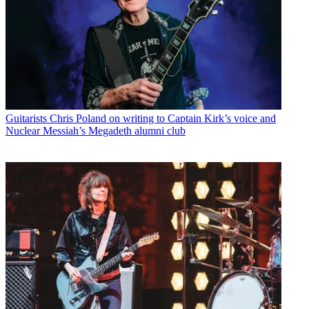
Guitarists
Chris Poland on writing to Captain Kirk’s voice and
Nuclear Messiah’s Megadeth alumni club