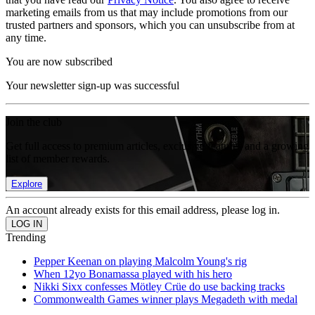
marketing emails from us that may include promotions from our
trusted partners and sponsors, which you can unsubscribe from at
any time.
You are now subscribed
Your newsletter sign-up was successful
Join the club
Get full access to premium articles, exclusive features and a growing
list of member rewards.
Explore
An account already exists for this email address, please log in.
Trending
Pepper Keenan on playing Malcolm Young's rig
When 12yo Bonamassa played with his hero
Nikki Sixx confesses Mötley Crüe do use backing tracks
Commonwealth Games winner plays Megadeth with medal