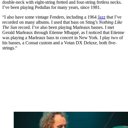
double-neck with eight-string fretted and four-string fretless necks.
I’ve been playing Pedullas for many years, since 1981.
“I also have some vintage Fenders, including a 1964
Jazz
that I’ve
recorded on many albums. I used that bass on Sting’s
Nothing Like
The Sun
record. I’ve also been playing Marleaux basses. I met
Gerald Marleaux through Etienne Mbappé, as I noticed that Etienne
was playing a Marleaux bass in concert in New York. I play two of
his basses, a Consat custom and a Votan DX Deluxe, both five-
strings.“