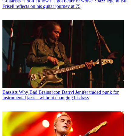
Guitarists
“I don’t know if I got better or worse”: Jazz legend Bill
Frisell reflects on his guitar journey at 75
Bassists
Why Bad Brains icon Darryl Jenifer traded punk for
instrumental jazz – without changing his bass