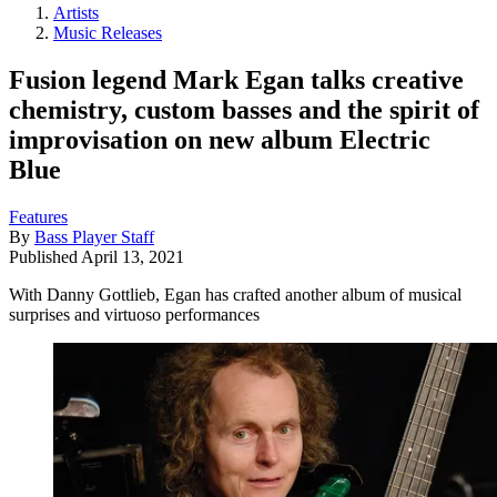
Artists
Music Releases
Fusion legend Mark Egan talks creative
chemistry, custom basses and the spirit of
improvisation on new album Electric
Blue
Features
By
Bass Player Staff
Published
April 13, 2021
With Danny Gottlieb, Egan has crafted another album of musical
surprises and virtuoso performances