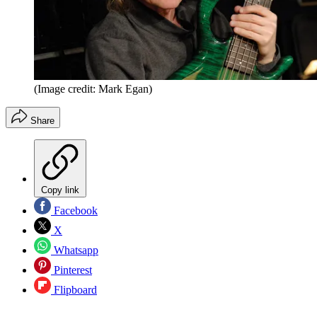
(Image credit: Mark Egan)
Share
Copy link
Facebook
X
Whatsapp
Pinterest
Flipboard