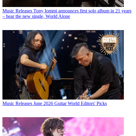
Music Releases
Tony Iommi announces first solo album in 21 years
– hear the new single, World Alone
Music Releases
June 2026 Guitar World Editors' Picks