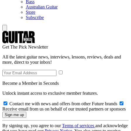
Bass
Australian Guitar
Store
Subscribe
Get The Pick Newsletter
All the latest guitar news, interviews, lessons, reviews, deals and
more, direct to your inbox!
Become a Member in Seconds
Unlock instant access to exclusive member features.
Contact me with news and offers from other Future brands
Receive email from us on behalf of our trusted partners or sponsors
By signing up, you agree to our
Terms of services
and acknowledge
that you have read our
Privacy Notice
. You also agree to receive