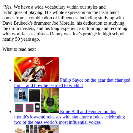
“Yes. We have a wide vocabulary within our styles and
techniques of playing. His whole expression on the instrument
comes from a combination of influences, including studying with
Dave Brubeck’s drummer Joe Morello, his dedication to studying
the drum masters, and his long experience of touring and recording
with world-class artists – Danny was Joe’s protégé in high school,
nearly 50 years ago.
What to read next
Philip Sayce on the gear that changed
him – and how he learned to wield it
Ernie Ball and Fender top this
month's low-end releases with signature models celebrating
two of the bass world’s most influential voices