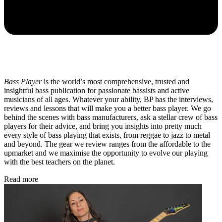
Bass Player
is the world’s most comprehensive, trusted and
insightful bass publication for passionate bassists and active
musicians of all ages. Whatever your ability, BP has the interviews,
reviews and lessons that will make you a better bass player. We go
behind the scenes with bass manufacturers, ask a stellar crew of bass
players for their advice, and bring you insights into pretty much
every style of bass playing that exists, from reggae to jazz to metal
and beyond. The gear we review ranges from the affordable to the
upmarket and we maximise the opportunity to evolve our playing
with the best teachers on the planet.
Read more