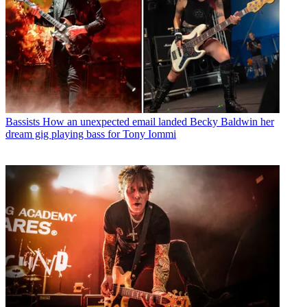
Bassists
How an unexpected email landed Becky Baldwin her
dream gig playing bass for Tony Iommi