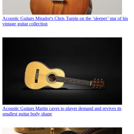
Acoustic Guitars
Mirador's Chris Turpin on the ‘sleeper’ star of his
vintage guitar collection
Acoustic Guitars
Martin caves to player demand and revives its
smallest guitar body shape