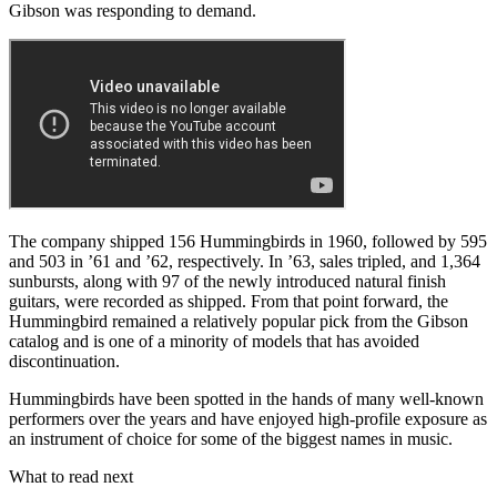
Gibson was responding to demand.
The company shipped 156 Hummingbirds in 1960, followed by 595
and 503 in ’61 and ’62, respectively. In ’63, sales tripled, and 1,364
sunbursts, along with 97 of the newly introduced natural finish
guitars, were recorded as shipped. From that point forward, the
Hummingbird remained a relatively popular pick from the Gibson
catalog and is one of a minority of models that has avoided
discontinuation.
Hummingbirds have been spotted in the hands of many well-known
performers over the years and have enjoyed high-profile exposure as
an instrument of choice for some of the biggest names in music.
What to read next