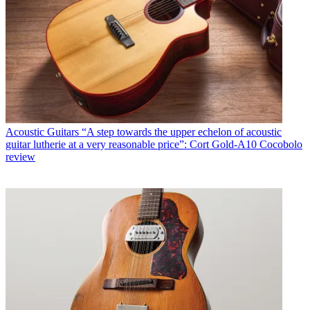
Acoustic Guitars
“A step towards the upper echelon of acoustic
guitar lutherie at a very reasonable price”: Cort Gold-A10 Cocobolo
review