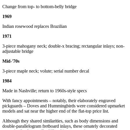
Change from top- to bottom-belly bridge
1969
Indian rosewood replaces Brazilian
1971
3-piece mahogany neck; double-x bracing; rectangular inlays; non-
adjustable bridge
Mid-'70s
3-piece maple neck; volute; serial number decal
1984
Made in Nashville; return to 1960s-style specs
With fancy appointments – notably, their elaborately engraved
pickguards – Doves and Hummingbirds were considered upmarket
models and sat near the higher end of the flat-top price list.
Although they shared similarities, such as body dimensions and
double-parallelogram fretboard inlays, these ornately decorated