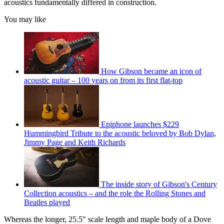
acoustics fundamentally differed in construction.
You may like
How Gibson became an icon of
acoustic guitar – 100 years on from its first flat-top
Epiphone launches $229
Hummingbird Tribute to the acoustic beloved by Bob Dylan,
Jimmy Page and Keith Richards
The inside story of Gibson's Century
Collection acoustics – and the role the Rolling Stones and
Beatles played
Whereas the longer, 25.5" scale length and maple body of a Dove