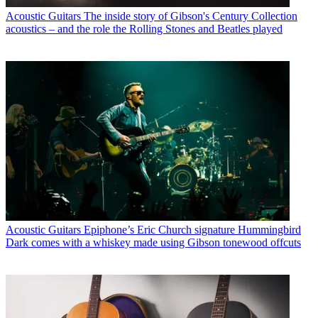
Acoustic Guitars
The inside story of Gibson's Century Collection
acoustics – and the role the Rolling Stones and Beatles played
Acoustic Guitars
Epiphone’s Eric Church signature Hummingbird
Dark comes with a whiskey made using Gibson tonewood offcuts