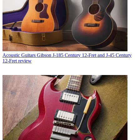
Acoustic Guitars
Gibson J-185 Century 12-Fret and J-45 Century
12-Fret review