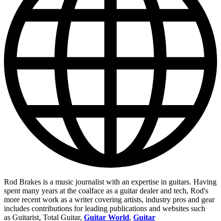
Rod Brakes is a music journalist with an expertise in guitars. Having
spent many years at the coalface as a guitar dealer and tech, Rod's
more recent work as a writer covering artists, industry pros and gear
includes contributions for leading publications and websites such
as Guitarist, Total Guitar,
Guitar World
,
Guitar