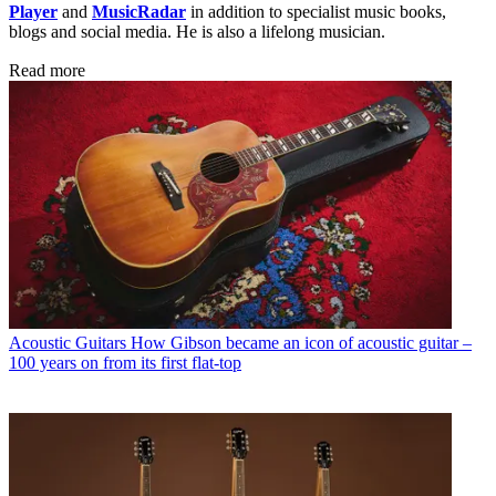
Player
and
MusicRadar
in addition to specialist music books,
blogs and social media. He is also a lifelong musician.
Read more
Acoustic Guitars
How Gibson became an icon of acoustic guitar –
100 years on from its first flat-top