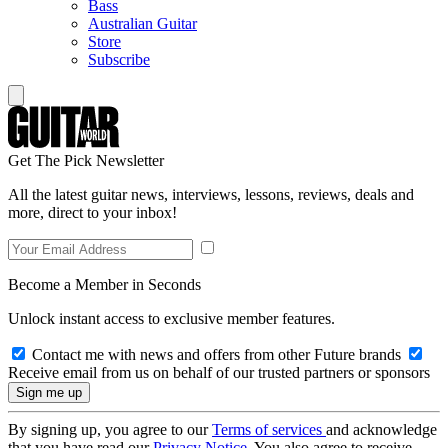
Bass
Australian Guitar
Store
Subscribe
Get The Pick Newsletter
All the latest guitar news, interviews, lessons, reviews, deals and
more, direct to your inbox!
Become a Member in Seconds
Unlock instant access to exclusive member features.
Contact me with news and offers from other Future brands
Receive email from us on behalf of our trusted partners or sponsors
By signing up, you agree to our
Terms of services
and acknowledge
that you have read our
Privacy Notice
. You also agree to receive