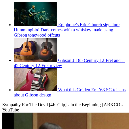
Epiphone’s Eric Church signature
Hummingbird Dark comes with a whiskey made using
Gibson tonewood offcuts
Gibson J-185 Century 12-Fret and J-
45 Century 12-Fret review
What this Golden Era ’63 SG tells us
about Gibson design
Sympathy For The Devil [4K Clip] - In the Beginning | ABKCO -
YouTube