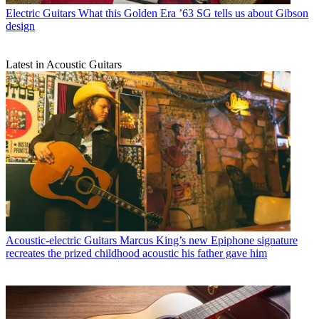
Electric Guitars
What this Golden Era ’63 SG tells us about Gibson
design
Latest in Acoustic Guitars
Acoustic-electric Guitars
Marcus King’s new Epiphone signature
recreates the prized childhood acoustic his father gave him