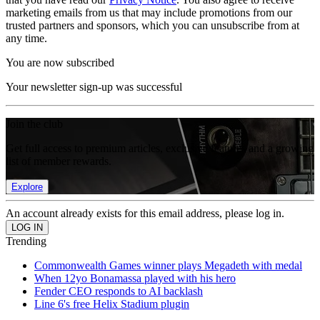
marketing emails from us that may include promotions from our
trusted partners and sponsors, which you can unsubscribe from at
any time.
You are now subscribed
Your newsletter sign-up was successful
Join the club
Get full access to premium articles, exclusive features and a growing
list of member rewards.
Explore
An account already exists for this email address, please log in.
Trending
Commonwealth Games winner plays Megadeth with medal
When 12yo Bonamassa played with his hero
Fender CEO responds to AI backlash
Line 6's free Helix Stadium plugin