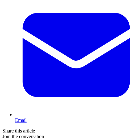
Email
Share this article
Join the conversation