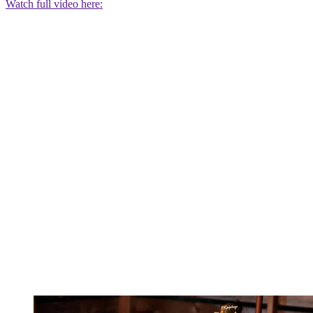
Watch full video here: