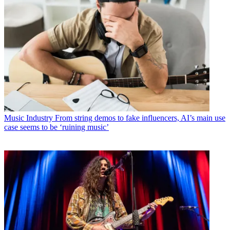
Music Industry
From string demos to fake influencers, AI’s main use
case seems to be ‘ruining music’