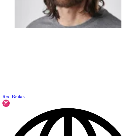
Rod Brakes