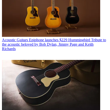
Acoustic Guitars
Epiphone launches $229 Hummingbird Tribute to
the acoustic beloved by Bob Dylan, Jimmy Page and Keith
Richards