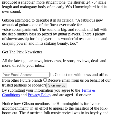
produced a snappier, more strident tone, the shorter, 24.75" scale
length and mahogany body of an early '60s Hummingbird had its
own sound.
Gibson attempted to describe it in its catalog: “A fabulous new
acoustical guitar – one of the finest ever made for
voice accompaniment. The sound is big, and round, and full with
the deep rumbly bass so prized by guitar players. There’s plenty
of showmanship for the player in its wonderful resonant tone and
carrying power, and in its striking beauty, too.”
Get The Pick Newsletter
All the latest guitar news, interviews, lessons, reviews, deals and
more, direct to your inbox!
Contact me with news and offers
from other Future brands
Receive email from us on behalf of our
trusted partners or sponsors
By submitting your information you agree to the
Terms &
Conditions
and
Privacy Policy
and are aged 16 or over.
Notice how Gibson mentions the Hummingbird is for “voice
accompaniment” in an effort to appeal to the maestros of the folk-
boom era. The American folk music revival was in its heyday and