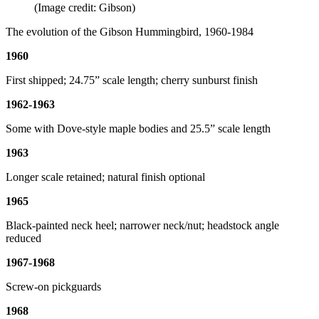
(Image credit: Gibson)
The evolution of the Gibson Hummingbird, 1960-1984
1960
First shipped; 24.75” scale length; cherry sunburst finish
1962-1963
Some with Dove-style maple bodies and 25.5” scale length
1963
Longer scale retained; natural finish optional
1965
Black-painted neck heel; narrower neck/nut; headstock angle
reduced
1967-1968
Screw-on pickguards
1968