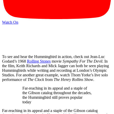
Watch On
To see and hear the Hummingbird in action, check out Jean-Luc
Godard’s 1968
Rolling Stones
movie
Sympathy For The Devil
. In
the film, Keith Richards and Mick Jagger can both be seen playing
Hummingbirds while writing and recording at London’s Olympic
Studios. For another great example, watch Thom Yorke’s live solo
performance of
The Clock
from
The Henry Rollins Show
.
Far-reaching in its appeal and a staple of
the Gibson catalog throughout the decades,
the Hummingbird still proves popular
today
Far-reaching in its appeal and a staple of the Gibson catalog