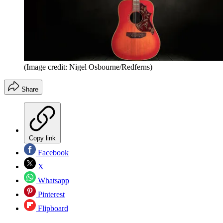
(Image credit: Nigel Osbourne/Redferns)
Share
Copy link
Facebook
X
Whatsapp
Pinterest
Flipboard