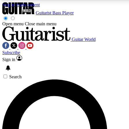
Skip to main content
Guitarist
Bass Player
Open menu
Close main menu
Guitar World
AAA Content
Curated Newsle
Subscribe
Exclusive lessons, interviews, presales
Handpicked guitar news,
and features from the GW archive
gear highligh
Sign in
SIGN UP TO GUITAR WORLD BACKSTAG
Search
For the quickest way to join, enter your email below. We’ll s
exclusive offers.