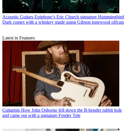
Acoustic Guitars
Epiphone’s Eric Church signature Hummingbird
Dark comes with a whiskey made using Gibson tonewood offcuts
Latest in Features
Guitarists
How John Osborne fell down the B-bender rabbit hole
and came out with a signature Fender Tele