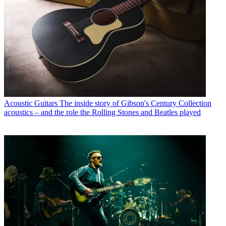
Acoustic Guitars
The inside story of Gibson's Century Collection
acoustics – and the role the Rolling Stones and Beatles played