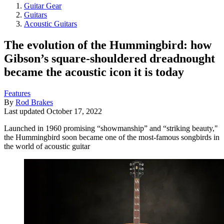
Guitar Gear
Guitars
Acoustic Guitars
The evolution of the Hummingbird: how
Gibson’s square-shouldered dreadnought
became the acoustic icon it is today
Features
By
Rod Brakes
Last updated
October 17, 2022
Launched in 1960 promising “showmanship” and “striking beauty,"
the Hummingbird soon became one of the most-famous songbirds in
the world of acoustic guitar