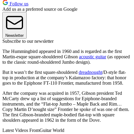
Follow us
Add us as a preferred source on Google
Newsletter
Subscribe to our newsletter
The Hummingbird appeared in 1960 and is regarded as the first
Martin-esque square-shouldered Gibson
acoustic guitar
(as opposed
to the classic round-shouldered Jumbo design).
But it wasn’t the first square-shouldered
dreadnought
/D-style flat-
top in production at the company’s Kalamazoo factory: that honor
goes to the Epiphone FT-110 Frontier, manufactured from 1958.
After the company was acquired in 1957, Gibson president Ted
McCarty drew up a list of suggestions for Epiphone-branded
instruments, and the “Flat-top Jumbo – Maple Back and Rim…
Copy Martin D’nought size” Frontier he spoke of was one of them.
The first Gibson-branded maple-bodied flat-top with square
shoulders appeared in 1962 in the form of the Dove.
Latest Videos From
Guitar World