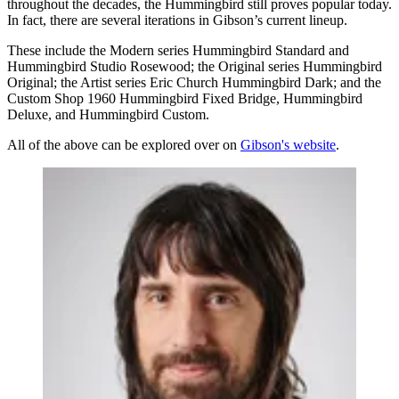
throughout the decades, the Hummingbird still proves popular today.
In fact, there are several iterations in Gibson’s current lineup.
These include the Modern series Hummingbird Standard and
Hummingbird Studio Rosewood; the Original series Hummingbird
Original; the Artist series Eric Church Hummingbird Dark; and the
Custom Shop 1960 Hummingbird Fixed Bridge, Hummingbird
Deluxe, and Hummingbird Custom.
All of the above can be explored over on
Gibson's website
.